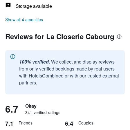
Storage available
Show all 4 amenities
Reviews for La Closerie Cabourg
100% verified.
We collect and display reviews
from only verified bookings made by real users
with HotelsCombined or with our trusted external
partners.
6.7
Okay
341 verified ratings
7.1
6.4
Friends
Couples