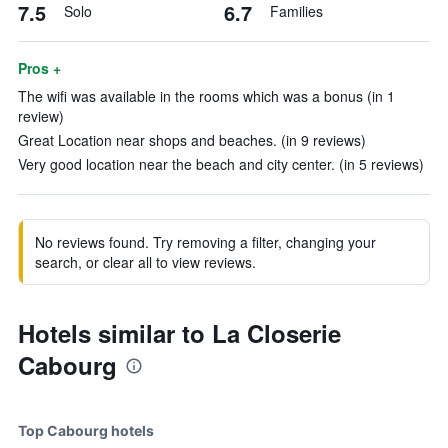
7.5
6.7
Solo
Families
Pros +
The wifi was available in the rooms which was a bonus (in 1
review)
Great Location near shops and beaches. (in 9 reviews)
Very good location near the beach and city center. (in 5 reviews)
No reviews found. Try removing a filter, changing your
search, or clear all to view reviews.
Hotels similar to La Closerie
Cabourg
Top Cabourg hotels