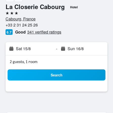
La Closerie Cabourg
Hotel
3 stars
Cabourg, France
+33 2 31 24 25 26
Good
341 verified ratings
6.7
Sat 15/8
-
Sun 16/8
2 guests, 1 room
Search