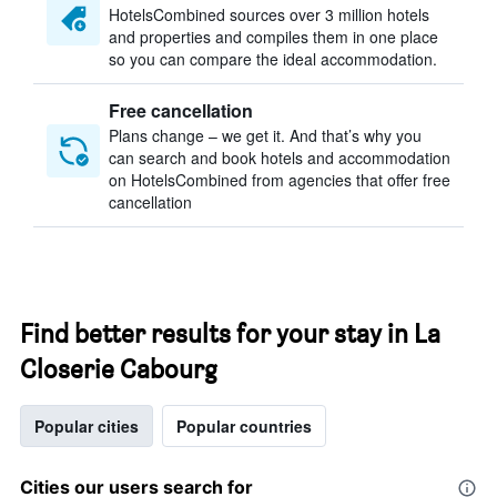
HotelsCombined sources over 3 million hotels
and properties and compiles them in one place
so you can compare the ideal accommodation.
Free cancellation
Plans change – we get it. And that’s why you
can search and book hotels and accommodation
on HotelsCombined from agencies that offer free
cancellation
Find better results for your stay in La
Closerie Cabourg
Popular cities
Popular countries
Cities our users search for