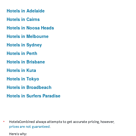
Hotels in Adelaide
Hotels in Cairns
Hotels in Noosa Heads
Hotels in Melbourne
Hotels in Sydney
Hotels in Perth
Hotels in Brisbane
Hotels in Kuta
Hotels in Tokyo
Hotels in Broadbeach
Hotels in Surfers Paradise
*
HotelsCombined always attempts to get accurate pricing, however,
prices are not guaranteed
.
Here's why: