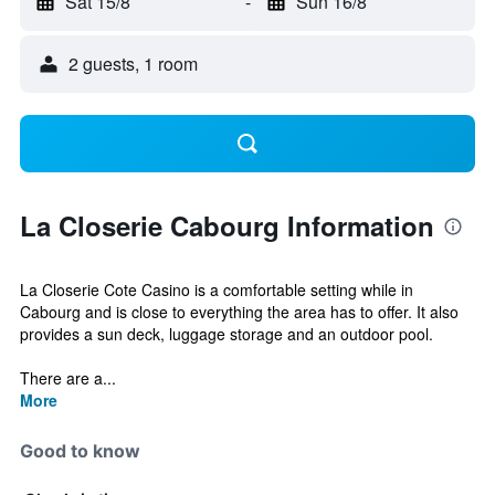
Sat 15/8
-
Sun 16/8
2 guests, 1 room
La Closerie Cabourg Information
La Closerie Cote Casino is a comfortable setting while in
Cabourg and is close to everything the area has to offer. It also
provides a sun deck, luggage storage and an outdoor pool.
There are a...
More
Good to know