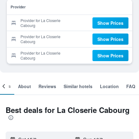
Provider
Provider for La Closerie
Show Prices
Cabourg
Provider for La Closerie
Show Prices
Cabourg
Provider for La Closerie
Show Prices
Cabourg
ooms
About
Reviews
Similar hotels
Location
FAQ
Best deals for La Closerie Cabourg