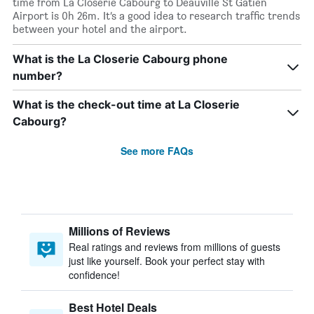
time from La Closerie Cabourg to Deauville St Gatien
Airport is 0h 26m. It’s a good idea to research traffic trends
between your hotel and the airport.
What is the La Closerie Cabourg phone
number?
What is the check-out time at La Closerie
Cabourg?
See more FAQs
Millions of Reviews
Real ratings and reviews from millions of guests
just like yourself. Book your perfect stay with
confidence!
Best Hotel Deals