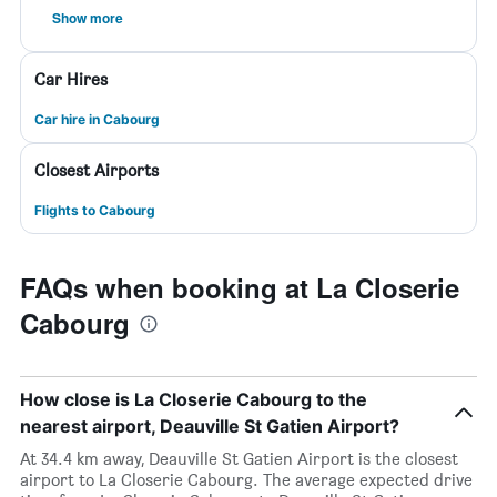
Show more
Car Hires
Car hire in Cabourg
Closest Airports
Flights to Cabourg
FAQs when booking at La Closerie
Cabourg
How close is La Closerie Cabourg to the
nearest airport, Deauville St Gatien Airport?
At 34.4 km away, Deauville St Gatien Airport is the closest
airport to La Closerie Cabourg. The average expected drive