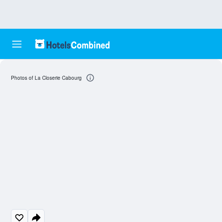
Photos of La Closerie Cabourg