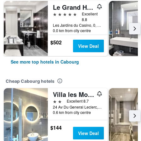
Le Grand Hôtel de Cabourg - MGallery Collection
5 stars
Excellent
8.8
Les Jardins du Casino, 0, Cabourg, Normandy, France
0.0 km from city centre
$502
View Deal
See more top hotels in Cabourg
Cheap Cabourg hotels
Villa les Mots Passants
2 stars
Excellent 8.7
24 Av Du General Leclerc, Cabourg, Normandy, France
0.6 km from city centre
$144
View Deal