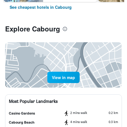
See cheapest hotels in Cabourg
Explore Cabourg
View in map
Most Popular Landmarks
2 mins walk
0.2 km
Casino Gardens
4 mins walk
0.3 km
Cabourg Beach