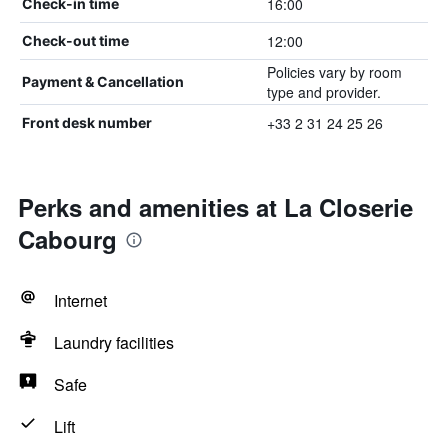
16:00
Check-in time
12:00
Check-out time
Policies vary by room
Payment & Cancellation
type and provider.
+33 2 31 24 25 26
Front desk number
Perks and amenities at La Closerie
Cabourg
Internet
Laundry facilities
Safe
Lift