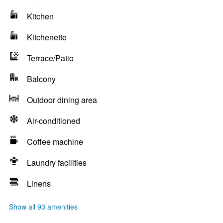
Kitchen
Kitchenette
Terrace/Patio
Balcony
Outdoor dining area
Air-conditioned
Coffee machine
Laundry facilities
Linens
Show all 93 amenities