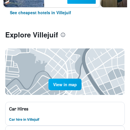
See cheapest hotels in Villejuif
Explore Villejuif
View in map
Car Hires
Car hire in Villejuif