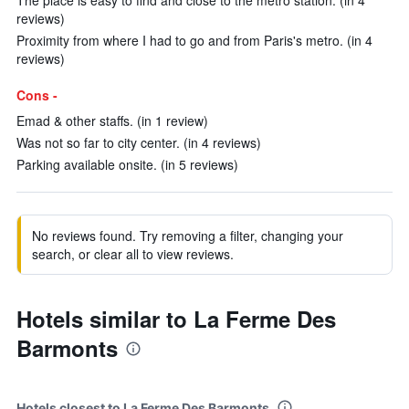
The place is easy to find and close to the metro station. (in 4
reviews)
Proximity from where I had to go and from Paris's metro. (in 4
reviews)
Cons -
Emad & other staffs. (in 1 review)
Was not so far to city center. (in 4 reviews)
Parking available onsite. (in 5 reviews)
No reviews found. Try removing a filter, changing your
search, or clear all to view reviews.
Hotels similar to La Ferme Des
Barmonts
Hotels closest to La Ferme Des Barmonts