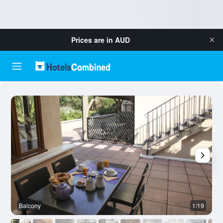
Prices are in
AUD
Balcony
1/19
R