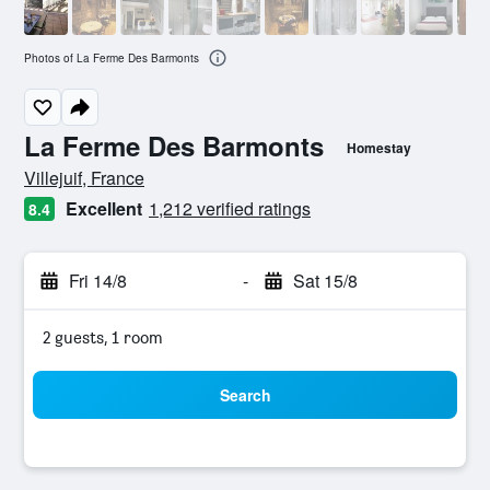
Photos of La Ferme Des Barmonts
La Ferme Des Barmonts
Homestay
0 class rating
Villejuif, France
Excellent
1,212 verified ratings
8.4
Fri 14/8
-
Sat 15/8
2 guests, 1 room
Search