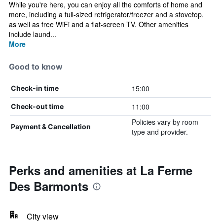
While you're here, you can enjoy all the comforts of home and
more, including a full-sized refrigerator/freezer and a stovetop,
as well as free WiFi and a flat-screen TV. Other amenities
include laund...
More
Good to know
15:00
Check-in time
11:00
Check-out time
Policies vary by room
Payment & Cancellation
type and provider.
Perks and amenities at La Ferme
Des Barmonts
City view