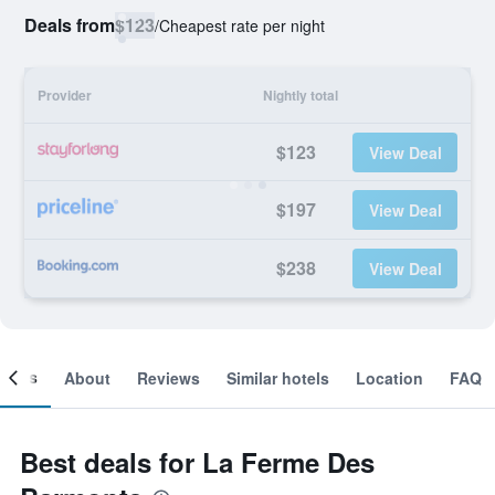
Deals from
$123
/
Cheapest rate per night
Provider
Nightly total
$123
View Deal
$197
View Deal
$238
View Deal
ooms
About
Reviews
Similar hotels
Location
FAQ
Best deals for La Ferme Des