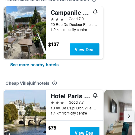
Campanile Prime Villejuif
3 stars
Good 7.9
20 Rue Du Docteur Pinel, Villejuif, Val-de-Marne, France
1.2 km from city centre
$137
View Deal
See more nearby hotels
Cheap Villejuif hotels
Hotel Paris Pacific
3 stars
Good 7.7
10 Av. De L'Epi D'or, Villejuif, Val-de-Marne, France
1.4 km from city centre
$75
View Deal