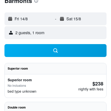
Barmonts
Fri 14/8
-
Sat 15/8
2 guests, 1 room
Superior room
Superior room
$238
No inclusions
nightly with fees
bed type unknown
Double room