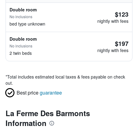
Double room
$123
No inclusions
nightly with fees
bed type unknown
Double room
$197
No inclusions
nightly with fees
2 twin beds
*
Total includes estimated local taxes & fees payable on check
out.
Best price
guarantee
La Ferme Des Barmonts
Information