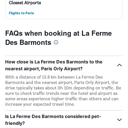
Closest Airports
Flights to Paris
FAQs when booking at La Ferme
Des Barmonts
How close is La Ferme Des Barmonts to the
nearest airport, Paris Orly Airport?
With a distance of 13.8 km between La Ferme Des
Barmonts and the nearest airport, Paris Orly Airport, the
drive typically takes about 0h 10m depending on traffic. Be
sure to check traffic trends near the hotel and airport as
some areas experience higher traffic than others and can
increase your expected travel time.
Is La Ferme Des Barmonts considered pet-
friendly?