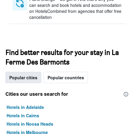
can search and book hotels and accommodation
on HotelsCombined from agencies that offer free
cancellation
Find better results for your stay in La
Ferme Des Barmonts
Popular cities
Popular countries
Cities our users search for
Hotels in Adelaide
Hotels in Cairns
Hotels in Noosa Heads
Hotels in Melbourne