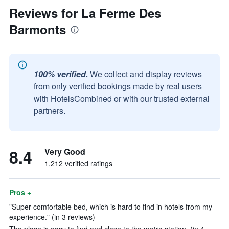
Reviews for La Ferme Des
Barmonts
100% verified.
We collect and display reviews
from only verified bookings made by real users
with HotelsCombined or with our trusted external
partners.
8.4
Very Good
1,212 verified ratings
Pros +
"Super comfortable bed, which is hard to find in hotels from my
experience." (in 3 reviews)