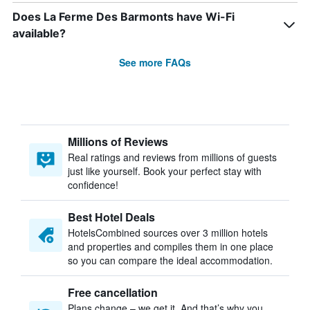
Does La Ferme Des Barmonts have Wi-Fi
available?
See more FAQs
Millions of Reviews
Real ratings and reviews from millions of guests
just like yourself. Book your perfect stay with
confidence!
Best Hotel Deals
HotelsCombined sources over 3 million hotels
and properties and compiles them in one place
so you can compare the ideal accommodation.
Free cancellation
Plans change – we get it. And that’s why you