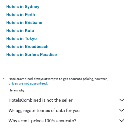
Hotels in Sydney
Hotels in Perth
Hotels in Brisbane
Hotels in Kuta
Hotels in Tokyo
Hotels in Broadbeach
Hotels in Surfers Paradise
*
HotelsCombined always attempts to get accurate pricing, however,
prices are not guaranteed
.
Here's why:
HotelsCombined is not the seller
We aggregate tonnes of data for you
Why aren’t prices 100% accurate?