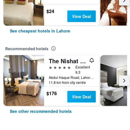
$24
View Deal
See cheapest hotels in Lahore
Recommended hotels
The Nishat Hotel Johar Town
5 stars
Excellent
9.3
Abdul Haque Road, Lahore, Pakistan
11.8 km from city centre
$176
View Deal
See other recommended hotels