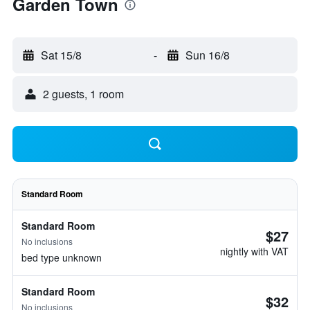
Garden Town
Sat 15/8
-
Sun 16/8
2 guests, 1 room
Standard Room
Standard Room
$27
No inclusions
nightly with VAT
bed type unknown
Standard Room
$32
No inclusions