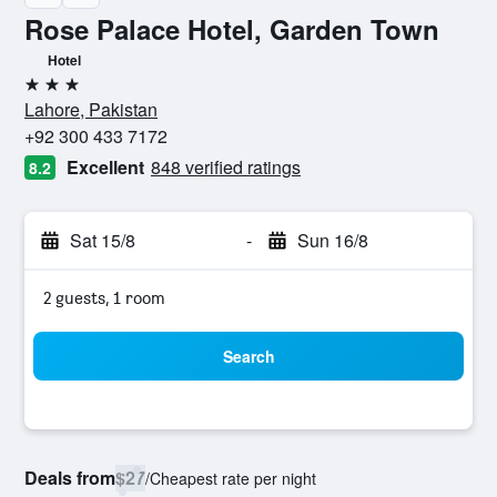
Rose Palace Hotel, Garden Town
Hotel
3 stars
Lahore, Pakistan
+92 300 433 7172
Excellent
848 verified ratings
8.2
Sat 15/8
-
Sun 16/8
2 guests, 1 room
Search
Deals from
$27
/
Cheapest rate per night