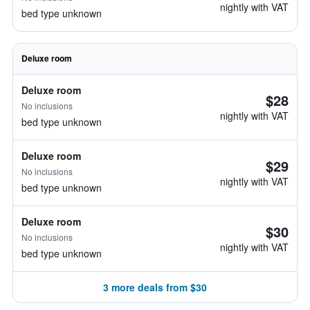
nightly with VAT
bed type unknown
Deluxe room
Deluxe room
$28
No inclusions
nightly with VAT
bed type unknown
Deluxe room
$29
No inclusions
nightly with VAT
bed type unknown
Deluxe room
$30
No inclusions
nightly with VAT
bed type unknown
3 more deals from $30