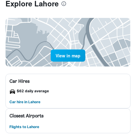
Explore Lahore
View in map
Car Hires
$62 daily average
Car hire in Lahore
Closest Airports
Flights to Lahore