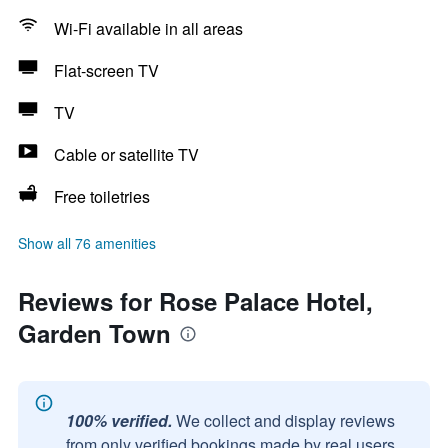
Wi-Fi available in all areas
Flat-screen TV
TV
Cable or satellite TV
Free toiletries
Show all 76 amenities
Reviews for Rose Palace Hotel,
Garden Town
100% verified.
We collect and display reviews
from only verified bookings made by real users