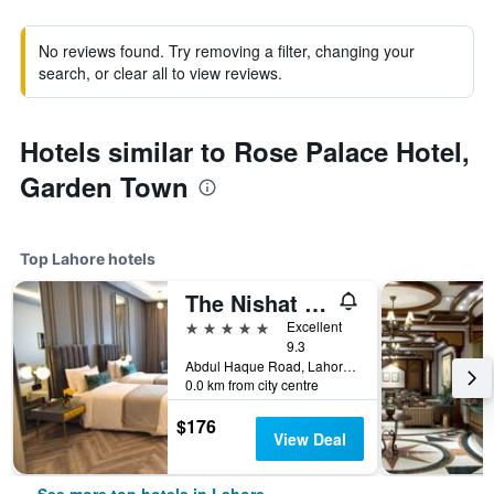
No reviews found. Try removing a filter, changing your
search, or clear all to view reviews.
Hotels similar to Rose Palace Hotel,
Garden Town
Top Lahore hotels
The Nishat Hotel Johar Town
5 stars
Excellent
9.3
Abdul Haque Road, Lahore, Pakistan
0.0 km from city centre
$176
View Deal