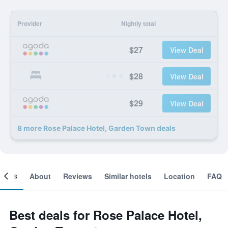
Provider
Nightly total
$27
View Deal
$28
View Deal
$29
View Deal
8 more Rose Palace Hotel, Garden Town deals
ooms
About
Reviews
Similar hotels
Location
FAQ
Best deals for Rose Palace Hotel,