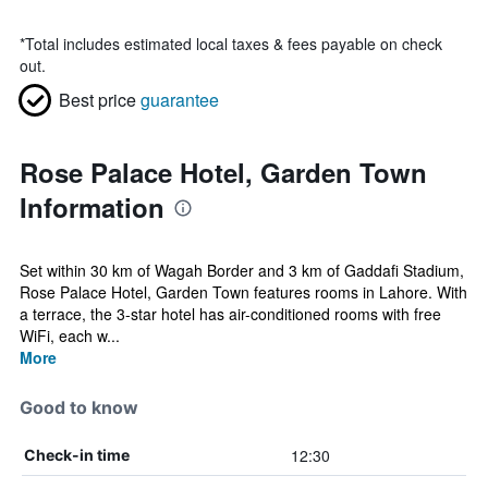
*
Total includes estimated local taxes & fees payable on check
out.
Best price
guarantee
Rose Palace Hotel, Garden Town
Information
Set within 30 km of Wagah Border and 3 km of Gaddafi Stadium,
Rose Palace Hotel, Garden Town features rooms in Lahore. With
a terrace, the 3-star hotel has air-conditioned rooms with free
WiFi, each w...
More
Good to know
12:30
Check-in time