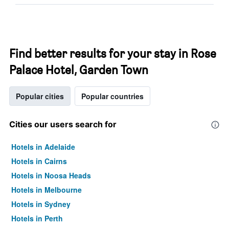
Find better results for your stay in Rose
Palace Hotel, Garden Town
Popular cities
Popular countries
Cities our users search for
Hotels in Adelaide
Hotels in Cairns
Hotels in Noosa Heads
Hotels in Melbourne
Hotels in Sydney
Hotels in Perth