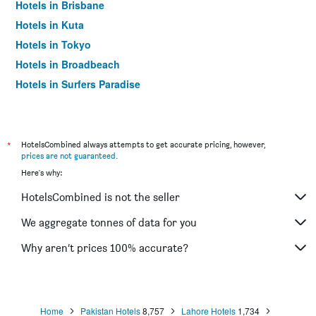
Hotels in Brisbane
Hotels in Kuta
Hotels in Tokyo
Hotels in Broadbeach
Hotels in Surfers Paradise
*
HotelsCombined always attempts to get accurate pricing, however,
prices are not guaranteed
.
Here's why:
HotelsCombined is not the seller
We aggregate tonnes of data for you
Why aren’t prices 100% accurate?
Home
Pakistan Hotels
8,757
Lahore Hotels
1,734