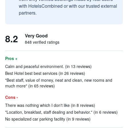
with HotelsCombined or with our trusted external
partners.
8.2
Very Good
848 verified ratings
Pros +
Calm and peaceful environment. (in 13 reviews)
Best Hotel best best services (in 26 reviews)
"Best staff, value of money, neat and clean, new rooms and
much more" (in 65 reviews)
Cons -
There was nothing which I don't like (in 8 reviews)
"Location, breakfast, staff dealing and behavior." (in 6 reviews)
No specialized car parking facility (in 9 reviews)