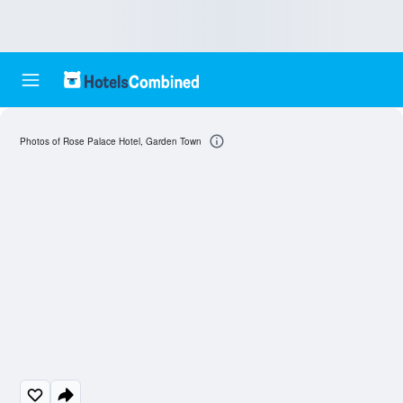
Photos of Rose Palace Hotel, Garden Town