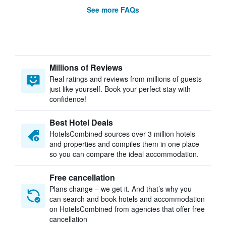
See more FAQs
Millions of Reviews
Real ratings and reviews from millions of guests
just like yourself. Book your perfect stay with
confidence!
Best Hotel Deals
HotelsCombined sources over 3 million hotels
and properties and compiles them in one place
so you can compare the ideal accommodation.
Free cancellation
Plans change – we get it. And that’s why you
can search and book hotels and accommodation
on HotelsCombined from agencies that offer free
cancellation