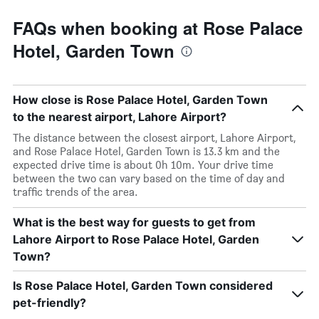
FAQs when booking at Rose Palace
Hotel, Garden Town
How close is Rose Palace Hotel, Garden Town
to the nearest airport, Lahore Airport?
The distance between the closest airport, Lahore Airport,
and Rose Palace Hotel, Garden Town is 13.3 km and the
expected drive time is about 0h 10m. Your drive time
between the two can vary based on the time of day and
traffic trends of the area.
What is the best way for guests to get from
Lahore Airport to Rose Palace Hotel, Garden
Town?
Is Rose Palace Hotel, Garden Town considered
pet-friendly?