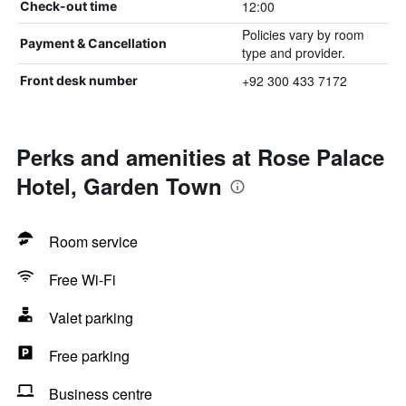
12:00
Check-out time
Policies vary by room
Payment & Cancellation
type and provider.
+92 300 433 7172
Front desk number
Perks and amenities at Rose Palace
Hotel, Garden Town
Room service
Free Wi-Fi
Valet parking
Free parking
Business centre