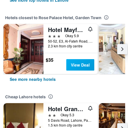
See more top hotels in Lahore
Hotels closest to Rose Palace Hotel, Garden Town
Hotel Mayfair Lahore
3 stars
Okay 5.9
50-52, E3, Al-Fateh Road, Liberty Market, Lahore, Pakistan
2.3 km from city centre
$35
View Deal
See more nearby hotels
Cheap Lahore hotels
Hotel Grand Inn
2 stars
Okay 5.3
5 Davis Road, Lahore, Pakistan
1.5 km from city centre