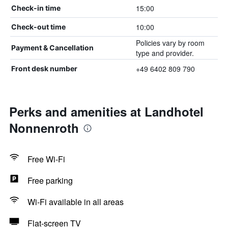
15:00
Check-in time
10:00
Check-out time
Policies vary by room
Payment & Cancellation
type and provider.
+49 6402 809 790
Front desk number
Perks and amenities at Landhotel
Nonnenroth
Free Wi-Fi
Free parking
Wi-Fi available in all areas
Flat-screen TV