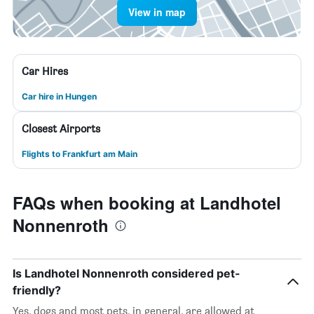
View in map
Car Hires
Car hire in Hungen
Closest Airports
Flights to Frankfurt am Main
FAQs when booking at Landhotel
Nonnenroth
Is Landhotel Nonnenroth considered pet-
friendly?
Yes, dogs and most pets, in general, are allowed at