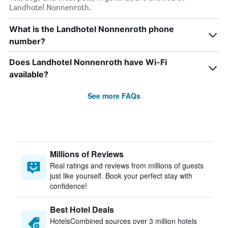
Landhotel Nonnenroth.
What is the Landhotel Nonnenroth phone
number?
Does Landhotel Nonnenroth have Wi-Fi
available?
See more FAQs
Millions of Reviews
Real ratings and reviews from millions of guests
just like yourself. Book your perfect stay with
confidence!
Best Hotel Deals
HotelsCombined sources over 3 million hotels