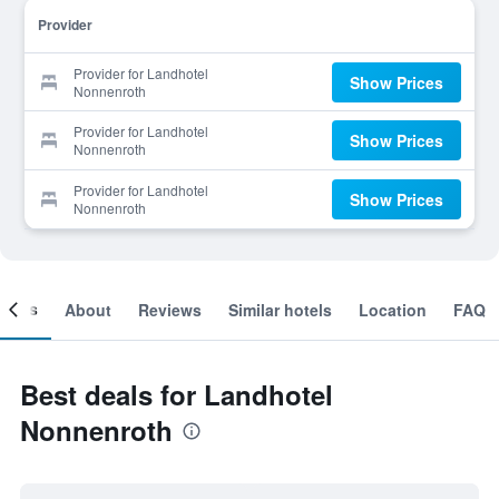
Provider
Provider for Landhotel
Show Prices
Nonnenroth
Provider for Landhotel
Show Prices
Nonnenroth
Provider for Landhotel
Show Prices
Nonnenroth
ooms
About
Reviews
Similar hotels
Location
FAQ
Best deals for Landhotel
Nonnenroth