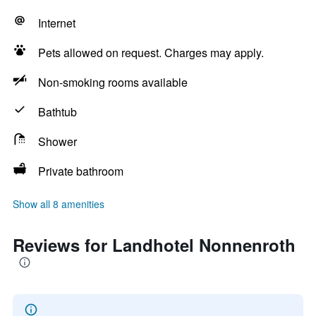
Internet
Pets allowed on request. Charges may apply.
Non-smoking rooms available
Bathtub
Shower
Private bathroom
Show all 8 amenities
Reviews for Landhotel Nonnenroth