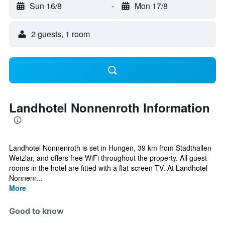
Sun 16/8
-
Mon 17/8
2 guests, 1 room
Landhotel Nonnenroth Information
Landhotel Nonnenroth is set in Hungen, 39 km from Stadthallen
Wetzlar, and offers free WiFi throughout the property. All guest
rooms in the hotel are fitted with a flat-screen TV. At Landhotel
Nonnenr...
More
Good to know