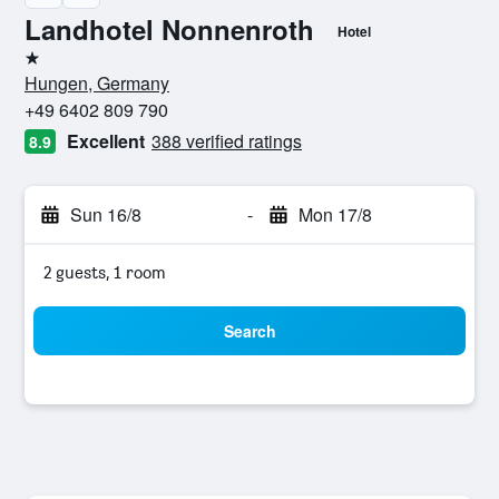
Landhotel Nonnenroth
Hotel
1 star
Hungen, Germany
+49 6402 809 790
Excellent
388 verified ratings
8.9
Sun 16/8
-
Mon 17/8
2 guests, 1 room
Search