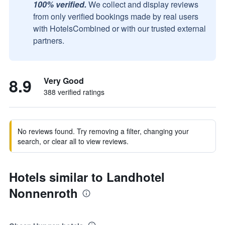
100% verified.
We collect and display reviews
from only verified bookings made by real users
with HotelsCombined or with our trusted external
partners.
8.9
Very Good
388 verified ratings
No reviews found. Try removing a filter, changing your
search, or clear all to view reviews.
Hotels similar to Landhotel
Nonnenroth