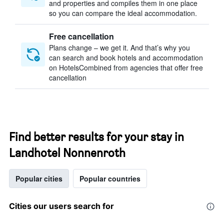
and properties and compiles them in one place
so you can compare the ideal accommodation.
Free cancellation
Plans change – we get it. And that’s why you
can search and book hotels and accommodation
on HotelsCombined from agencies that offer free
cancellation
Find better results for your stay in
Landhotel Nonnenroth
Popular cities
Popular countries
Cities our users search for