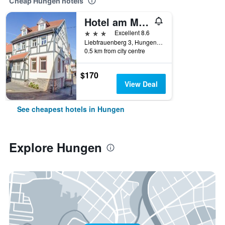
Cheap Hungen hotels
Hotel am Markt
3 stars
Excellent 8.6
Liebfrauenberg 3, Hungen, Hesse, Germany
0.5 km from city centre
$170
View Deal
See cheapest hotels in Hungen
Explore Hungen