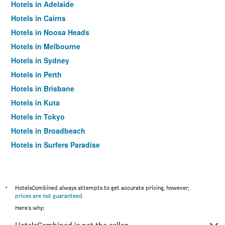
Hotels in Adelaide
Hotels in Cairns
Hotels in Noosa Heads
Hotels in Melbourne
Hotels in Sydney
Hotels in Perth
Hotels in Brisbane
Hotels in Kuta
Hotels in Tokyo
Hotels in Broadbeach
Hotels in Surfers Paradise
*
HotelsCombined always attempts to get accurate pricing, however,
prices are not guaranteed
.
Here's why: