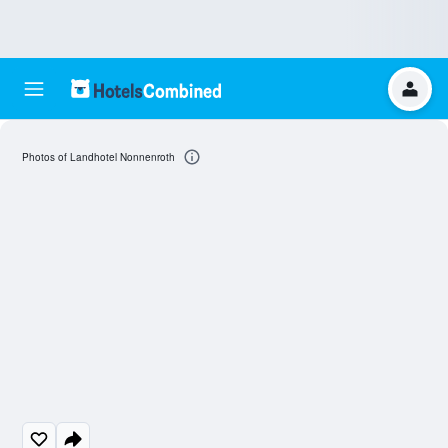
Photos of Landhotel Nonnenroth