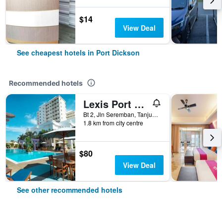
$14
View Deal
See cheapest hotels in Port Dickson
Recommended hotels
Lexis Port Dickson
Bt 2, Jln Seremban, Tanjung Gemok, Port Dickson, Malaysia
1.8 km from city centre
$80
View Deal
See other recommended hotels