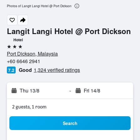
Photos of Langit Langi Hotel @ Port Dickson
Langit Langi Hotel @ Port Dickson
Hotel
3 stars
Port Dickson, Malaysia
+60 6646 2941
Good
1,324 verified ratings
7.2
Thu 13/8
-
Fri 14/8
2 guests, 1 room
Search