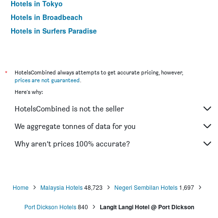
Hotels in Tokyo
Hotels in Broadbeach
Hotels in Surfers Paradise
*
HotelsCombined always attempts to get accurate pricing, however,
prices are not guaranteed
.
Here's why:
HotelsCombined is not the seller
We aggregate tonnes of data for you
Why aren’t prices 100% accurate?
Home
Malaysia Hotels
48,723
Negeri Sembilan Hotels
1,697
Port Dickson Hotels
840
Langit Langi Hotel @ Port Dickson