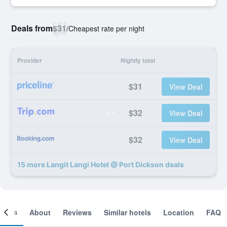
Deals from
$31
/
Cheapest rate per night
Provider
Nightly total
$31
View Deal
$32
View Deal
$32
View Deal
15 more Langit Langi Hotel @ Port Dickson deals
ooms
About
Reviews
Similar hotels
Location
FAQ