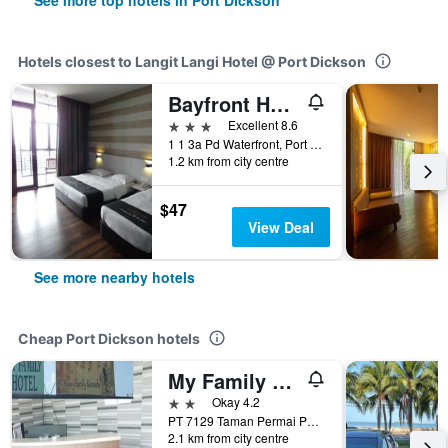
See more top hotels in Port Dickson
Hotels closest to Langit Langi Hotel @ Port Dickson
Bayfront Hotel
3 stars
Excellent 8.6
1 1 3a Pd Waterfront, Port Dickson, Malaysia
1.2 km from city centre
$47
View Deal
See more nearby hotels
Cheap Port Dickson hotels
My Family Hotel
2 stars
Okay 4.2
PT 7129 Taman Permai Park, Port Dickson, Malaysia
2.1 km from city centre