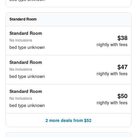
Standard Room
Standard Room
$38
No inclusions
nightly with fees
bed type unknown
Standard Room
$47
No inclusions
nightly with fees
bed type unknown
Standard Room
$50
No inclusions
nightly with fees
bed type unknown
2 more deals from $52