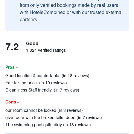
from only verified bookings made by real users
with HotelsCombined or with our trusted external
partners.
7.2
Good
1,324 verified ratings
Pros +
Good location & comfortable. (in 18 reviews)
Fair for the price. (in 10 reviews)
Cleanliness Staff friendly. (in 7 reviews)
Cons -
our room cannot be locked (in 3 reviews)
give room with the broken toilet door. (in 7 reviews)
The swimming pool quite dirty (in 18 reviews)