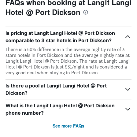
FAQs when booking at Langit Langi
Hotel @ Port Dickson
Is pricing at Langit Langi Hotel @ Port Dickson
comparable to 3 star hotels in Port Dickson?
There is a 60% difference in the average nightly rate of 3
stars hotels in Port Dickson and the average nightly rate at
Langit Langi Hotel @ Port Dickson. The rate at Langit Langi
Hotel @ Port Dickson is just $31/night and is considered a
very good deal when staying in Port Dickson.
Is there a pool at Langit Langi Hotel @ Port
Dickson?
What is the Langit Langi Hotel @ Port Dickson
phone number?
See more FAQs