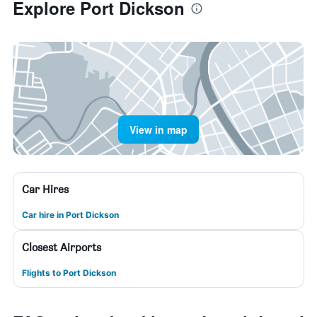
Explore Port Dickson
View in map
Car Hires
Car hire in Port Dickson
Closest Airports
Flights to Port Dickson