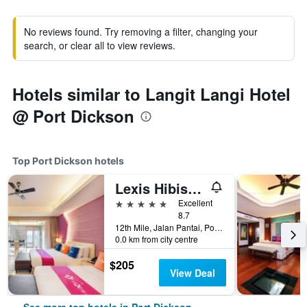
No reviews found. Try removing a filter, changing your
search, or clear all to view reviews.
Hotels similar to Langit Langi Hotel
@ Port Dickson
Top Port Dickson hotels
Lexis Hibiscus Port Dickson
5 stars
Excellent
8.7
12th Mile, Jalan Pantai, Port Dickson, Malaysia
0.0 km from city centre
$205
View Deal