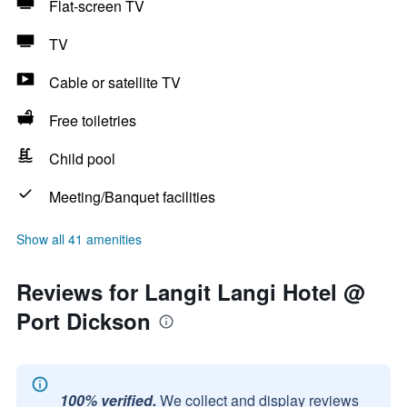
Flat-screen TV
TV
Cable or satellite TV
Free toiletries
Child pool
Meeting/Banquet facilities
Show all 41 amenities
Reviews for Langit Langi Hotel @
Port Dickson
100% verified.
We collect and display reviews