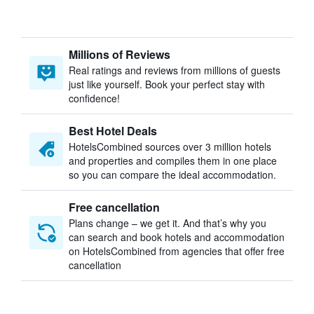
Millions of Reviews
Real ratings and reviews from millions of guests
just like yourself. Book your perfect stay with
confidence!
Best Hotel Deals
HotelsCombined sources over 3 million hotels
and properties and compiles them in one place
so you can compare the ideal accommodation.
Free cancellation
Plans change – we get it. And that’s why you
can search and book hotels and accommodation
on HotelsCombined from agencies that offer free
cancellation