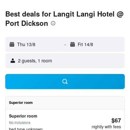
Best deals for Langit Langi Hotel @
Port Dickson
Thu 13/8
-
Fri 14/8
2 guests, 1 room
Superior room
Superior room
$67
No inclusions
nightly with fees
bed type unknown