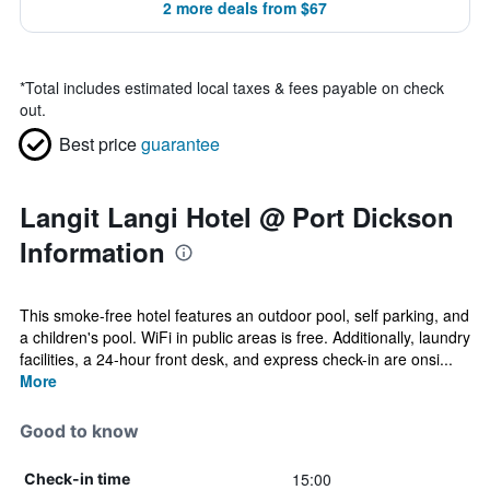
2 more deals from $67
*
Total includes estimated local taxes & fees payable on check
out.
Best price
guarantee
Langit Langi Hotel @ Port Dickson
Information
This smoke-free hotel features an outdoor pool, self parking, and
a children's pool. WiFi in public areas is free. Additionally, laundry
facilities, a 24-hour front desk, and express check-in are onsi...
More
Good to know
15:00
Check-in time