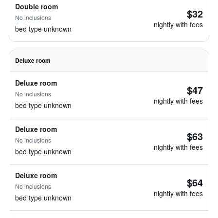
Double room
$32
No inclusions
nightly with fees
bed type unknown
Deluxe room
Deluxe room
$47
No inclusions
nightly with fees
bed type unknown
Deluxe room
$63
No inclusions
nightly with fees
bed type unknown
Deluxe room
$64
No inclusions
nightly with fees
bed type unknown