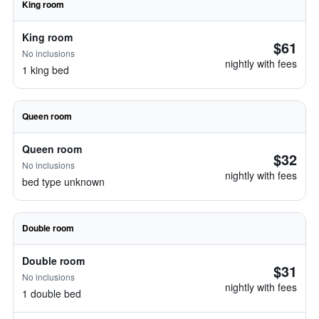
King room
King room
$61
No inclusions
nightly with fees
1 king bed
Queen room
Queen room
$32
No inclusions
nightly with fees
bed type unknown
Double room
Double room
$31
No inclusions
nightly with fees
1 double bed