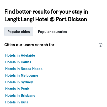
Find better results for your stay in
Langit Langi Hotel @ Port Dickson
Popular cities
Popular countries
Cities our users search for
Hotels in Adelaide
Hotels in Cairns
Hotels in Noosa Heads
Hotels in Melbourne
Hotels in Sydney
Hotels in Perth
Hotels in Brisbane
Hotels in Kuta