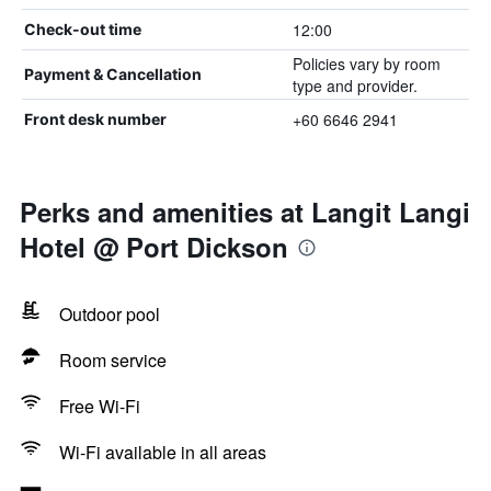
12:00
Check-out time
Policies vary by room
Payment & Cancellation
type and provider.
+60 6646 2941
Front desk number
Perks and amenities at Langit Langi
Hotel @ Port Dickson
Outdoor pool
Room service
Free Wi-Fi
Wi-Fi available in all areas