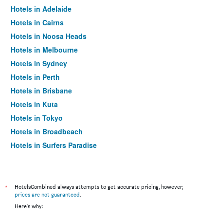
Hotels in Adelaide
Hotels in Cairns
Hotels in Noosa Heads
Hotels in Melbourne
Hotels in Sydney
Hotels in Perth
Hotels in Brisbane
Hotels in Kuta
Hotels in Tokyo
Hotels in Broadbeach
Hotels in Surfers Paradise
*
HotelsCombined always attempts to get accurate pricing, however,
prices are not guaranteed
.
Here's why: