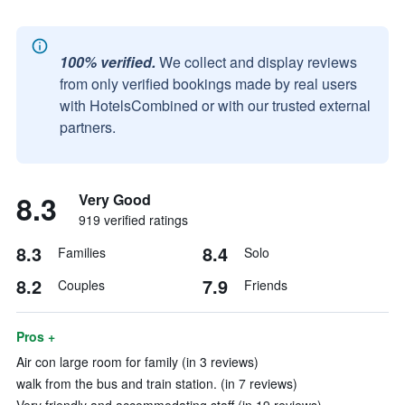
100% verified.
We collect and display reviews
from only verified bookings made by real users
with HotelsCombined or with our trusted external
partners.
8.3
Very Good
919 verified ratings
8.3
8.4
Families
Solo
8.2
7.9
Couples
Friends
Pros +
Air con large room for family (in 3 reviews)
walk from the bus and train station. (in 7 reviews)