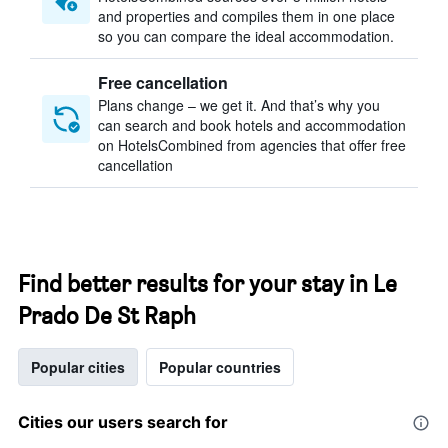
and properties and compiles them in one place
so you can compare the ideal accommodation.
Free cancellation
Plans change – we get it. And that’s why you
can search and book hotels and accommodation
on HotelsCombined from agencies that offer free
cancellation
Find better results for your stay in Le
Prado De St Raph
Popular cities
Popular countries
Cities our users search for