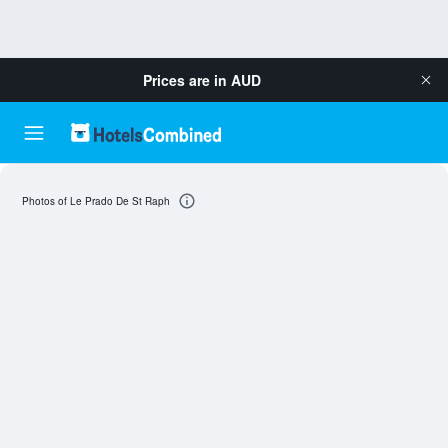
Prices are in
AUD
Photos of Le Prado De St Raph