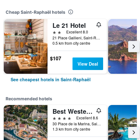
Cheap Saint-Raphaël hotels
Le 21 Hotel
2 stars
Excellent 8.0
21 Place Gallieni, Saint-Raphaël, Var, France
0.5 km from city centre
$107
View Deal
See cheapest hotels in Saint-Raphaël
Recommended hotels
Best Western Plus Hotel La Marina
4 stars
Excellent 8.6
30 Place de la Marina, Saint-Raphaël, Var, France
1.3 km from city centre