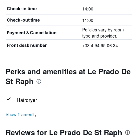
14:00
Check-in time
11:00
Check-out time
Policies vary by room
Payment & Cancellation
type and provider.
+33 4 94 95 06 34
Front desk number
Perks and amenities at Le Prado De
St Raph
Hairdryer
Show 1 amenity
Reviews for Le Prado De St Raph