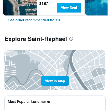
$187
View Deal
See other recommended hotels
Explore Saint-Raphaël
View in map
Most Popular Landmarks