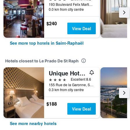
193 Boulevard Felix Martin, Saint-Raphaël, Var, France
0.0 km from city centre
$240
View Deal
See more top hotels in Saint-Raphaël
Hotels closest to Le Prado De St Raph
Unique Hotel & Residence
4 stars
Excellent 8.6
155 Rue de la Garonne, Saint-Raphaël, Var, France
0.3 km from city centre
$188
View Deal
See more nearby hotels