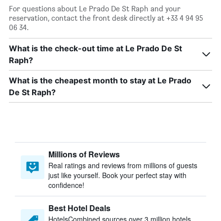
For questions about Le Prado De St Raph and your
reservation, contact the front desk directly at +33 4 94 95
06 34.
What is the check-out time at Le Prado De St
Raph?
What is the cheapest month to stay at Le Prado
De St Raph?
Millions of Reviews
Real ratings and reviews from millions of guests
just like yourself. Book your perfect stay with
confidence!
Best Hotel Deals
HotelsCombined sources over 3 million hotels