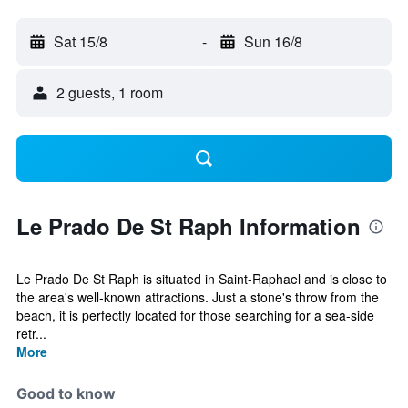
Sat 15/8
-
Sun 16/8
2 guests, 1 room
Le Prado De St Raph Information
Le Prado De St Raph is situated in Saint-Raphael and is close to
the area's well-known attractions. Just a stone's throw from the
beach, it is perfectly located for those searching for a sea-side
retr...
More
Good to know