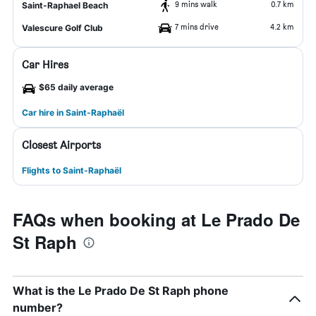
9 mins walk
0.7 km
Saint-Raphael Beach
7 mins drive
4.2 km
Valescure Golf Club
Car Hires
$65 daily average
Car hire in Saint-Raphaël
Closest Airports
Flights to Saint-Raphaël
FAQs when booking at Le Prado De
St Raph
What is the Le Prado De St Raph phone
number?