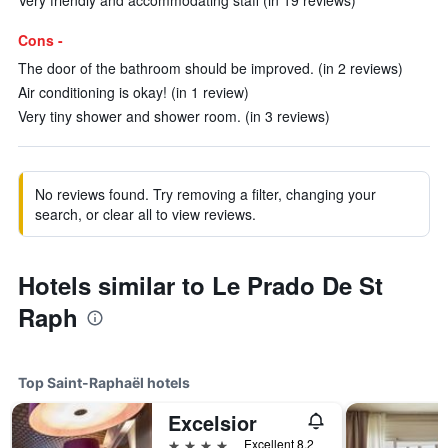
Very friendly and accommodating staff (in 19 reviews)
Cons -
The door of the bathroom should be improved. (in 2 reviews)
Air conditioning is okay! (in 1 review)
Very tiny shower and shower room. (in 3 reviews)
No reviews found. Try removing a filter, changing your
search, or clear all to view reviews.
Hotels similar to Le Prado De St
Raph
Top Saint-Raphaël hotels
Excelsior
4 stars
Excellent 8.2