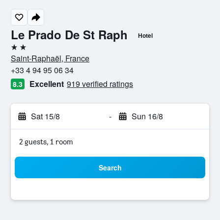
Le Prado De St Raph
Hotel
2 stars
Saint-Raphaël, France
+33 4 94 95 06 34
Excellent
919 verified ratings
8.3
Sat 15/8
-
Sun 16/8
2 guests, 1 room
Search