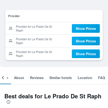
Provider
Provider for Le Prado De St
Show Prices
Raph
Provider for Le Prado De St
Show Prices
Raph
Provider for Le Prado De St
Show Prices
Raph
ooms
About
Reviews
Similar hotels
Location
FAQ
Best deals for Le Prado De St Raph