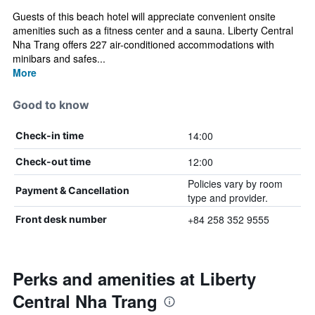
Guests of this beach hotel will appreciate convenient onsite
amenities such as a fitness center and a sauna. Liberty Central
Nha Trang offers 227 air-conditioned accommodations with
minibars and safes...
More
Good to know
14:00
Check-in time
12:00
Check-out time
Policies vary by room
Payment & Cancellation
type and provider.
+84 258 352 9555
Front desk number
Perks and amenities at Liberty
Central Nha Trang