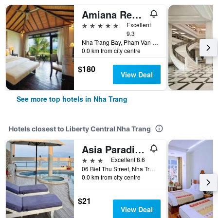
Amiana Resort Nha Trang
5 stars
Excellent
9.3
Nha Trang Bay, Pham Van Dong Street, Nha Trang, Vietnam
0.0 km from city centre
$180
View Deal
See more top hotels in Nha Trang
Hotels closest to Liberty Central Nha Trang
Asia Paradise Hotel
3 stars
Excellent 8.6
06 Biet Thu Street, Nha Trang, Vietnam
0.0 km from city centre
$21
View Deal