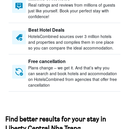
Real ratings and reviews from millions of guests
just like yourself. Book your perfect stay with
confidence!
Best Hotel Deals
HotelsCombined sources over 3 million hotels
and properties and compiles them in one place
so you can compare the ideal accommodation.
Free cancellation
Plans change – we get it. And that’s why you
can search and book hotels and accommodation
on HotelsCombined from agencies that offer free
cancellation
Find better results for your stay in
Liberty Central Nha Trang