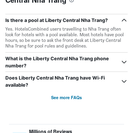
Is there a pool at Liberty Central Nha Trang?
Yes. HotelsCombined users travelling to Nha Trang often
look for hotels with a pool available. Most hotels have pool
hours, so be sure to ask the front desk at Liberty Central
Nha Trang for pool rules and guidelines.
What is the Liberty Central Nha Trang phone
number?
Does Liberty Central Nha Trang have Wi-Fi
available?
See more FAQs
Millions of Reviews