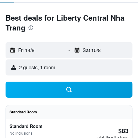
Best deals for Liberty Central Nha
Trang
Fri 14/8
-
Sat 15/8
2 guests, 1 room
Standard Room
Standard Room
$83
No inclusions
nightly with fees