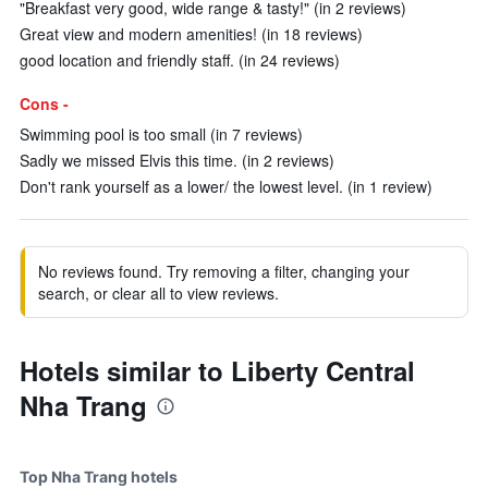
"Breakfast very good, wide range & tasty!" (in 2 reviews)
Great view and modern amenities! (in 18 reviews)
good location and friendly staff. (in 24 reviews)
Cons -
Swimming pool is too small (in 7 reviews)
Sadly we missed Elvis this time. (in 2 reviews)
Don't rank yourself as a lower/ the lowest level. (in 1 review)
No reviews found. Try removing a filter, changing your
search, or clear all to view reviews.
Hotels similar to Liberty Central
Nha Trang
Top Nha Trang hotels