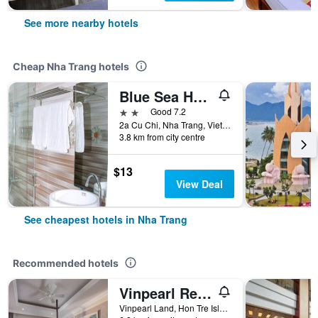
See more nearby hotels
Cheap Nha Trang hotels
Blue Sea Hotel 2
2 stars
Good 7.2
2a Cu Chi, Nha Trang, Vietnam
3.8 km from city centre
$13
View Deal
See cheapest hotels in Nha Trang
Recommended hotels
Vinpearl Resort Nha Trang
Vinpearl Land, Hon Tre Island, Nha Trang, Vietnam