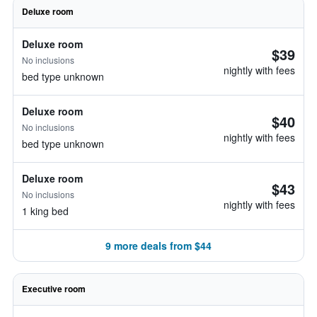
Deluxe room
Deluxe room
$39
No inclusions
nightly with fees
bed type unknown
Deluxe room
$40
No inclusions
nightly with fees
bed type unknown
Deluxe room
$43
No inclusions
nightly with fees
1 king bed
9 more deals from $44
Executive room