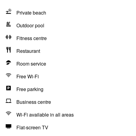
Private beach
Outdoor pool
Fitness centre
Restaurant
Room service
Free Wi-Fi
Free parking
Business centre
Wi-Fi available in all areas
Flat-screen TV