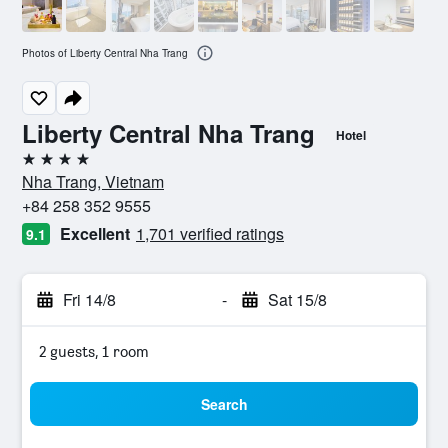
Photos of Liberty Central Nha Trang
Liberty Central Nha Trang
Hotel
4 stars
Nha Trang, Vietnam
+84 258 352 9555
Excellent
1,701 verified ratings
9.1
Fri 14/8
-
Sat 15/8
2 guests, 1 room
Search