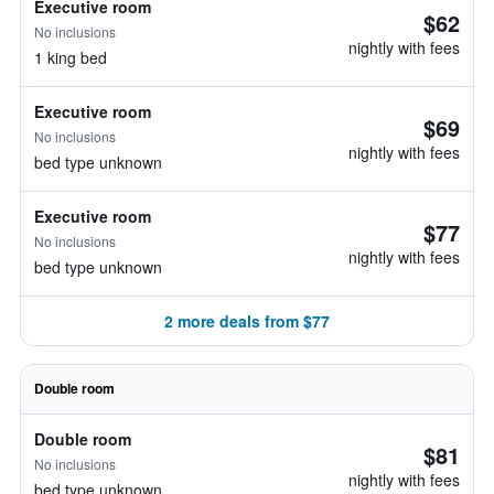
Executive room
$62
No inclusions
nightly with fees
1 king bed
Executive room
$69
No inclusions
nightly with fees
bed type unknown
Executive room
$77
No inclusions
nightly with fees
bed type unknown
2 more deals from $77
Double room
Double room
$81
No inclusions
nightly with fees
bed type unknown