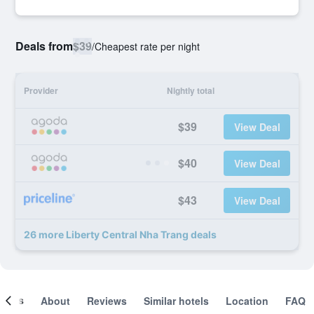
Deals from
$39
/
Cheapest rate per night
Provider
Nightly total
$39
View Deal
$40
View Deal
$43
View Deal
26 more Liberty Central Nha Trang deals
ooms
About
Reviews
Similar hotels
Location
FAQ