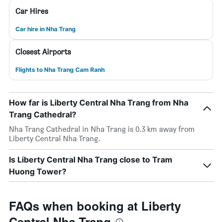
Car Hires
Car hire in Nha Trang
Closest Airports
Flights to Nha Trang Cam Ranh
How far is Liberty Central Nha Trang from Nha
Trang Cathedral?
Nha Trang Cathedral in Nha Trang is 0.3 km away from
Liberty Central Nha Trang.
Is Liberty Central Nha Trang close to Tram
Huong Tower?
FAQs when booking at Liberty
Central Nha Trang