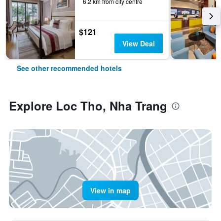
6.2 km from city centre
$121
View Deal
See other recommended hotels
Explore Loc Tho, Nha Trang
View in map