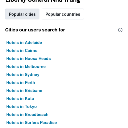
Popular cities
Popular countries
Cities our users search for
Hotels in Adelaide
Hotels in Cairns
Hotels in Noosa Heads
Hotels in Melbourne
Hotels in Sydney
Hotels in Perth
Hotels in Brisbane
Hotels in Kuta
Hotels in Tokyo
Hotels in Broadbeach
Hotels in Surfers Paradise