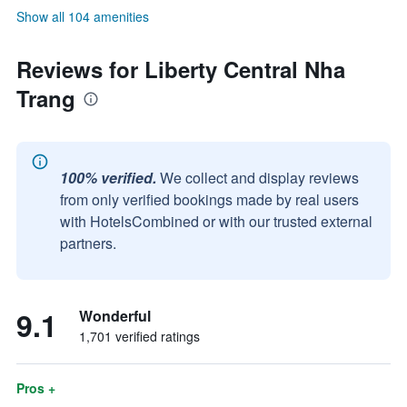
Show all 104 amenities
Reviews for Liberty Central Nha
Trang
100% verified.
We collect and display reviews
from only verified bookings made by real users
with HotelsCombined or with our trusted external
partners.
9.1
Wonderful
1,701 verified ratings
Pros +