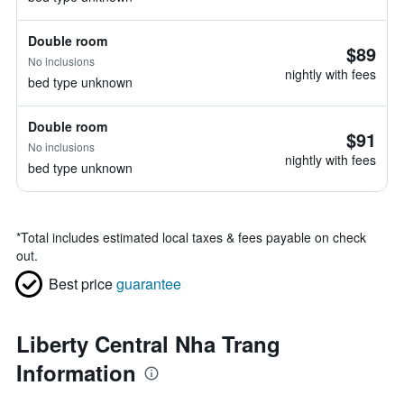
Double room
$89
No inclusions
nightly with fees
bed type unknown
Double room
$91
No inclusions
nightly with fees
bed type unknown
*
Total includes estimated local taxes & fees payable on check
out.
Best price
guarantee
Liberty Central Nha Trang
Information