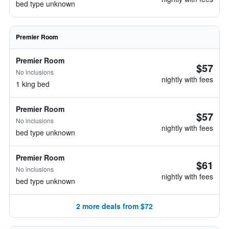
bed type unknown
Premier Room
Premier Room
$57
No inclusions
nightly with fees
1 king bed
Premier Room
$57
No inclusions
nightly with fees
bed type unknown
Premier Room
$61
No inclusions
nightly with fees
bed type unknown
2 more deals from $72