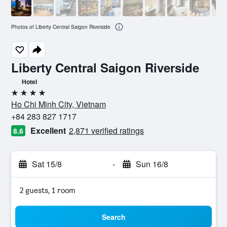
Photos of Liberty Central Saigon Riverside
Liberty Central Saigon Riverside
Hotel
4 stars
Ho Chi Minh City, Vietnam
+84 283 827 1717
Excellent
2,871 verified ratings
8.6
Sat 15/8
-
Sun 16/8
2 guests, 1 room
Search