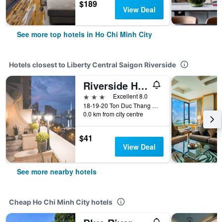
$189
View Deal
See more top hotels in Ho Chi Minh City
Hotels closest to Liberty Central Saigon Riverside
Riverside Hotel
3 stars
Excellent 8.0
18-19-20 Ton Duc Thang Street, Ho Chi Minh City, Vietnam
0.0 km from city centre
$41
View Deal
See more nearby hotels
Cheap Ho Chi Minh City hotels