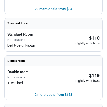
29 more deals from $94
Standard Room
Standard Room
$110
No inclusions
nightly with fees
bed type unknown
Double room
Double room
$119
No inclusions
nightly with fees
1 twin bed
2 more deals from $158