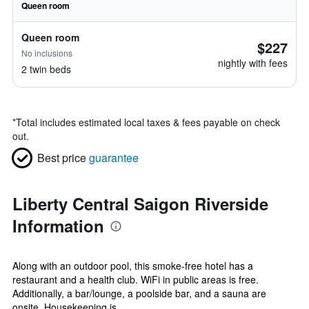
Queen room
Queen room
$227
No inclusions
nightly with fees
2 twin beds
*
Total includes estimated local taxes & fees payable on check
out.
Best price
guarantee
Liberty Central Saigon Riverside
Information
Along with an outdoor pool, this smoke-free hotel has a
restaurant and a health club. WiFi in public areas is free.
Additionally, a bar/lounge, a poolside bar, and a sauna are
onsite. Housekeeping is ...