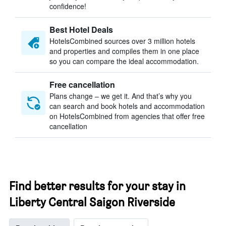
confidence!
Best Hotel Deals
HotelsCombined sources over 3 million hotels
and properties and compiles them in one place
so you can compare the ideal accommodation.
Free cancellation
Plans change – we get it. And that’s why you
can search and book hotels and accommodation
on HotelsCombined from agencies that offer free
cancellation
Find better results for your stay in
Liberty Central Saigon Riverside