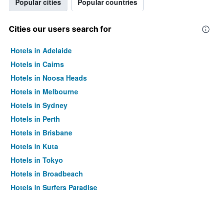
Popular cities
Popular countries
Cities our users search for
Hotels in Adelaide
Hotels in Cairns
Hotels in Noosa Heads
Hotels in Melbourne
Hotels in Sydney
Hotels in Perth
Hotels in Brisbane
Hotels in Kuta
Hotels in Tokyo
Hotels in Broadbeach
Hotels in Surfers Paradise