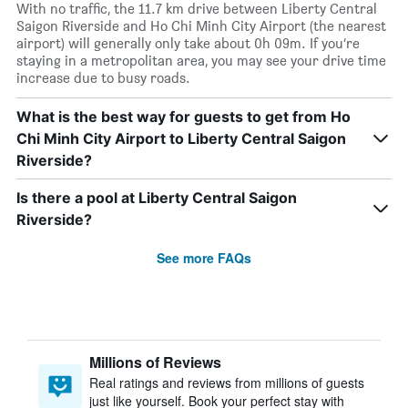
With no traffic, the 11.7 km drive between Liberty Central
Saigon Riverside and Ho Chi Minh City Airport (the nearest
airport) will generally only take about 0h 09m. If you’re
staying in a metropolitan area, you may see your drive time
increase due to busy roads.
What is the best way for guests to get from Ho
Chi Minh City Airport to Liberty Central Saigon
Riverside?
Is there a pool at Liberty Central Saigon
Riverside?
See more FAQs
Millions of Reviews
Real ratings and reviews from millions of guests
just like yourself. Book your perfect stay with