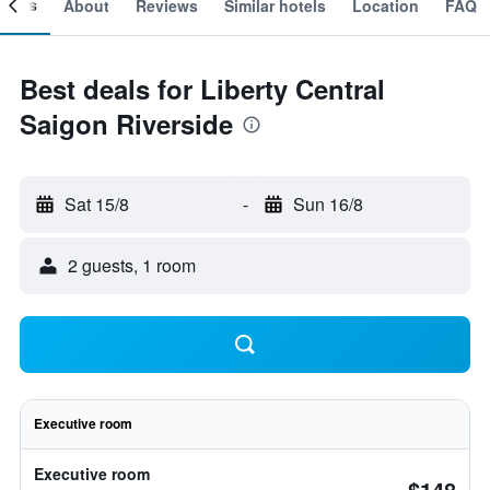
ooms
About
Reviews
Similar hotels
Location
FAQ
Best deals for Liberty Central
Saigon Riverside
Sat 15/8
-
Sun 16/8
2 guests, 1 room
Executive room
Executive room
$148