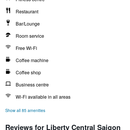
Restaurant
Bar/Lounge
Room service
Free Wi-Fi
Coffee machine
Coffee shop
Business centre
Wi-Fi available in all areas
Show all 85 amenities
Reviews for Liberty Central Saigon