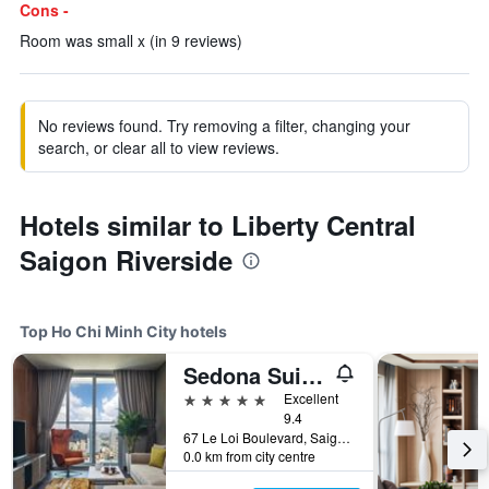
Cons -
Room was small x (in 9 reviews)
No reviews found. Try removing a filter, changing your
search, or clear all to view reviews.
Hotels similar to Liberty Central
Saigon Riverside
Top Ho Chi Minh City hotels
Sedona Suites Ho Chi Minh City
5 stars
Excellent
9.4
67 Le Loi Boulevard, Saigon Centre, District 1, Ho Chi Minh City, Vietnam
0.0 km from city centre