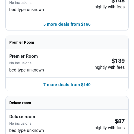
No inclusions
nightly with fees
bed type unknown
5 more deals from $166
Premier Room
Premier Room
$139
No inclusions
nightly with fees
bed type unknown
7 more deals from $140
Deluxe room
Deluxe room
$87
No inclusions
nightly with fees
bed type unknown