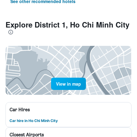
See other recommended hotels
Explore District 1, Ho Chi Minh City
View in map
Car Hires
Car hire in Ho Chi Minh City
Closest Airports