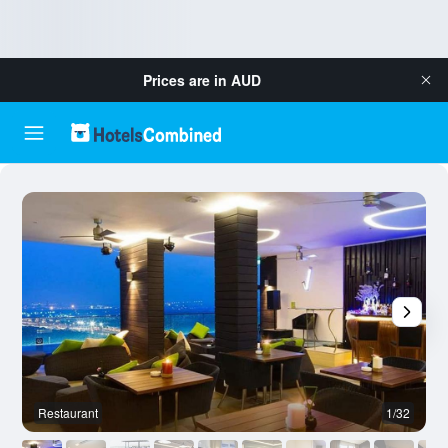
Prices are in
AUD
Restaurant
1/32