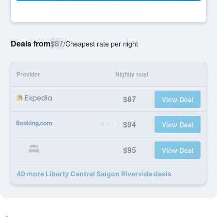
Deals from
$87
/
Cheapest rate per night
Provider
Nightly total
$87
View Deal
$94
View Deal
$95
View Deal
49 more Liberty Central Saigon Riverside deals