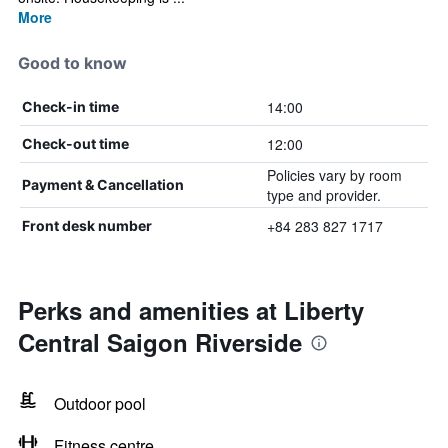
More
Good to know
14:00
Check-in time
12:00
Check-out time
Policies vary by room
Payment & Cancellation
type and provider.
+84 283 827 1717
Front desk number
Perks and amenities at Liberty
Central Saigon Riverside
Outdoor pool
Fitness centre