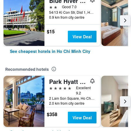
Blue River 2 Hotel
2 stars
Good 7.0
54/13 Ki Con Str, Dist 1, Ho Chi Minh City, Vietnam
0.9 km from city centre
$15
View Deal
See cheapest hotels in Ho Chi Minh City
Recommended hotels
Park Hyatt Saigon
5 stars
Excellent
9.2
2 Lam Son Square, Ho Chi Minh City, Vietnam
2.0 km from city centre
$358
View Deal