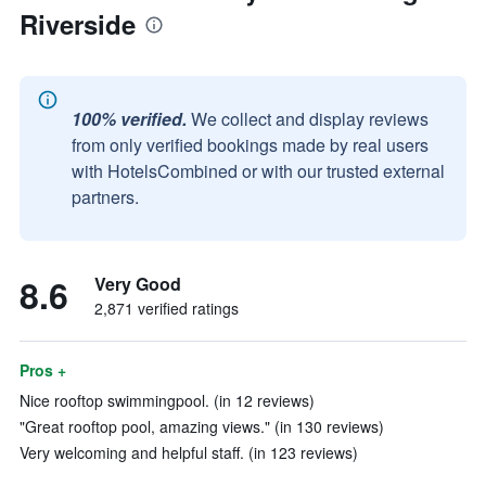
Riverside
100% verified.
We collect and display reviews
from only verified bookings made by real users
with HotelsCombined or with our trusted external
partners.
8.6
Very Good
2,871 verified ratings
Pros +
Nice rooftop swimmingpool. (in 12 reviews)
"Great rooftop pool, amazing views." (in 130 reviews)
Very welcoming and helpful staff. (in 123 reviews)