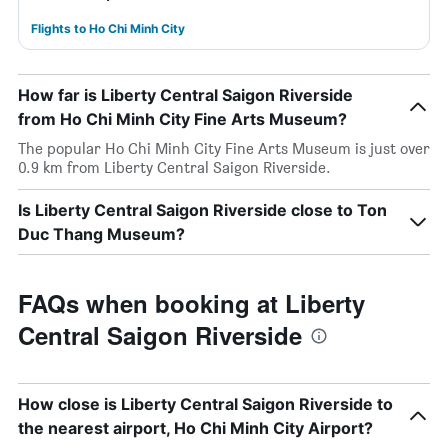
Flights to Ho Chi Minh City
How far is Liberty Central Saigon Riverside
from Ho Chi Minh City Fine Arts Museum?
The popular Ho Chi Minh City Fine Arts Museum is just over
0.9 km from Liberty Central Saigon Riverside.
Is Liberty Central Saigon Riverside close to Ton
Duc Thang Museum?
FAQs when booking at Liberty
Central Saigon Riverside
How close is Liberty Central Saigon Riverside to
the nearest airport, Ho Chi Minh City Airport?