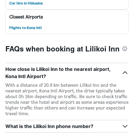
Car hire in Hōlualoa
Closest Airports
Flights to Kona Intl
FAQs when booking at Lilikoi Inn
How close is Lilikoi Inn to the nearest airport,
Kona Intl Airport?
With a distance of 20.9 km between Lilikoi Inn and the
nearest airport, Kona Intl Airport, the drive typically takes
about 0h 16m depending on traffic. Be sure to check traffic
trends near the hotel and airport as some areas experience
higher traffic than others and can increase your expected
travel time.
What is the Lilikoi Inn phone number?