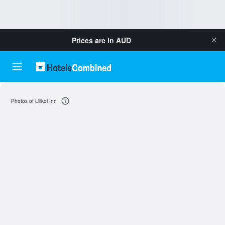
Prices are in
AUD
Photos of Lilikoi Inn