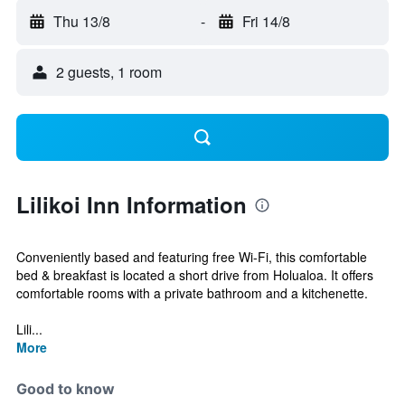
Thu 13/8
-
Fri 14/8
2 guests, 1 room
Lilikoi Inn Information
Conveniently based and featuring free Wi-Fi, this comfortable
bed & breakfast is located a short drive from Holualoa. It offers
comfortable rooms with a private bathroom and a kitchenette.
Lili...
More
Good to know