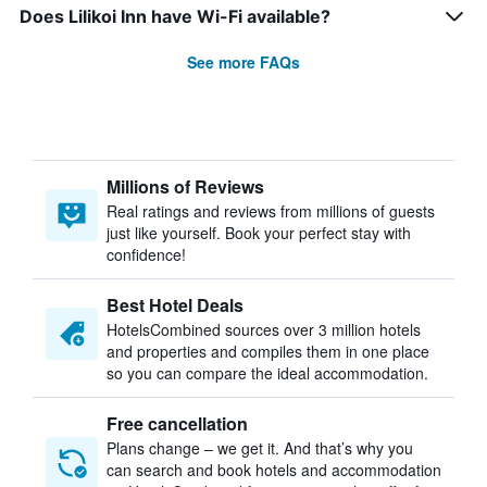
Does Lilikoi Inn have Wi-Fi available?
See more FAQs
Millions of Reviews
Real ratings and reviews from millions of guests
just like yourself. Book your perfect stay with
confidence!
Best Hotel Deals
HotelsCombined sources over 3 million hotels
and properties and compiles them in one place
so you can compare the ideal accommodation.
Free cancellation
Plans change – we get it. And that’s why you
can search and book hotels and accommodation