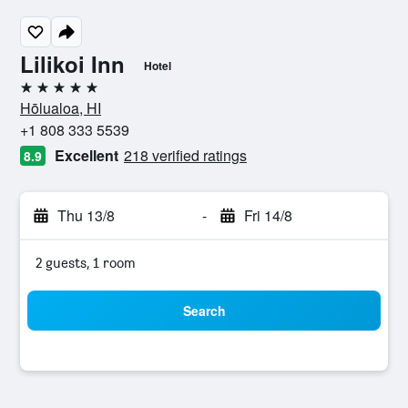
Lilikoi Inn
Hotel
5 stars
Hōlualoa, HI
+1 808 333 5539
Excellent
218 verified ratings
8.9
Thu 13/8
-
Fri 14/8
2 guests, 1 room
Search