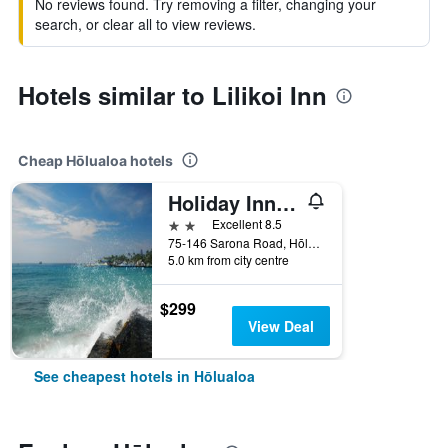
No reviews found. Try removing a filter, changing your
search, or clear all to view reviews.
Hotels similar to Lilikoi Inn
Cheap Hōlualoa hotels
Holiday Inn Express & Suites Kailua-Kona By IHG
2 stars
Excellent 8.5
75-146 Sarona Road, Hōlualoa, The Big Island, HI, United States
5.0 km from city centre
$299
View Deal
See cheapest hotels in Hōlualoa