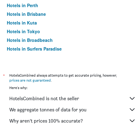
Hotels in Perth
Hotels in Brisbane
Hotels in Kuta
Hotels in Tokyo
Hotels in Broadbeach
Hotels in Surfers Paradise
*
HotelsCombined always attempts to get accurate pricing, however,
prices are not guaranteed
.
Here's why:
HotelsCombined is not the seller
We aggregate tonnes of data for you
Why aren’t prices 100% accurate?