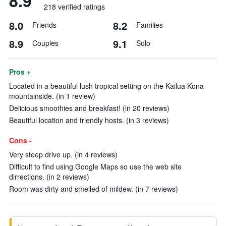
8.9
218 verified ratings
8.0
8.2
Friends
Families
8.9
9.1
Couples
Solo
Pros +
Located in a beautiful lush tropical setting on the Kailua Kona
mountainside. (in 1 review)
Delicious smoothies and breakfast! (in 20 reviews)
Beautiful location and friendly hosts. (in 3 reviews)
Cons -
Very steep drive up. (in 4 reviews)
Difficult to find using Google Maps so use the web site
dirrections. (in 2 reviews)
Room was dirty and smelled of mildew. (in 7 reviews)