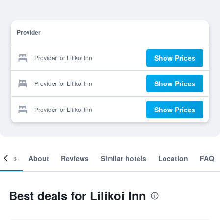
Provider
Show Prices
Provider for Lilikoi Inn
Show Prices
Provider for Lilikoi Inn
Show Prices
Provider for Lilikoi Inn
ooms
About
Reviews
Similar hotels
Location
FAQ
Best deals for Lilikoi Inn