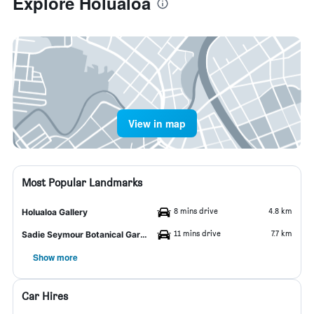
Explore Hōlualoa
View in map
Most Popular Landmarks
8 mins drive
4.8 km
Holualoa Gallery
11 mins drive
7.7 km
Sadie Seymour Botanical Garden
Show more
Car Hires