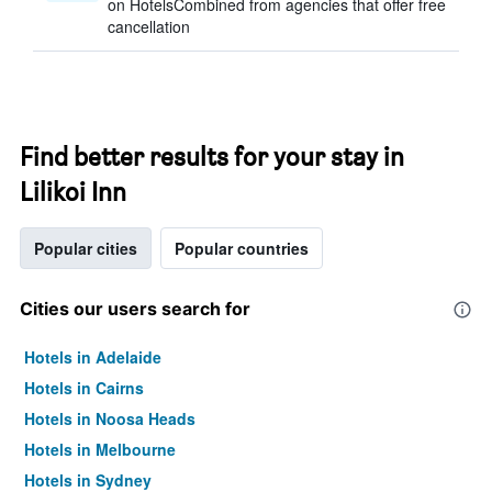
on HotelsCombined from agencies that offer free
cancellation
Find better results for your stay in
Lilikoi Inn
Popular cities
Popular countries
Cities our users search for
Hotels in Adelaide
Hotels in Cairns
Hotels in Noosa Heads
Hotels in Melbourne
Hotels in Sydney