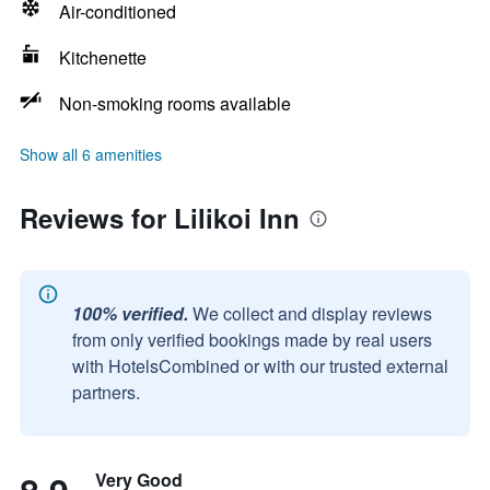
Air-conditioned
Kitchenette
Non-smoking rooms available
Show all 6 amenities
Reviews for Lilikoi Inn
100% verified.
We collect and display reviews
from only verified bookings made by real users
with HotelsCombined or with our trusted external
partners.
Very Good