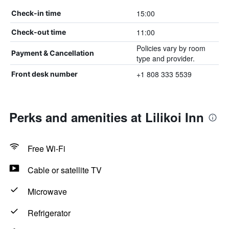
15:00
Check-in time
11:00
Check-out time
Policies vary by room
Payment & Cancellation
type and provider.
+1 808 333 5539
Front desk number
Perks and amenities at Lilikoi Inn
Free Wi-Fi
Cable or satellite TV
Microwave
Refrigerator