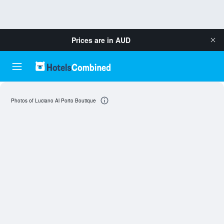
Prices are in
AUD
Photos of Luciano Al Porto Boutique