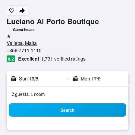
Luciano Al Porto Boutique
Guest house
1 star
Valletta, Malta
+356 7711 1110
Excellent
1,731 verified ratings
8.2
Sun 16/8
-
Mon 17/8
2 guests, 1 room
Search