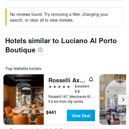
No reviews found. Try removing a filter, changing your
search, or clear all to view reviews.
Hotels similar to Luciano Al Porto
Boutique
Top Valletta hotels
Rosselli Ax Privilege
5 stars
Excellent
8.8
Rosselli,167, Merchants Street, Valletta, Malta
0.0 km from city centre
$441
View Deal