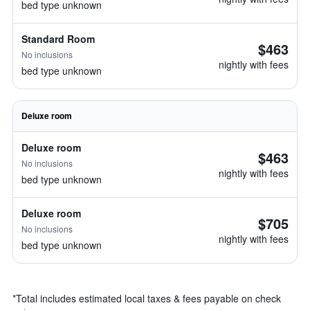
bed type unknown
Standard Room
$463
No inclusions
nightly with fees
bed type unknown
Deluxe room
Deluxe room
$463
No inclusions
nightly with fees
bed type unknown
Deluxe room
$705
No inclusions
nightly with fees
bed type unknown
*
Total includes estimated local taxes & fees payable on check