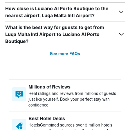
How close is Luciano Al Porto Boutique to the
nearest airport, Luqa Malta Intl Airport?
What is the best way for guests to get from
Luqa Malta Intl Airport to Luciano Al Porto
Boutique?
See more FAQs
Millions of Reviews
Real ratings and reviews from millions of guests
just like yourself. Book your perfect stay with
confidence!
Best Hotel Deals
HotelsCombined sources over 3 million hotels