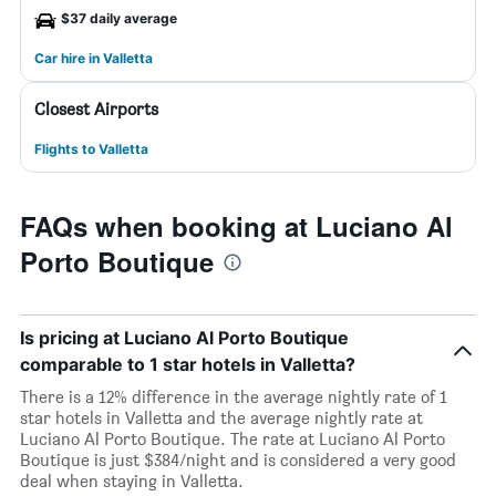
$37 daily average
Car hire in Valletta
Closest Airports
Flights to Valletta
FAQs when booking at Luciano Al
Porto Boutique
Is pricing at Luciano Al Porto Boutique
comparable to 1 star hotels in Valletta?
There is a 12% difference in the average nightly rate of 1
star hotels in Valletta and the average nightly rate at
Luciano Al Porto Boutique. The rate at Luciano Al Porto
Boutique is just $384/night and is considered a very good
deal when staying in Valletta.