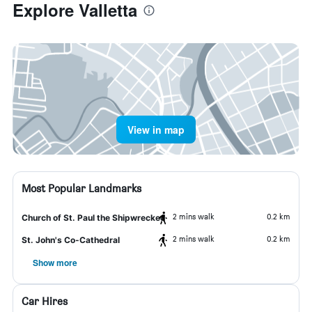
Explore Valletta
View in map
Most Popular Landmarks
2 mins walk
0.2 km
Church of St. Paul the Shipwrecked
2 mins walk
0.2 km
St. John's Co-Cathedral
Show more
Car Hires