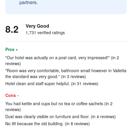
partners.
8.2
Very Good
1,731 verified ratings
Pros +
"Our hotel was actually on a post card, very impressed!" (in 2
reviews)
"Room was very comfortable, bathroom small however in Valletta
the standard was very good." (in 3 reviews)
Hotel clean and staff super helpful. (in 31 reviews)
Cons -
You had kettle and cups but no tea or coffee sachets (in 2
reviews)
Dust was clearly visible on furniture and floor. (in 4 reviews)
No lift because the old building. (in 8 reviews)