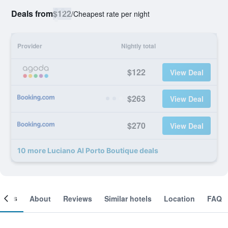
Deals from
$122
/
Cheapest rate per night
Provider
Nightly total
$122
View Deal
$263
View Deal
$270
View Deal
10 more Luciano Al Porto Boutique deals
ooms
About
Reviews
Similar hotels
Location
FAQ