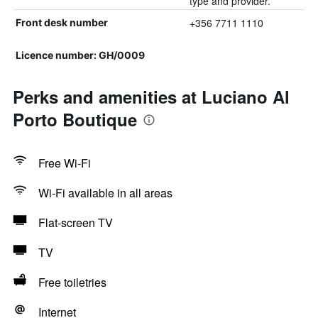
type and provider.
+356 7711 1110
Front desk number
Licence number: GH/0009
Perks and amenities at Luciano Al
Porto Boutique
Free Wi-Fi
Wi-Fi available in all areas
Flat-screen TV
TV
Free toiletries
Internet