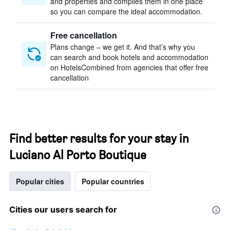
and properties and compiles them in one place
so you can compare the ideal accommodation.
Free cancellation
Plans change – we get it. And that’s why you
can search and book hotels and accommodation
on HotelsCombined from agencies that offer free
cancellation
Find better results for your stay in
Luciano Al Porto Boutique
Popular cities
Popular countries
Cities our users search for