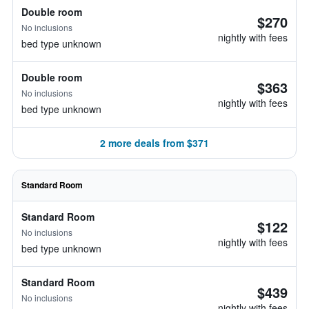
Double room
$270
No inclusions
nightly with fees
bed type unknown
Double room
$363
No inclusions
nightly with fees
bed type unknown
2 more deals from $371
Standard Room
Standard Room
$122
No inclusions
nightly with fees
bed type unknown
Standard Room
$439
No inclusions
nightly with fees