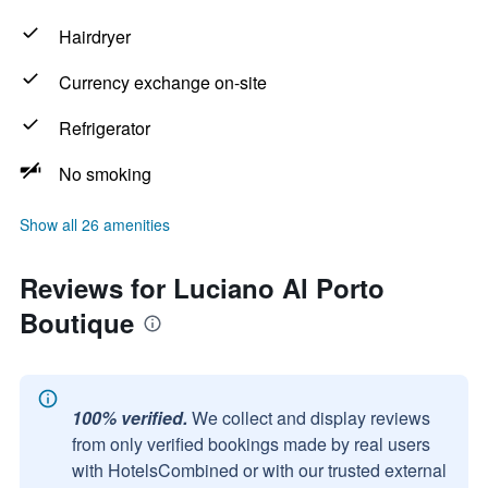
Hairdryer
Currency exchange on-site
Refrigerator
No smoking
Show all 26 amenities
Reviews for Luciano Al Porto
Boutique
100% verified.
We collect and display reviews
from only verified bookings made by real users
with HotelsCombined or with our trusted external