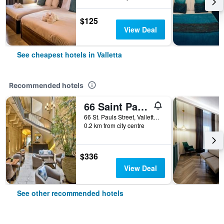
$125
View Deal
See cheapest hotels in Valletta
Recommended hotels
66 Saint Pauls & Spa
66 St. Pauls Street, Valletta, Malta
0.2 km from city centre
$336
View Deal
See other recommended hotels