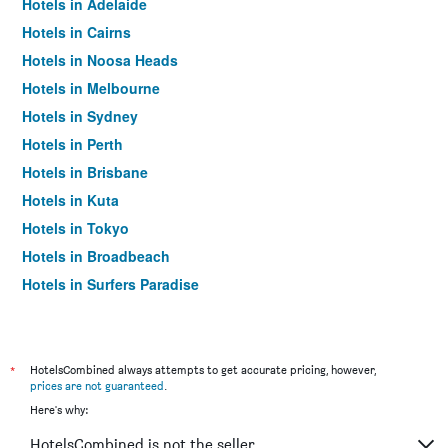
Hotels in Adelaide
Hotels in Cairns
Hotels in Noosa Heads
Hotels in Melbourne
Hotels in Sydney
Hotels in Perth
Hotels in Brisbane
Hotels in Kuta
Hotels in Tokyo
Hotels in Broadbeach
Hotels in Surfers Paradise
*
HotelsCombined always attempts to get accurate pricing, however,
prices are not guaranteed
.
Here's why:
HotelsCombined is not the seller