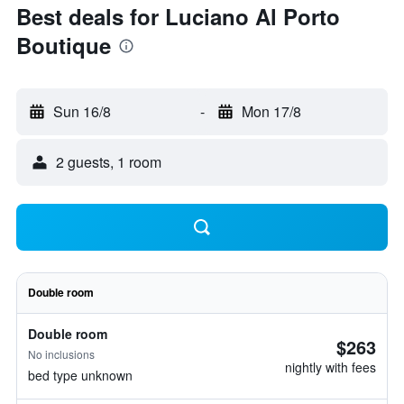
Best deals for Luciano Al Porto
Boutique
Sun 16/8
-
Mon 17/8
2 guests, 1 room
Double room
Double room
$263
No inclusions
nightly with fees
bed type unknown