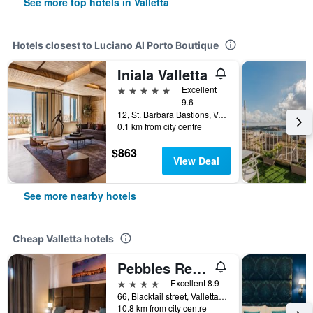
See more top hotels in Valletta
Hotels closest to Luciano Al Porto Boutique
Iniala Valletta
5 stars
Excellent
9.6
12, St. Barbara Bastions, Valletta, Malta
0.1 km from city centre
$863
View Deal
See more nearby hotels
Cheap Valletta hotels
Pebbles Resort
4 stars
Excellent 8.9
66, Blacktail street, Valletta, Malta
10.8 km from city centre