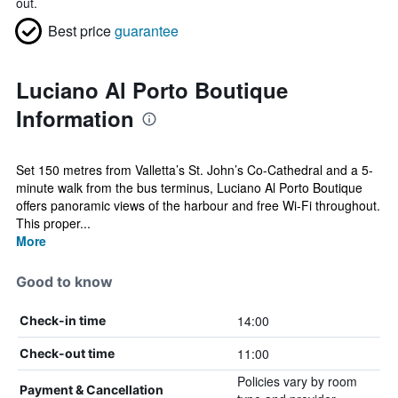
out.
Best price
guarantee
Luciano Al Porto Boutique
Information
Set 150 metres from Valletta’s St. John’s Co-Cathedral and a 5-
minute walk from the bus terminus, Luciano Al Porto Boutique
offers panoramic views of the harbour and free Wi-Fi throughout.
This proper...
More
Good to know
14:00
Check-in time
11:00
Check-out time
Policies vary by room
Payment & Cancellation