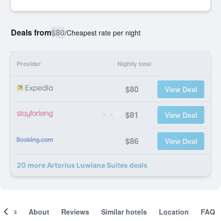
Deals from
$80
/
Cheapest rate per night
Provider
Nightly total
$80
View Deal
$81
View Deal
$86
View Deal
20 more Artorius Luwiana Suites deals
ooms
About
Reviews
Similar hotels
Location
FAQ