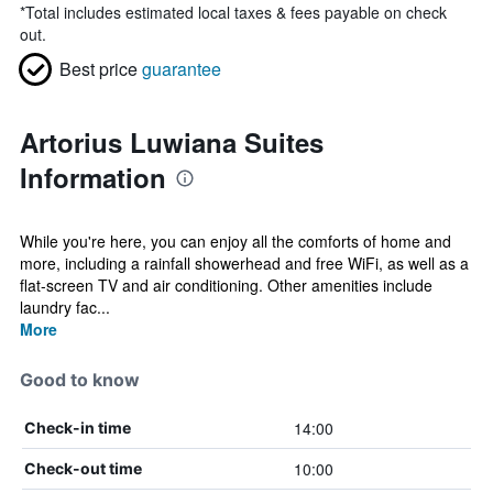
*
Total includes estimated local taxes & fees payable on check
out.
Best price
guarantee
Artorius Luwiana Suites
Information
While you're here, you can enjoy all the comforts of home and
more, including a rainfall showerhead and free WiFi, as well as a
flat-screen TV and air conditioning. Other amenities include
laundry fac...
More
Good to know
14:00
Check-in time
10:00
Check-out time