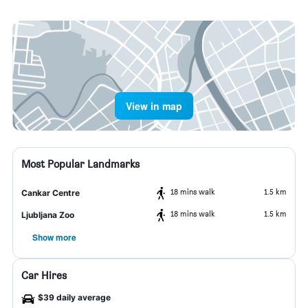
View in map
Most Popular Landmarks
18 mins walk
1.5 km
Cankar Centre
18 mins walk
1.5 km
Ljubljana Zoo
Show more
Car Hires
$39 daily average