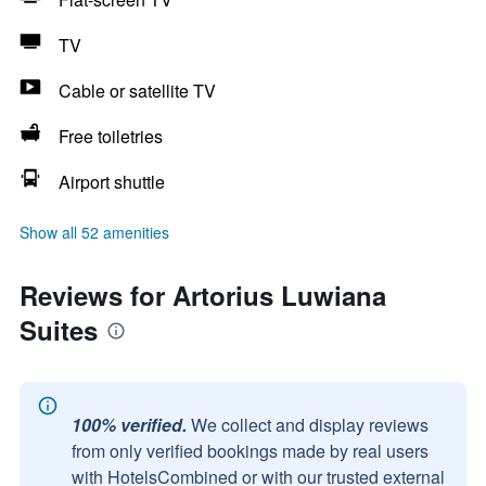
TV
Cable or satellite TV
Free toiletries
Airport shuttle
Show all 52 amenities
Reviews for Artorius Luwiana
Suites
100% verified.
We collect and display reviews
from only verified bookings made by real users
with HotelsCombined or with our trusted external