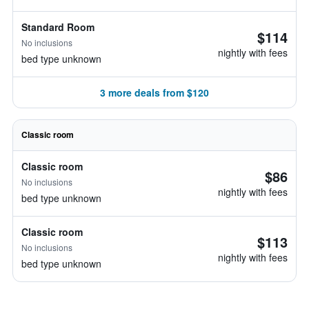
Standard Room
$114
No inclusions
nightly with fees
bed type unknown
3 more deals from $120
Classic room
Classic room
$86
No inclusions
nightly with fees
bed type unknown
Classic room
$113
No inclusions
nightly with fees
bed type unknown