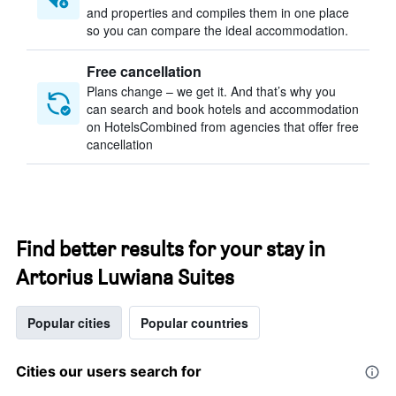
and properties and compiles them in one place
so you can compare the ideal accommodation.
Free cancellation
Plans change – we get it. And that’s why you
can search and book hotels and accommodation
on HotelsCombined from agencies that offer free
cancellation
Find better results for your stay in
Artorius Luwiana Suites
Popular cities
Popular countries
Cities our users search for