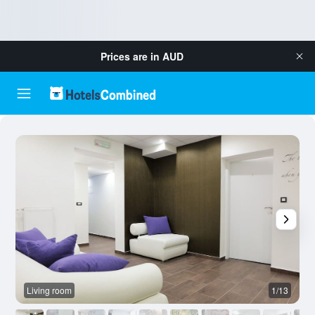
Prices are in
AUD
Living room
1/13