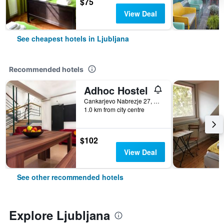
$75
View Deal
See cheapest hotels in Ljubljana
Recommended hotels
Adhoc Hostel
Cankarjevo Nabrezje 27, Ljubljana, Slovenia
1.0 km from city centre
$102
View Deal
See other recommended hotels
Explore Ljubljana