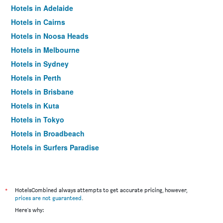
Hotels in Adelaide
Hotels in Cairns
Hotels in Noosa Heads
Hotels in Melbourne
Hotels in Sydney
Hotels in Perth
Hotels in Brisbane
Hotels in Kuta
Hotels in Tokyo
Hotels in Broadbeach
Hotels in Surfers Paradise
*
HotelsCombined always attempts to get accurate pricing, however,
prices are not guaranteed
.
Here's why: