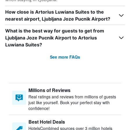
How close is Artorius Luwiana Suites to the
nearest airport, Ljubljana Joze Pucnik Airport?
What is the best way for guests to get from
Ljubljana Joze Pucnik Airport to Artorius
Luwiana Suites?
See more FAQs
Millions of Reviews
Real ratings and reviews from millions of guests
just like yourself. Book your perfect stay with
confidence!
Best Hotel Deals
HotelsCombined sources over 3 million hotels