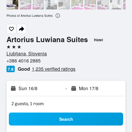
Photos of Artorius Luwiana Suites
Artorius Luwiana Suites
Hotel
3 stars
Ljubljana, Slovenia
+386 4016 2885
Good
1,235 verified ratings
7.8
Sun 16/8
-
Mon 17/8
2 guests, 1 room
Search