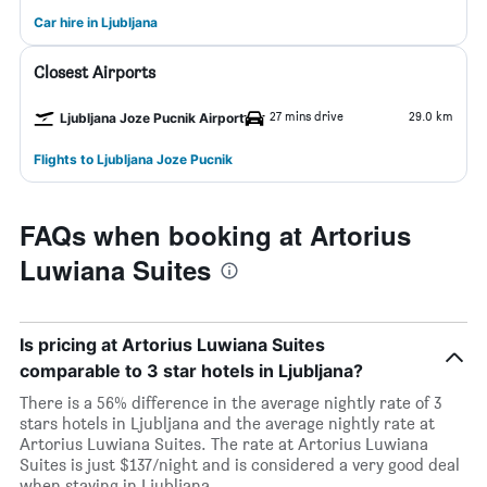
Car hire in Ljubljana
Closest Airports
27 mins drive
29.0 km
Ljubljana Joze Pucnik Airport
Flights to Ljubljana Joze Pucnik
FAQs when booking at Artorius
Luwiana Suites
Is pricing at Artorius Luwiana Suites
comparable to 3 star hotels in Ljubljana?
There is a 56% difference in the average nightly rate of 3
stars hotels in Ljubljana and the average nightly rate at
Artorius Luwiana Suites. The rate at Artorius Luwiana
Suites is just $137/night and is considered a very good deal
when staying in Ljubljana.