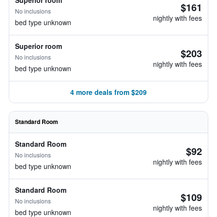
Superior room
$161
No inclusions
nightly with fees
bed type unknown
Superior room
$203
No inclusions
nightly with fees
bed type unknown
4 more deals from $209
Standard Room
Standard Room
$92
No inclusions
nightly with fees
bed type unknown
Standard Room
$109
No inclusions
nightly with fees
bed type unknown