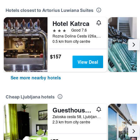
Hotels closest to Artorius Luwiana Suites
Hotel Katrca
3 stars
Good 7.6
Rozna Dolina Cesta I/26a, Ljubljana, Slovenia
0.5 km from city centre
$157
View Deal
See more nearby hotels
Cheap Ljubljana hotels
Guesthouse Soul Ljubljana
Zaloska cesta 58, Ljubljana, Slovenia
2.3 km from city centre