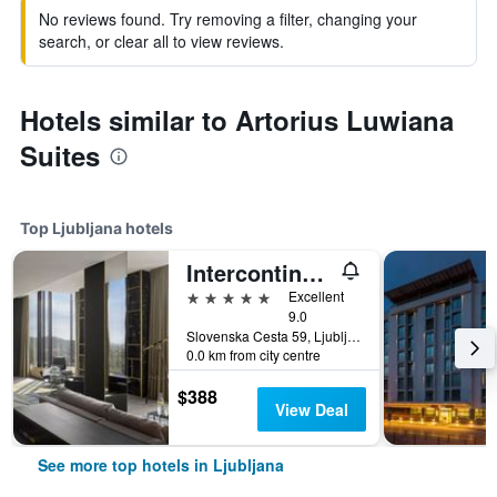
No reviews found. Try removing a filter, changing your
search, or clear all to view reviews.
Hotels similar to Artorius Luwiana
Suites
Top Ljubljana hotels
Intercontinental Hotels Ljubljana By IHG
5 stars
Excellent
9.0
Slovenska Cesta 59, Ljubljana, Slovenia
0.0 km from city centre
$388
View Deal
See more top hotels in Ljubljana