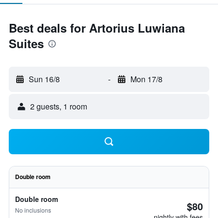
Best deals for Artorius Luwiana
Suites
Sun 16/8
-
Mon 17/8
2 guests, 1 room
Double room
Double room
$80
No inclusions
nightly with fees