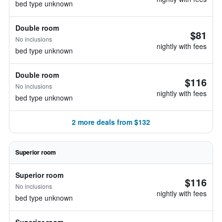
bed type unknown
Double room
$81
No inclusions
nightly with fees
bed type unknown
Double room
$116
No inclusions
nightly with fees
bed type unknown
2 more deals from $132
Superior room
Superior room
$116
No inclusions
nightly with fees
bed type unknown