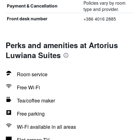
Policies vary by room
Payment & Cancellation
type and provider.
+386 4016 2885
Front desk number
Perks and amenities at Artorius
Luwiana Suites
Room service
Free Wi-Fi
Tea/coffee maker
Free parking
Wi-Fi available in all areas
Flat-screen TV