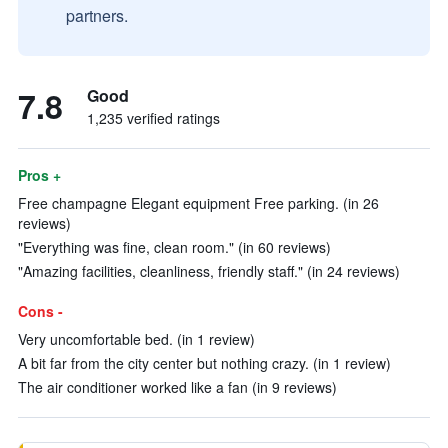
partners.
7.8
Good
1,235 verified ratings
Pros +
Free champagne Elegant equipment Free parking. (in 26
reviews)
"Everything was fine, clean room." (in 60 reviews)
"Amazing facilities, cleanliness, friendly staff." (in 24 reviews)
Cons -
Very uncomfortable bed. (in 1 review)
A bit far from the city center but nothing crazy. (in 1 review)
The air conditioner worked like a fan (in 9 reviews)