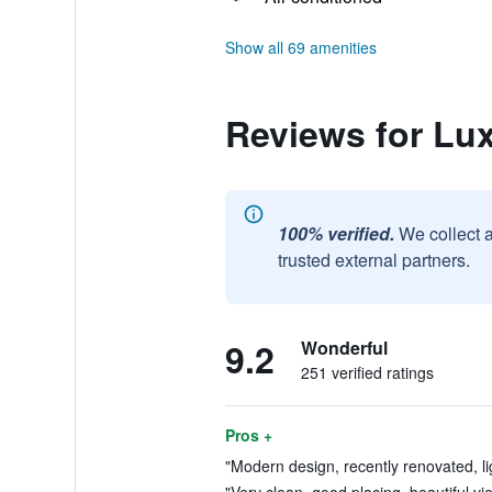
Show all 69 amenities
Reviews for Lux
100% verified.
We collect 
trusted external partners.
9.2
Wonderful
251 verified ratings
Pros +
"Modern design, recently renovated, lig