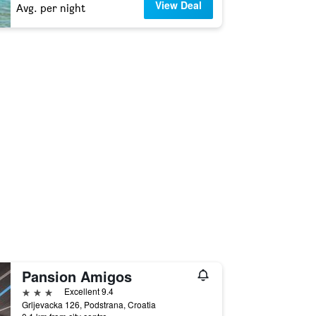
View Deal
Avg. per night
Pansion Amigos
3 stars
Excellent 9.4
Grljevacka 126, Podstrana, Croatia