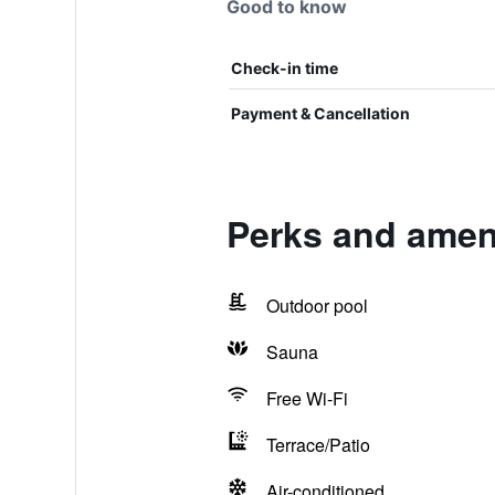
Good to know
Check-in time
Payment & Cancellation
Perks and ameni
Outdoor pool
Sauna
Free Wi-Fi
Terrace/Patio
Air-conditioned