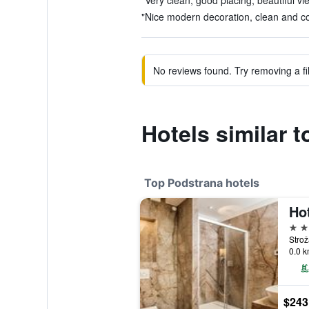
"Very clean, good placing, beautiful vi
"Nice modern decoration, clean and co
No reviews found. Try removing a fil
Hotels similar t
Top Podstrana hotels
Ho
4 st
Strož
0.0 k
$243