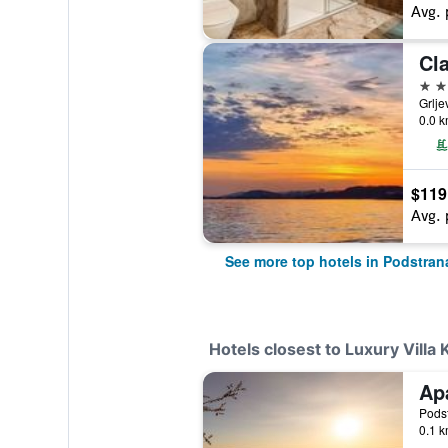
Avg. 
Cla
4 st
Grlje
0.0 k
$119
Avg. 
See more top hotels in Podstran
Hotels closest to Luxury Villa 
Ap
Podst
0.1 k