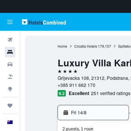
Flights
Home
Croatia Hotels
179,157
Splitsk
Hotels
Luxury Villa Kar
Cars
4 stars
Flight+Hotel
Grljevacka 108, 21312, Podstrana, 
+385 911 662 170
Explore
Excellent
251 verified ratings
9.2
Trips
Fri 14/8
-
English
2 guests, 1 room