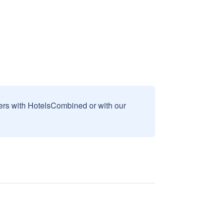
sers with HotelsCombined or with our