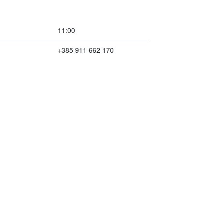
11:00
+385 911 662 170