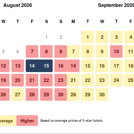
August 2026
September 202
rch
W
T
F
S
S
M
T
W
T
F
1
2
1
2
3
4
 per night
5
6
7
8
9
7
8
9
10
11
Other
htly total
12
13
14
15
16
14
15
16
17
18
$287
View Deal
19
20
21
22
23
21
22
23
24
25
26
27
28
29
30
28
29
30
Photos of Luxury Villa Karla
$305
View Deal
$348
View Deal
verage
Higher
Based on average prices of 3-star hotels.