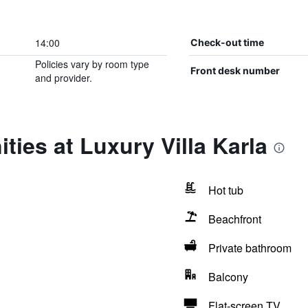
14:00
Check-out time
Policies vary by room type
Front desk number
and provider.
ties at Luxury Villa Karla
Hot tub
Beachfront
Private bathroom
Balcony
Flat-screen TV