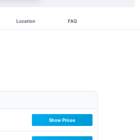
Location
FAQ
Show Prices