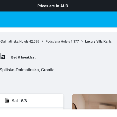
Prices are in
AUD
o-Dalmatinska Hotels
42,595
Podstrana Hotels
1,377
Luxury Villa Karla
la
Bed & breakfast
Splitsko-Dalmatinska, Croatia
Sat 15/8