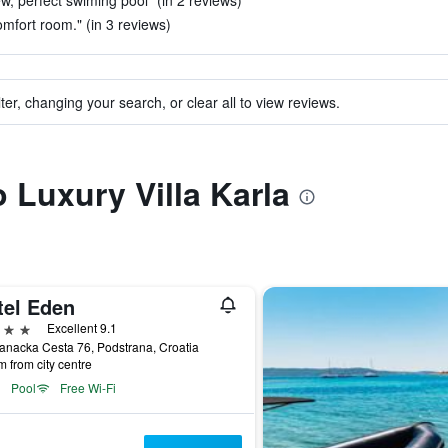
ew, perfect swiming pool" (in 2 reviews)
mfort room." (in 3 reviews)
ter, changing your search, or clear all to view reviews.
o Luxury Villa Karla
tel Eden
ars
Excellent 9.1
anacka Cesta 76, Podstrana, Croatia
m from city centre
Pool
Free Wi-Fi