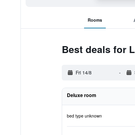
Rooms
Best deals for L
Fri 14/8
-
Deluxe room
bed type unknown