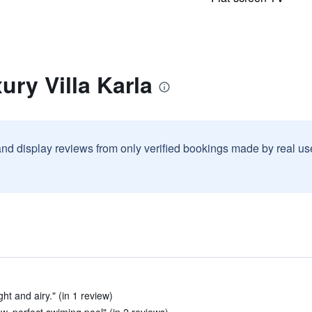
ury Villa Karla
and display reviews from only verified bookings made by real u
ht and airy." (in 1 review)