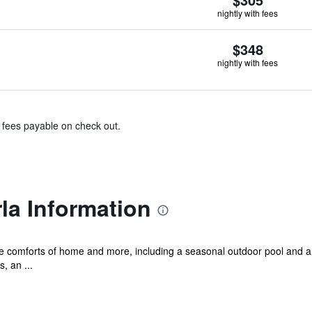
nightly with fees
$348
nightly with fees
& fees payable on check out.
rla Information
he comforts of home and more, including a seasonal outdoor pool and a 
, an ...