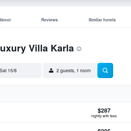
About
Reviews
Similar hotels
uxury Villa Karla
Sat 15/8
2 guests, 1 room
$287
nightly with fees
$305