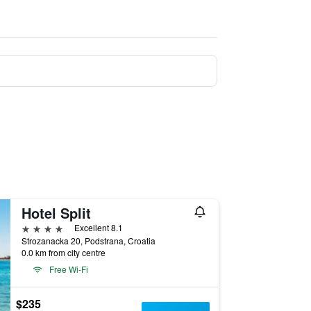
Hotel Split
4 stars
Excellent 8.1
Strozanacka 20, Podstrana, Croatia
0.0 km from city centre
Free Wi-Fi
$235