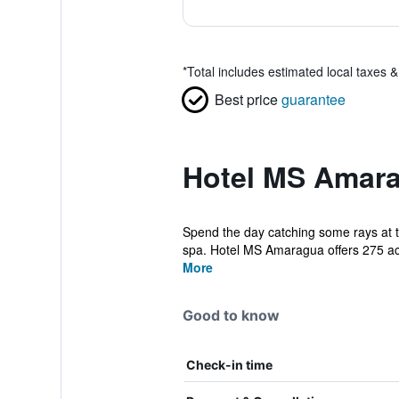
*
Total includes estimated local taxes 
Best price
guarantee
Hotel MS Amara
Spend the day catching some rays at t
spa. Hotel MS Amaragua offers 275 a
More
Good to know
Check-in time