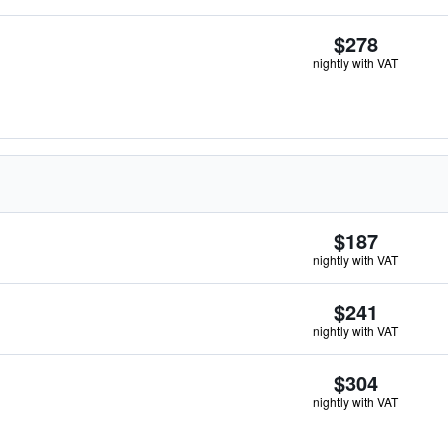
$278
nightly with VAT
$187
nightly with VAT
$241
nightly with VAT
$304
nightly with VAT