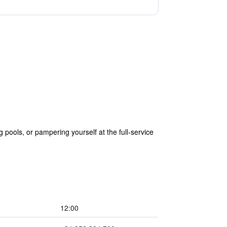
ools, or pampering yourself at the full-service
12:00