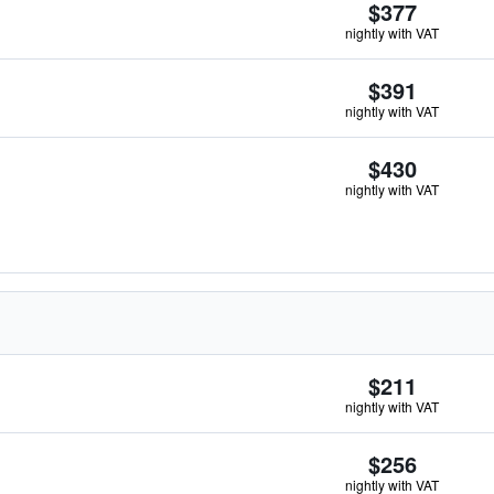
$377
nightly with VAT
$391
nightly with VAT
$430
nightly with VAT
$211
nightly with VAT
$256
nightly with VAT