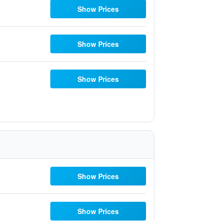
Show Prices
Show Prices
Show Prices
Show Prices
Show Prices