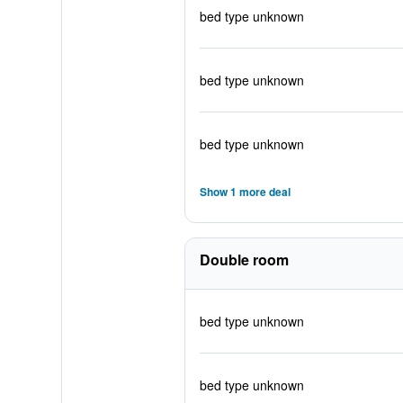
bed type unknown
bed type unknown
bed type unknown
Show 1 more deal
Double room
bed type unknown
bed type unknown