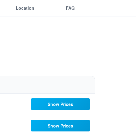
Location
FAQ
Show Prices
Show Prices