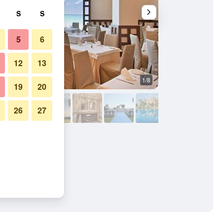
S
S
5
6
12
13
1/8
Other
19
20
26
27