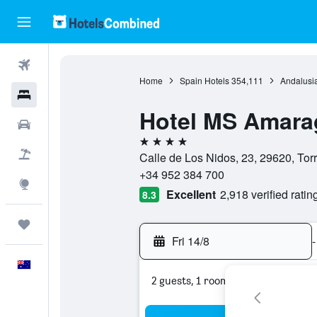
Flights
Home
Spain Hotels
354,111
Andalusia
Hotels
Hotel MS Amara
Cars
4 stars
Flight+Hotel
Calle de Los Nidos, 23, 29620, Tor
+34 952 384 700
Explore
Excellent
2,918 verified ratin
8.3
Trips
Fri 14/8
-
English
2 guests, 1 room