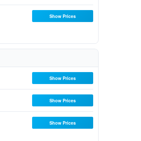
Show Prices
Show Prices
Show Prices
Show Prices