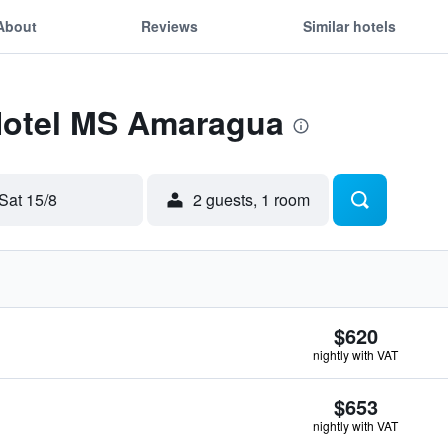
About
Reviews
Similar hotels
 Hotel MS Amaragua
Sat 15/8
2 guests, 1 room
$620
nightly with VAT
$653
nightly with VAT