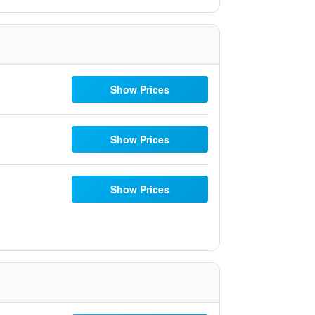
Show Prices
Show Prices
Show Prices