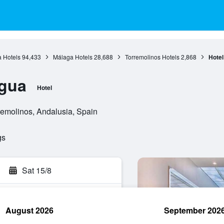
 Hotels
94,433
Málaga Hotels
28,688
Torremolinos Hotels
2,868
Hote
gua
Hotel
remolinos, Andalusia, Spain
gs
Sat 15/8
August 2026
September 202