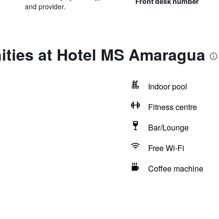
Front desk number
and provider.
ities at Hotel MS Amaragua
Indoor pool
Fitness centre
Bar/Lounge
Free Wi-Fi
Coffee machine