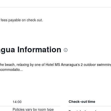
& fees payable on check out.
gua Information
he beach, relaxing by one of Hotel MS Amaragua's 2 outdoor swimming p
ccommodatio...
14:00
Check-out time
Policies vary by room type