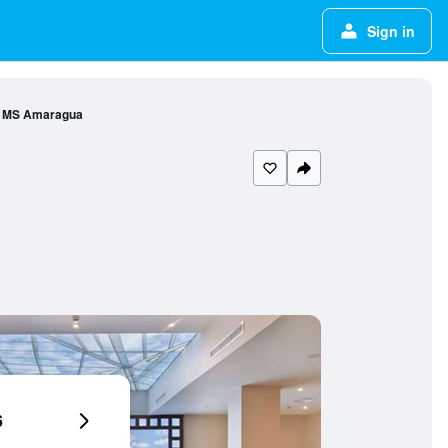
Sign in
l MS Amaragua
6