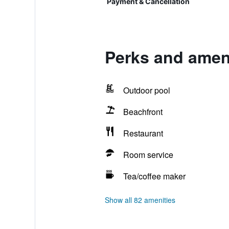
Payment & Cancellation
Perks and amen
Outdoor pool
Beachfront
Restaurant
Room service
Tea/coffee maker
Show all 82 amenities