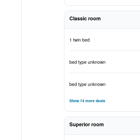
Classic room
1 twin bed
bed type unknown
bed type unknown
Show 14 more deals
Superior room