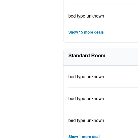
bed type unknown
Show 15 more deals
Standard Room
bed type unknown
bed type unknown
bed type unknown
Show 1 more deal