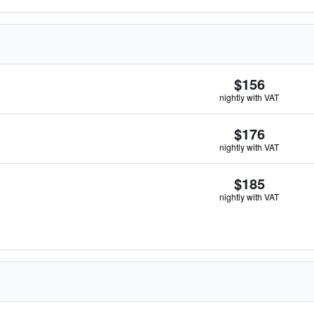
$156
nightly with VAT
$176
nightly with VAT
$185
nightly with VAT