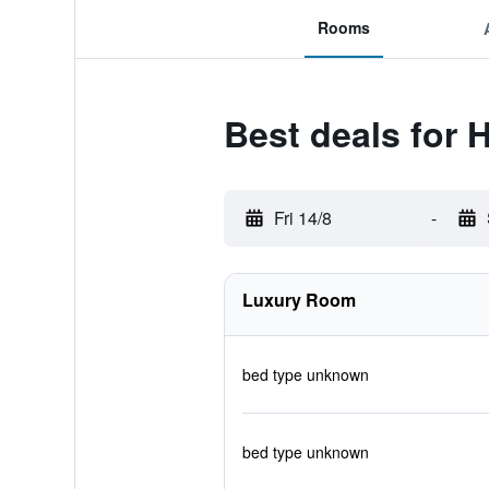
Rooms
Best deals for
Fri 14/8
-
Luxury Room
bed type unknown
bed type unknown