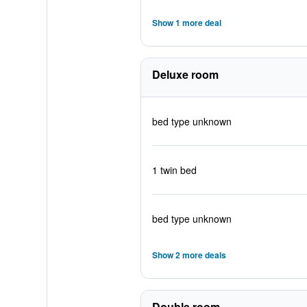
Show 1 more deal
Deluxe room
bed type unknown
1 twin bed
bed type unknown
Show 2 more deals
Double room