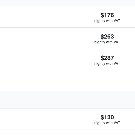
$176
nightly with VAT
$263
nightly with VAT
$287
nightly with VAT
$130
nightly with VAT