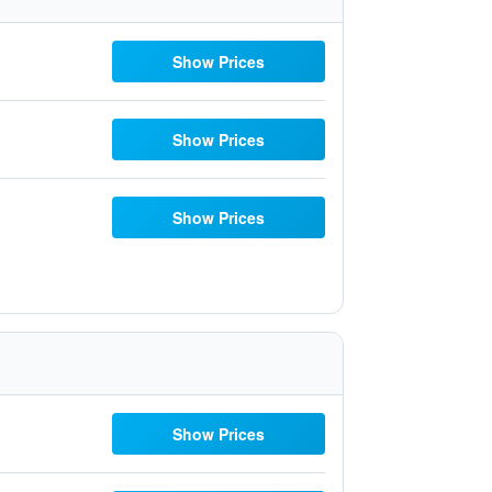
Show Prices
Show Prices
Show Prices
Show Prices