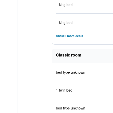
1 king bed
1 king bed
Show 6 more deals
Classic room
bed type unknown
1 twin bed
bed type unknown