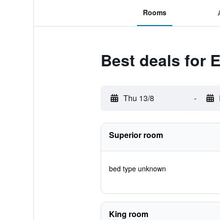
Rooms
Best deals for 
Thu 13/8
-
Superior room
bed type unknown
King room