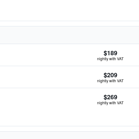
$189
nightly with VAT
$209
nightly with VAT
$269
nightly with VAT