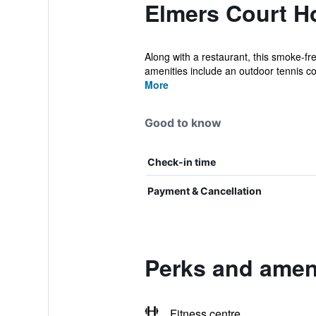
Elmers Court Ho
Along with a restaurant, this smoke-fr
amenities include an outdoor tennis cou
More
Good to know
Check-in time
Payment & Cancellation
Perks and ameni
Fitness centre