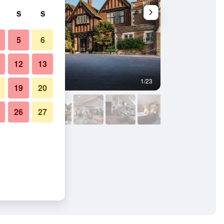
S
S
5
6
12
13
1/23
Lounge
19
20
26
27