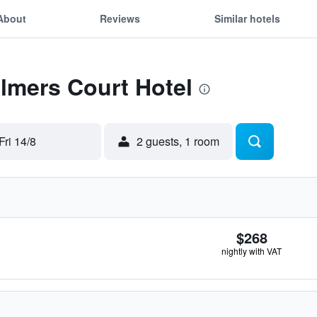
About
Reviews
Similar hotels
Elmers Court Hotel
Fri 14/8
2 guests, 1 room
$268
nightly with VAT