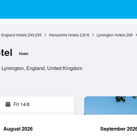
England Hotels
243,235
Hampshire Hotels
2,816
Lymington Hotels
269
tel
Hotel
 Lymington, England, United Kingdom
Fri 14/8
August 2026
September 202