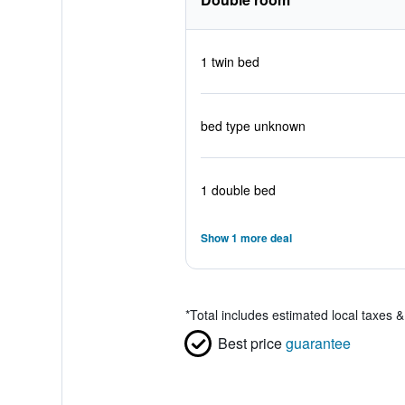
1 twin bed
bed type unknown
1 double bed
Show 1 more deal
*
Total includes estimated local taxes 
Best price
guarantee