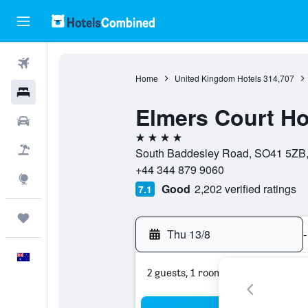
Flights
Home
United Kingdom Hotels
314,707
Hotels
Elmers Court Ho
Cars
4 stars
Flight+Hotel
South Baddesley Road, SO41 5ZB,
+44 344 879 9060
Explore
Good
2,202 verified ratings
7.1
Trips
Thu 13/8
-
English
2 guests, 1 room