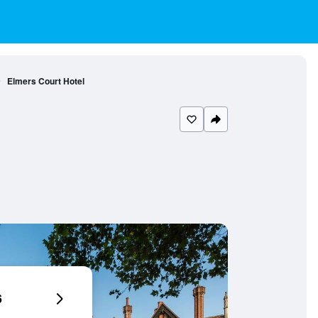
Elmers Court Hotel
6