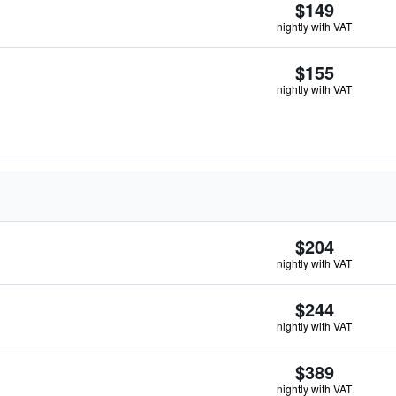
$149
nightly with VAT
$155
nightly with VAT
$204
nightly with VAT
$244
nightly with VAT
$389
nightly with VAT