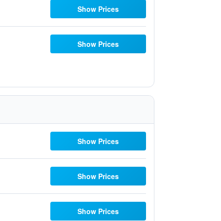
Show Prices
Show Prices
Show Prices
Show Prices
Show Prices