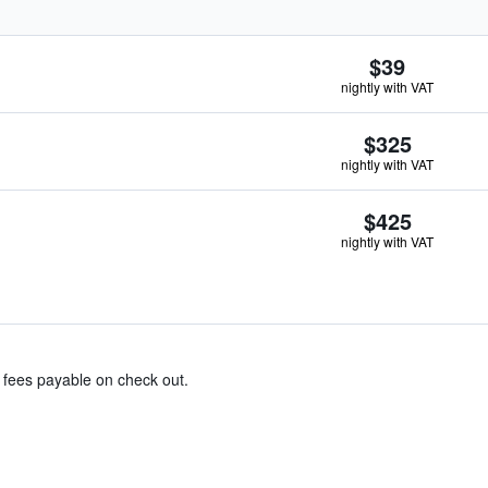
$39
nightly with VAT
$325
nightly with VAT
$425
nightly with VAT
& fees payable on check out.