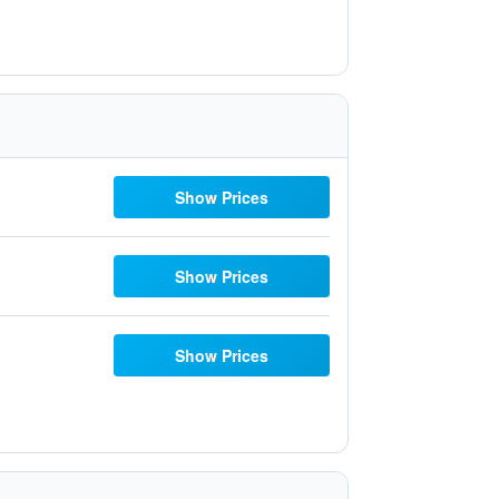
Show Prices
Show Prices
Show Prices