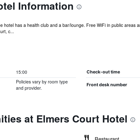
tel Information
ee hotel has a health club and a bar/lounge. Free WiFi in public areas a
rt, c...
15:00
Check-out time
Policies vary by room type
Front desk number
and provider.
ties at Elmers Court Hotel
Restaurant