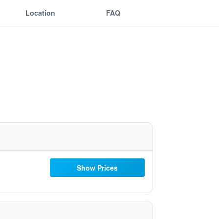
Location
FAQ
Show Prices