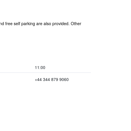
nd free self parking are also provided. Other
11:00
+44 344 879 9060