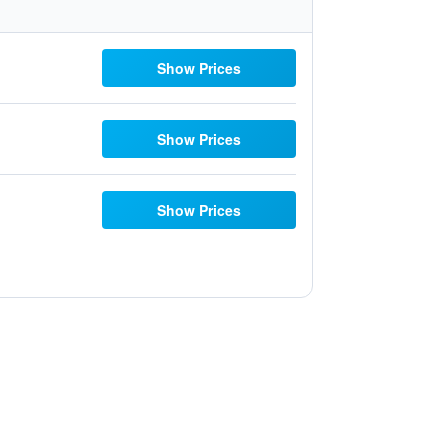
Show Prices
Show Prices
Show Prices