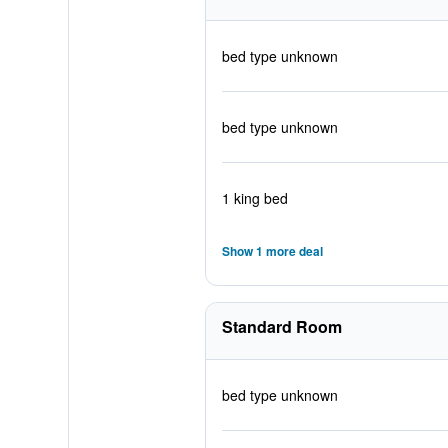
bed type unknown
bed type unknown
1 king bed
Show 1 more deal
Standard Room
bed type unknown