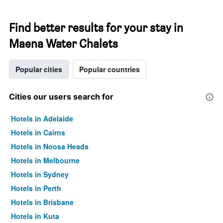
Find better results for your stay in
Maena Water Chalets
Popular cities
Popular countries
Cities our users search for
Hotels in Adelaide
Hotels in Cairns
Hotels in Noosa Heads
Hotels in Melbourne
Hotels in Sydney
Hotels in Perth
Hotels in Brisbane
Hotels in Kuta