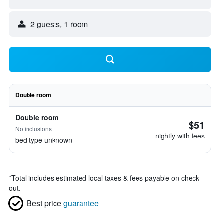
2 guests, 1 room
Double room
Double room
$51
No inclusions
nightly with fees
bed type unknown
*
Total includes estimated local taxes & fees payable on check
out.
Best price
guarantee