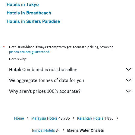
Hotels in Tokyo
Hotels in Broadbeach
Hotels in Surfers Paradise
*
HotelsCombined always attempts to get accurate pricing, however,
prices are not guaranteed
.
Here's why:
HotelsCombined is not the seller
We aggregate tonnes of data for you
Why aren’t prices 100% accurate?
Home
Malaysia Hotels
48,735
Kelantan Hotels
1,830
Tumpat Hotels
34
Maena Water Chalets