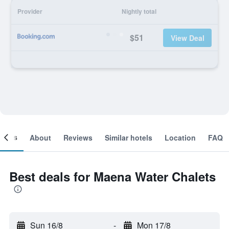
Provider
Nightly total
$51
View Deal
ooms
About
Reviews
Similar hotels
Location
FAQ
Best deals for Maena Water Chalets
Sun 16/8
-
Mon 17/8