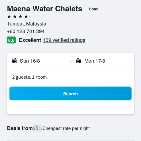
Maena Water Chalets
Hotel
4 stars
Tumpat, Malaysia
+60 123 701 394
Excellent
139 verified ratings
8.6
Sun 16/8
-
Mon 17/8
2 guests, 1 room
Search
Deals from
$51
/
Cheapest rate per night