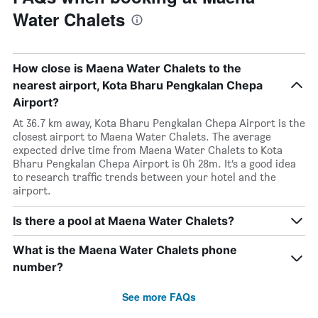
Water Chalets
How close is Maena Water Chalets to the
nearest airport, Kota Bharu Pengkalan Chepa
Airport?
At 36.7 km away, Kota Bharu Pengkalan Chepa Airport is the
closest airport to Maena Water Chalets. The average
expected drive time from Maena Water Chalets to Kota
Bharu Pengkalan Chepa Airport is 0h 28m. It’s a good idea
to research traffic trends between your hotel and the
airport.
Is there a pool at Maena Water Chalets?
What is the Maena Water Chalets phone
number?
See more FAQs