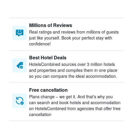
Millions of Reviews
Real ratings and reviews from millions of guests
just like yourself. Book your perfect stay with
confidence!
Best Hotel Deals
HotelsCombined sources over 3 million hotels
and properties and compiles them in one place
so you can compare the ideal accommodation.
Free cancellation
Plans change – we get it. And that’s why you
can search and book hotels and accommodation
on HotelsCombined from agencies that offer free
cancellation