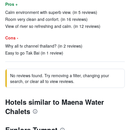
Pros +
Calm environment with superb view. (in 5 reviews)
Room very clean and confort. (in 16 reviews)
View of river so refreshing and calm. (in 12 reviews)
Cons -
Why all tv channel thailand? (in 2 reviews)
Easy to go Tak Bai (in 1 review)
No reviews found. Try removing a filter, changing your
search, or clear all to view reviews.
Hotels similar to Maena Water
Chalets
Explore Tumpat