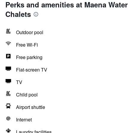
Perks and amenities at Maena Water
Chalets
Outdoor pool
Free Wi-Fi
Free parking
Flat-screen TV
TV
Child pool
Airport shuttle
Internet
Laundry facilities