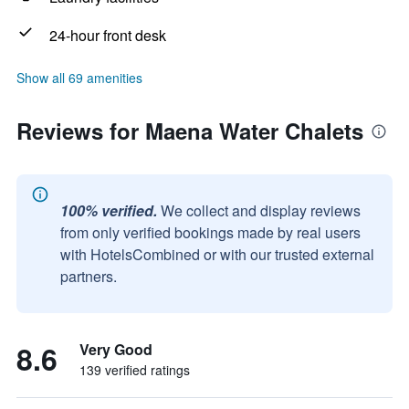
24-hour front desk
Show all 69 amenities
Reviews for Maena Water Chalets
100% verified.
We collect and display reviews
from only verified bookings made by real users
with HotelsCombined or with our trusted external
partners.
8.6
Very Good
139 verified ratings