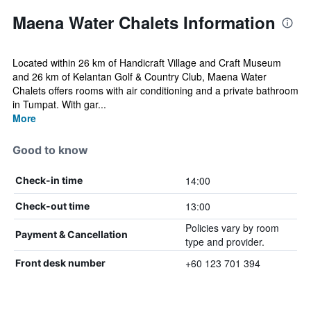
Maena Water Chalets Information
Located within 26 km of Handicraft Village and Craft Museum
and 26 km of Kelantan Golf & Country Club, Maena Water
Chalets offers rooms with air conditioning and a private bathroom
in Tumpat. With gar...
More
Good to know
14:00
Check-in time
13:00
Check-out time
Policies vary by room
Payment & Cancellation
type and provider.
+60 123 701 394
Front desk number