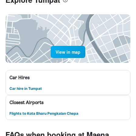
View in map
Car Hires
Car hire in Tumpat
Closest Airports
Flights to Kota Bharu Pengkalan Chepa
FAQs when booking at Maena