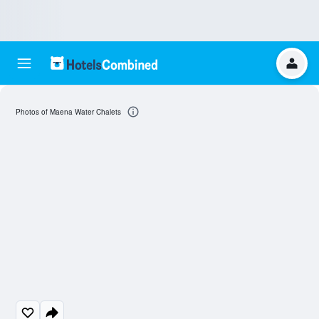
Photos of Maena Water Chalets