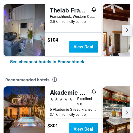
Thelab Franschhoek
Franschhoek, Western Cape, South Africa
2.6 km from city centre
$104
View Deal
See cheapest hotels in Franschhoek
Recommended hotels
Akademie Street Boutique Hotel
5 stars
Excellent
9.8
5 Akademie Street, Franschhoek, Western Cape, South Africa
3.1 km from city centre
$801
View Deal