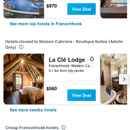
$970
View Deal
See more top hotels in Franschhoek
Hotels closest to Maison Cabriere - Boutique Suites (Adults
Only)
La Clé Lodge
Franschhoek, Western Cape, South Africa
0.1 km from city centre
$560
View Deal
See more nearby hotels
Cheap Franschhoek hotels