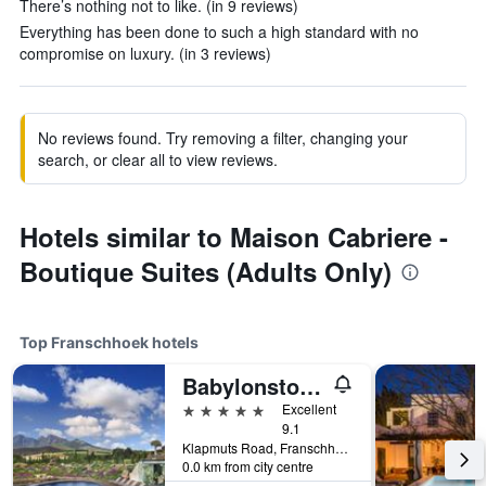
There’s nothing not to like. (in 9 reviews)
Everything has been done to such a high standard with no
compromise on luxury. (in 3 reviews)
No reviews found. Try removing a filter, changing your
search, or clear all to view reviews.
Hotels similar to Maison Cabriere -
Boutique Suites (Adults Only)
Top Franschhoek hotels
Babylonstoren
5 stars
Excellent
9.1
Klapmuts Road, Franschhoek, Western Cape, South Africa
0.0 km from city centre