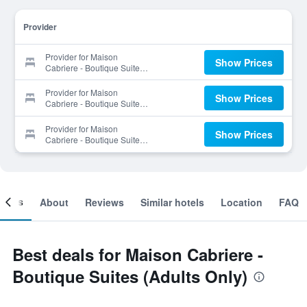
Provider
Provider for Maison
Show Prices
Cabriere - Boutique Suites
(Adults Only)
Provider for Maison
Show Prices
Cabriere - Boutique Suites
(Adults Only)
Provider for Maison
Show Prices
Cabriere - Boutique Suites
(Adults Only)
ooms
About
Reviews
Similar hotels
Location
FAQ
Best deals for Maison Cabriere -
Boutique Suites (Adults Only)