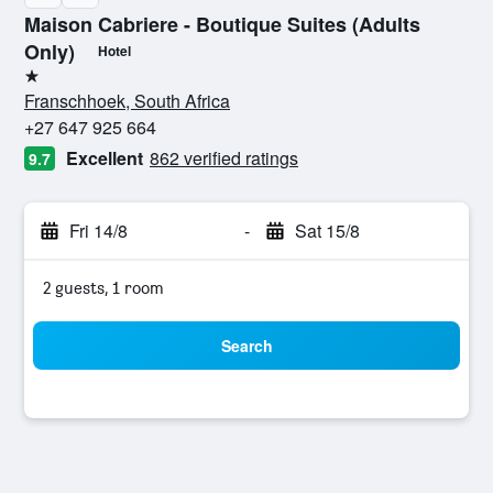
Maison Cabriere - Boutique Suites (Adults
Only)
Hotel
1 star
Franschhoek, South Africa
+27 647 925 664
Excellent
862 verified ratings
9.7
Fri 14/8
-
Sat 15/8
2 guests, 1 room
Search