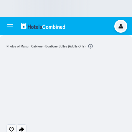
Photos of Maison Cabriere - Boutique Suites (Adults Only)