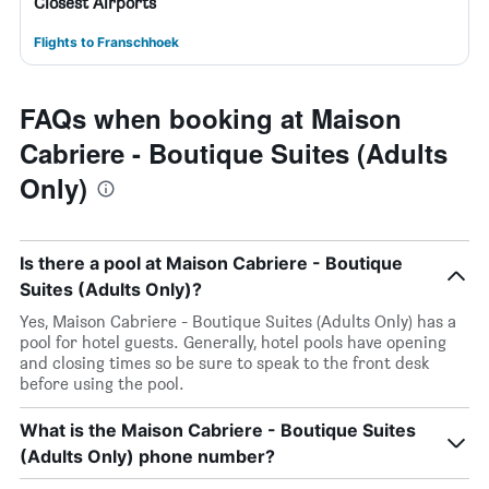
Closest Airports
Flights to Franschhoek
FAQs when booking at Maison
Cabriere - Boutique Suites (Adults
Only)
Is there a pool at Maison Cabriere - Boutique
Suites (Adults Only)?
Yes, Maison Cabriere - Boutique Suites (Adults Only) has a
pool for hotel guests. Generally, hotel pools have opening
and closing times so be sure to speak to the front desk
before using the pool.
What is the Maison Cabriere - Boutique Suites
(Adults Only) phone number?