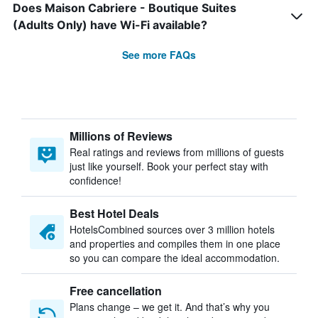
Does Maison Cabriere - Boutique Suites
(Adults Only) have Wi-Fi available?
See more FAQs
Millions of Reviews
Real ratings and reviews from millions of guests
just like yourself. Book your perfect stay with
confidence!
Best Hotel Deals
HotelsCombined sources over 3 million hotels
and properties and compiles them in one place
so you can compare the ideal accommodation.
Free cancellation
Plans change – we get it. And that’s why you