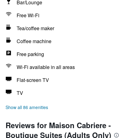
Bar/Lounge
Free Wi-Fi
Tea/coffee maker
Coffee machine
Free parking
Wi-Fi available in all areas
Flat-screen TV
TV
Show all 86 amenities
Reviews for Maison Cabriere -
Boutique Suites (Adults Only)