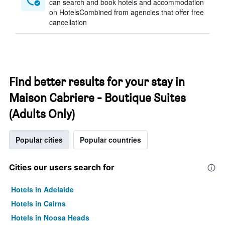
can search and book hotels and accommodation
on HotelsCombined from agencies that offer free
cancellation
Find better results for your stay in
Maison Cabriere - Boutique Suites
(Adults Only)
Popular cities
Popular countries
Cities our users search for
Hotels in Adelaide
Hotels in Cairns
Hotels in Noosa Heads