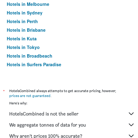
Hotels in Melbourne
Hotels in Sydney
Hotels in Perth
Hotels in Brisbane
Hotels in Kuta
Hotels in Tokyo
Hotels in Broadbeach
Hotels in Surfers Paradise
*
HotelsCombined always attempts to get accurate pricing, however,
prices are not guaranteed
.
Here's why:
HotelsCombined is not the seller
We aggregate tonnes of data for you
Why aren’t prices 100% accurate?