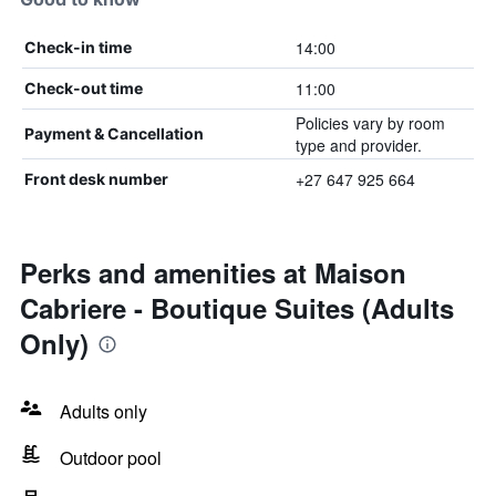
14:00
Check-in time
11:00
Check-out time
Policies vary by room
Payment & Cancellation
type and provider.
+27 647 925 664
Front desk number
Perks and amenities at Maison
Cabriere - Boutique Suites (Adults
Only)
Adults only
Outdoor pool