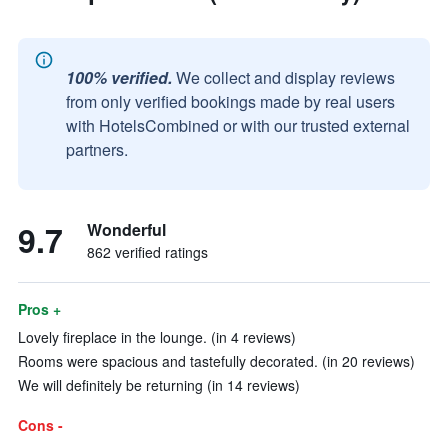
100% verified.
We collect and display reviews
from only verified bookings made by real users
with HotelsCombined or with our trusted external
partners.
9.7
Wonderful
862 verified ratings
Pros +
Lovely fireplace in the lounge. (in 4 reviews)
Rooms were spacious and tastefully decorated. (in 20 reviews)
We will definitely be returning (in 14 reviews)
Cons -