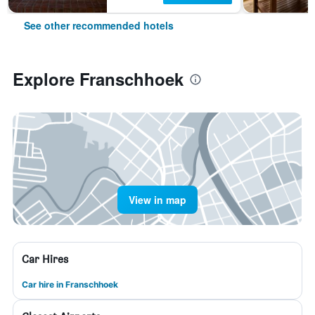
See other recommended hotels
Explore Franschhoek
View in map
Car Hires
Car hire in Franschhoek