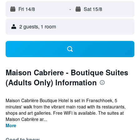
Fri 14/8
-
Sat 15/8
2 guests, 1 room
Maison Cabriere - Boutique Suites
(Adults Only) Information
Maison Cabrière Boutique Hotel is set in Franschhoek, 5
minutes' walk from the vibrant main road with its restaurants,
shops and art galleries. Free WiFi is available. The suites at
Maison Cabrière ar...
More
Good to know