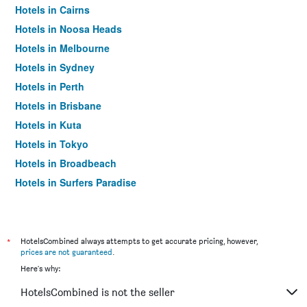
Hotels in Cairns
Hotels in Noosa Heads
Hotels in Melbourne
Hotels in Sydney
Hotels in Perth
Hotels in Brisbane
Hotels in Kuta
Hotels in Tokyo
Hotels in Broadbeach
Hotels in Surfers Paradise
*
HotelsCombined always attempts to get accurate pricing, however,
prices are not guaranteed
.
Here's why:
HotelsCombined is not the seller