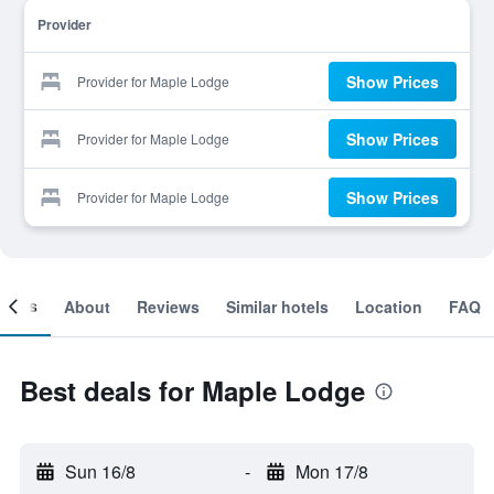
Provider
Show Prices
Provider for Maple Lodge
Show Prices
Provider for Maple Lodge
Show Prices
Provider for Maple Lodge
ooms
About
Reviews
Similar hotels
Location
FAQ
Best deals for Maple Lodge
Sun 16/8
-
Mon 17/8