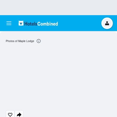
Photos of Maple Lodge