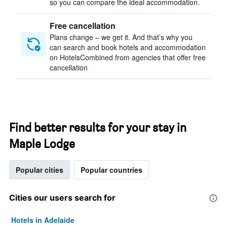
so you can compare the ideal accommodation.
Free cancellation
Plans change – we get it. And that’s why you
can search and book hotels and accommodation
on HotelsCombined from agencies that offer free
cancellation
Find better results for your stay in
Maple Lodge
Popular cities
Popular countries
Cities our users search for
Hotels in Adelaide