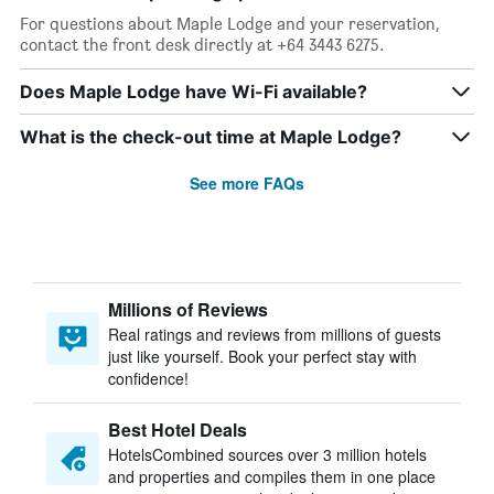
For questions about Maple Lodge and your reservation,
contact the front desk directly at +64 3443 6275.
Does Maple Lodge have Wi-Fi available?
What is the check-out time at Maple Lodge?
See more FAQs
Millions of Reviews
Real ratings and reviews from millions of guests
just like yourself. Book your perfect stay with
confidence!
Best Hotel Deals
HotelsCombined sources over 3 million hotels
and properties and compiles them in one place