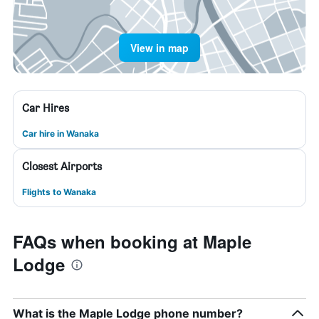
View in map
Car Hires
Car hire in Wanaka
Closest Airports
Flights to Wanaka
FAQs when booking at Maple
Lodge
What is the Maple Lodge phone number?