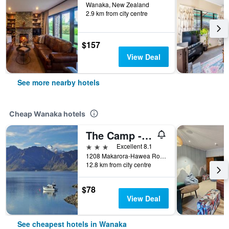
Wanaka, New Zealand
2.9 km from city centre
$157
View Deal
See more nearby hotels
Cheap Wanaka hotels
The Camp - Lake Hawea
3 stars
Excellent 8.1
1208 Makarora-Hawea Road State Highway 6, Wanaka, New Zealand
12.8 km from city centre
$78
View Deal
See cheapest hotels in Wanaka