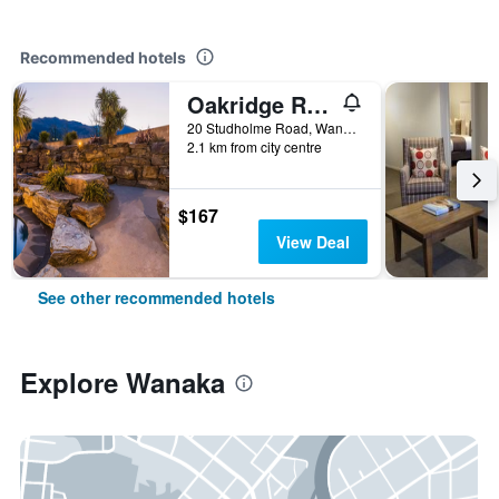
Recommended hotels
Oakridge Resort Lake Wanaka
20 Studholme Road, Wanaka, New Zealand
2.1 km from city centre
$167
View Deal
See other recommended hotels
Explore Wanaka