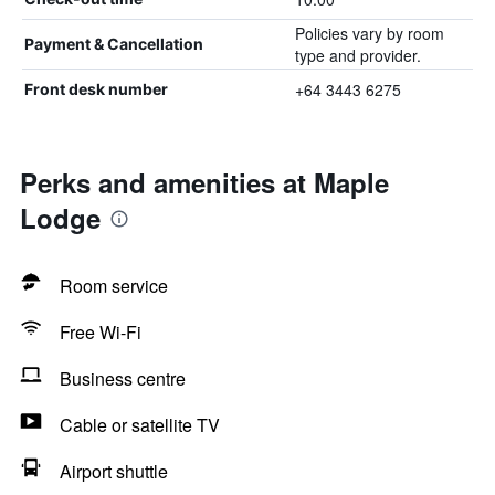
Policies vary by room
Payment & Cancellation
type and provider.
+64 3443 6275
Front desk number
Perks and amenities at Maple
Lodge
Room service
Free Wi-Fi
Business centre
Cable or satellite TV
Airport shuttle