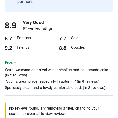
partners.
8.9
Very Good
67 verified ratings
8.7
7.7
Families
Solo
9.2
8.8
Friends
Couples
Pros +
Warm welcome on arrival with tea/coffee and homemade cake.
(in 2 reviews)
"Such a great place, especially in autumn!" (in 6 reviews)
Spotlessly clean and a lovely comfortable bed. (in 3 reviews)
No reviews found. Try removing a filter, changing your
search, or clear all to view reviews.