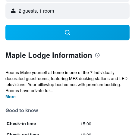
2 guests, 1 room
Maple Lodge Information
Rooms Make yourself at home in one of the 7 individually
decorated guestrooms, featuring MP3 docking stations and LED
televisions. Your pillowtop bed comes with premium bedding.
Rooms have private fur...
More
Good to know
15:00
Check-in time
10:00
Check-out time