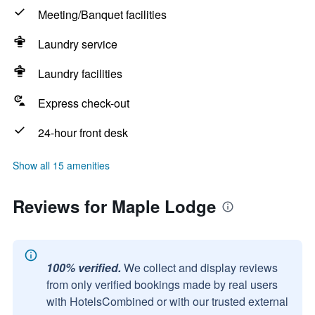
Meeting/Banquet facilities
Laundry service
Laundry facilities
Express check-out
24-hour front desk
Show all 15 amenities
Reviews for Maple Lodge
100% verified.
We collect and display reviews
from only verified bookings made by real users
with HotelsCombined or with our trusted external