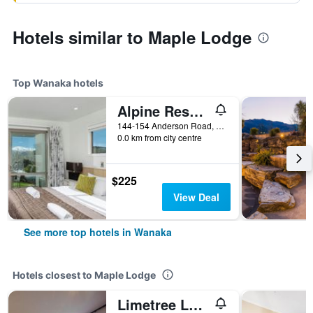
Hotels similar to Maple Lodge
Top Wanaka hotels
Alpine Resort Wanaka
144-154 Anderson Road, Wanaka, New Zealand
0.0 km from city centre
$225
View Deal
See more top hotels in Wanaka
Hotels closest to Maple Lodge
Limetree Lodge