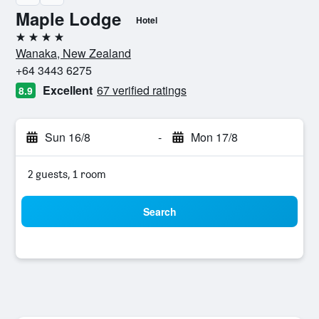
Maple Lodge
Hotel
4 stars
Wanaka, New Zealand
+64 3443 6275
Excellent
67 verified ratings
8.9
Sun 16/8
-
Mon 17/8
2 guests, 1 room
Search