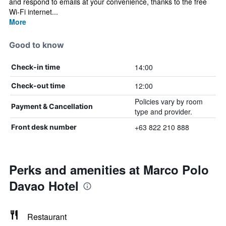
and respond to emails at your convenience, thanks to the free
Wi-Fi internet...
More
Good to know
14:00
Check-in time
12:00
Check-out time
Policies vary by room
Payment & Cancellation
type and provider.
+63 822 210 888
Front desk number
Perks and amenities at Marco Polo
Davao Hotel
Restaurant