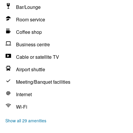
Bar/Lounge
Room service
Coffee shop
Business centre
Cable or satellite TV
Airport shuttle
Meeting/Banquet facilities
Internet
Wi-Fi
Show all 29 amenities