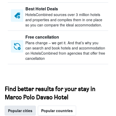
Best Hotel Deals
HotelsCombined sources over 3 million hotels
and properties and compiles them in one place
so you can compare the ideal accommodation.
Free cancellation
Plans change – we get it. And that’s why you
can search and book hotels and accommodation
on HotelsCombined from agencies that offer free
cancellation
Find better results for your stay in
Marco Polo Davao Hotel
Popular cities
Popular countries