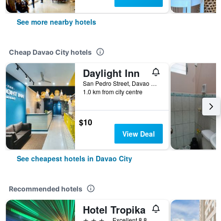
See more nearby hotels
Cheap Davao City hotels
Daylight Inn
San Pedro Street, Davao City, Philippines
1.0 km from city centre
$10
View Deal
See cheapest hotels in Davao City
Recommended hotels
Hotel Tropika
3 stars
Excellent 8.8