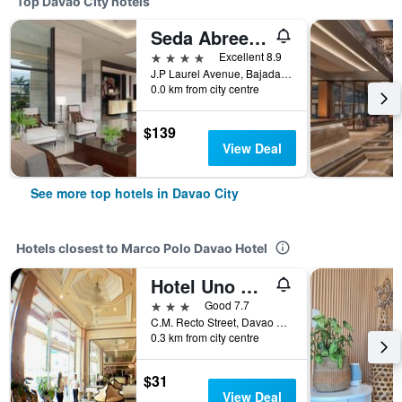
Top Davao City hotels
Seda Abreeza Davao
4 stars
Excellent 8.9
J.P Laurel Avenue, Bajada, Davao City, Philippines
0.0 km from city centre
$139
View Deal
See more top hotels in Davao City
Hotels closest to Marco Polo Davao Hotel
Hotel Uno Davao City
3 stars
Good 7.7
C.M. Recto Street, Davao City, Philippines
0.3 km from city centre
$31
View Deal