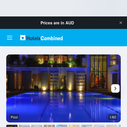
Prices are in
AUD
Pool
1/60