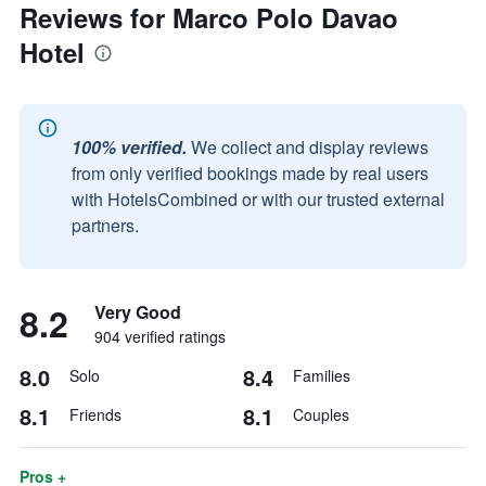
Reviews for Marco Polo Davao
Hotel
100% verified.
We collect and display reviews
from only verified bookings made by real users
with HotelsCombined or with our trusted external
partners.
8.2
Very Good
904 verified ratings
8.0
8.4
Solo
Families
8.1
8.1
Friends
Couples
Pros +