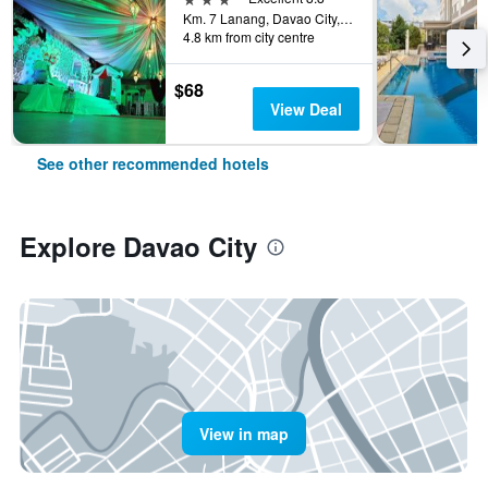
Km. 7 Lanang, Davao City, Philippines
4.8 km from city centre
$68
View Deal
See other recommended hotels
Explore Davao City
View in map