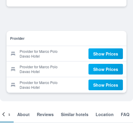
Provider
Provider for Marco Polo
Show Prices
Davao Hotel
Provider for Marco Polo
Show Prices
Davao Hotel
Provider for Marco Polo
Show Prices
Davao Hotel
ooms
About
Reviews
Similar hotels
Location
FAQ