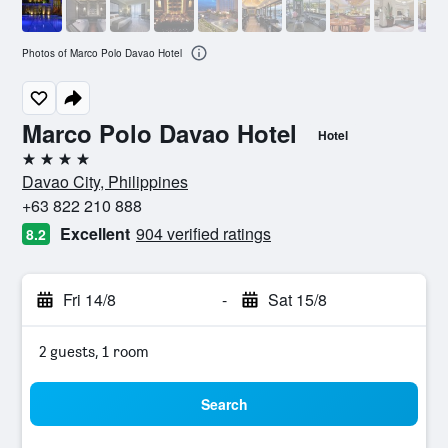
Photos of Marco Polo Davao Hotel
Marco Polo Davao Hotel
Hotel
4 stars
Davao City, Philippines
+63 822 210 888
Excellent
904 verified ratings
8.2
Fri 14/8
-
Sat 15/8
2 guests, 1 room
Search