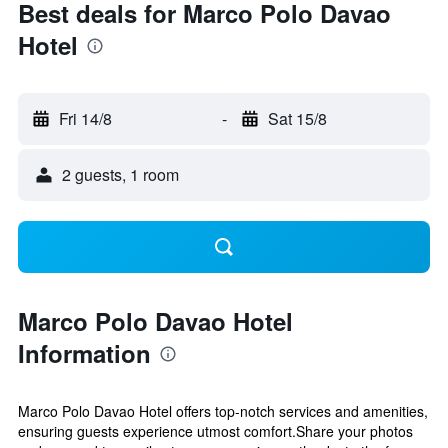
Best deals for Marco Polo Davao
Hotel
Fri 14/8
-
Sat 15/8
2 guests, 1 room
Marco Polo Davao Hotel
Information
Marco Polo Davao Hotel offers top-notch services and amenities,
ensuring guests experience utmost comfort.Share your photos