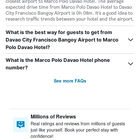
closest airport to Marco Polo Davao Hotel. The average
expected drive time from Marco Polo Davao Hotel to Davao
City Francisco Bangoy Airport is 0h 08m. It’s a good idea to
research traffic trends between your hotel and the airport.
What is the best way for guests to get from
Davao City Francisco Bangoy Airport to Marco
Polo Davao Hotel?
What is the Marco Polo Davao Hotel phone
number?
See more FAQs
Millions of Reviews
Real ratings and reviews from millions of guests
just like yourself. Book your perfect stay with
confidence!