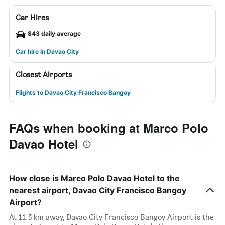
Car Hires
$43 daily average
Car hire in Davao City
Closest Airports
Flights to Davao City Francisco Bangoy
FAQs when booking at Marco Polo
Davao Hotel
How close is Marco Polo Davao Hotel to the
nearest airport, Davao City Francisco Bangoy
Airport?
At 11.3 km away, Davao City Francisco Bangoy Airport is the