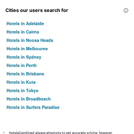
Cities our users search for
Hotels in Adelaide
Hotels in Cairns
Hotels in Noosa Heads
Hotels in Melbourne
Hotels in Sydney
Hotels in Perth
Hotels in Brisbane
Hotels in Kuta
Hotels in Tokyo
Hotels in Broadbeach
Hotels in Surfers Paradise
*
HotelsCombined always attempts to get accurate pricing, however,