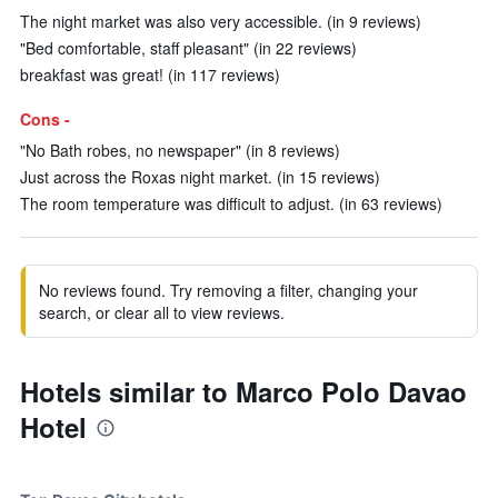
The night market was also very accessible. (in 9 reviews)
"Bed comfortable, staff pleasant" (in 22 reviews)
breakfast was great! (in 117 reviews)
Cons -
"No Bath robes, no newspaper" (in 8 reviews)
Just across the Roxas night market. (in 15 reviews)
The room temperature was difficult to adjust. (in 63 reviews)
No reviews found. Try removing a filter, changing your
search, or clear all to view reviews.
Hotels similar to Marco Polo Davao
Hotel