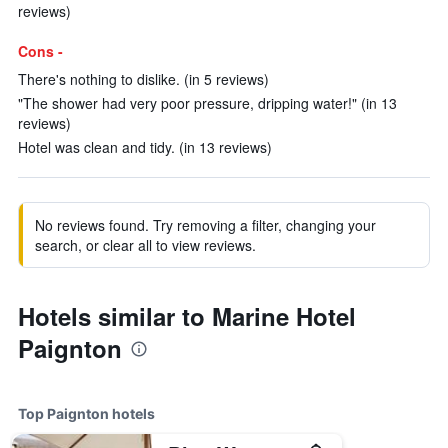
reviews)
Cons -
There's nothing to dislike. (in 5 reviews)
"The shower had very poor pressure, dripping water!" (in 13
reviews)
Hotel was clean and tidy. (in 13 reviews)
No reviews found. Try removing a filter, changing your
search, or clear all to view reviews.
Hotels similar to Marine Hotel
Paignton
Top Paignton hotels