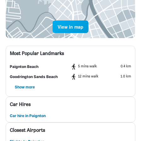
View in map
Most Popular Landmarks
5 mins walk
0.4 km
Paignton Beach
12 mins walk
1.0 km
Goodrington Sands Beach
Show more
Car Hires
Car hire in Paignton
Closest Airports