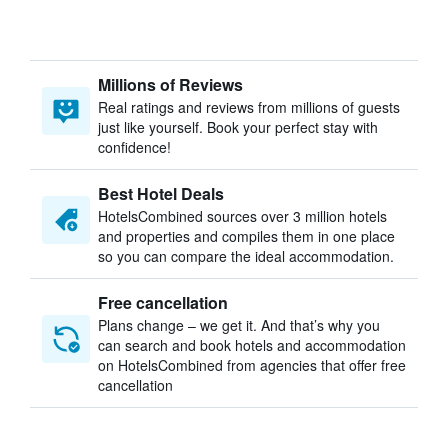
Millions of Reviews
Real ratings and reviews from millions of guests
just like yourself. Book your perfect stay with
confidence!
Best Hotel Deals
HotelsCombined sources over 3 million hotels
and properties and compiles them in one place
so you can compare the ideal accommodation.
Free cancellation
Plans change – we get it. And that’s why you
can search and book hotels and accommodation
on HotelsCombined from agencies that offer free
cancellation