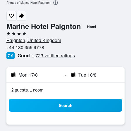
Photos of Marine Hotel Paignton
Marine Hotel Paignton
Hotel
4 stars
Paignton, United Kingdom
+44 180 355 9778
Good
1,723 verified ratings
7.9
Mon 17/8
-
Tue 18/8
2 guests, 1 room
Search