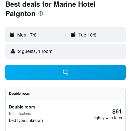
Best deals for Marine Hotel
Paignton
Mon 17/8
-
Tue 18/8
2 guests, 1 room
Double room
Double room
$61
No inclusions
nightly with fees
bed type unknown