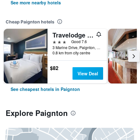
See more nearby hotels
Cheap Paignton hotels
Travelodge Paignton Seafront
3 stars
Good 7.6
3 Marine Drive, Paignton, United Kingdom
0.8 km from city centre
$82
View Deal
See cheapest hotels in Paignton
Explore Paignton