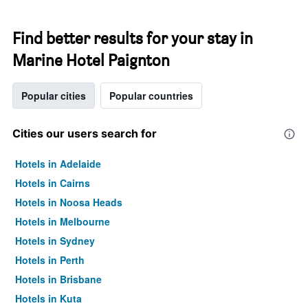
Find better results for your stay in
Marine Hotel Paignton
Popular cities
Popular countries
Cities our users search for
Hotels in Adelaide
Hotels in Cairns
Hotels in Noosa Heads
Hotels in Melbourne
Hotels in Sydney
Hotels in Perth
Hotels in Brisbane
Hotels in Kuta