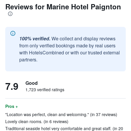
Reviews for Marine Hotel Paignton
100% verified.
We collect and display reviews
from only verified bookings made by real users
with HotelsCombined or with our trusted external
partners.
7.9
Good
1,723 verified ratings
Pros +
"Location was perfect, clean and welcoming." (in 37 reviews)
Lovely clean rooms. (in 6 reviews)
Traditional seaside hotel very comfortable and great staff. (in 20