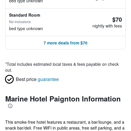
bed type unknown
Standard Room
$70
No inclusions
nightly with fees
bed type unknown
7 more deals from $70
*
Total includes estimated local taxes & fees payable on check
out.
Best price
guarantee
Marine Hotel Paignton Information
This smoke-free hotel features a restaurant, a bar/lounge, and a
snack bar/deli. Free WiFi in public areas, free self parking, and a