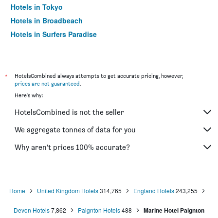
Hotels in Tokyo
Hotels in Broadbeach
Hotels in Surfers Paradise
*
HotelsCombined always attempts to get accurate pricing, however,
prices are not guaranteed
.
Here's why:
HotelsCombined is not the seller
We aggregate tonnes of data for you
Why aren’t prices 100% accurate?
Home
United Kingdom Hotels
314,765
England Hotels
243,255
Devon Hotels
7,862
Paignton Hotels
488
Marine Hotel Paignton