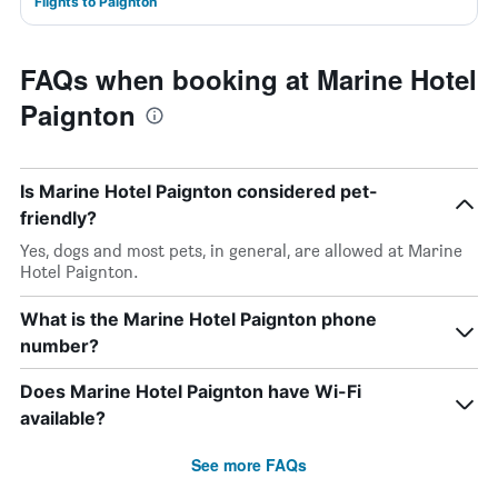
Flights to Paignton
FAQs when booking at Marine Hotel
Paignton
Is Marine Hotel Paignton considered pet-
friendly?
Yes, dogs and most pets, in general, are allowed at Marine
Hotel Paignton.
What is the Marine Hotel Paignton phone
number?
Does Marine Hotel Paignton have Wi-Fi
available?
See more FAQs