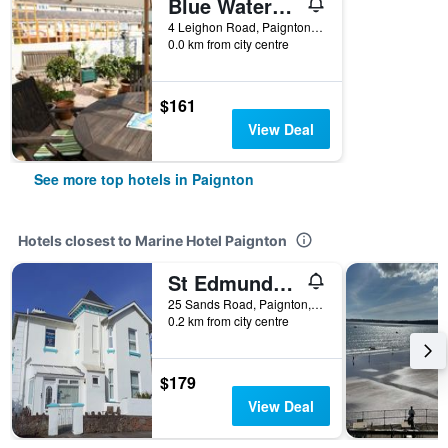
Blue Waters Lodge
4 Leighon Road, Paignton, United Kingdom
0.0 km from city centre
$161
View Deal
See more top hotels in Paignton
Hotels closest to Marine Hotel Paignton
St Edmunds Guest House
25 Sands Road, Paignton, United Kingdom
0.2 km from city centre
$179
View Deal