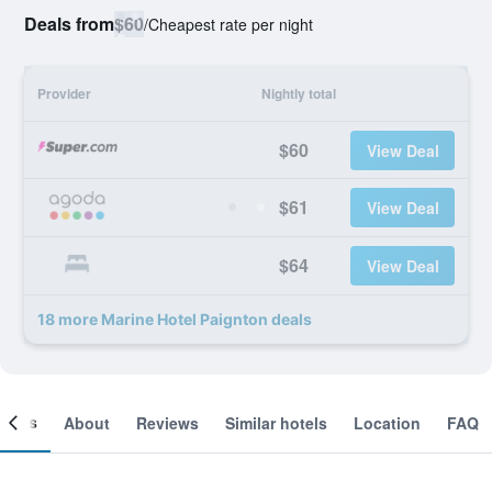
Deals from
$60
/
Cheapest rate per night
Provider
Nightly total
$60
View Deal
$61
View Deal
$64
View Deal
18 more Marine Hotel Paignton deals
ooms
About
Reviews
Similar hotels
Location
FAQ