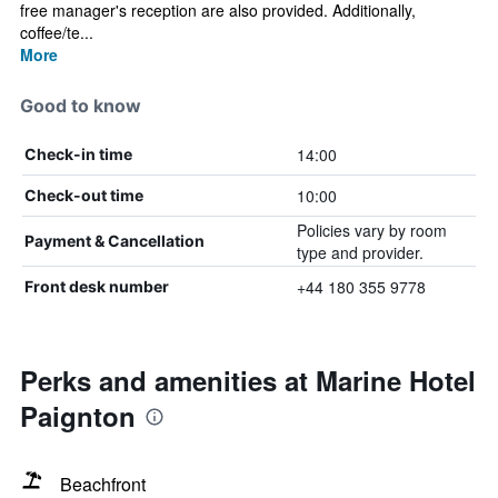
free manager's reception are also provided. Additionally,
coffee/te...
More
Good to know
14:00
Check-in time
10:00
Check-out time
Policies vary by room
Payment & Cancellation
type and provider.
+44 180 355 9778
Front desk number
Perks and amenities at Marine Hotel
Paignton
Beachfront