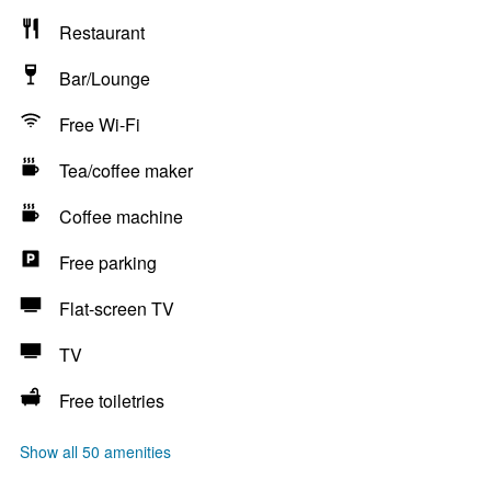
Restaurant
Bar/Lounge
Free Wi-Fi
Tea/coffee maker
Coffee machine
Free parking
Flat-screen TV
TV
Free toiletries
Show all 50 amenities