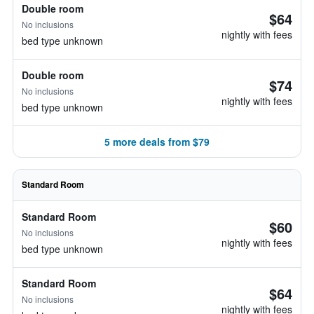
Double room
$64
No inclusions
nightly with fees
bed type unknown
Double room
$74
No inclusions
nightly with fees
bed type unknown
5 more deals from $79
Standard Room
Standard Room
$60
No inclusions
nightly with fees
bed type unknown
Standard Room
$64
No inclusions
nightly with fees