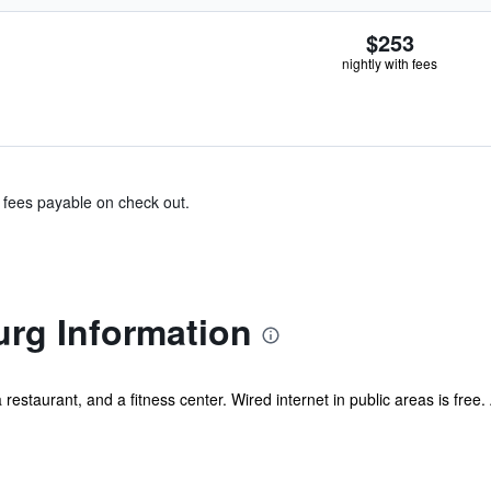
$253
nightly with fees
& fees payable on check out.
rg Information
a restaurant, and a fitness center. Wired internet in public areas is free.