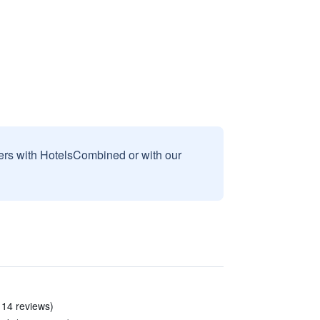
sers with HotelsCombined or with our
 14 reviews)