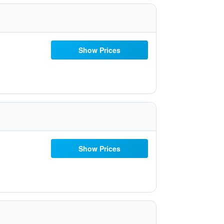
Show Prices
Show Prices