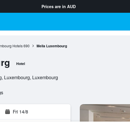
Prices are in
AUD
mbourg Hotels
690
Melia Luxembourg
rg
Hotel
rg, Luxembourg, Luxembourg
gs
Fri 14/8