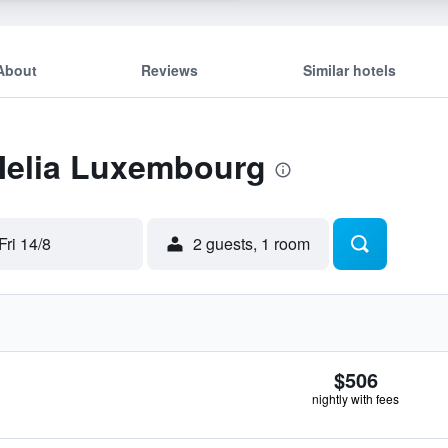
About
Reviews
Similar hotels
 Melia Luxembourg
Fri 14/8
2 guests, 1 room
$506
nightly with fees