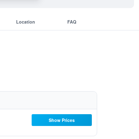
Location
FAQ
Show Prices