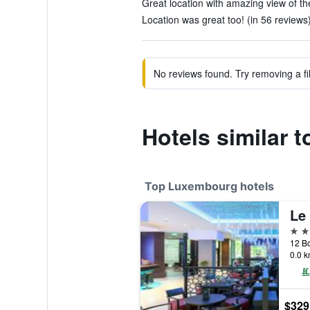
Great location with amazing view of the
Location was great too! (in 56 reviews
No reviews found. Try removing a fil
Hotels similar 
Top Luxembourg hotels
5 st
0.0 k
$329