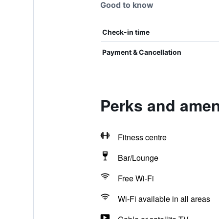
Good to know
Check-in time
Payment & Cancellation
Perks and amen
Fitness centre
Bar/Lounge
Free Wi-Fi
Wi-Fi available in all areas