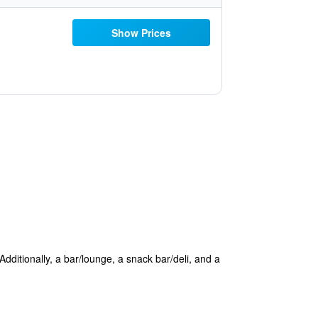
Show Prices
 Additionally, a bar/lounge, a snack bar/deli, and a