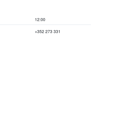
12:00
+352 273 331