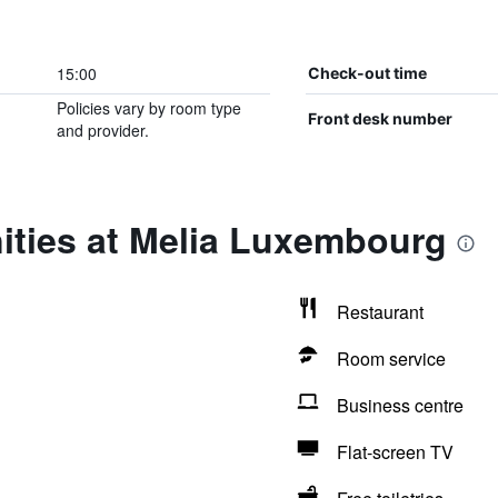
15:00
Check-out time
Policies vary by room type
Front desk number
and provider.
ities at Melia Luxembourg
Restaurant
Room service
Business centre
Flat-screen TV