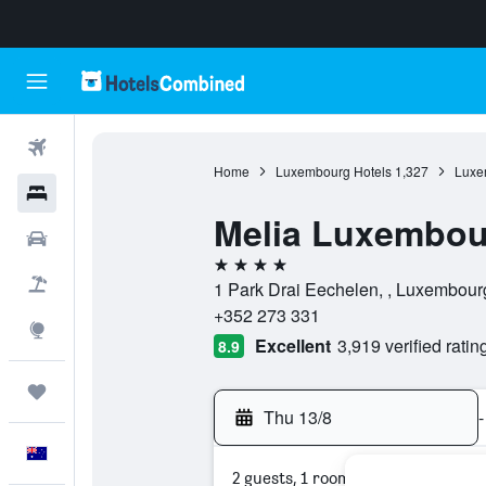
Flights
Home
Luxembourg Hotels
1,327
Luxe
Hotels
Melia Luxembou
Cars
4 stars
Flight+Hotel
1 Park Drai Eechelen, , Luxembou
+352 273 331
Explore
Excellent
3,919 verified ratin
8.9
Trips
Thu 13/8
-
English
2 guests, 1 room