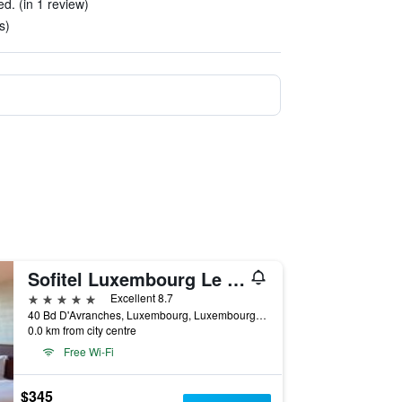
ed. (in 1 review)
s)
Sofitel Luxembourg Le Grand Ducal
5 stars
Excellent 8.7
40 Bd D'Avranches, Luxembourg, Luxembourg, Luxembourg
0.0 km from city centre
Free Wi-Fi
$345