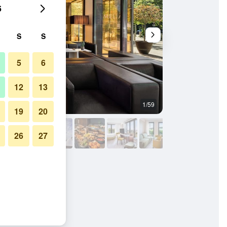
6
S
S
5
6
12
13
1/59
Restaurant
19
20
26
27