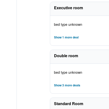
Executive room
bed type unknown
Show 1 more deal
Double room
bed type unknown
Show 3 more deals
Standard Room