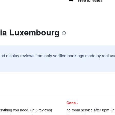
Free toiletries
lia Luxembourg
and display reviews from only verified bookings made by real u
Cons -
rything you need. (in 5 reviews)
no room service after 8pm (in