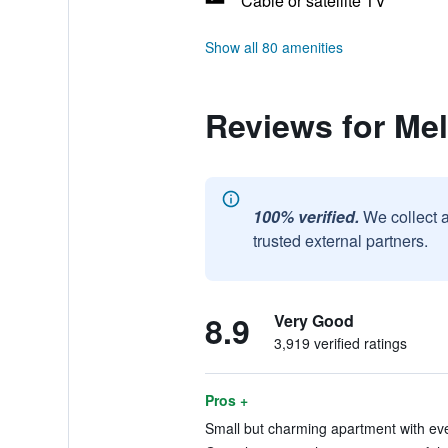
Cable or satellite TV
Show all 80 amenities
Reviews for Me
100% verified.
We collect 
trusted external partners.
8.9
Very Good
3,919 verified ratings
Pros +
Small but charming apartment with eve