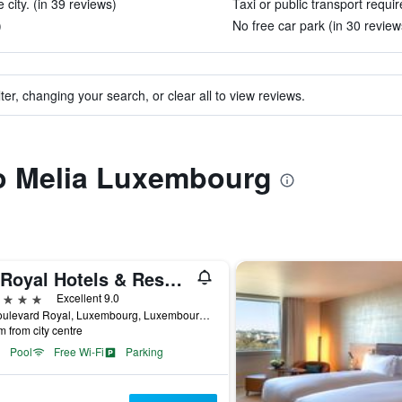
 city. (in 39 reviews)
Taxi or public transport requir
)
No free car park (in 30 review
ter, changing your search, or clear all to view reviews.
to Melia Luxembourg
Le Royal Hotels & Resorts Luxembourg
ars
Excellent 9.0
12 Boulevard Royal, Luxembourg, Luxembourg, Luxembourg
m from city centre
Pool
Free Wi-Fi
Parking