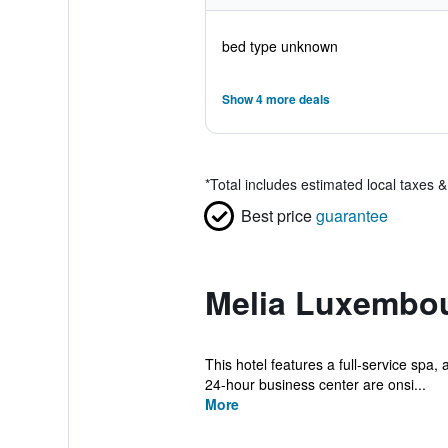
bed type unknown
Show 4 more deals
*
Total includes estimated local taxes 
Best price
guarantee
Melia Luxembou
This hotel features a full-service spa, 
24-hour business center are onsi...
More