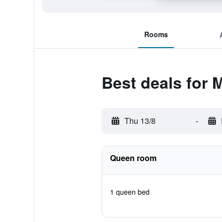
Rooms
Best deals for
Thu 13/8
-
Queen room
1 queen bed