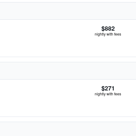
$882
nightly with fees
$271
nightly with fees