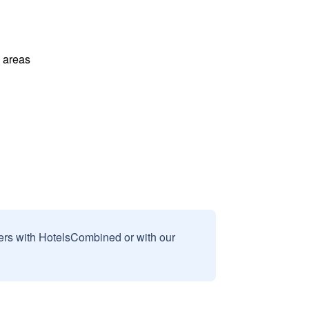
l areas
sers with HotelsCombined or with our