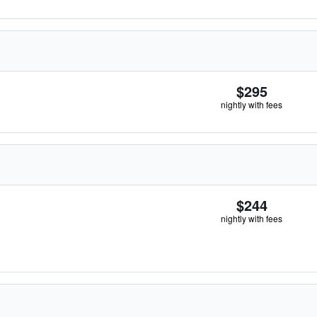
$295
nightly with fees
$244
nightly with fees