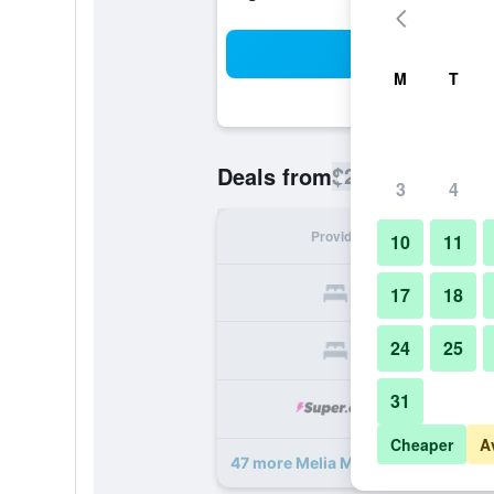
Sea
M
T
$244
Deals from
/
Cheapest rate
3
4
Provider
Nig
10
11
17
18
24
25
31
Cheaper
A
47 more Melia Milano deals