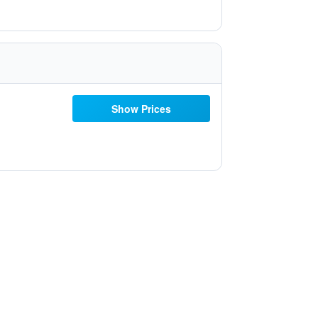
Show Prices