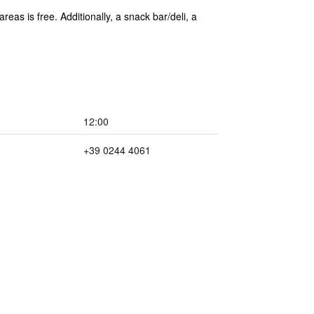
eas is free. Additionally, a snack bar/deli, a
12:00
+39 0244 4061