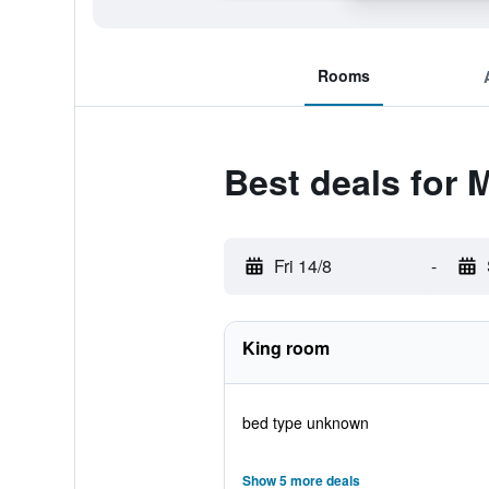
Rooms
Best deals for 
Fri 14/8
-
King room
bed type unknown
Show 5 more deals