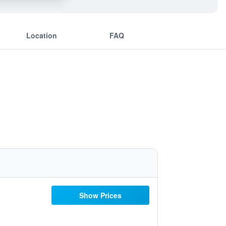
Location
FAQ
Show Prices