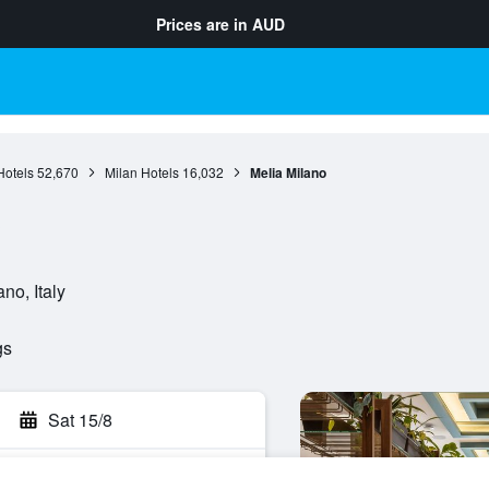
Prices are in
AUD
otels
52,670
Milan Hotels
16,032
Melia Milano
no, Italy
gs
Sat 15/8