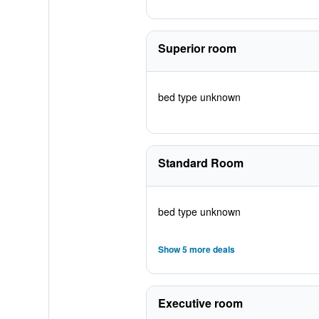
Superior room
bed type unknown
Standard Room
bed type unknown
Show 5 more deals
Executive room