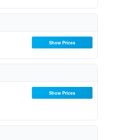
Show Prices
Show Prices