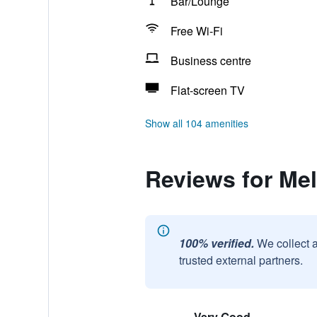
Bar/Lounge
Free Wi-Fi
Business centre
Flat-screen TV
Show all 104 amenities
Reviews for Mel
100% verified.
We collect 
trusted external partners.
Very Good