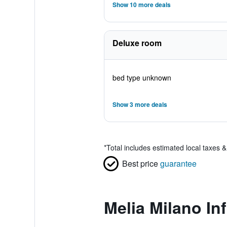
Show 10 more deals
Deluxe room
bed type unknown
Show 3 more deals
*
Total includes estimated local taxes 
Best price
guarantee
Melia Milano In