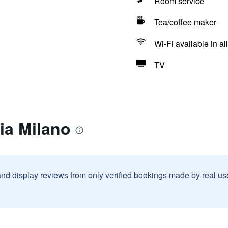
Room service
Tea/coffee maker
Wi-Fi available in al
TV
ia Milano
and display reviews from only verified bookings made by real u