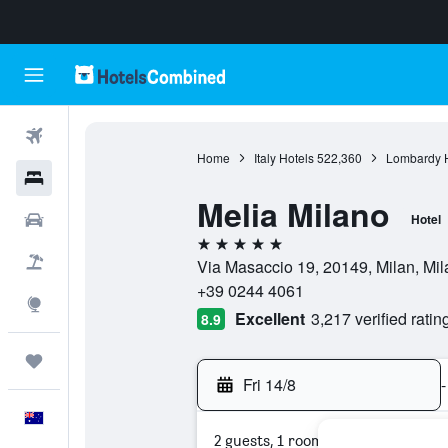
Flights
Home
Italy Hotels
522,360
Lombardy H
Hotels
Melia Milano
Cars
Hotel
5 stars
Flight+Hotel
Via Masaccio 19, 20149, Milan, Mila
+39 0244 4061
Explore
Excellent
3,217 verified ratin
8.9
Trips
Fri 14/8
-
English
2 guests, 1 room