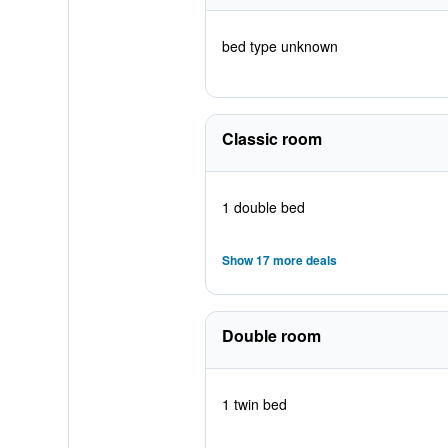
bed type unknown
Classic room
1 double bed
Show 17 more deals
Double room
1 twin bed