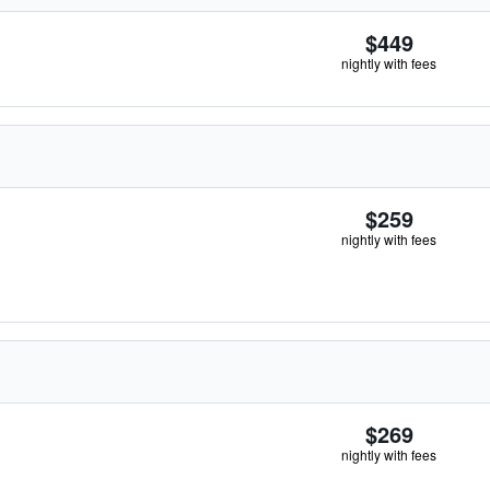
$449
nightly with fees
$259
nightly with fees
$269
nightly with fees