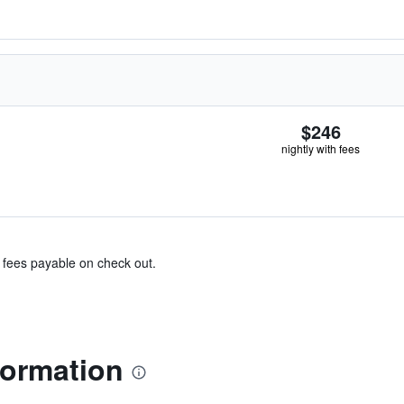
$246
nightly with fees
& fees payable on check out.
formation