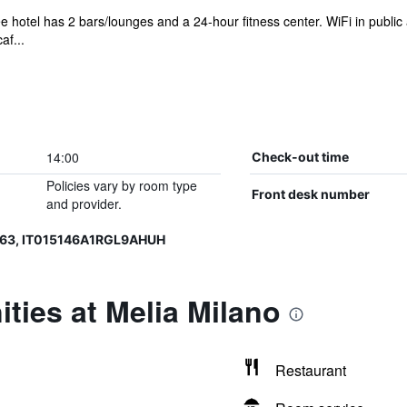
e hotel has 2 bars/lounges and a 24-hour fitness center. WiFi in public ar
af...
14:00
Check-out time
Policies vary by room type
Front desk number
and provider.
363, IT015146A1RGL9AHUH
ties at Melia Milano
Restaurant