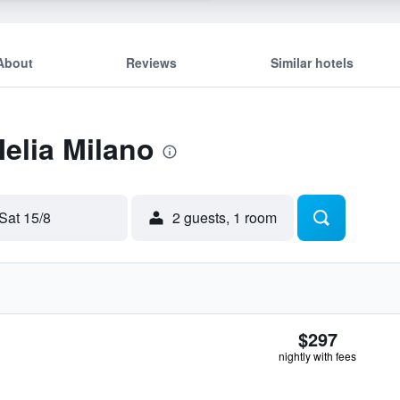
About
Reviews
Similar hotels
Melia Milano
Sat 15/8
2 guests, 1 room
$297
nightly with fees