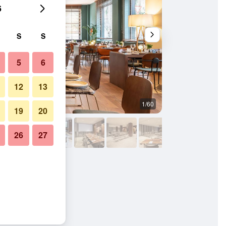
6
S
S
5
6
12
13
1/60
Conference room
19
20
26
27