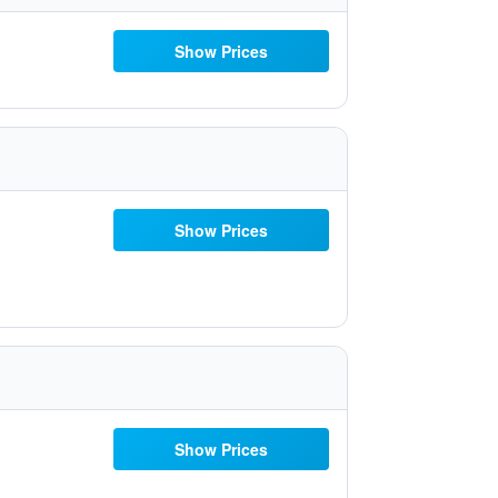
Show Prices
Show Prices
Show Prices