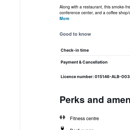
Along with a restaurant, this smoke-fre
conference center, and a coffee shop/c
More
Good to know
Check-in time
Payment & Cancellation
Licence number: 015146-ALB-00
Perks and ameni
Fitness centre