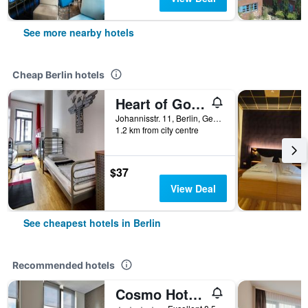
See more nearby hotels
Cheap Berlin hotels
Heart of Gold Hostel & Capsules Berlin
Johannisstr. 11, Berlin, Germany
1.2 km from city centre
$37
View Deal
See cheapest hotels in Berlin
Recommended hotels
Cosmo Hotel Berlin Mitte