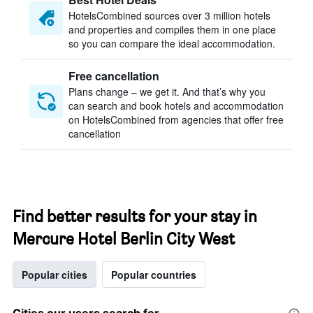
HotelsCombined sources over 3 million hotels
and properties and compiles them in one place
so you can compare the ideal accommodation.
Free cancellation
Plans change – we get it. And that’s why you
can search and book hotels and accommodation
on HotelsCombined from agencies that offer free
cancellation
Find better results for your stay in
Mercure Hotel Berlin City West
Popular cities
Popular countries