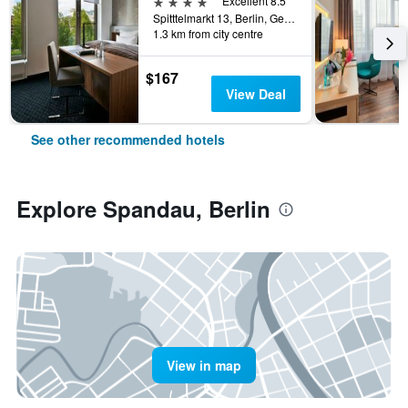
4 stars
Excellent 8.5
Spitttelmarkt 13, Berlin, Germany
1.3 km from city centre
$167
View Deal
See other recommended hotels
Explore Spandau, Berlin
View in map