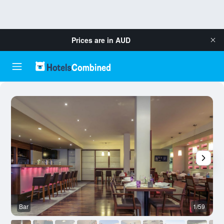
Prices are in
AUD
Bar
1/59
R