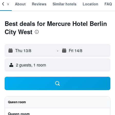
ooms
About
Reviews
Similar hotels
Location
FAQ
Best deals for Mercure Hotel Berlin
City West
Thu 13/8
-
Fri 14/8
2 guests, 1 room
Queen room
Queen room