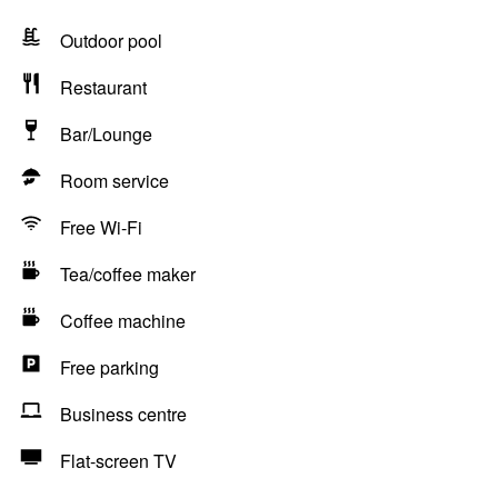
Outdoor pool
Restaurant
Bar/Lounge
Room service
Free Wi-Fi
Tea/coffee maker
Coffee machine
Free parking
Business centre
Flat-screen TV