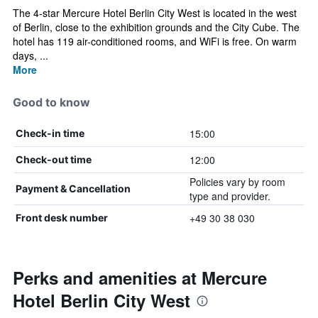
The 4-star Mercure Hotel Berlin City West is located in the west
of Berlin, close to the exhibition grounds and the City Cube. The
hotel has 119 air-conditioned rooms, and WiFi is free. On warm
days, ...
More
Good to know
15:00
Check-in time
12:00
Check-out time
Policies vary by room
Payment & Cancellation
type and provider.
+49 30 38 030
Front desk number
Perks and amenities at Mercure
Hotel Berlin City West