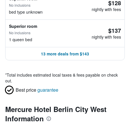
$128
No inclusions
nightly with fees
bed type unknown
Superior room
$137
No inclusions
nightly with fees
1 queen bed
13 more deals from $143
*
Total includes estimated local taxes & fees payable on check
out.
Best price
guarantee
Mercure Hotel Berlin City West
Information