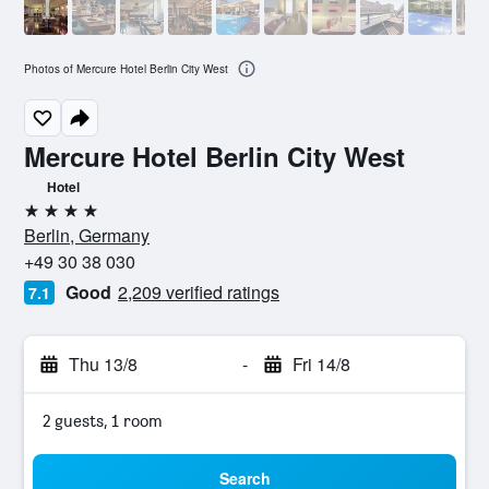
Photos of Mercure Hotel Berlin City West
Mercure Hotel Berlin City West
Hotel
4 stars
Berlin, Germany
+49 30 38 030
Good
2,209 verified ratings
7.1
Thu 13/8
-
Fri 14/8
2 guests, 1 room
Search