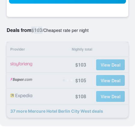
Deals from
$103
/
Cheapest rate per night
Provider
Nightly total
$103
View Deal
$105
View Deal
$108
View Deal
37 more Mercure Hotel Berlin City West deals