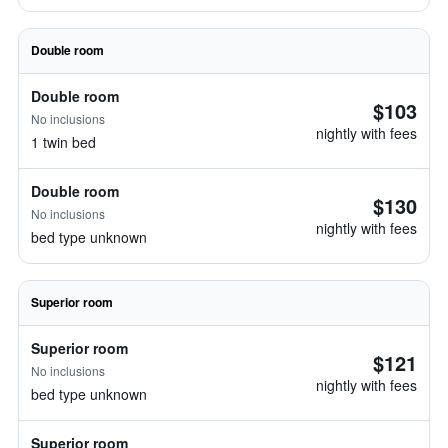
Double room
Double room
$103
No inclusions
nightly with fees
1 twin bed
Double room
$130
No inclusions
nightly with fees
bed type unknown
Superior room
Superior room
$121
No inclusions
nightly with fees
bed type unknown
Superior room