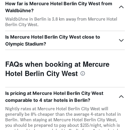
How far is Mercure Hotel Berlin City West from
Waldbühne?
Waldbühne in Berlin is 3.8 km away from Mercure Hotel
Berlin City West.
Is Mercure Hotel Berlin City West close to
Olympic Stadium?
FAQs when booking at Mercure
Hotel Berlin City West
Is pricing at Mercure Hotel Berlin City West
comparable to 4 star hotels in Berlin?
Nightly rates at Mercure Hotel Berlin City West will
generally be 8% cheaper than the average 4-stars hotel in
Berlin. When staying at Mercure Hotel Berlin City West,
you should be prepared to pay about $235/night, which is