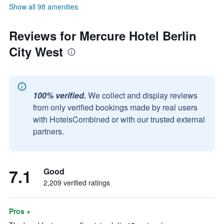
Show all 98 amenities
Reviews for Mercure Hotel Berlin
City West
100% verified.
We collect and display reviews
from only verified bookings made by real users
with HotelsCombined or with our trusted external
partners.
7.1
Good
2,209 verified ratings
Pros +