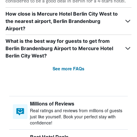
considered to be a good deal in Berlin for a 4-stars hotel.
How close is Mercure Hotel Berlin City West to
the nearest airport, Berlin Brandenburg
Airport?
What is the best way for guests to get from
Berlin Brandenburg Airport to Mercure Hotel
Berlin City West?
See more FAQs
Millions of Reviews
Real ratings and reviews from millions of guests
just like yourself. Book your perfect stay with
confidence!
Best Hotel Deals