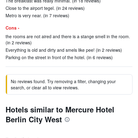
The breakfast was really minimal. (in 18 reviews)
Close to the airport tegel. (in 24 reviews)
Metro is very near. (in 7 reviews)
Cons -
the rooms are not aired and there is a stange smell in the room.
(in 2 reviews)
Everything is old and dirty and smels like pee! (in 2 reviews)
Parking on the street in front of the hotel. (in 6 reviews)
No reviews found. Try removing a filter, changing your
search, or clear all to view reviews.
Hotels similar to Mercure Hotel
Berlin City West