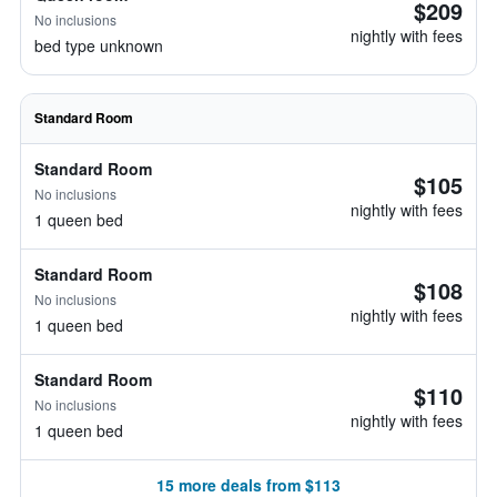
$209
No inclusions
nightly with fees
bed type unknown
Standard Room
Standard Room
$105
No inclusions
nightly with fees
1 queen bed
Standard Room
$108
No inclusions
nightly with fees
1 queen bed
Standard Room
$110
No inclusions
nightly with fees
1 queen bed
15 more deals from $113