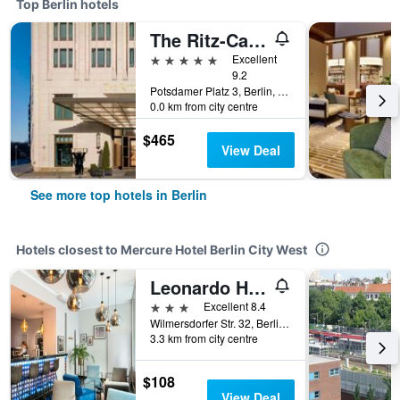
Top Berlin hotels
The Ritz-Carlton Berlin
5 stars
Excellent
9.2
Potsdamer Platz 3, Berlin, Germany
0.0 km from city centre
$465
View Deal
See more top hotels in Berlin
Hotels closest to Mercure Hotel Berlin City West
Leonardo Hotel Berlin
3 stars
Excellent 8.4
Wilmersdorfer Str. 32, Berlin, Germany
3.3 km from city centre
$108
View Deal