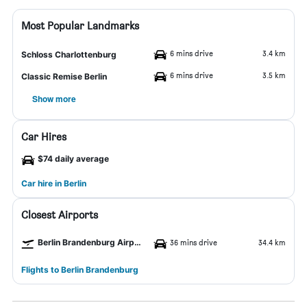
Most Popular Landmarks
6 mins drive
3.4 km
Schloss Charlottenburg
6 mins drive
3.5 km
Classic Remise Berlin
Show more
Car Hires
$74 daily average
Car hire in Berlin
Closest Airports
Berlin Brandenburg Airport
36 mins drive
34.4 km
Flights to Berlin Brandenburg