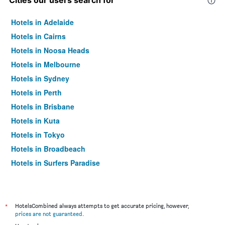
Cities our users search for
Hotels in Adelaide
Hotels in Cairns
Hotels in Noosa Heads
Hotels in Melbourne
Hotels in Sydney
Hotels in Perth
Hotels in Brisbane
Hotels in Kuta
Hotels in Tokyo
Hotels in Broadbeach
Hotels in Surfers Paradise
*
HotelsCombined always attempts to get accurate pricing, however,
prices are not guaranteed
.