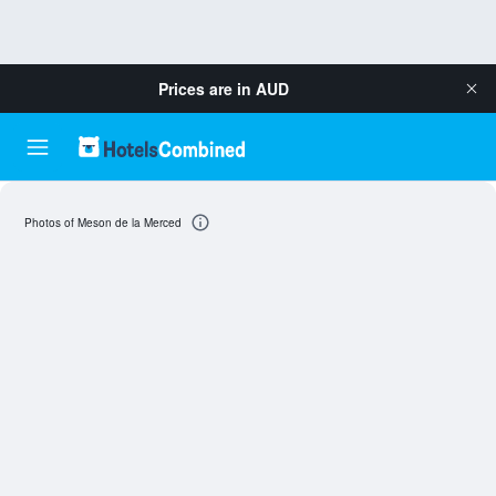
Prices are in
AUD
Photos of Meson de la Merced