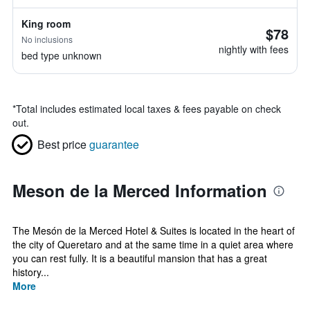
King room
$78
No inclusions
nightly with fees
bed type unknown
*
Total includes estimated local taxes & fees payable on check
out.
Best price
guarantee
Meson de la Merced Information
The Mesón de la Merced Hotel & Suites is located in the heart of
the city of Queretaro and at the same time in a quiet area where
you can rest fully. It is a beautiful mansion that has a great
history...
More