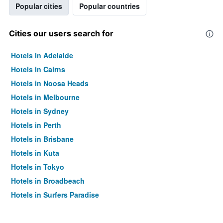
Popular cities
Popular countries
Cities our users search for
Hotels in Adelaide
Hotels in Cairns
Hotels in Noosa Heads
Hotels in Melbourne
Hotels in Sydney
Hotels in Perth
Hotels in Brisbane
Hotels in Kuta
Hotels in Tokyo
Hotels in Broadbeach
Hotels in Surfers Paradise