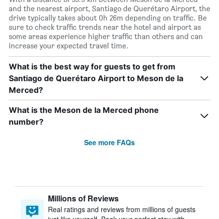
and the nearest airport, Santiago de Querétaro Airport, the
drive typically takes about 0h 26m depending on traffic. Be
sure to check traffic trends near the hotel and airport as
some areas experience higher traffic than others and can
increase your expected travel time.
What is the best way for guests to get from
Santiago de Querétaro Airport to Meson de la
Merced?
What is the Meson de la Merced phone
number?
See more FAQs
Millions of Reviews
Real ratings and reviews from millions of guests