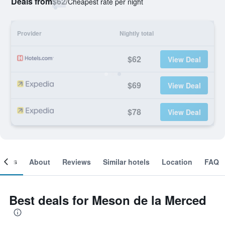
Deals from
$62
/
Cheapest rate per night
Provider
Nightly total
$62
View Deal
$69
View Deal
$78
View Deal
ooms
About
Reviews
Similar hotels
Location
FAQ
Best deals for Meson de la Merced