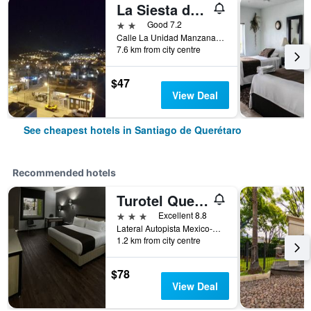
La Siesta del Patron
2 stars
Good 7.2
Calle La Unidad Manzana 329, Lote 4, Santiago de Querétaro, Queretaro de Arteaga, Mexico
7.6 km from city centre
$47
View Deal
See cheapest hotels in Santiago de Querétaro
Recommended hotels
Turotel Queretaro
3 stars
Excellent 8.8
Lateral Autopista Mexico-Queretaro 2107, Santiago de Querétaro, Queretaro de Arteaga, Mexico
1.2 km from city centre
$78
View Deal