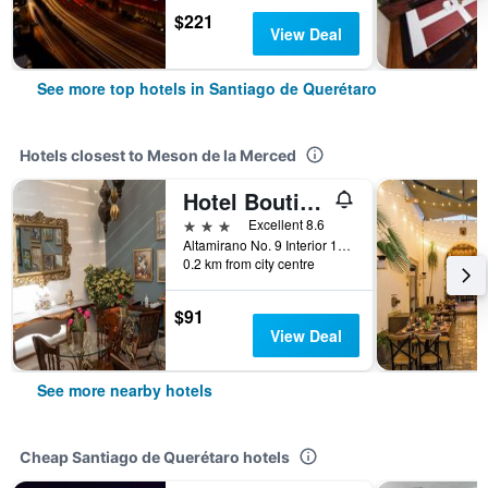
$221
View Deal
See more top hotels in Santiago de Querétaro
Hotels closest to Meson de la Merced
Hotel Boutique Casa Altamira
3 stars
Excellent 8.6
Altamirano No. 9 Interior 1-2, Santiago de Querétaro, Queretaro de Arteaga, Mexico
0.2 km from city centre
$91
View Deal
See more nearby hotels
Cheap Santiago de Querétaro hotels