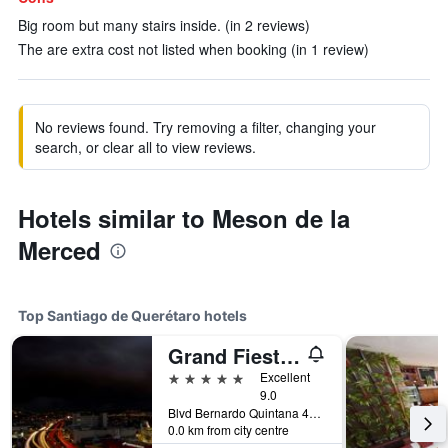
Big room but many stairs inside. (in 2 reviews)
The are extra cost not listed when booking (in 1 review)
No reviews found. Try removing a filter, changing your
search, or clear all to view reviews.
Hotels similar to Meson de la
Merced
Top Santiago de Querétaro hotels
Grand Fiesta Americana Queretaro
5 stars
Excellent
9.0
Blvd Bernardo Quintana 4050, Santiago de Querétaro, Queretaro de Arteaga, Mexico
0.0 km from city centre