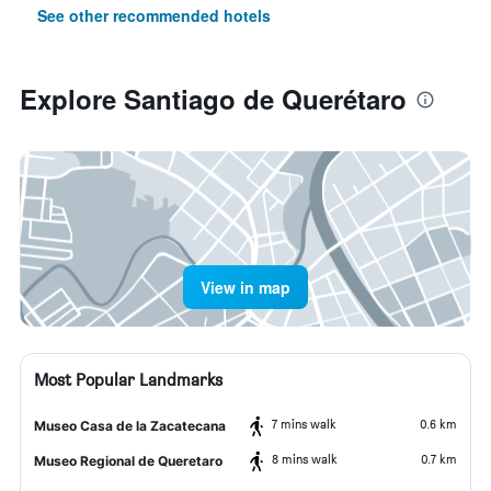
See other recommended hotels
Explore Santiago de Querétaro
View in map
Most Popular Landmarks
7 mins walk
0.6 km
Museo Casa de la Zacatecana
8 mins walk
0.7 km
Museo Regional de Queretaro