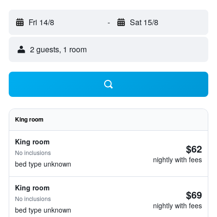
Fri 14/8
-
Sat 15/8
2 guests, 1 room
King room
King room
$62
No inclusions
nightly with fees
bed type unknown
King room
$69
No inclusions
nightly with fees
bed type unknown