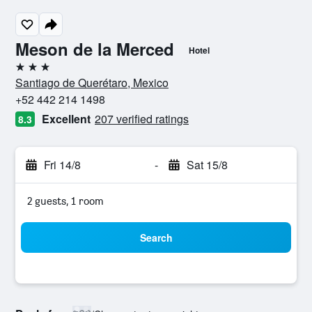
Meson de la Merced
Hotel
3 stars
Santiago de Querétaro, Mexico
+52 442 214 1498
Excellent
207 verified ratings
8.3
Fri 14/8
-
Sat 15/8
2 guests, 1 room
Search