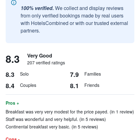
100% verified.
We collect and display reviews
from only verified bookings made by real users
with HotelsCombined or with our trusted external
partners.
8.3
Very Good
207 verified ratings
8.3
7.9
Solo
Families
8.4
8.1
Couples
Friends
Pros +
Breakfast was very very modest for the price payed. (in 1 review)
Staff was wonderful and very helpful. (in 5 reviews)
Continental breakfast very basic. (in 5 reviews)
Cons -