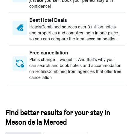
just like yourself. Book your perfect stay with
confidence!
Best Hotel Deals
HotelsCombined sources over 3 million hotels
and properties and compiles them in one place
so you can compare the ideal accommodation.
Free cancellation
Plans change – we get it. And that’s why you
can search and book hotels and accommodation
on HotelsCombined from agencies that offer free
cancellation
Find better results for your stay in
Meson de la Merced