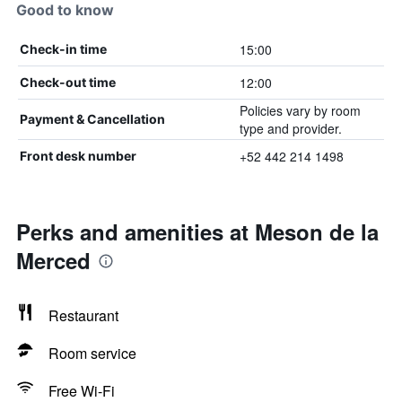
Good to know
15:00
Check-in time
12:00
Check-out time
Policies vary by room
Payment & Cancellation
type and provider.
+52 442 214 1498
Front desk number
Perks and amenities at Meson de la
Merced
Restaurant
Room service
Free Wi-Fi