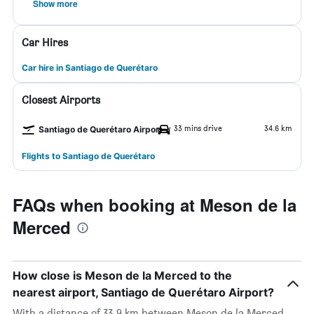
Show more
Car Hires
Car hire in Santiago de Querétaro
Closest Airports
33 mins drive
34.6 km
Santiago de Querétaro Airport
Flights to Santiago de Querétaro
FAQs when booking at Meson de la
Merced
How close is Meson de la Merced to the
nearest airport, Santiago de Querétaro Airport?
With a distance of 33.9 km between Meson de la Merced