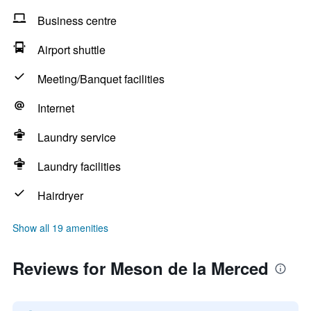
Business centre
Airport shuttle
Meeting/Banquet facilities
Internet
Laundry service
Laundry facilities
Hairdryer
Show all 19 amenities
Reviews for Meson de la Merced