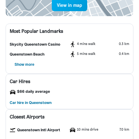
View in map
Most Popular Landmarks
4 mins walk
0.3 km
Skycity Queenstown Casino
5 mins walk
0.4 km
Queenstown Beach
Show more
Car Hires
$66 daily average
Car hire in Queenstown
Closest Airports
10 mins drive
7.0 km
Queenstown Intl Airport