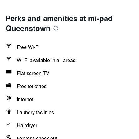
Perks and amenities at mi-pad
Queenstown
Free Wi-Fi
Wi-Fi available in all areas
Flat-screen TV
Free toiletries
Internet
Laundry facilities
Hairdryer
Express check-out