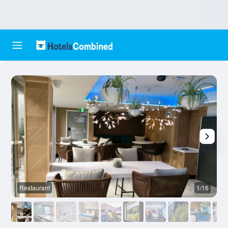
Restaurant
1/16