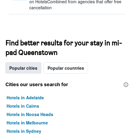
on HotelsCombined from agencies that offer free
cancellation
Find better results for your stay in mi-
pad Queenstown
Popular cities
Popular countries
Cities our users search for
Hotels in Adelaide
Hotels in Cairns
Hotels in Noosa Heads
Hotels in Melbourne
Hotels in Sydney