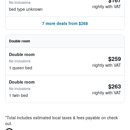
No inclusions
nightly with VAT
bed type unknown
7 more deals from $268
Double room
Double room
$259
No inclusions
nightly with VAT
1 queen bed
Double room
$263
No inclusions
nightly with VAT
1 twin bed
*
Total includes estimated local taxes & fees payable on check
out.