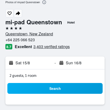
Photos of mi-pad Queenstown
mi-pad Queenstown
Hotel
4 stars
Queenstown, New Zealand
+64 225 066 523
Excellent
3,403 verified ratings
8.7
Sat 15/8
-
Sun 16/8
2 guests, 1 room
Search