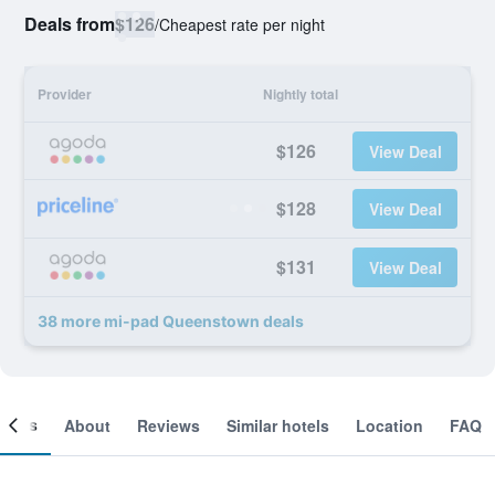
Deals from
$126
/
Cheapest rate per night
Provider
Nightly total
$126
View Deal
$128
View Deal
$131
View Deal
38 more mi-pad Queenstown deals
ooms
About
Reviews
Similar hotels
Location
FAQ