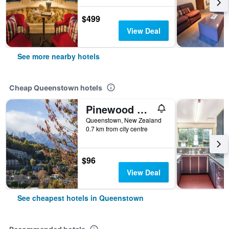
$499
View Deal
See more nearby hotels
Cheap Queenstown hotels
Pinewood Queenstown
Queenstown, New Zealand
0.7 km from city centre
$96
View Deal
See cheapest hotels in Queenstown