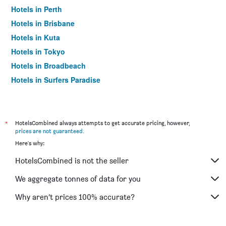
Hotels in Perth
Hotels in Brisbane
Hotels in Kuta
Hotels in Tokyo
Hotels in Broadbeach
Hotels in Surfers Paradise
*
HotelsCombined always attempts to get accurate pricing, however,
prices are not guaranteed
.
Here's why:
HotelsCombined is not the seller
We aggregate tonnes of data for you
Why aren’t prices 100% accurate?