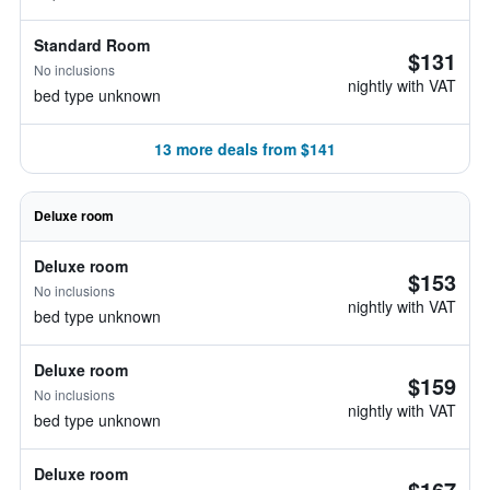
Standard Room
$131
No inclusions
nightly with VAT
bed type unknown
13 more deals from $141
Deluxe room
Deluxe room
$153
No inclusions
nightly with VAT
bed type unknown
Deluxe room
$159
No inclusions
nightly with VAT
bed type unknown
Deluxe room
$167