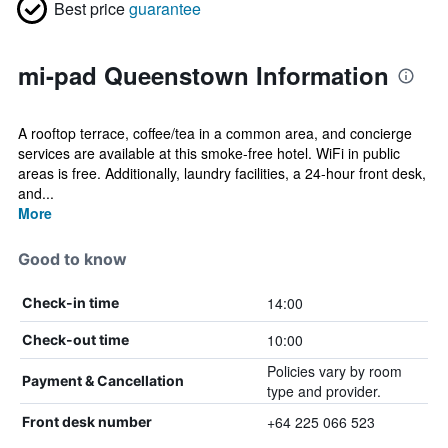
Best price
guarantee
mi-pad Queenstown Information
A rooftop terrace, coffee/tea in a common area, and concierge
services are available at this smoke-free hotel. WiFi in public
areas is free. Additionally, laundry facilities, a 24-hour front desk,
and...
More
Good to know
14:00
Check-in time
10:00
Check-out time
Policies vary by room
Payment & Cancellation
type and provider.
+64 225 066 523
Front desk number