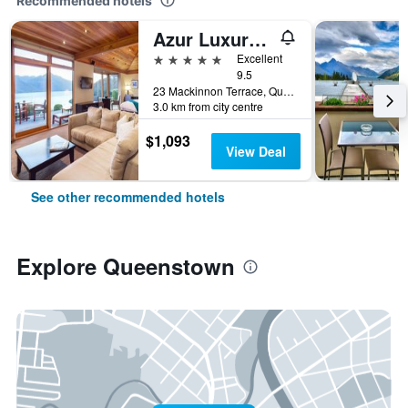
Recommended hotels
Azur Luxury Lodge
5 stars
Excellent
9.5
23 Mackinnon Terrace, Queenstown, New Zealand
3.0 km from city centre
$1,093
View Deal
See other recommended hotels
Explore Queenstown