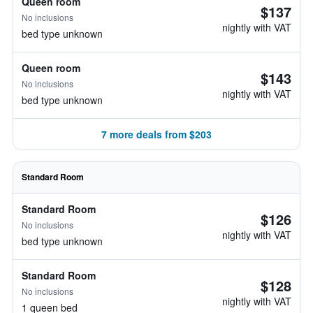
Queen room
$137
No inclusions
nightly with VAT
bed type unknown
Queen room
$143
No inclusions
nightly with VAT
bed type unknown
7 more deals from $203
Standard Room
Standard Room
$126
No inclusions
nightly with VAT
bed type unknown
Standard Room
$128
No inclusions
nightly with VAT
1 queen bed