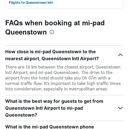
Flights to Queenstown Intl
FAQs when booking at mi-pad
Queenstown
How close is mi-pad Queenstown to the
nearest airport, Queenstown Intl Airport?
There are 10 km between the closest airport, Queenstown
Intl Airport, and mi-pad Queenstown. The drive to the
airport from the hotel should take you 0h 07m with a
normal traffic flow. It’s important to take high traffic times
into consideration, especially in metropolitan areas.
What is the best way for guests to get from
Queenstown Intl Airport to mi-pad
Queenstown?
What is the mi-pad Queenstown phone