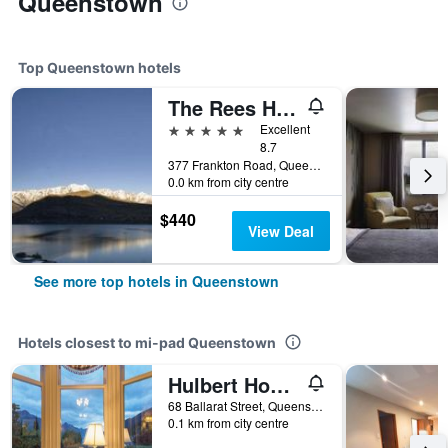
Queenstown
Top Queenstown hotels
The Rees Hotel & Luxury Apartments
5 stars
Excellent
8.7
377 Frankton Road, Queenstown, New Zealand
0.0 km from city centre
$440
View Deal
See more top hotels in Queenstown
Hotels closest to mi-pad Queenstown
Hulbert House
68 Ballarat Street, Queenstown, New Zealand
0.1 km from city centre