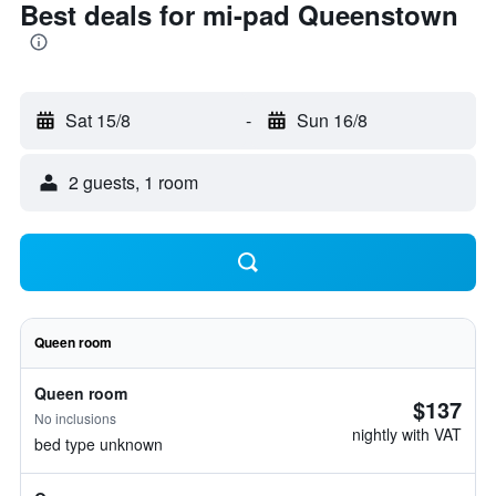
Best deals for mi-pad Queenstown
Sat 15/8
-
Sun 16/8
2 guests, 1 room
Queen room
Queen room
$137
No inclusions
nightly with VAT
bed type unknown