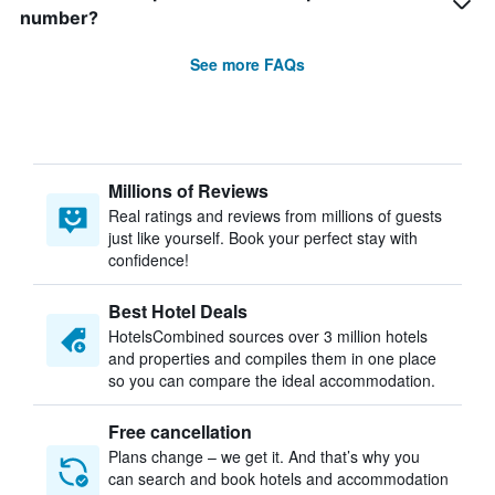
number?
See more FAQs
Millions of Reviews
Real ratings and reviews from millions of guests
just like yourself. Book your perfect stay with
confidence!
Best Hotel Deals
HotelsCombined sources over 3 million hotels
and properties and compiles them in one place
so you can compare the ideal accommodation.
Free cancellation
Plans change – we get it. And that’s why you
can search and book hotels and accommodation