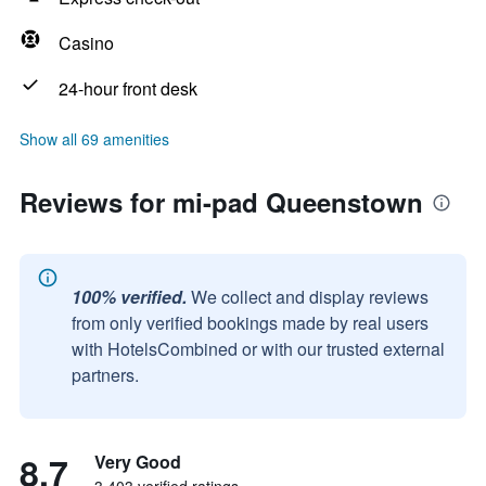
Casino
24-hour front desk
Show all 69 amenities
Reviews for mi-pad Queenstown
100% verified.
We collect and display reviews
from only verified bookings made by real users
with HotelsCombined or with our trusted external
partners.
8.7
Very Good