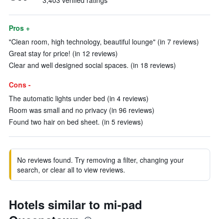
3,403 verified ratings
Pros +
"Clean room, high technology, beautiful lounge" (in 7 reviews)
Great stay for price! (in 12 reviews)
Clear and well designed social spaces. (in 18 reviews)
Cons -
The automatic lights under bed (in 4 reviews)
Room was small and no privacy (in 96 reviews)
Found two hair on bed sheet. (in 5 reviews)
No reviews found. Try removing a filter, changing your
search, or clear all to view reviews.
Hotels similar to mi-pad