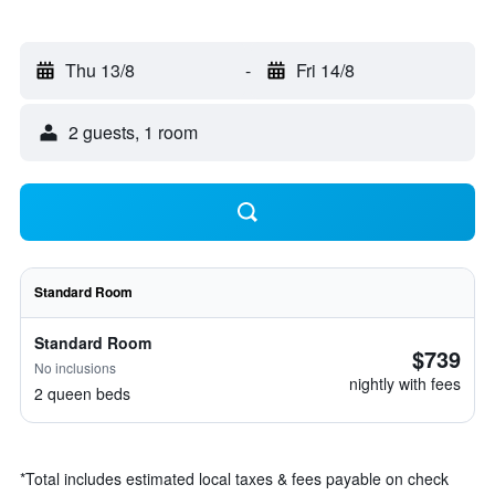
Thu 13/8
-
Fri 14/8
2 guests, 1 room
Standard Room
Standard Room
$739
No inclusions
nightly with fees
2 queen beds
*
Total includes estimated local taxes & fees payable on check