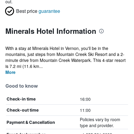
out.
Best price
guarantee
Minerals Hotel Information
With a stay at Minerals Hotel in Vernon, you'll be in the
mountains, just steps from Mountain Creek Ski Resort and a 2-
minute drive from Mountain Creek Waterpark. This 4-star resort
is 7.2 mi (11.6 km...
More
Good to know
16:00
Check-in time
11:00
Check-out time
Policies vary by room
Payment & Cancellation
type and provider.