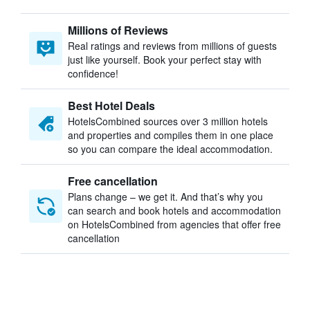
Millions of Reviews
Real ratings and reviews from millions of guests
just like yourself. Book your perfect stay with
confidence!
Best Hotel Deals
HotelsCombined sources over 3 million hotels
and properties and compiles them in one place
so you can compare the ideal accommodation.
Free cancellation
Plans change – we get it. And that’s why you
can search and book hotels and accommodation
on HotelsCombined from agencies that offer free
cancellation