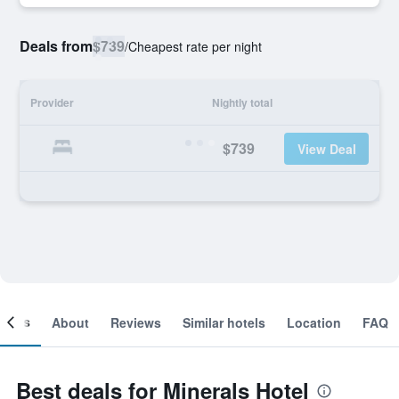
Deals from
$739
/
Cheapest rate per night
Provider
Nightly total
$739
View Deal
ooms
About
Reviews
Similar hotels
Location
FAQ
Best deals for Minerals Hotel