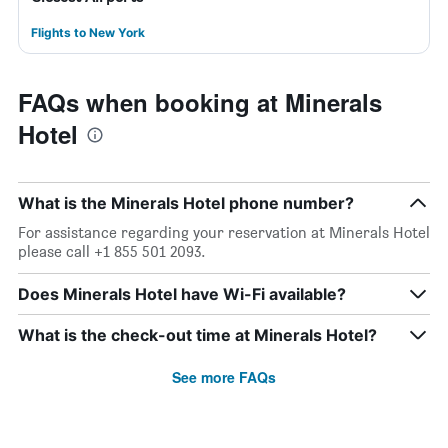
Flights to New York
FAQs when booking at Minerals
Hotel
What is the Minerals Hotel phone number?
For assistance regarding your reservation at Minerals Hotel
please call +1 855 501 2093.
Does Minerals Hotel have Wi-Fi available?
What is the check-out time at Minerals Hotel?
See more FAQs