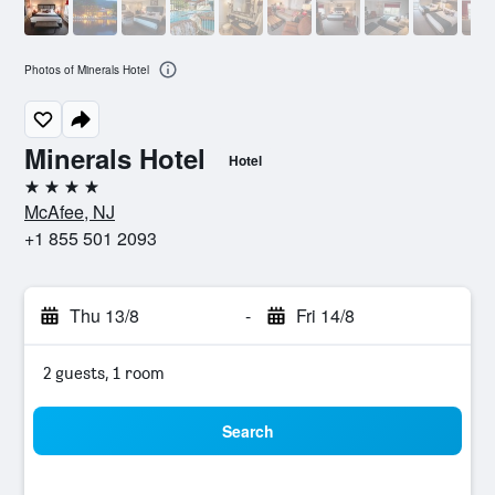
Photos of Minerals Hotel
Minerals Hotel
Hotel
4 stars
McAfee, NJ
+1 855 501 2093
Thu 13/8
-
Fri 14/8
2 guests, 1 room
Search