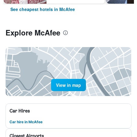
See cheapest hotels in McAfee
Explore McAfee
View in map
Car Hires
Car hire in McAfee
Closest Airports