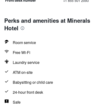
+1 855 501 2093
Front desk number
Perks and amenities at Minerals
Hotel
Room service
Free Wi-Fi
Laundry service
ATM on-site
Babysitting or child care
24-hour front desk
Safe