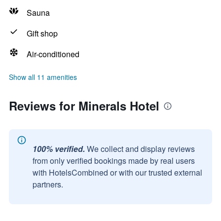
Sauna
Gift shop
Air-conditioned
Show all 11 amenities
Reviews for Minerals Hotel
100% verified.
We collect and display reviews
from only verified bookings made by real users
with HotelsCombined or with our trusted external
partners.