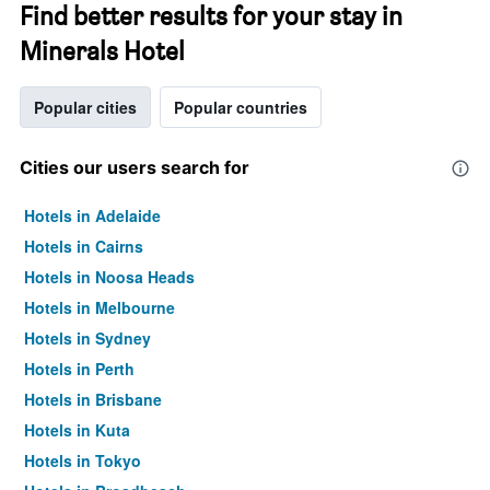
Find better results for your stay in
Minerals Hotel
Popular cities
Popular countries
Cities our users search for
Hotels in Adelaide
Hotels in Cairns
Hotels in Noosa Heads
Hotels in Melbourne
Hotels in Sydney
Hotels in Perth
Hotels in Brisbane
Hotels in Kuta
Hotels in Tokyo