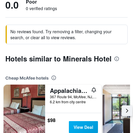
0.0
Poor
0 verified ratings
No reviews found. Try removing a filter, changing your
search, or clear all to view reviews.
Hotels similar to Minerals Hotel
Cheap McAfee hotels
Appalachian Motel
367 Route 94, McAfee, NJ, United States
6.2 km from city centre
$98
View Deal