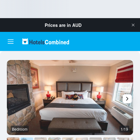
Prices are in
AUD
Bedroom
1/19
O