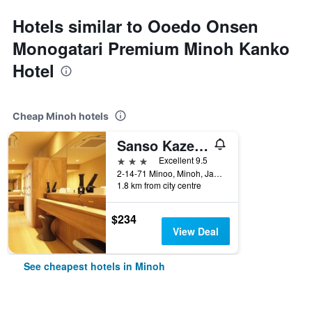
Hotels similar to Ooedo Onsen
Monogatari Premium Minoh Kanko
Hotel
Cheap Minoh hotels
Sanso Kaze No Mori
3 stars
Excellent 9.5
2-14-71 Minoo, Minoh, Japan
1.8 km from city centre
$234
View Deal
See cheapest hotels in Minoh