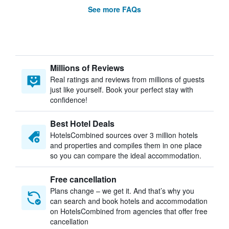
See more FAQs
Millions of Reviews
Real ratings and reviews from millions of guests
just like yourself. Book your perfect stay with
confidence!
Best Hotel Deals
HotelsCombined sources over 3 million hotels
and properties and compiles them in one place
so you can compare the ideal accommodation.
Free cancellation
Plans change – we get it. And that’s why you
can search and book hotels and accommodation
on HotelsCombined from agencies that offer free
cancellation