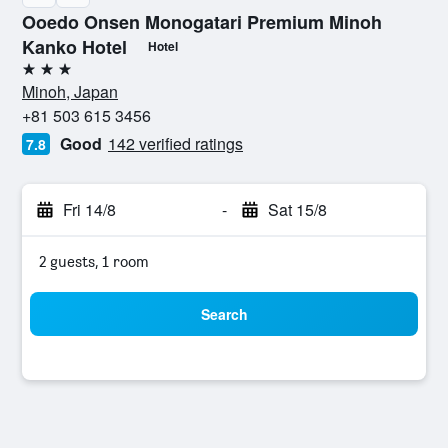
Ooedo Onsen Monogatari Premium Minoh
Kanko Hotel
Hotel
3 stars
Minoh, Japan
+81 503 615 3456
Good
142 verified ratings
7.8
Fri 14/8
-
Sat 15/8
2 guests, 1 room
Search