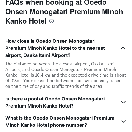
FAQs when booking at Ooedo
Onsen Monogatari Premium Minoh
Kanko Hotel
How close is Ooedo Onsen Monogatari
Premium Minoh Kanko Hotel to the nearest
airport, Osaka Itami Airport?
The distance between the closest airport, Osaka Itami
Airport, and Ooedo Onsen Monogatari Premium Minoh
Kanko Hotel is 10.4 km and the expected drive time is about
0h 08m. Your drive time between the two can vary based
on the time of day and traffic trends of the area.
Is there a pool at Ooedo Onsen Monogatari
Premium Minoh Kanko Hotel?
What is the Ooedo Onsen Monogatari Premium
Minoh Kanko Hotel phone number?