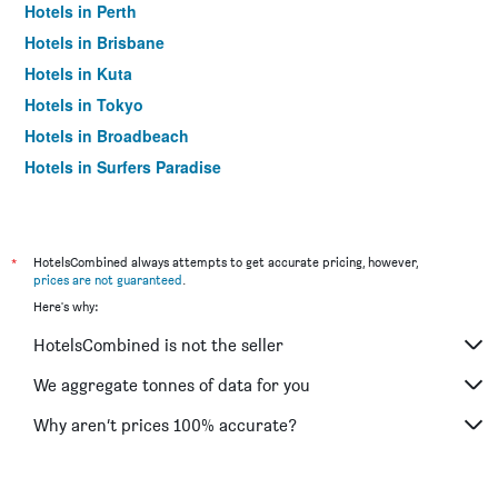
Hotels in Perth
Hotels in Brisbane
Hotels in Kuta
Hotels in Tokyo
Hotels in Broadbeach
Hotels in Surfers Paradise
*
HotelsCombined always attempts to get accurate pricing, however,
prices are not guaranteed
.
Here's why:
HotelsCombined is not the seller
We aggregate tonnes of data for you
Why aren’t prices 100% accurate?