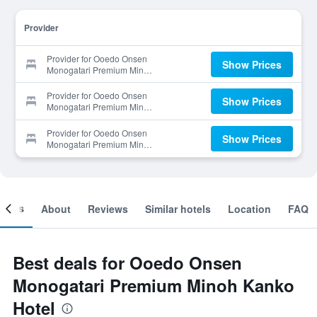
Provider
Provider for Ooedo Onsen
Show Prices
Monogatari Premium Minoh
Kanko Hotel
Provider for Ooedo Onsen
Show Prices
Monogatari Premium Minoh
Kanko Hotel
Provider for Ooedo Onsen
Show Prices
Monogatari Premium Minoh
Kanko Hotel
ooms
About
Reviews
Similar hotels
Location
FAQ
Best deals for Ooedo Onsen
Monogatari Premium Minoh Kanko
Hotel