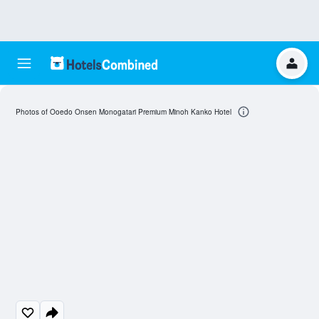
Photos of Ooedo Onsen Monogatari Premium Minoh Kanko Hotel