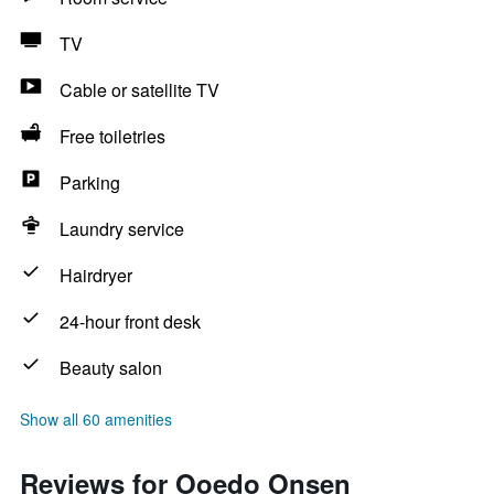
TV
Cable or satellite TV
Free toiletries
Parking
Laundry service
Hairdryer
24-hour front desk
Beauty salon
Show all 60 amenities
Reviews for Ooedo Onsen