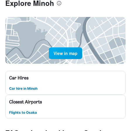
Explore Minoh
View in map
Car Hires
Car hire in Minoh
Closest Airports
Flights to Osaka