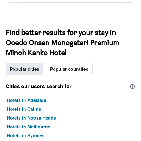
Find better results for your stay in
Ooedo Onsen Monogatari Premium
Minoh Kanko Hotel
Popular cities
Popular countries
Cities our users search for
Hotels in Adelaide
Hotels in Cairns
Hotels in Noosa Heads
Hotels in Melbourne
Hotels in Sydney