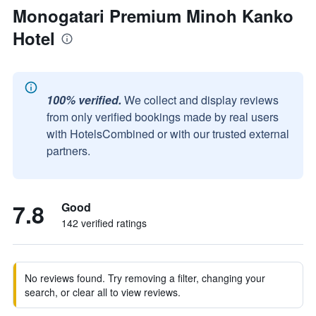
Monogatari Premium Minoh Kanko
Hotel
100% verified.
We collect and display reviews
from only verified bookings made by real users
with HotelsCombined or with our trusted external
partners.
7.8
Good
142 verified ratings
No reviews found. Try removing a filter, changing your
search, or clear all to view reviews.