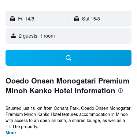
Fri 14/8
-
Sat 15/8
2 guests, 1 room
Ooedo Onsen Monogatari Premium
Minoh Kanko Hotel Information
Situated just 10 km from Oohara Park, Ooedo Onsen Monogatari
Premium Minoh Kanko Hotel features accommodation in Minoo
with access to an open-air bath, a shared lounge, as well as a
lift. The property...
More