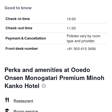
Good to know
15:00
Check-in time
11:00
Check-out time
Policies vary by room
Payment & Cancellation
type and provider.
+81 503 615 3456
Front desk number
Perks and amenities at Ooedo
Onsen Monogatari Premium Minoh
Kanko Hotel
Restaurant
Room service