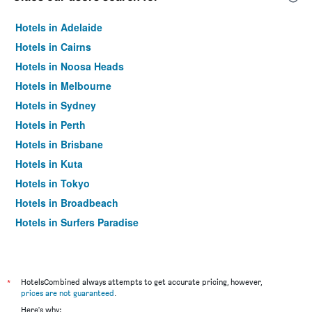
Hotels in Adelaide
Hotels in Cairns
Hotels in Noosa Heads
Hotels in Melbourne
Hotels in Sydney
Hotels in Perth
Hotels in Brisbane
Hotels in Kuta
Hotels in Tokyo
Hotels in Broadbeach
Hotels in Surfers Paradise
*
HotelsCombined always attempts to get accurate pricing, however,
prices are not guaranteed
.
Here's why: