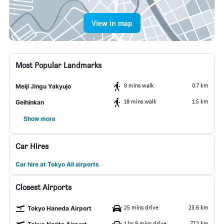
View in map
Most Popular Landmarks
9 mins walk
0.7 km
Meiji Jingu Yakyujo
18 mins walk
1.5 km
Geihinkan
Show more
Car Hires
Car hire at Tokyo All airports
Closest Airports
25 mins drive
23.6 km
Tokyo Haneda Airport
1 hr 8 mins drive
77.2 km