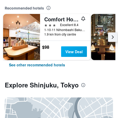
Recommended hotels
Comfort Hotel Tokyo Higashi Nihombashi
3 stars
Excellent 8.4
1-10-11 Nihombashi Bakurocho, Tokyo, Japan
1.9 km from city centre
$98
View Deal
See other recommended hotels
Explore Shinjuku, Tokyo