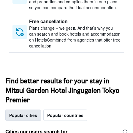
and properties and compiles them in one place
so you can compare the ideal accommodation.
Free cancellation
Plans change – we get it. And that’s why you
can search and book hotels and accommodation
on HotelsCombined from agencies that offer free
cancellation
Find better results for your stay in
Mitsui Garden Hotel Jingugaien Tokyo
Premier
Popular cities
Popular countries
Cities our users search for