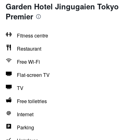
Garden Hotel Jingugaien Tokyo
Premier
Fitness centre
Restaurant
Free Wi-Fi
Flat-screen TV
TV
Free toiletries
Internet
Parking