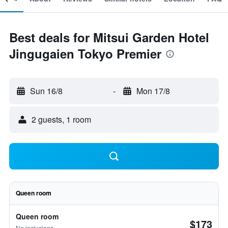
Best deals for Mitsui Garden Hotel
Jingugaien Tokyo Premier
Sun 16/8
-
Mon 17/8
2 guests, 1 room
Queen room
Queen room
$173
No inclusions