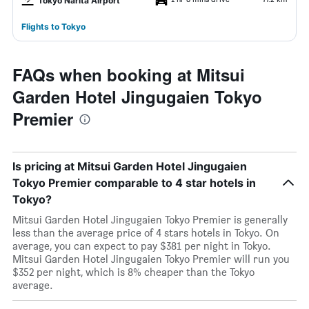
Tokyo Narita Airport
Flights to Tokyo
FAQs when booking at Mitsui
Garden Hotel Jingugaien Tokyo
Premier
Is pricing at Mitsui Garden Hotel Jingugaien
Tokyo Premier comparable to 4 star hotels in
Tokyo?
Mitsui Garden Hotel Jingugaien Tokyo Premier is generally
less than the average price of 4 stars hotels in Tokyo. On
average, you can expect to pay $381 per night in Tokyo.
Mitsui Garden Hotel Jingugaien Tokyo Premier will run you
$352 per night, which is 8% cheaper than the Tokyo
average.