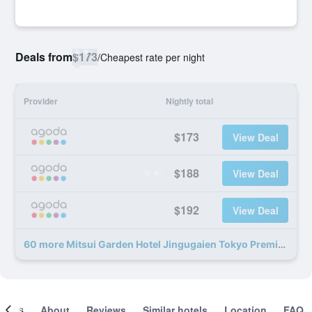
Deals from
$173
/
Cheapest rate per night
Provider
Nightly total
$173
View Deal
$188
View Deal
$192
View Deal
60 more Mitsui Garden Hotel Jingugaien Tokyo Premier deals
ooms
About
Reviews
Similar hotels
Location
FAQ