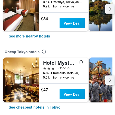
3-14-1 Yotsuya, Tokyo, Japan
0.9 km from city centre
$84
View Deal
See more nearby hotels
Cheap Tokyo hotels
Hotel Mystays Kameido
3 stars
Good 7.6
6-32-1 Kameido, Koto-ku, Tokyo, Japan
5.6 km from city centre
$47
View Deal
See cheapest hotels in Tokyo