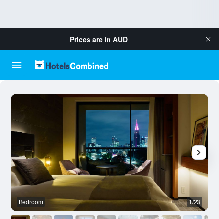
Prices are in
AUD
Bedroom
1/23