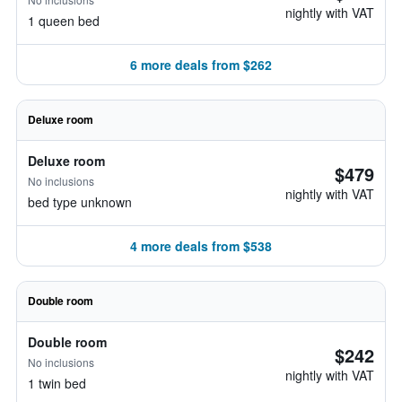
nightly with VAT
1 queen bed
6 more deals from $262
Deluxe room
Deluxe room
$479
No inclusions
nightly with VAT
bed type unknown
4 more deals from $538
Double room
Double room
$242
No inclusions
nightly with VAT
1 twin bed