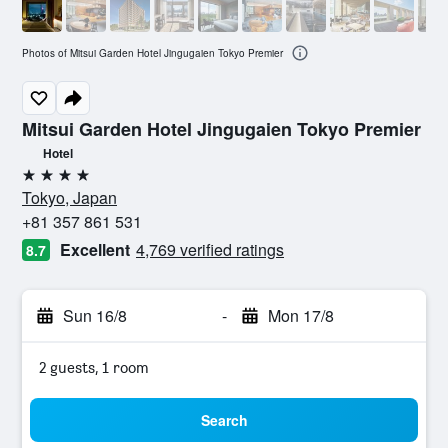
Photos of Mitsui Garden Hotel Jingugaien Tokyo Premier
Mitsui Garden Hotel Jingugaien Tokyo Premier
Hotel
4 stars
Tokyo, Japan
+81 357 861 531
Excellent
4,769 verified ratings
8.7
Sun 16/8
-
Mon 17/8
2 guests, 1 room
Search