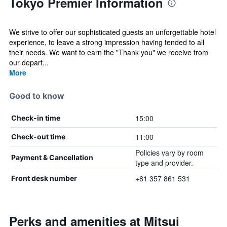
Tokyo Premier Information
We strive to offer our sophisticated guests an unforgettable hotel
experience, to leave a strong impression having tended to all
their needs. We want to earn the "Thank you" we receive from
our depart...
More
Good to know
15:00
Check-in time
11:00
Check-out time
Policies vary by room
Payment & Cancellation
type and provider.
+81 357 861 531
Front desk number
Perks and amenities at Mitsui