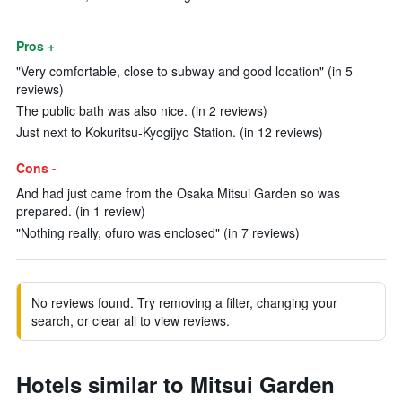
Pros +
"Very comfortable, close to subway and good location" (in 5
reviews)
The public bath was also nice. (in 2 reviews)
Just next to Kokuritsu-Kyogijyo Station. (in 12 reviews)
Cons -
And had just came from the Osaka Mitsui Garden so was
prepared. (in 1 review)
"Nothing really, ofuro was enclosed" (in 7 reviews)
No reviews found. Try removing a filter, changing your
search, or clear all to view reviews.
Hotels similar to Mitsui Garden