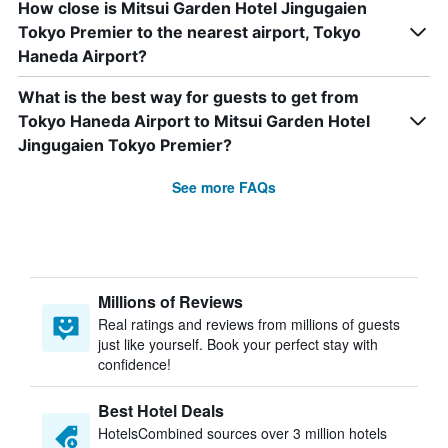
How close is Mitsui Garden Hotel Jingugaien
Tokyo Premier to the nearest airport, Tokyo
Haneda Airport?
What is the best way for guests to get from
Tokyo Haneda Airport to Mitsui Garden Hotel
Jingugaien Tokyo Premier?
See more FAQs
Millions of Reviews
Real ratings and reviews from millions of guests
just like yourself. Book your perfect stay with
confidence!
Best Hotel Deals
HotelsCombined sources over 3 million hotels