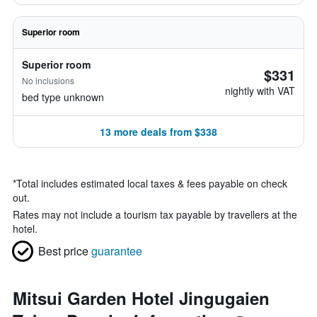
Superior room
Superior room
$331
No inclusions
nightly with VAT
bed type unknown
13 more deals from $338
*
Total includes estimated local taxes & fees payable on check
out.
Rates may not include a tourism tax payable by travellers at the
hotel.
Best price
guarantee
Mitsui Garden Hotel Jingugaien