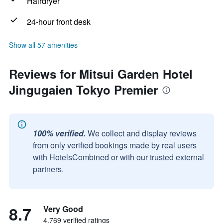
Hairdryer
24-hour front desk
Show all 57 amenities
Reviews for Mitsui Garden Hotel
Jingugaien Tokyo Premier
100% verified.
We collect and display reviews
from only verified bookings made by real users
with HotelsCombined or with our trusted external
partners.
8.7
Very Good
4,769 verified ratings