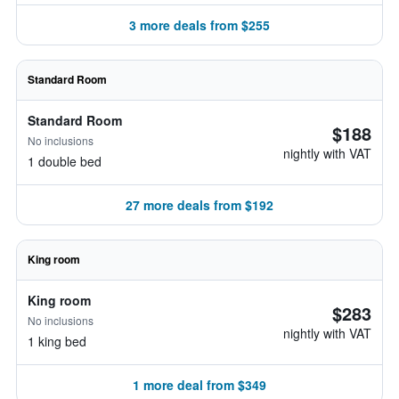
3 more deals from $255
Standard Room
Standard Room
$188
No inclusions
nightly with VAT
1 double bed
27 more deals from $192
King room
King room
$283
No inclusions
nightly with VAT
1 king bed
1 more deal from $349