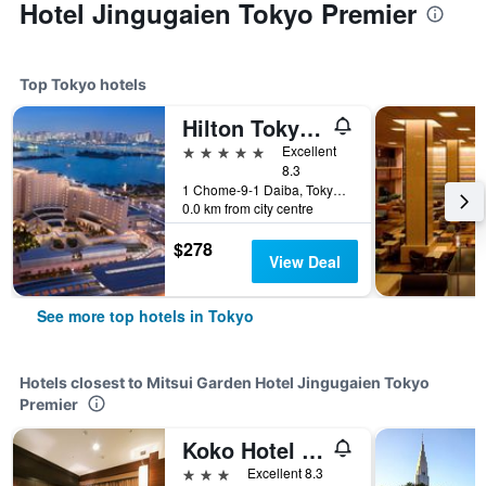
Hotel Jingugaien Tokyo Premier
Top Tokyo hotels
Hilton Tokyo Odaiba
5 stars
Excellent
8.3
1 Chome-9-1 Daiba, Tokyo, Japan
0.0 km from city centre
$278
View Deal
See more top hotels in Tokyo
Hotels closest to Mitsui Garden Hotel Jingugaien Tokyo
Premier
Koko Hotel Shinjuku Yotsuya
3 stars
Excellent 8.3