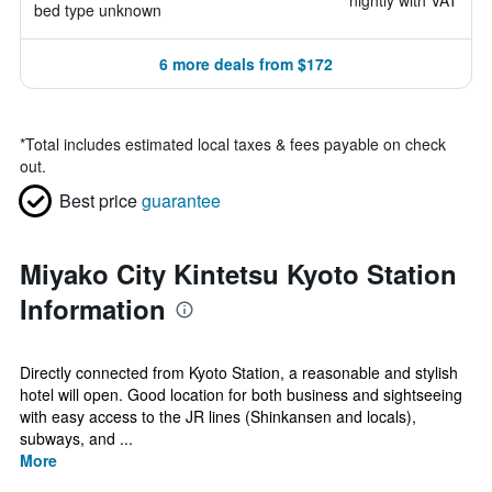
nightly with VAT
bed type unknown
6 more deals from $172
*
Total includes estimated local taxes & fees payable on check
out.
Best price
guarantee
Miyako City Kintetsu Kyoto Station
Information
Directly connected from Kyoto Station, a reasonable and stylish
hotel will open. Good location for both business and sightseeing
with easy access to the JR lines (Shinkansen and locals),
subways, and ...
More