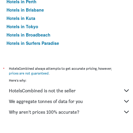
Hotels in Perth
Hotels in Brisbane
Hotels in Kuta
Hotels in Tokyo
Hotels in Broadbeach
Hotels in Surfers Paradise
*
HotelsCombined always attempts to get accurate pricing, however,
prices are not guaranteed
.
Here's why:
HotelsCombined is not the seller
We aggregate tonnes of data for you
Why aren’t prices 100% accurate?