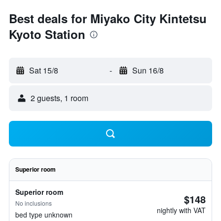
Best deals for Miyako City Kintetsu
Kyoto Station
Sat 15/8
-
Sun 16/8
2 guests, 1 room
Superior room
Superior room
$148
No inclusions
nightly with VAT
bed type unknown