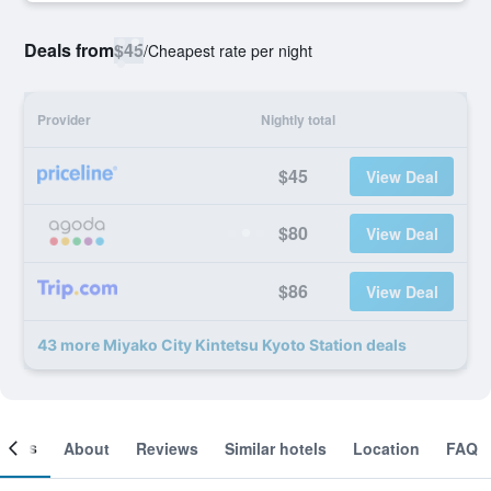
Deals from
$45
/
Cheapest rate per night
Provider
Nightly total
$45
View Deal
$80
View Deal
$86
View Deal
43 more Miyako City Kintetsu Kyoto Station deals
ooms
About
Reviews
Similar hotels
Location
FAQ