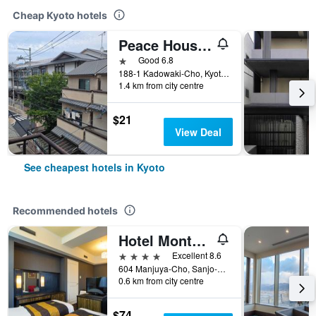
Cheap Kyoto hotels
Peace House Sakura
1 star
Good 6.8
188-1 Kadowaki-Cho, Kyoto, Japan
1.4 km from city centre
$21
View Deal
See cheapest hotels in Kyoto
Recommended hotels
Hotel Monterey Kyoto
4 stars
Excellent 8.6
604 Manjuya-Cho, Sanjo-Sagaru, Kyoto, Japan
0.6 km from city centre
$74