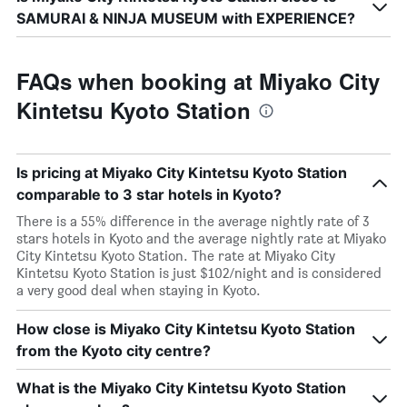
SAMURAI & NINJA MUSEUM with EXPERIENCE?
FAQs when booking at Miyako City
Kintetsu Kyoto Station
Is pricing at Miyako City Kintetsu Kyoto Station
comparable to 3 star hotels in Kyoto?
There is a 55% difference in the average nightly rate of 3
stars hotels in Kyoto and the average nightly rate at Miyako
City Kintetsu Kyoto Station. The rate at Miyako City
Kintetsu Kyoto Station is just $102/night and is considered
a very good deal when staying in Kyoto.
How close is Miyako City Kintetsu Kyoto Station
from the Kyoto city centre?
What is the Miyako City Kintetsu Kyoto Station