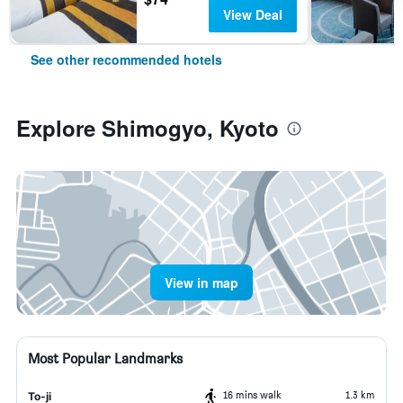
View Deal
See other recommended hotels
Explore Shimogyo, Kyoto
View in map
Most Popular Landmarks
16 mins walk
1.3 km
To-ji