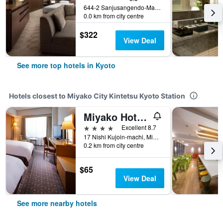
644-2 Sanjusangendo-Mawari, Higashiyama-ku, Kyoto, Japan
0.0 km from city centre
$322
View Deal
See more top hotels in Kyoto
Hotels closest to Miyako City Kintetsu Kyoto Station
Miyako Hotel Kyoto Hachijo
4 stars
Excellent 8.7
17 Nishi Kujoin-machi, Minami-ku, Kyoto, Japan
0.2 km from city centre
$65
View Deal
See more nearby hotels