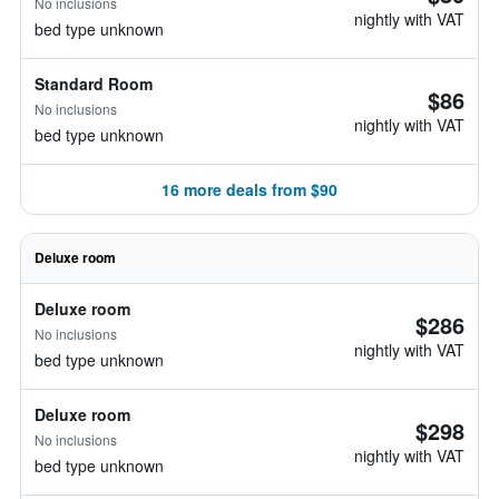
No inclusions
nightly with VAT
bed type unknown
Standard Room
$86
No inclusions
nightly with VAT
bed type unknown
16 more deals from $90
Deluxe room
Deluxe room
$286
No inclusions
nightly with VAT
bed type unknown
Deluxe room
$298
No inclusions
nightly with VAT
bed type unknown