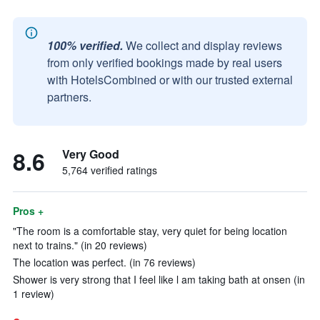
100% verified.
We collect and display reviews
from only verified bookings made by real users
with HotelsCombined or with our trusted external
partners.
8.6
Very Good
5,764 verified ratings
Pros +
"The room is a comfortable stay, very quiet for being location
next to trains." (in 20 reviews)
The location was perfect. (in 76 reviews)
Shower is very strong that I feel like l am taking bath at onsen (in
1 review)