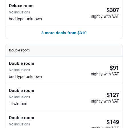
Deluxe room
$307
No inclusions
nightly with VAT
bed type unknown
8 more deals from $310
Double room
Double room
$91
No inclusions
nightly with VAT
bed type unknown
Double room
$127
No inclusions
nightly with VAT
1 twin bed
Double room
$149
No inclusions