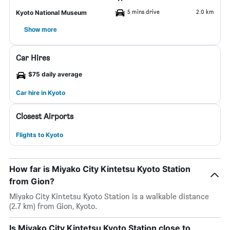
5 mins drive
2.0 km
Kyoto National Museum
Show more
Car Hires
$75 daily average
Car hire in Kyoto
Closest Airports
Flights to Kyoto
How far is Miyako City Kintetsu Kyoto Station
from Gion?
Miyako City Kintetsu Kyoto Station is a walkable distance
(2.7 km) from Gion, Kyoto.
Is Miyako City Kintetsu Kyoto Station close to