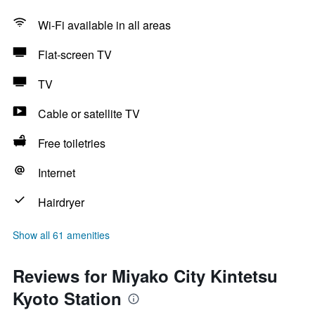
Wi-Fi available in all areas
Flat-screen TV
TV
Cable or satellite TV
Free toiletries
Internet
Hairdryer
Show all 61 amenities
Reviews for Miyako City Kintetsu
Kyoto Station