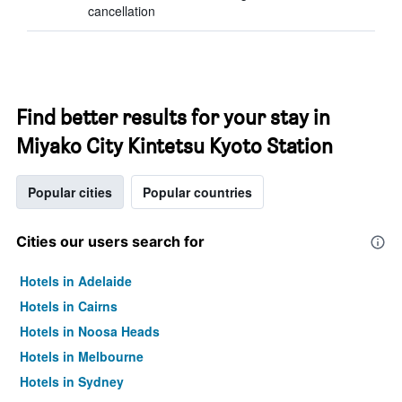
cancellation
Find better results for your stay in
Miyako City Kintetsu Kyoto Station
Popular cities
Popular countries
Cities our users search for
Hotels in Adelaide
Hotels in Cairns
Hotels in Noosa Heads
Hotels in Melbourne
Hotels in Sydney