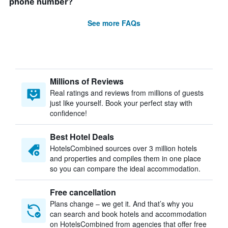
phone number?
See more FAQs
Millions of Reviews
Real ratings and reviews from millions of guests
just like yourself. Book your perfect stay with
confidence!
Best Hotel Deals
HotelsCombined sources over 3 million hotels
and properties and compiles them in one place
so you can compare the ideal accommodation.
Free cancellation
Plans change – we get it. And that’s why you
can search and book hotels and accommodation
on HotelsCombined from agencies that offer free