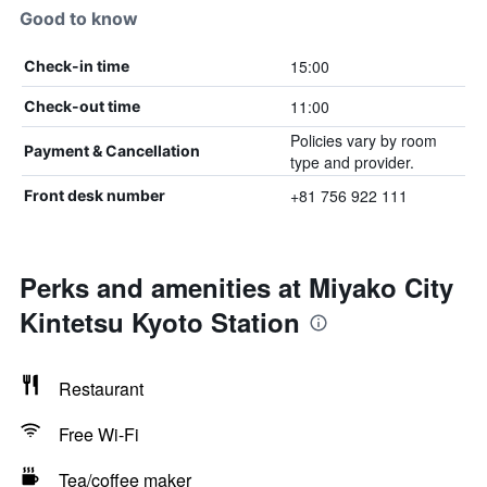
Good to know
15:00
Check-in time
11:00
Check-out time
Policies vary by room
Payment & Cancellation
type and provider.
+81 756 922 111
Front desk number
Perks and amenities at Miyako City
Kintetsu Kyoto Station
Restaurant
Free Wi-Fi
Tea/coffee maker