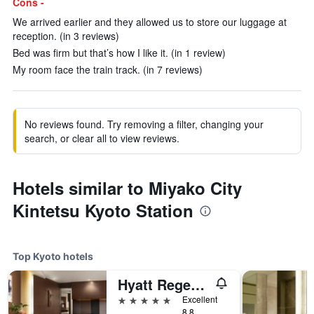
Cons -
We arrived earlier and they allowed us to store our luggage at
reception. (in 3 reviews)
Bed was firm but that’s how I like it. (in 1 review)
My room face the train track. (in 7 reviews)
No reviews found. Try removing a filter, changing your
search, or clear all to view reviews.
Hotels similar to Miyako City
Kintetsu Kyoto Station
Top Kyoto hotels
Hyatt Regency Kyoto
5 stars
Excellent
8.8