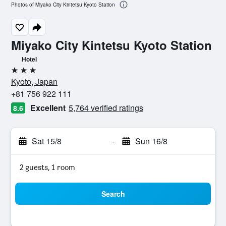
Photos of Miyako City Kintetsu Kyoto Station
Miyako City Kintetsu Kyoto Station
Hotel
3 stars
Kyoto, Japan
+81 756 922 111
Excellent
5,764 verified ratings
8.6
Sat 15/8
-
Sun 16/8
2 guests, 1 room
Search