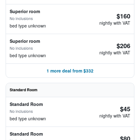
Superior room
$160
No inclusions
nightly with VAT
bed type unknown
Superior room
$206
No inclusions
nightly with VAT
bed type unknown
1 more deal from $332
Standard Room
Standard Room
$45
No inclusions
nightly with VAT
bed type unknown
Standard Room
$80