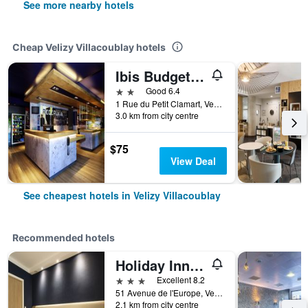
See more nearby hotels
Cheap Velizy Villacoublay hotels
Ibis Budget Vélizy
2 stars
Good 6.4
1 Rue du Petit Clamart, Velizy Villacoublay, Yvelines, France
3.0 km from city centre
$75
View Deal
See cheapest hotels in Velizy Villacoublay
Recommended hotels
Holiday Inn Express Paris - Velizy By IHG
3 stars
Excellent 8.2
51 Avenue de l'Europe, Velizy Villacoublay, Yvelines, France
2.1 km from city centre