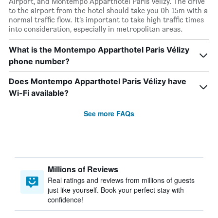
Airport, and Montempo Apparthotel Paris Vélizy. The drive
to the airport from the hotel should take you 0h 15m with a
normal traffic flow. It’s important to take high traffic times
into consideration, especially in metropolitan areas.
What is the Montempo Apparthotel Paris Vélizy
phone number?
Does Montempo Apparthotel Paris Vélizy have
Wi-Fi available?
See more FAQs
Millions of Reviews
Real ratings and reviews from millions of guests
just like yourself. Book your perfect stay with
confidence!