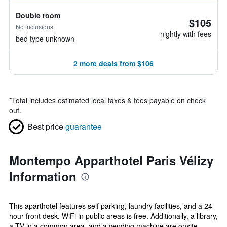
Double room
$105
No inclusions
nightly with fees
bed type unknown
2 more deals from $106
*
Total includes estimated local taxes & fees payable on check
out.
Best price
guarantee
Montempo Apparthotel Paris Vélizy
Information
This aparthotel features self parking, laundry facilities, and a 24-
hour front desk. WiFi in public areas is free. Additionally, a library,
a TV in a common area, and a vending machine are onsite.