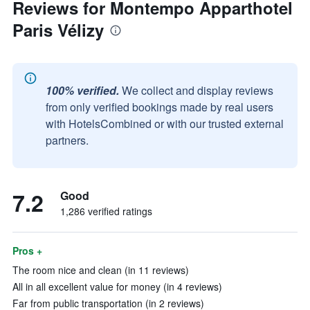
Reviews for Montempo Apparthotel
Paris Vélizy
100% verified.
We collect and display reviews
from only verified bookings made by real users
with HotelsCombined or with our trusted external
partners.
7.2
Good
1,286 verified ratings
Pros +
The room nice and clean (in 11 reviews)
All in all excellent value for money (in 4 reviews)
Far from public transportation (in 2 reviews)