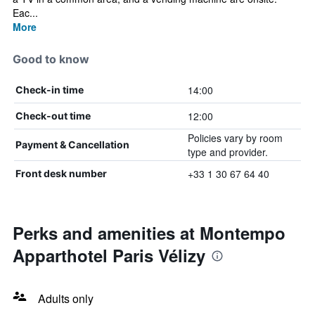
Eac...
More
Good to know
14:00
Check-in time
12:00
Check-out time
Policies vary by room
Payment & Cancellation
type and provider.
+33 1 30 67 64 40
Front desk number
Perks and amenities at Montempo
Apparthotel Paris Vélizy
Adults only