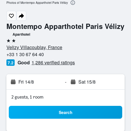
Photos of Montempo Apparthotel Paris Vélizy
Montempo Apparthotel Paris Vélizy
Aparthotel
2 stars
Velizy Villacoublay, France
+33 1 30 67 64 40
Good
1,286 verified ratings
7.2
Fri 14/8
-
Sat 15/8
2 guests, 1 room
Search