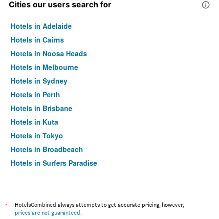
Cities our users search for
Hotels in Adelaide
Hotels in Cairns
Hotels in Noosa Heads
Hotels in Melbourne
Hotels in Sydney
Hotels in Perth
Hotels in Brisbane
Hotels in Kuta
Hotels in Tokyo
Hotels in Broadbeach
Hotels in Surfers Paradise
*
HotelsCombined always attempts to get accurate pricing, however,
prices are not guaranteed
.