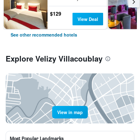
$129
View Deal
See other recommended hotels
Explore Velizy Villacoublay
View in map
Most Popular Landmarks