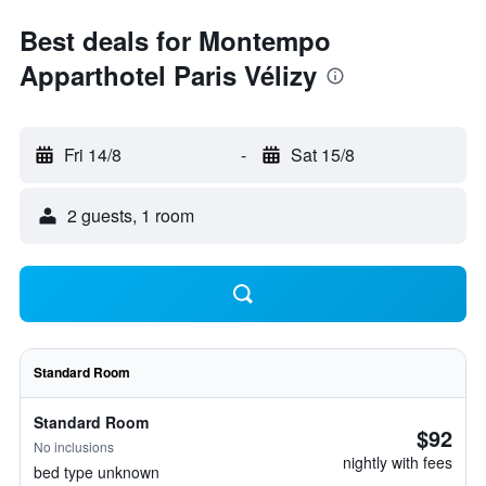
Best deals for Montempo
Apparthotel Paris Vélizy
Fri 14/8
-
Sat 15/8
2 guests, 1 room
Standard Room
Standard Room
$92
No inclusions
nightly with fees
bed type unknown