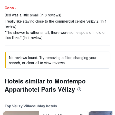
Cons -
Bed was a little small (in 6 reviews)
I really like staying close to the commercial centre Velizy 2 (in 1
review)
"The shower is rather small, there were some spots of mold on
tiles links." (in 1 review)
No reviews found. Try removing a filter, changing your
search, or clear all to view reviews.
Hotels similar to Montempo
Apparthotel Paris Vélizy
Top Velizy Villacoublay hotels