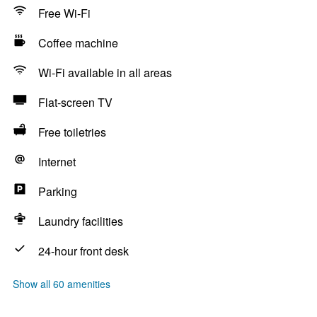
Free Wi-Fi
Coffee machine
Wi-Fi available in all areas
Flat-screen TV
Free toiletries
Internet
Parking
Laundry facilities
24-hour front desk
Show all 60 amenities