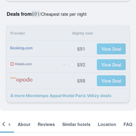
Deals from
$91
/
Cheapest rate per night
Provider
Nightly total
$91
View Deal
$92
View Deal
$98
View Deal
8 more Montempo Apparthotel Paris Vélizy deals
ooms
About
Reviews
Similar hotels
Location
FAQ