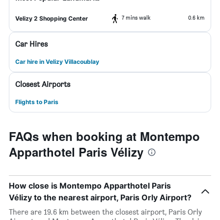
7 mins walk
0.6 km
Velizy 2 Shopping Center
Car Hires
Car hire in Velizy Villacoublay
Closest Airports
Flights to Paris
FAQs when booking at Montempo
Apparthotel Paris Vélizy
How close is Montempo Apparthotel Paris
Vélizy to the nearest airport, Paris Orly Airport?
There are 19.6 km between the closest airport, Paris Orly