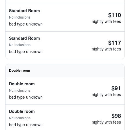
Standard Room
$110
No inclusions
nightly with fees
bed type unknown
Standard Room
$117
No inclusions
nightly with fees
bed type unknown
Double room
Double room
$91
No inclusions
nightly with fees
bed type unknown
Double room
$98
No inclusions
nightly with fees
bed type unknown