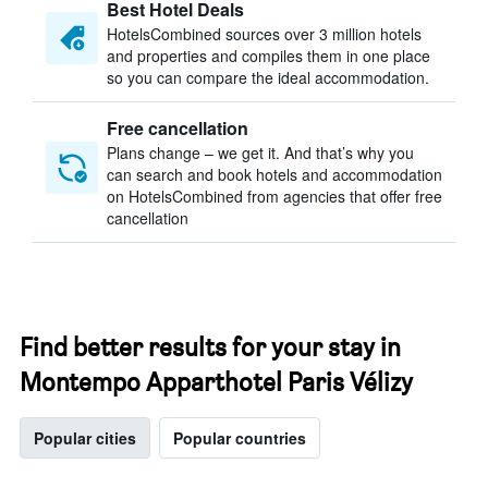
Best Hotel Deals
HotelsCombined sources over 3 million hotels
and properties and compiles them in one place
so you can compare the ideal accommodation.
Free cancellation
Plans change – we get it. And that’s why you
can search and book hotels and accommodation
on HotelsCombined from agencies that offer free
cancellation
Find better results for your stay in
Montempo Apparthotel Paris Vélizy
Popular cities
Popular countries