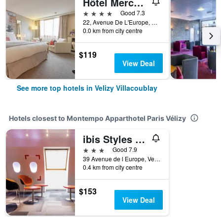
Hôtel Mercure Paris Vélizy
4 stars
Good 7.3
22, Avenue De L'Europe, Velizy Villacoublay, Yvelines, France
0.0 km from city centre
$119
View Deal
See more top hotels in Velizy Villacoublay
Hotels closest to Montempo Apparthotel Paris Vélizy
ibis Styles Paris Vélizy
3 stars
Good 7.9
39 Avenue de l Europe, Velizy Villacoublay, Yvelines, France
0.4 km from city centre
$153
View Deal