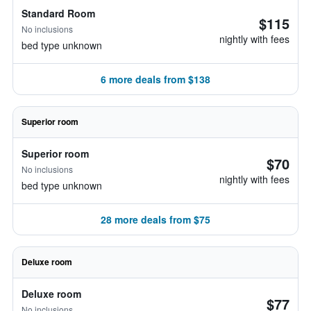
Standard Room
$115
No inclusions
nightly with fees
bed type unknown
6 more deals from $138
Superior room
Superior room
$70
No inclusions
nightly with fees
bed type unknown
28 more deals from $75
Deluxe room
Deluxe room
$77
No inclusions