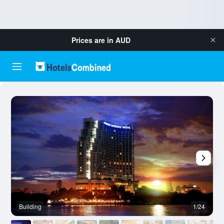
Prices are in
AUD
Building
1/24