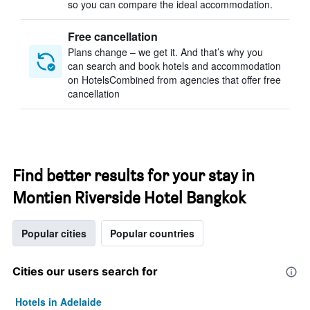
so you can compare the ideal accommodation.
Free cancellation
Plans change – we get it. And that’s why you
can search and book hotels and accommodation
on HotelsCombined from agencies that offer free
cancellation
Find better results for your stay in
Montien Riverside Hotel Bangkok
Popular cities
Popular countries
Cities our users search for
Hotels in Adelaide