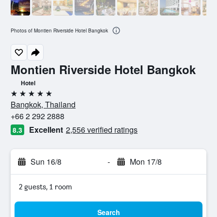
Photos of Montien Riverside Hotel Bangkok
Montien Riverside Hotel Bangkok
Hotel
5 stars
Bangkok, Thailand
+66 2 292 2888
Excellent
2,556 verified ratings
8.3
Sun 16/8
-
Mon 17/8
2 guests, 1 room
Search