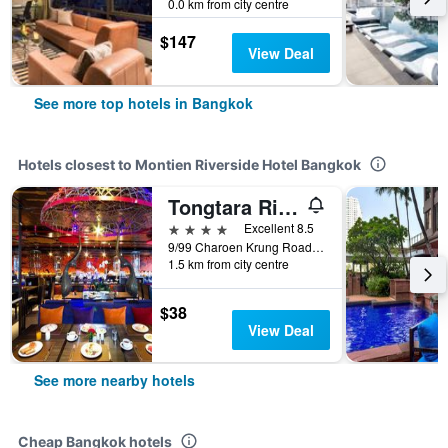
0.0 km from city centre
$147
View Deal
See more top hotels in Bangkok
Hotels closest to Montien Riverside Hotel Bangkok
Tongtara Riverview Hotel
4 stars
Excellent 8.5
9/99 Charoen Krung Road, Bangkoleam, Bangkok, Thailand
1.5 km from city centre
$38
View Deal
See more nearby hotels
Cheap Bangkok hotels