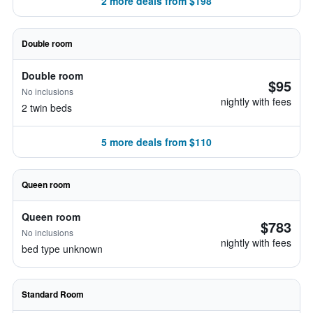
2 more deals from $198
Double room
Double room
$95
No inclusions
nightly with fees
2 twin beds
5 more deals from $110
Queen room
Queen room
$783
No inclusions
nightly with fees
bed type unknown
Standard Room