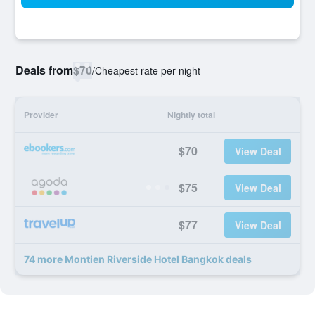
Deals from
$70
/
Cheapest rate per night
Provider
Nightly total
$70
View Deal
$75
View Deal
$77
View Deal
74 more Montien Riverside Hotel Bangkok deals