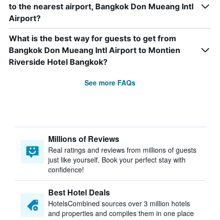
to the nearest airport, Bangkok Don Mueang Intl
Airport?
What is the best way for guests to get from
Bangkok Don Mueang Intl Airport to Montien
Riverside Hotel Bangkok?
See more FAQs
Millions of Reviews
Real ratings and reviews from millions of guests
just like yourself. Book your perfect stay with
confidence!
Best Hotel Deals
HotelsCombined sources over 3 million hotels
and properties and compiles them in one place