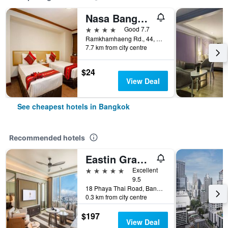
Nasa Bangkok
4 stars
Good 7.7
Ramkhamhaeng Rd., 44, Bangkok, Thailand
7.7 km from city centre
$24
View Deal
See cheapest hotels in Bangkok
Recommended hotels
Eastin Grand Hotel Phayathai
5 stars
Excellent
9.5
18 Phaya Thai Road, Bangkok, Thailand
0.3 km from city centre
$197
View Deal