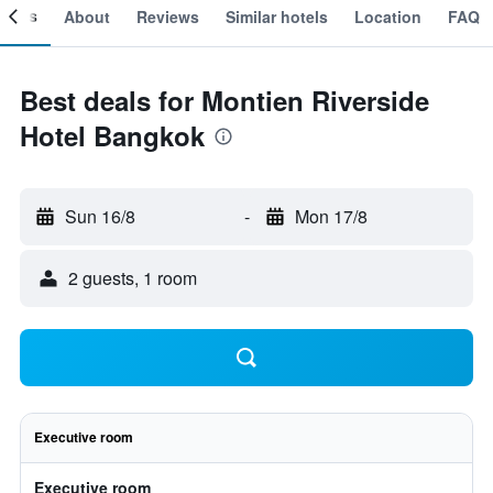
ooms
About
Reviews
Similar hotels
Location
FAQ
Best deals for Montien Riverside
Hotel Bangkok
Sun 16/8
-
Mon 17/8
2 guests, 1 room
Executive room
Executive room