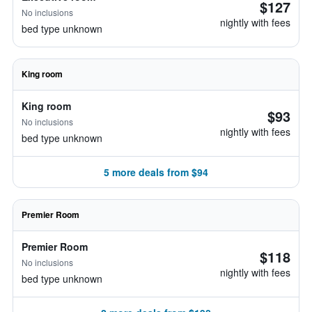
$127
No inclusions
nightly with fees
bed type unknown
King room
King room
$93
No inclusions
nightly with fees
bed type unknown
5 more deals from $94
Premier Room
Premier Room
$118
No inclusions
nightly with fees
bed type unknown