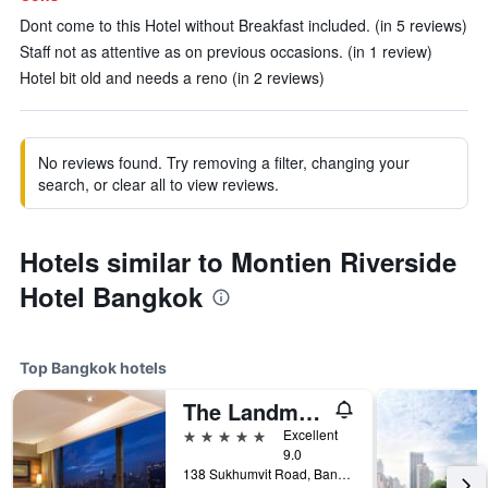
Dont come to this Hotel without Breakfast included. (in 5 reviews)
Staff not as attentive as on previous occasions. (in 1 review)
Hotel bit old and needs a reno (in 2 reviews)
No reviews found. Try removing a filter, changing your
search, or clear all to view reviews.
Hotels similar to Montien Riverside
Hotel Bangkok
Top Bangkok hotels
The Landmark Bangkok
5 stars
Excellent
9.0
138 Sukhumvit Road, Bangkok, Thailand