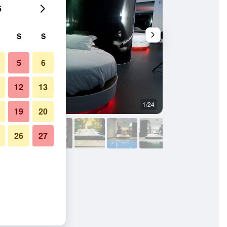
6
S
S
5
6
12
13
1/24
Other
19
20
26
27