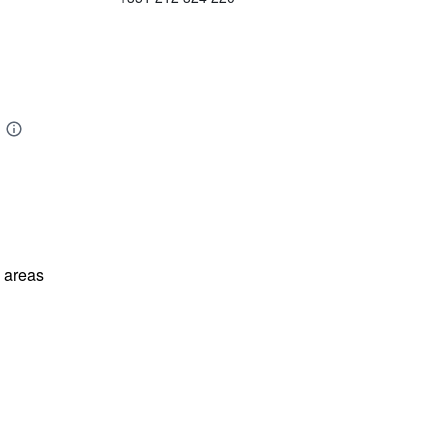
l areas