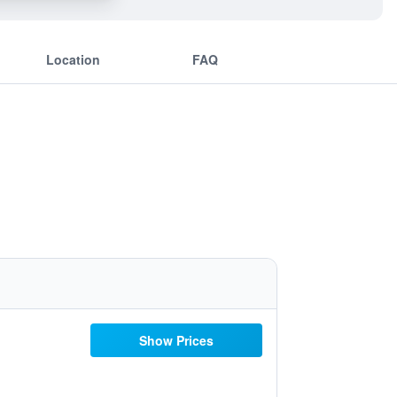
Location
FAQ
Show Prices