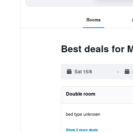
Rooms
Best deals for 
Sat 15/8
-
Double room
bed type unknown
Show 2 more deals