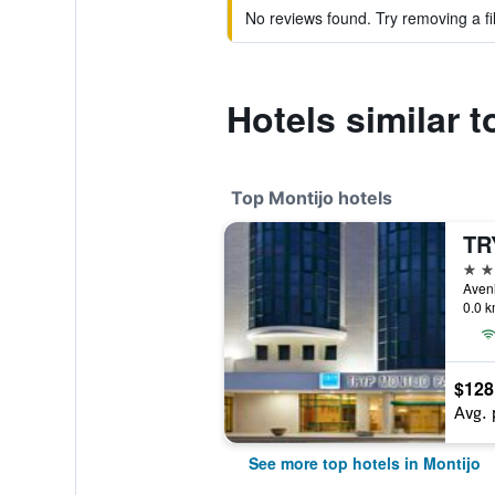
No reviews found. Try removing a fil
Hotels similar t
Top Montijo hotels
4 st
0.0 k
$128
Avg. 
See more top hotels in Montijo