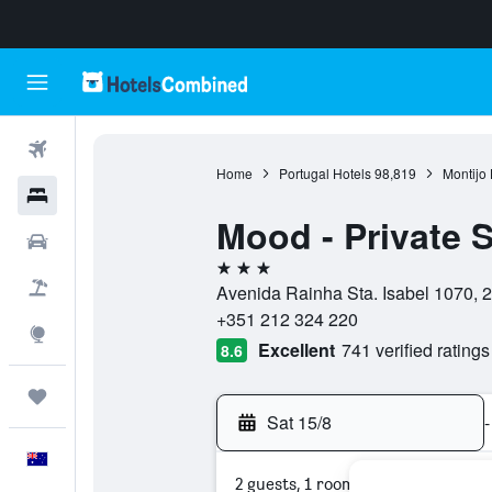
Flights
Home
Portugal Hotels
98,819
Montijo 
Hotels
Mood - Private S
Cars
3 stars
Flight+Hotel
Avenida Rainha Sta. Isabel 1070, 2
+351 212 324 220
Explore
Excellent
741 verified ratings
8.6
Trips
Sat 15/8
-
English
2 guests, 1 room