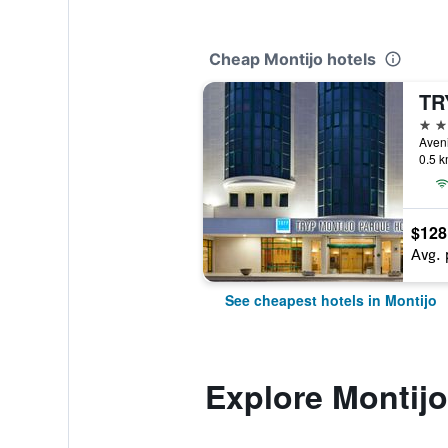
Cheap Montijo hotels
4 st
0.5 k
$128
Avg. 
See cheapest hotels in Montijo
Explore Montijo