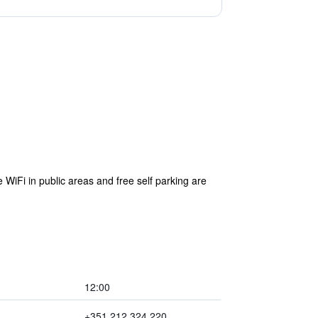
 WiFi in public areas and free self parking are
12:00
+351 212 324 220