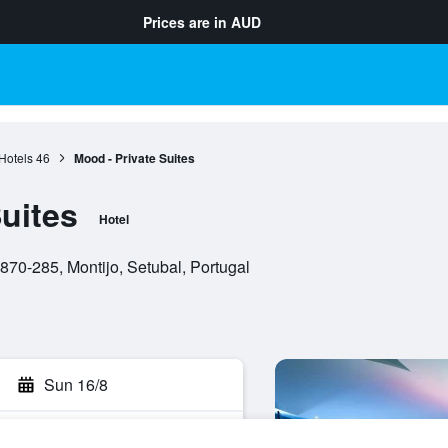
Prices are in
AUD
Hotels
46
Mood - Private Suites
uites
Hotel
870-285, Montijo, Setubal, Portugal
Sun 16/8