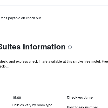
& fees payable on check out.
Suites Information
desk, and express check-in are available at this smoke-free motel. Free
ck-...
15:00
Check-out time
Policies vary by room type
Front desk number