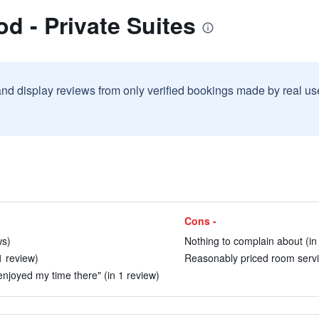
d - Private Suites
and display reviews from only verified bookings made by real u
Cons -
ws)
Nothing to complain about (in
1 review)
Reasonably priced room servic
enjoyed my time there" (in 1 review)