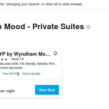
ter, changing your search, or clear all to view reviews.
o Mood - Private Suites
TRYP by Wyndham Montijo Parque Hotel
ars
Good 7.8
Avenida Joao XXIII, 193, Montijo, Setubal, Portugal
m from city centre
Free Wi-Fi
Airport shuttle
View Deal
per night