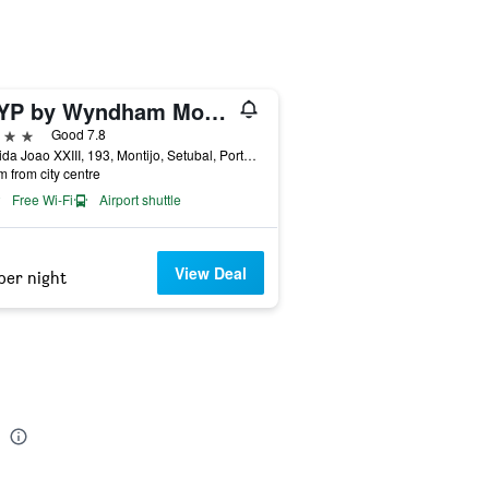
TRYP by Wyndham Montijo Parque Hotel
ars
Good 7.8
Avenida Joao XXIII, 193, Montijo, Setubal, Portugal
m from city centre
Free Wi-Fi
Airport shuttle
View Deal
per night