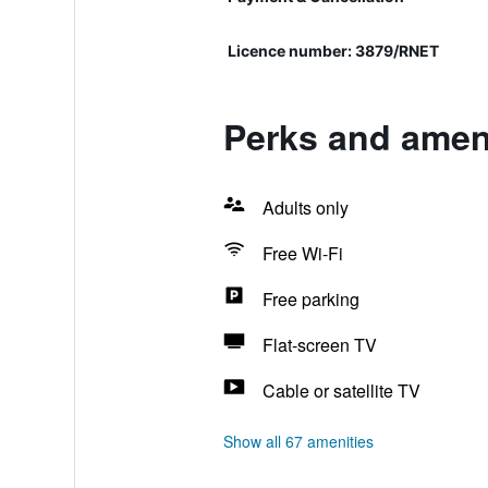
Licence number: 3879/RNET
Perks and ameni
Adults only
Free Wi-Fi
Free parking
Flat-screen TV
Cable or satellite TV
Show all 67 amenities