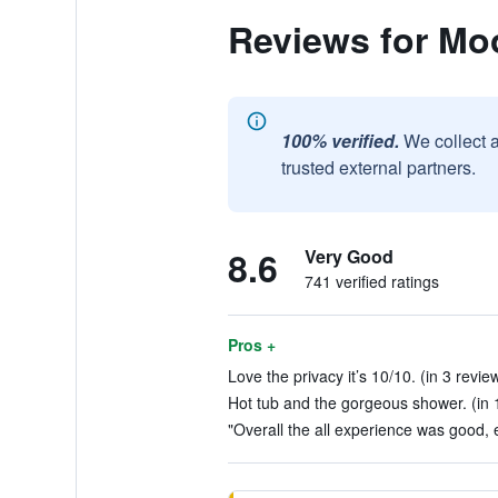
Reviews for Moo
100% verified.
We collect 
trusted external partners.
8.6
Very Good
741 verified ratings
Pros +
Love the privacy it’s 10/10. (in 3 revie
Hot tub and the gorgeous shower. (in 
"Overall the all experience was good, 