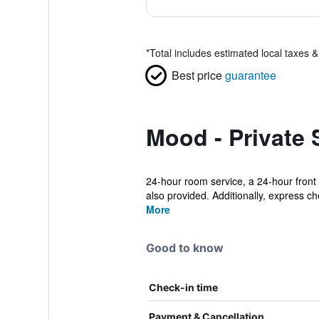
*
Total includes estimated local taxes 
Best price
guarantee
Mood - Private 
24-hour room service, a 24-hour front 
also provided. Additionally, express che
More
Good to know
Check-in time
Payment & Cancellation