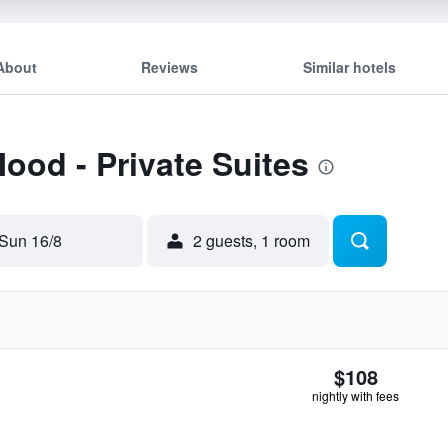
About
Reviews
Similar hotels
Mood - Private Suites
Sun 16/8
2 guests, 1 room
$108
nightly with fees