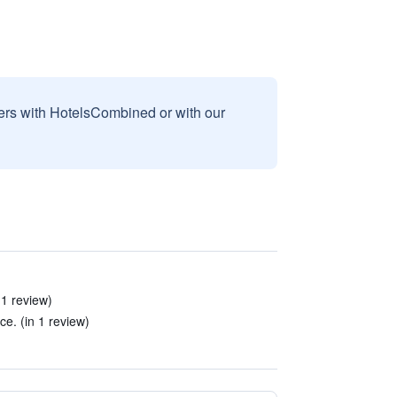
sers with HotelsCombined or with our
 1 review)
e. (in 1 review)