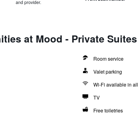
and provider.
ties at Mood - Private Suites
Room service
Valet parking
Wi-Fi available in al
TV
Free toiletries