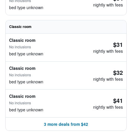
No inclusions
nightly with fees
bed type unknown
Classic room
Classic room
$31
No inclusions
nightly with fees
bed type unknown
Classic room
$32
No inclusions
nightly with fees
bed type unknown
Classic room
$41
No inclusions
nightly with fees
bed type unknown
3 more deals from $42