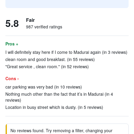
5.8
Fair
987 verified ratings
Pros +
I will definitely stay here if I come to Madurai again (in 3 reviews)
clean room and good breakfast. (in 55 reviews)
"Great service , clean room." (in 52 reviews)
Cons -
car parking was very bad (in 10 reviews)
Nothing much other than the fact that it’s in Madurai (in 4
reviews)
Location in busy street which is dusty. (in 5 reviews)
No reviews found. Try removing a filter, changing your