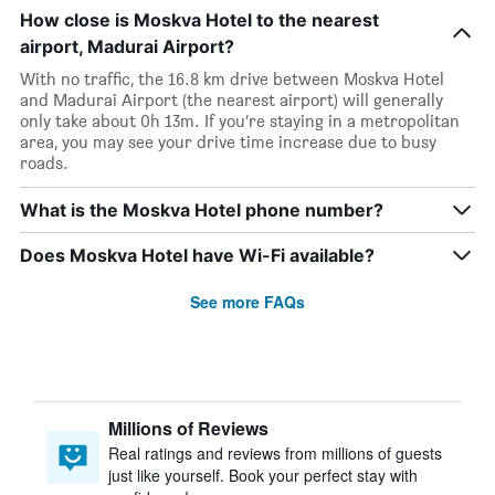
How close is Moskva Hotel to the nearest
airport, Madurai Airport?
With no traffic, the 16.8 km drive between Moskva Hotel
and Madurai Airport (the nearest airport) will generally
only take about 0h 13m. If you’re staying in a metropolitan
area, you may see your drive time increase due to busy
roads.
What is the Moskva Hotel phone number?
Does Moskva Hotel have Wi-Fi available?
See more FAQs
Millions of Reviews
Real ratings and reviews from millions of guests
just like yourself. Book your perfect stay with