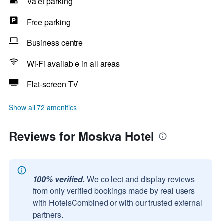
Valet parking
Free parking
Business centre
Wi-Fi available in all areas
Flat-screen TV
Show all 72 amenities
Reviews for Moskva Hotel
100% verified.
We collect and display reviews
from only verified bookings made by real users
with HotelsCombined or with our trusted external
partners.