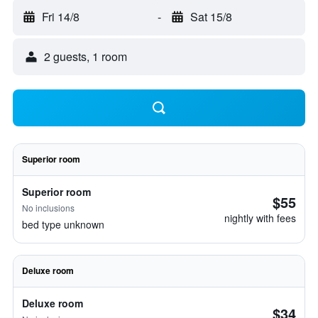
Fri 14/8
-
Sat 15/8
2 guests, 1 room
Superior room
Superior room
$55
No inclusions
nightly with fees
bed type unknown
Deluxe room
Deluxe room
$34