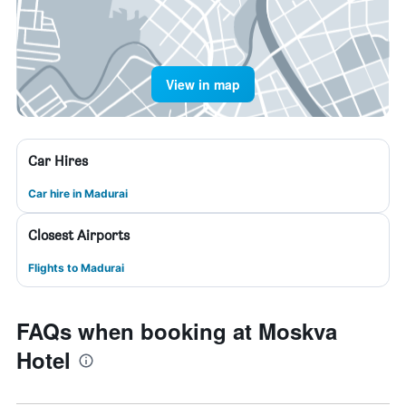
View in map
Car Hires
Car hire in Madurai
Closest Airports
Flights to Madurai
FAQs when booking at Moskva
Hotel