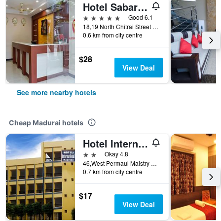
Hotel Sabareesh Plaza Madurai Tamil Nadu
5 stars
Good 6.1
18,19 North Chitrai Street Near Meenakshi Temple North- West Entrance, Madurai, India
0.6 km from city centre
$28
View Deal
See more nearby hotels
Cheap Madurai hotels
Hotel International
2 stars
Okay 4.8
46,West Permaul Maistry Street, Madurai, India
0.7 km from city centre
$17
View Deal