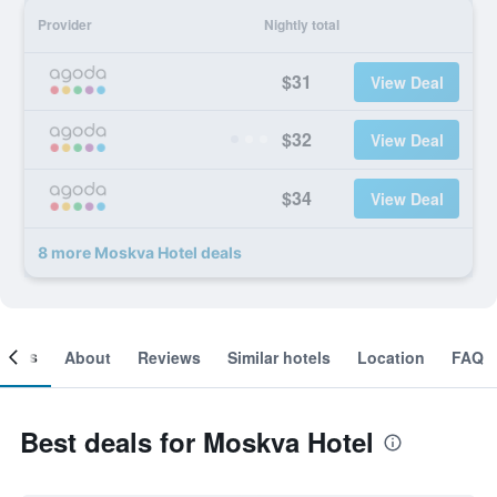
Provider
Nightly total
$31
View Deal
$32
View Deal
$34
View Deal
8 more Moskva Hotel deals
ooms
About
Reviews
Similar hotels
Location
FAQ
Best deals for Moskva Hotel