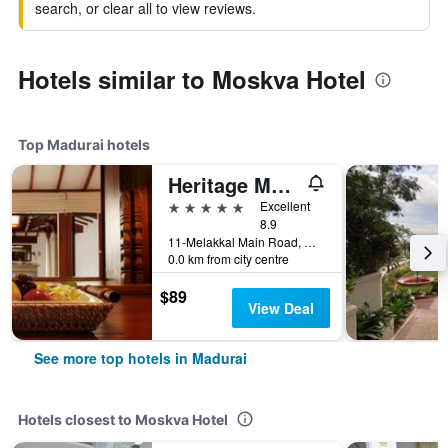
search, or clear all to view reviews.
Hotels similar to Moskva Hotel
Top Madurai hotels
Heritage Madurai
5 stars
Excellent
8.9
11-Melakkal Main Road, Madurai, India
0.0 km from city centre
$89
View Deal
See more top hotels in Madurai
Hotels closest to Moskva Hotel