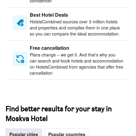
confidence!
Best Hotel Deals
HotelsCombined sources over 3 million hotels
and properties and compiles them in one place
so you can compare the ideal accommodation.
Free cancellation
Plans change – we get it. And that’s why you
can search and book hotels and accommodation
on HotelsCombined from agencies that offer free
cancellation
Find better results for your stay in
Moskva Hotel
Popular cities
Popular countries