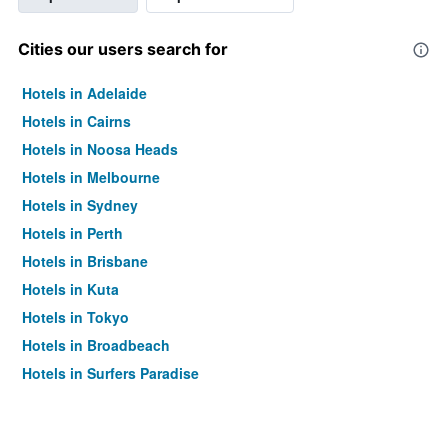
Cities our users search for
Hotels in Adelaide
Hotels in Cairns
Hotels in Noosa Heads
Hotels in Melbourne
Hotels in Sydney
Hotels in Perth
Hotels in Brisbane
Hotels in Kuta
Hotels in Tokyo
Hotels in Broadbeach
Hotels in Surfers Paradise