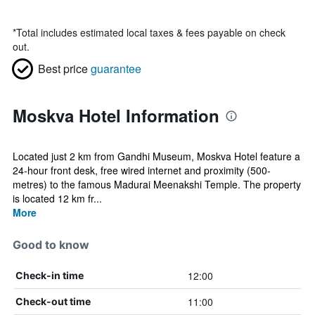
*
Total includes estimated local taxes & fees payable on check
out.
Best price
guarantee
Moskva Hotel Information
Located just 2 km from Gandhi Museum, Moskva Hotel feature a
24-hour front desk, free wired internet and proximity (500-
metres) to the famous Madurai Meenakshi Temple. The property
is located 12 km fr...
More
Good to know
12:00
Check-in time
11:00
Check-out time