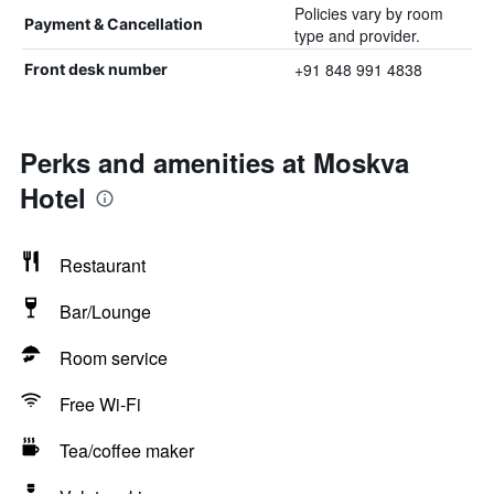
Policies vary by room
Payment & Cancellation
type and provider.
+91 848 991 4838
Front desk number
Perks and amenities at Moskva
Hotel
Restaurant
Bar/Lounge
Room service
Free Wi-Fi
Tea/coffee maker