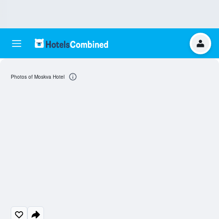
Photos of Moskva Hotel