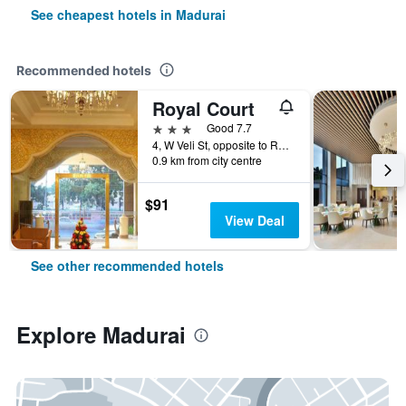
See cheapest hotels in Madurai
Recommended hotels
Royal Court
3 stars
Good 7.7
4, W Veli St, opposite to Railway Station, Pks Colony, Madurai Main, Madurai, India
0.9 km from city centre
$91
View Deal
See other recommended hotels
Explore Madurai