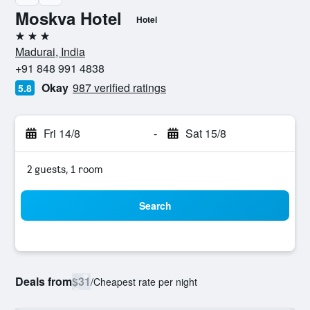
Moskva Hotel
Hotel
3 stars
Madurai, India
+91 848 991 4838
Okay
987 verified ratings
5.8
Fri 14/8
-
Sat 15/8
2 guests, 1 room
Search
Deals from
$31
/
Cheapest rate per night