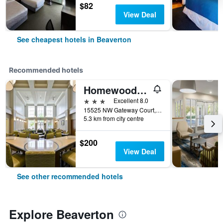
$82
View Deal
See cheapest hotels in Beaverton
Recommended hotels
Homewood Suites by Hilton Hillsboro/Beaverton
3 stars
Excellent 8.0
15525 NW Gateway Court, Beaverton, OR, United States
5.3 km from city centre
$200
View Deal
See other recommended hotels
Explore Beaverton