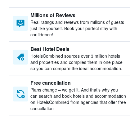
Millions of Reviews
Real ratings and reviews from millions of guests
just like yourself. Book your perfect stay with
confidence!
Best Hotel Deals
HotelsCombined sources over 3 million hotels
and properties and compiles them in one place
so you can compare the ideal accommodation.
Free cancellation
Plans change – we get it. And that’s why you
can search and book hotels and accommodation
on HotelsCombined from agencies that offer free
cancellation