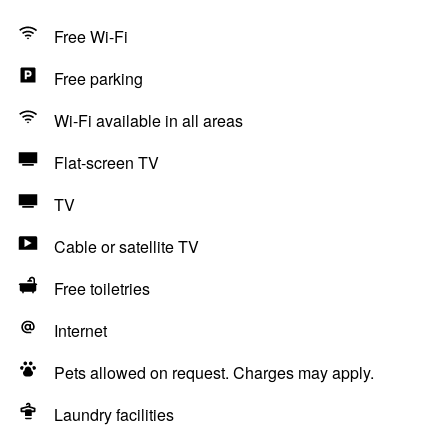
Free Wi-Fi
Free parking
Wi-Fi available in all areas
Flat-screen TV
TV
Cable or satellite TV
Free toiletries
Internet
Pets allowed on request. Charges may apply.
Laundry facilities