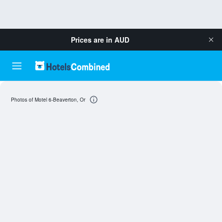
Prices are in
AUD
Photos of Motel 6-Beaverton, Or