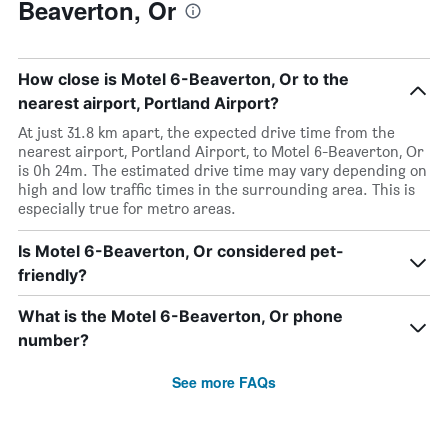
Beaverton, Or
How close is Motel 6-Beaverton, Or to the
nearest airport, Portland Airport?
At just 31.8 km apart, the expected drive time from the
nearest airport, Portland Airport, to Motel 6-Beaverton, Or
is 0h 24m. The estimated drive time may vary depending on
high and low traffic times in the surrounding area. This is
especially true for metro areas.
Is Motel 6-Beaverton, Or considered pet-
friendly?
What is the Motel 6-Beaverton, Or phone
number?
See more FAQs