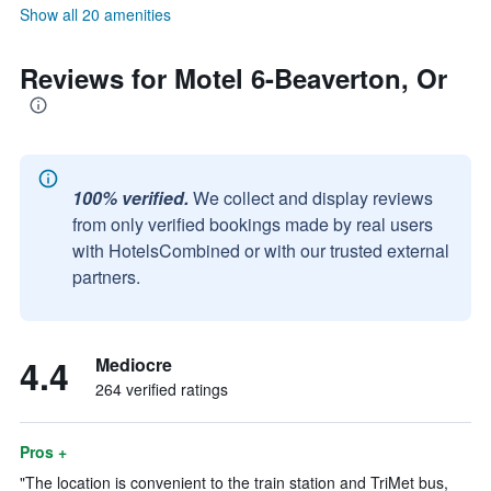
Show all 20 amenities
Reviews for Motel 6-Beaverton, Or
100% verified.
We collect and display reviews
from only verified bookings made by real users
with HotelsCombined or with our trusted external
partners.
4.4
Mediocre
264 verified ratings
Pros +
"The location is convenient to the train station and TriMet bus,