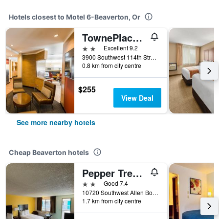
Hotels closest to Motel 6-Beaverton, Or
TownePlace Suites by Marriott Portland Beaverton
2 stars
Excellent 9.2
3900 Southwest 114th Street, Beaverton, OR, United States
0.8 km from city centre
$255
View Deal
See more nearby hotels
Cheap Beaverton hotels
Pepper Tree Inn
2 stars
Good 7.4
10720 Southwest Allen Boulevard, Beaverton, OR, United States
1.7 km from city centre