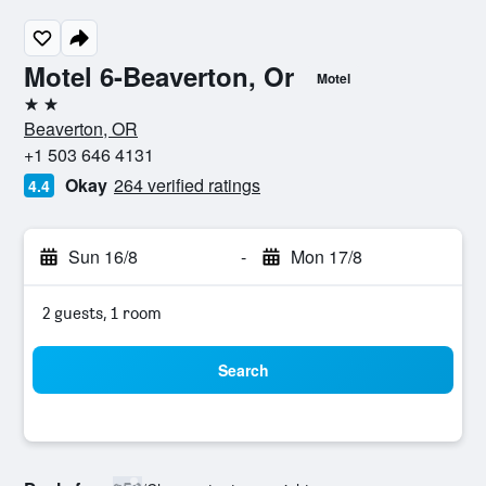
Motel 6-Beaverton, Or
Motel
2 stars
Beaverton, OR
+1 503 646 4131
Okay
264 verified ratings
4.4
Sun 16/8
-
Mon 17/8
2 guests, 1 room
Search