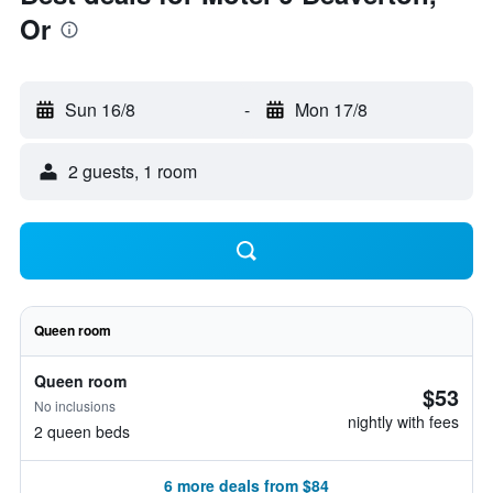
Or
Sun 16/8
-
Mon 17/8
2 guests, 1 room
Queen room
Queen room
$53
No inclusions
nightly with fees
2 queen beds
6 more deals from $84