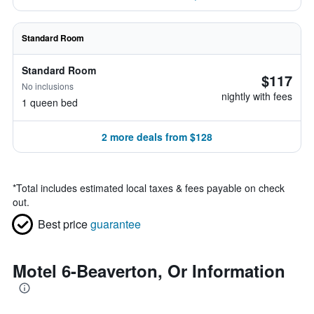
Standard Room
Standard Room
$117
No inclusions
nightly with fees
1 queen bed
2 more deals from $128
*
Total includes estimated local taxes & fees payable on check
out.
Best price
guarantee
Motel 6-Beaverton, Or Information