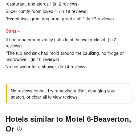
restaurant, and stores." (in 2 reviews)
Super comfy room loved it. (in 18 reviews)
"Everything- great dog area, great staff!" (in 17 reviews)
Cons -
It had a bathroom vanity outside of the water closet. (in 2
reviews)
"The tub and sink had mold around the caulking, no fridge or
microwave." (in 10 reviews)
No hot water for a shower. (in 14 reviews)
No reviews found. Try removing a filter, changing your
search, or clear all to view reviews.
Hotels similar to Motel 6-Beaverton,
Or