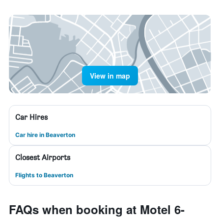
View in map
Car Hires
Car hire in Beaverton
Closest Airports
Flights to Beaverton
FAQs when booking at Motel 6-