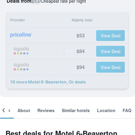
Deals from
$53
/
Cheapest rate per night
Provider
Nightly total
$53
View Deal
$84
View Deal
$94
View Deal
10 more Motel 6-Beaverton, Or deals
ooms
About
Reviews
Similar hotels
Location
FAQ
Best deals for Motel 6-Beaverton,