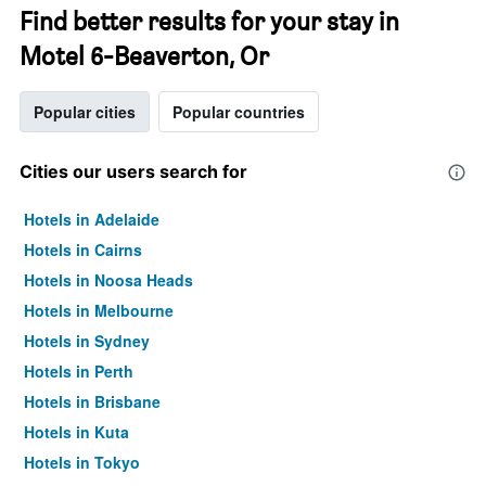
Find better results for your stay in
Motel 6-Beaverton, Or
Popular cities
Popular countries
Cities our users search for
Hotels in Adelaide
Hotels in Cairns
Hotels in Noosa Heads
Hotels in Melbourne
Hotels in Sydney
Hotels in Perth
Hotels in Brisbane
Hotels in Kuta
Hotels in Tokyo