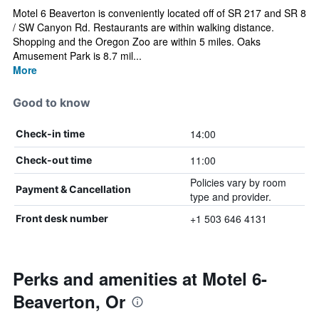
Motel 6 Beaverton is conveniently located off of SR 217 and SR 8
/ SW Canyon Rd. Restaurants are within walking distance.
Shopping and the Oregon Zoo are within 5 miles. Oaks
Amusement Park is 8.7 mil...
More
Good to know
14:00
Check-in time
11:00
Check-out time
Policies vary by room
Payment & Cancellation
type and provider.
+1 503 646 4131
Front desk number
Perks and amenities at Motel 6-
Beaverton, Or