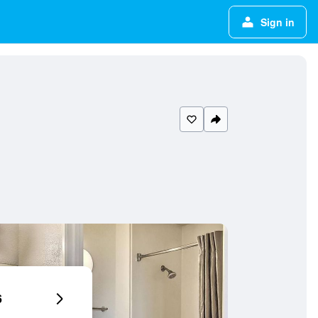
Sign in
6