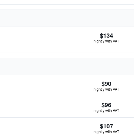
$134
nightly with VAT
$90
nightly with VAT
$96
nightly with VAT
$107
nightly with VAT