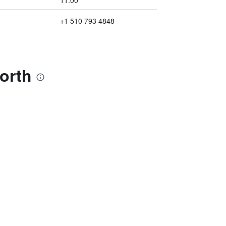
11:00
+1 510 793 4848
orth