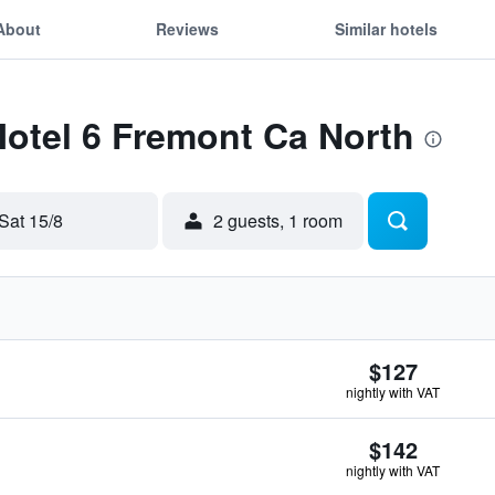
About
Reviews
Similar hotels
Motel 6 Fremont Ca North
Sat 15/8
2 guests, 1 room
$127
nightly with VAT
$142
nightly with VAT