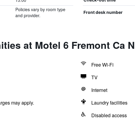
15:00
Policies vary by room type
Front desk number
and provider.
ties at Motel 6 Fremont Ca N
Free Wi-Fi
TV
Internet
arges may apply.
Laundry facilities
Disabled access