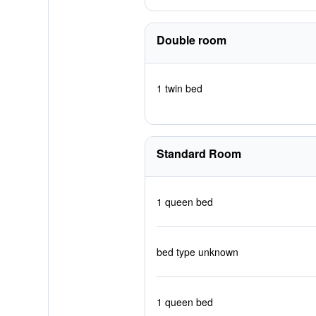
Double room
1 twin bed
Standard Room
1 queen bed
bed type unknown
1 queen bed