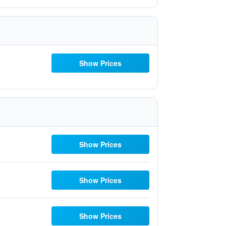
Show Prices
Show Prices
Show Prices
Show Prices