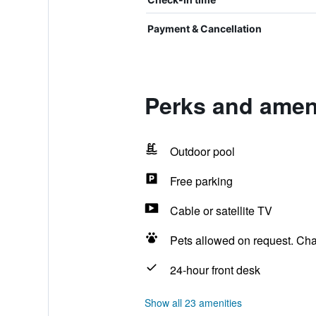
Payment & Cancellation
Perks and ameni
Outdoor pool
Free parking
Cable or satellite TV
Pets allowed on request. Ch
24-hour front desk
Show all 23 amenities