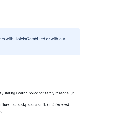
sers with HotelsCombined or with our
 stating I called police for safety reasons. (in
niture had sticky stains on it. (in 5 reviews)
s)