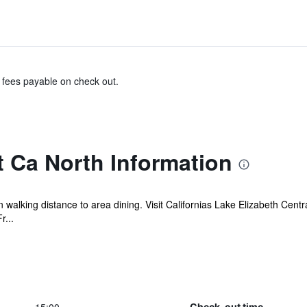
& fees payable on check out.
 Ca North Information
 walking distance to area dining. Visit Californias Lake Elizabeth Centr
r...
Check-out time