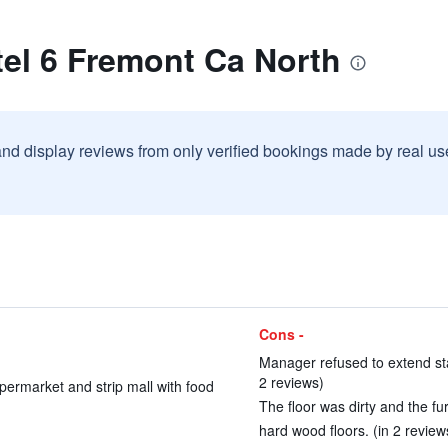
el 6 Fremont Ca North
and display reviews from only verified bookings made by real u
Cons -
Manager refused to extend stay
2 reviews)
permarket and strip mall with food
The floor was dirty and the fur
hard wood floors. (in 2 review