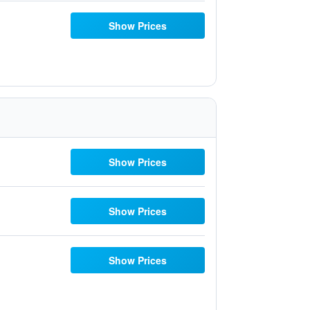
Show Prices
Show Prices
Show Prices
Show Prices