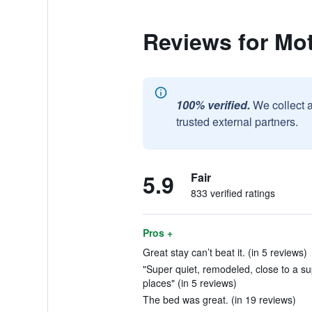
Reviews for Mot
100% verified.
We collect 
trusted external partners.
5.9
Fair
833 verified ratings
Pros +
Great stay can’t beat it. (in 5 reviews)
"Super quiet, remodeled, close to a su
places" (in 5 reviews)
The bed was great. (in 19 reviews)