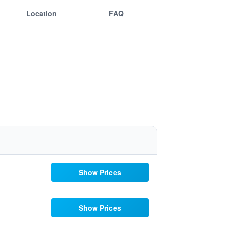
Location
FAQ
Show Prices
Show Prices