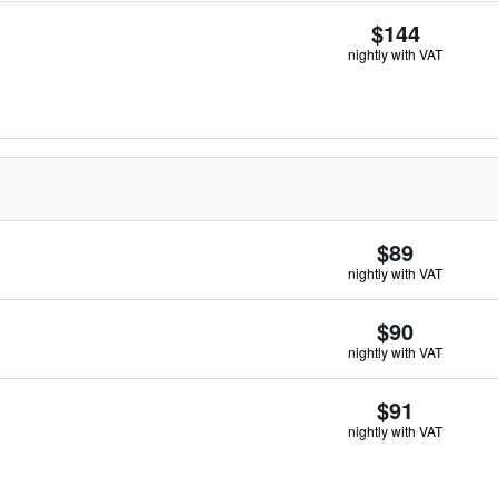
$144
nightly with VAT
$89
nightly with VAT
$90
nightly with VAT
$91
nightly with VAT