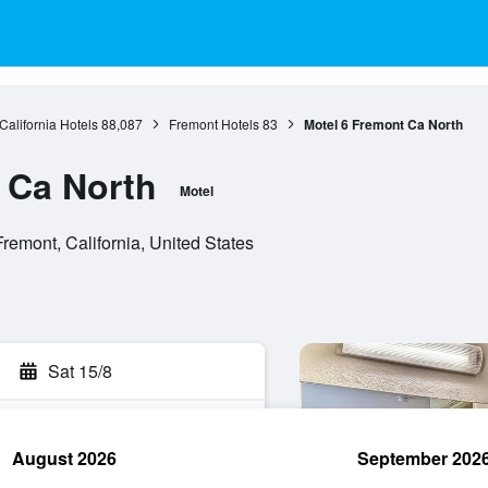
California Hotels
88,087
Fremont Hotels
83
Motel 6 Fremont Ca North
 Ca North
Motel
emont, California, United States
Sat 15/8
August 2026
September 202