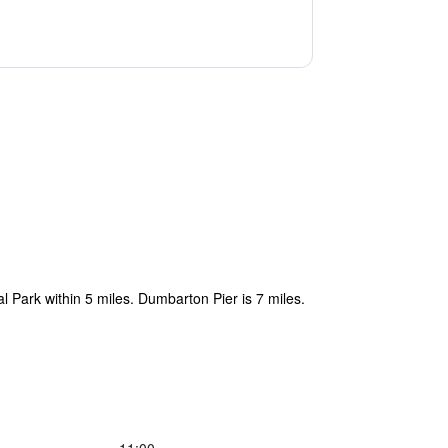
al Park within 5 miles. Dumbarton Pier is 7 miles.