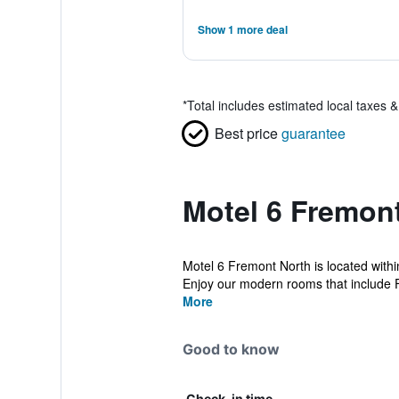
Show 1 more deal
*
Total includes estimated local taxes 
Best price
guarantee
Motel 6 Fremont
Motel 6 Fremont North is located within
Enjoy our modern rooms that include F
More
Good to know
Check-in time