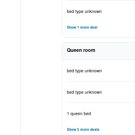
bed type unknown
Show 1 more deal
Queen room
bed type unknown
bed type unknown
1 queen bed
Show 5 more deals