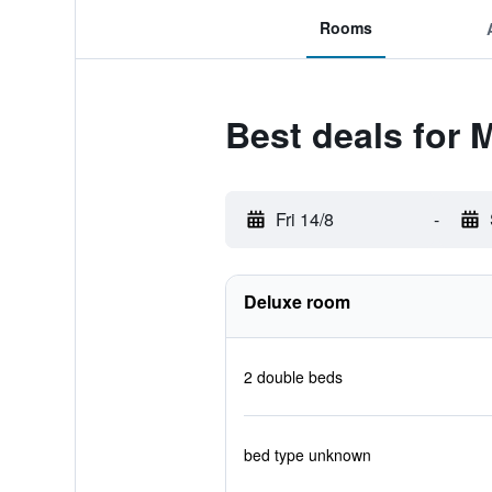
Rooms
Best deals for 
Fri 14/8
-
Deluxe room
2 double beds
bed type unknown