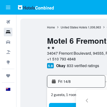
Flights
Home
United States Hotels
1,006,963
Hotels
Motel 6 Fremont
Cars
2 stars
Flight+Hotel
34047 Fremont Boulevard, 94555, Fr
+1 510 793 4848
Explore
Okay
833 verified ratings
5.9
Trips
Fri 14/8
-
English
2 guests, 1 room