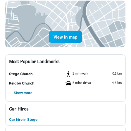
View in map
Most Popular Landmarks
1 min walk
0.1 km
Stege Church
6 mins drive
4.6 km
Keldby Church
Show more
Car Hires
Car hire in Stege