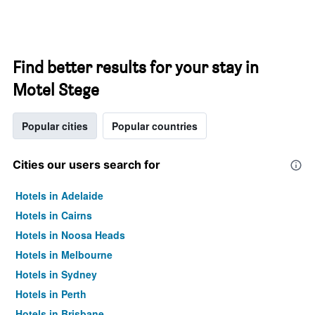
Find better results for your stay in
Motel Stege
Popular cities
Popular countries
Cities our users search for
Hotels in Adelaide
Hotels in Cairns
Hotels in Noosa Heads
Hotels in Melbourne
Hotels in Sydney
Hotels in Perth
Hotels in Brisbane