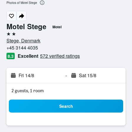
Photos of Motel Stege
Motel Stege
Motel
2 stars
Stege, Denmark
+45 3144 4035
Excellent
572 verified ratings
8.3
Fri 14/8
-
Sat 15/8
2 guests, 1 room
Search