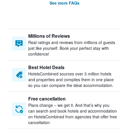
See more FAQs
Millions of Reviews
Real ratings and reviews from millions of guests
just like yourself. Book your perfect stay with
confidence!
Best Hotel Deals
HotelsCombined sources over 3 million hotels
and properties and compiles them in one place
so you can compare the ideal accommodation.
Free cancellation
Plans change – we get it. And that’s why you
can search and book hotels and accommodation
on HotelsCombined from agencies that offer free
cancellation