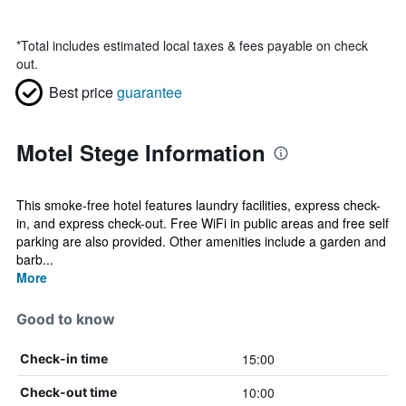
*
Total includes estimated local taxes & fees payable on check
out.
Best price
guarantee
Motel Stege Information
This smoke-free hotel features laundry facilities, express check-
in, and express check-out. Free WiFi in public areas and free self
parking are also provided. Other amenities include a garden and
barb...
More
Good to know
15:00
Check-in time
10:00
Check-out time