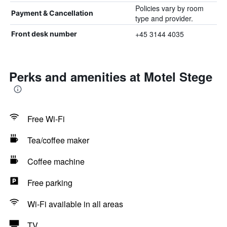
Policies vary by room
Payment & Cancellation
type and provider.
+45 3144 4035
Front desk number
Perks and amenities at Motel Stege
Free Wi-Fi
Tea/coffee maker
Coffee machine
Free parking
Wi-Fi available in all areas
TV