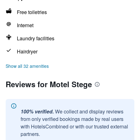
Free toiletries
Internet
Laundry facilities
Hairdryer
Show all 32 amenities
Reviews for Motel Stege
100% verified.
We collect and display reviews
from only verified bookings made by real users
with HotelsCombined or with our trusted external
partners.