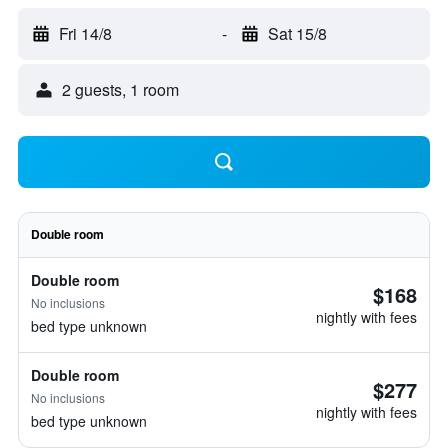
Fri 14/8
-
Sat 15/8
2 guests, 1 room
Double room
Double room
$168
No inclusions
nightly with fees
bed type unknown
Double room
$277
No inclusions
nightly with fees
bed type unknown