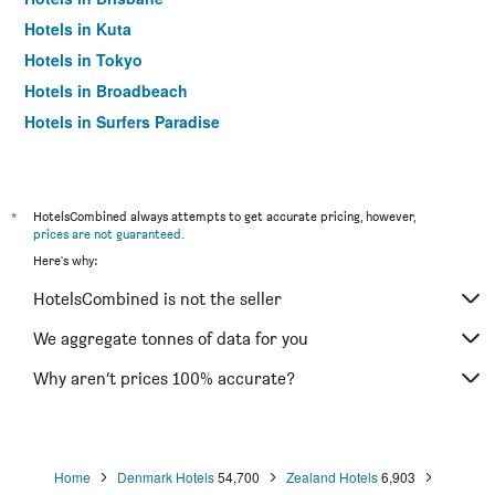
Hotels in Kuta
Hotels in Tokyo
Hotels in Broadbeach
Hotels in Surfers Paradise
*
HotelsCombined always attempts to get accurate pricing, however,
prices are not guaranteed
.
Here's why:
HotelsCombined is not the seller
We aggregate tonnes of data for you
Why aren’t prices 100% accurate?
Home
Denmark Hotels
54,700
Zealand Hotels
6,903