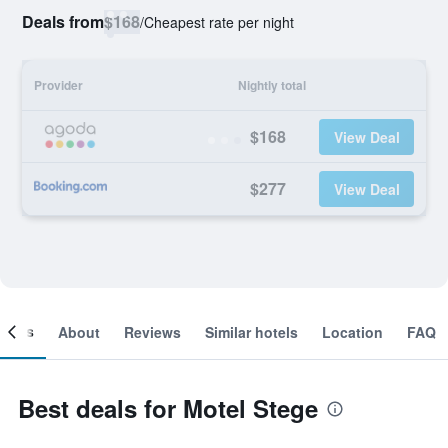
Deals from
$168
/
Cheapest rate per night
Provider
Nightly total
$168
View Deal
$277
View Deal
ooms
About
Reviews
Similar hotels
Location
FAQ
Best deals for Motel Stege