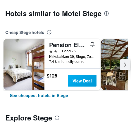
Hotels similar to Motel Stege
Cheap Stege hotels
Pension Elmehøj
2 stars
Good 7.9
Kirkebakken 39, Stege, Zealand, Denmark
7.4 km from city centre
$125
View Deal
See cheapest hotels in Stege
Explore Stege