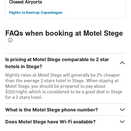
Closest Airports
Flights to Kastrup Copenhagen
FAQs when booking at Motel Stege
Is pricing at Motel Stege comparable to 2 star
hotels in Stege?
Nightly rates at Motel Stege will generally be 2% cheaper
than the average 2-stars hotel in Stege. When staying at
Motel Stege, you should be prepared to pay about
$210/night, which is considered to be a good deal in Stege
for a 2-stars hotel.
What is the Motel Stege phone number?
Does Motel Stege have Wi-Fi available?