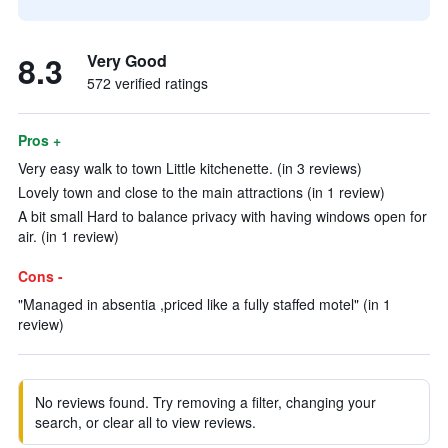
8.3
Very Good
572 verified ratings
Pros +
Very easy walk to town Little kitchenette. (in 3 reviews)
Lovely town and close to the main attractions (in 1 review)
A bit small Hard to balance privacy with having windows open for
air. (in 1 review)
Cons -
"Managed in absentia ,priced like a fully staffed motel" (in 1
review)
No reviews found. Try removing a filter, changing your
search, or clear all to view reviews.