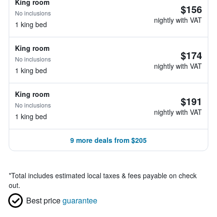
King room
$156
No inclusions
nightly with VAT
1 king bed
King room
$174
No inclusions
nightly with VAT
1 king bed
King room
$191
No inclusions
nightly with VAT
1 king bed
9 more deals from $205
*
Total includes estimated local taxes & fees payable on check
out.
Best price
guarantee