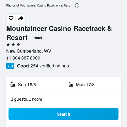
Photos of Mountaineer Casino Racetrack & Resort
Mountaineer Casino Racetrack &
Resort
Hotel
3 stars
New Cumberland, WV
+1 304 387 8000
Good
254 verified ratings
7.3
Sun 16/8
-
Mon 17/8
2 guests, 1 room
Search