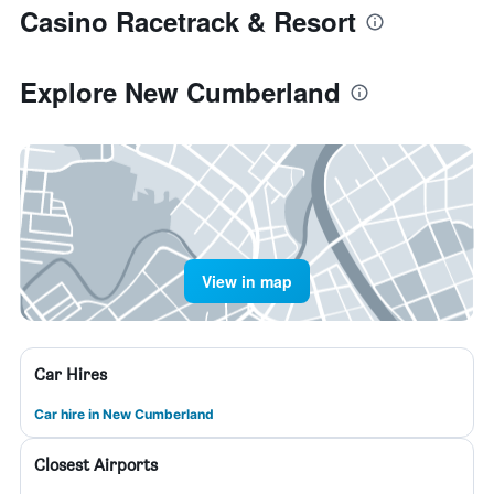
Casino Racetrack & Resort
Explore New Cumberland
View in map
Car Hires
Car hire in New Cumberland
Closest Airports