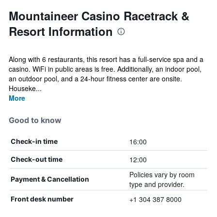
Mountaineer Casino Racetrack &
Resort Information
Along with 6 restaurants, this resort has a full-service spa and a
casino. WiFi in public areas is free. Additionally, an indoor pool,
an outdoor pool, and a 24-hour fitness center are onsite.
Houseke...
More
Good to know
16:00
Check-in time
12:00
Check-out time
Policies vary by room
Payment & Cancellation
type and provider.
+1 304 387 8000
Front desk number