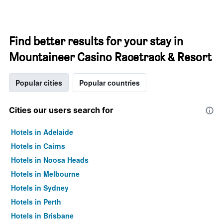
Find better results for your stay in
Mountaineer Casino Racetrack & Resort
Popular cities
Popular countries
Cities our users search for
Hotels in Adelaide
Hotels in Cairns
Hotels in Noosa Heads
Hotels in Melbourne
Hotels in Sydney
Hotels in Perth
Hotels in Brisbane