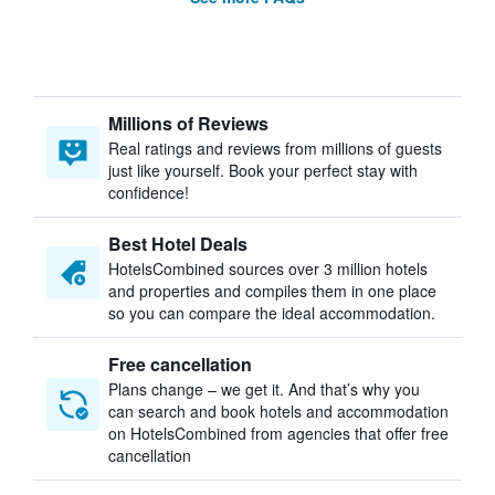
Millions of Reviews
Real ratings and reviews from millions of guests
just like yourself. Book your perfect stay with
confidence!
Best Hotel Deals
HotelsCombined sources over 3 million hotels
and properties and compiles them in one place
so you can compare the ideal accommodation.
Free cancellation
Plans change – we get it. And that’s why you
can search and book hotels and accommodation
on HotelsCombined from agencies that offer free
cancellation