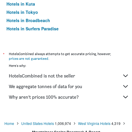
Hotels in Kuta
Hotels in Tokyo
Hotels in Broadbeach
Hotels in Surfers Paradise
*
HotelsCombined always attempts to get accurate pricing, however,
prices are not guaranteed
.
Here's why:
HotelsCombined is not the seller
We aggregate tonnes of data for you
Why aren’t prices 100% accurate?
Home
United States Hotels
1,006,974
West Virginia Hotels
4,319