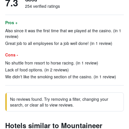
7.3
254 verified ratings
Pros +
Also since it was the first time that we played at the casino. (in 1
review)
Great job to all employees for a job well done! (in 1 review)
Cons -
No shuttle from resort to horse racing. (in 1 review)
Lack of food options. (in 2 reviews)
We didn't like the smoking section of the casino. (in 1 review)
No reviews found. Try removing a filter, changing your
search, or clear all to view reviews.
Hotels similar to Mountaineer