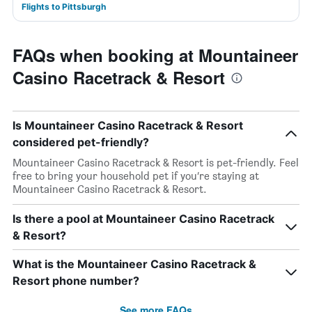
Flights to Pittsburgh
FAQs when booking at Mountaineer
Casino Racetrack & Resort
Is Mountaineer Casino Racetrack & Resort
considered pet-friendly?
Mountaineer Casino Racetrack & Resort is pet-friendly. Feel
free to bring your household pet if you’re staying at
Mountaineer Casino Racetrack & Resort.
Is there a pool at Mountaineer Casino Racetrack
& Resort?
What is the Mountaineer Casino Racetrack &
Resort phone number?
See more FAQs