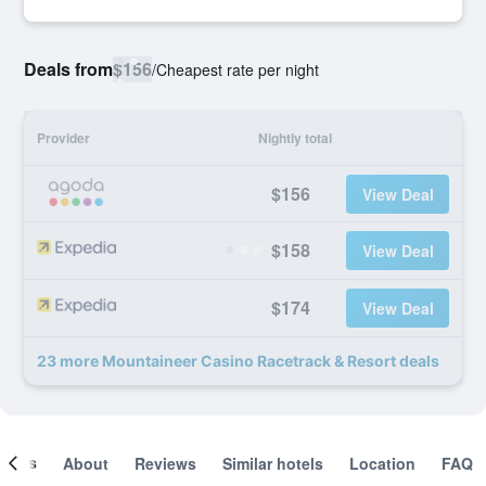
Deals from
$156
/
Cheapest rate per night
Provider
Nightly total
$156
View Deal
$158
View Deal
$174
View Deal
23 more Mountaineer Casino Racetrack & Resort deals
ooms
About
Reviews
Similar hotels
Location
FAQ