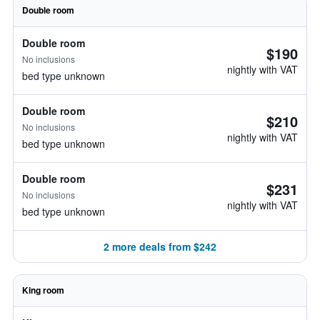
Double room
Double room
$190
No inclusions
nightly with VAT
bed type unknown
Double room
$210
No inclusions
nightly with VAT
bed type unknown
Double room
$231
No inclusions
nightly with VAT
bed type unknown
2 more deals from $242
King room