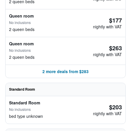
2 queen beds
Queen room
$177
No inclusions
nightly with VAT
2 queen beds
Queen room
$263
No inclusions
nightly with VAT
2 queen beds
2 more deals from $283
Standard Room
Standard Room
$203
No inclusions
nightly with VAT
bed type unknown