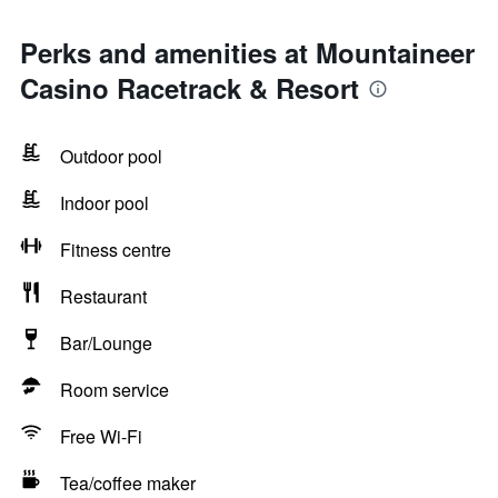
Perks and amenities at Mountaineer
Casino Racetrack & Resort
Outdoor pool
Indoor pool
Fitness centre
Restaurant
Bar/Lounge
Room service
Free Wi-Fi
Tea/coffee maker