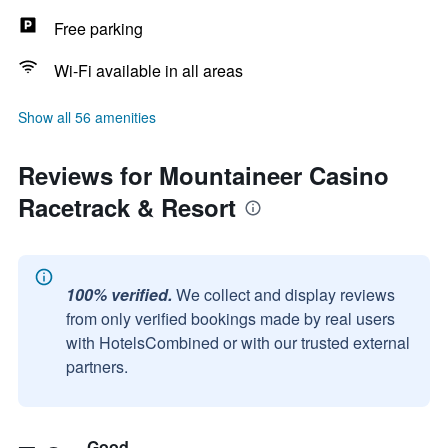
Free parking
Wi-Fi available in all areas
Show all 56 amenities
Reviews for Mountaineer Casino
Racetrack & Resort
100% verified.
We collect and display reviews
from only verified bookings made by real users
with HotelsCombined or with our trusted external
partners.
Good