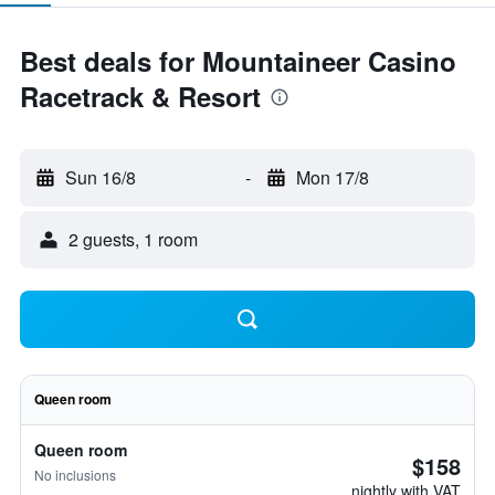
Best deals for Mountaineer Casino
Racetrack & Resort
Sun 16/8
-
Mon 17/8
2 guests, 1 room
Queen room
Queen room
$158
No inclusions
nightly with VAT