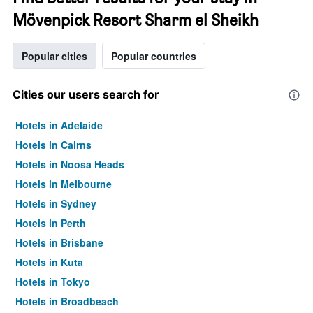
Mövenpick Resort Sharm el Sheikh
Popular cities
Popular countries
Cities our users search for
Hotels in Adelaide
Hotels in Cairns
Hotels in Noosa Heads
Hotels in Melbourne
Hotels in Sydney
Hotels in Perth
Hotels in Brisbane
Hotels in Kuta
Hotels in Tokyo
Hotels in Broadbeach