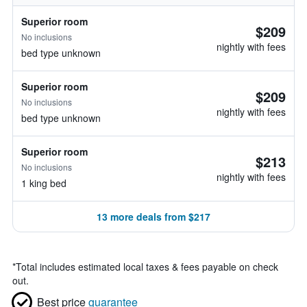
Superior room
$209
No inclusions
nightly with fees
bed type unknown
Superior room
$209
No inclusions
nightly with fees
bed type unknown
Superior room
$213
No inclusions
nightly with fees
1 king bed
13 more deals from $217
*
Total includes estimated local taxes & fees payable on check
out.
Best price
guarantee