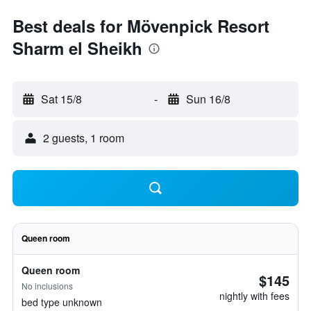
Best deals for Mövenpick Resort
Sharm el Sheikh
Sat 15/8
-
Sun 16/8
2 guests, 1 room
Queen room
Queen room
$145
No inclusions
nightly with fees
bed type unknown