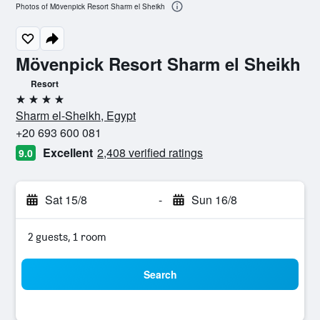
Photos of Mövenpick Resort Sharm el Sheikh
Mövenpick Resort Sharm el Sheikh
Resort
4 stars
Sharm el-Sheikh, Egypt
+20 693 600 081
Excellent
2,408 verified ratings
9.0
Sat 15/8
-
Sun 16/8
2 guests, 1 room
Search