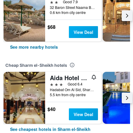
2 stars
Good 7.9
32 Baron Street Naama Bay, Sharm el-Sheikh, Egypt
0.6 km from city centre
$68
View Deal
See more nearby hotels
Cheap Sharm el-Sheikh hotels
Aida Hotel Sharm El Sheikh
3 stars
Good 6.4
Hadabat Om Al Sid, Sharm el-Sheikh, Egypt
5.5 km from city centre
$40
View Deal
See cheapest hotels in Sharm el-Sheikh