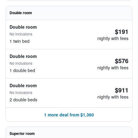
Double room
Double room
$191
No inclusions
nightly with fees
1 twin bed
Double room
$576
No inclusions
nightly with fees
1 double bed
Double room
$911
No inclusions
nightly with fees
2 double beds
1 more deal from $1,360
Superior room