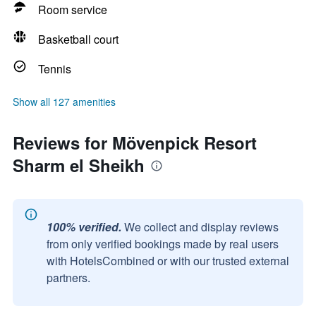
Room service
Basketball court
Tennis
Show all 127 amenities
Reviews for Mövenpick Resort
Sharm el Sheikh
100% verified.
We collect and display reviews
from only verified bookings made by real users
with HotelsCombined or with our trusted external
partners.