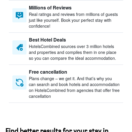
Millions of Reviews
Real ratings and reviews from millions of guests
just like yourself. Book your perfect stay with
confidence!
Best Hotel Deals
HotelsCombined sources over 3 million hotels
and properties and compiles them in one place
so you can compare the ideal accommodation.
Free cancellation
Plans change – we get it. And that’s why you
can search and book hotels and accommodation
on HotelsCombined from agencies that offer free
cancellation
Find better results for your stay in