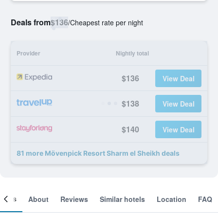
Deals from
$136
/
Cheapest rate per night
Provider
Nightly total
$136
View Deal
$138
View Deal
$140
View Deal
81 more Mövenpick Resort Sharm el Sheikh deals
ooms
About
Reviews
Similar hotels
Location
FAQ