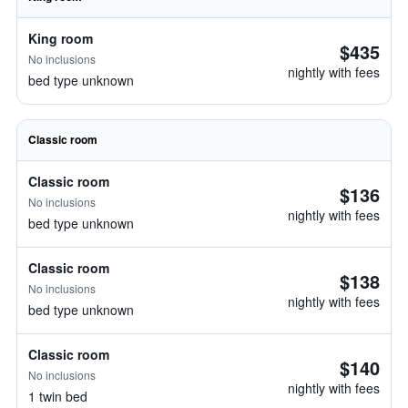
King room
$435
No inclusions
nightly with fees
bed type unknown
Classic room
Classic room
$136
No inclusions
nightly with fees
bed type unknown
Classic room
$138
No inclusions
nightly with fees
bed type unknown
Classic room
$140
No inclusions
nightly with fees
1 twin bed