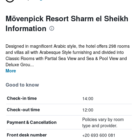
Mövenpick Resort Sharm el Sheikh
Information
Designed in magnificent Arabic style, the hotel offers 298 rooms
and villas all with Arabesque Style furnishing and divided into
Classic Rooms with Partial Sea View and Sea & Pool View and
Deluxe Grou...
More
Good to know
14:00
Check-in time
12:00
Check-out time
Policies vary by room
Payment & Cancellation
type and provider.
+20 693 600 081
Front desk number