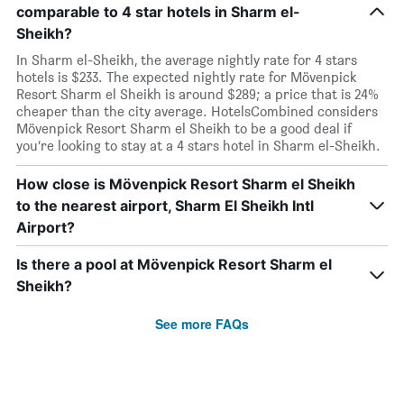
comparable to 4 star hotels in Sharm el-
Sheikh?
In Sharm el-Sheikh, the average nightly rate for 4 stars
hotels is $233. The expected nightly rate for Mövenpick
Resort Sharm el Sheikh is around $289; a price that is 24%
cheaper than the city average. HotelsCombined considers
Mövenpick Resort Sharm el Sheikh to be a good deal if
you’re looking to stay at a 4 stars hotel in Sharm el-Sheikh.
How close is Mövenpick Resort Sharm el Sheikh
to the nearest airport, Sharm El Sheikh Intl
Airport?
Is there a pool at Mövenpick Resort Sharm el
Sheikh?
See more FAQs