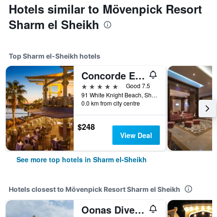
Hotels similar to Mövenpick Resort
Sharm el Sheikh
Top Sharm el-Sheikh hotels
Concorde El Salam Sharm El Shiekh
5 stars
Good 7.5
91 White Knight Beach, Sharm el-Sheikh, Egypt
0.0 km from city centre
$248
View Deal
See more top hotels in Sharm el-Sheikh
Hotels closest to Mövenpick Resort Sharm el Sheikh
Oonas Dive Club