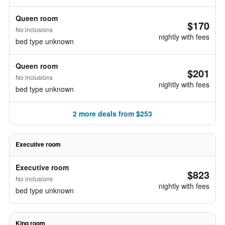
Queen room
$170
No inclusions
nightly with fees
bed type unknown
Queen room
$201
No inclusions
nightly with fees
bed type unknown
2 more deals from $253
Executive room
Executive room
$823
No inclusions
nightly with fees
bed type unknown
King room