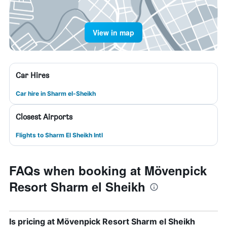
View in map
Car Hires
Car hire in Sharm el-Sheikh
Closest Airports
Flights to Sharm El Sheikh Intl
FAQs when booking at Mövenpick
Resort Sharm el Sheikh
Is pricing at Mövenpick Resort Sharm el Sheikh