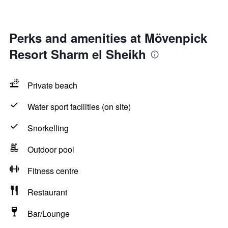
Perks and amenities at Mövenpick
Resort Sharm el Sheikh
Private beach
Water sport facilities (on site)
Snorkelling
Outdoor pool
Fitness centre
Restaurant
Bar/Lounge