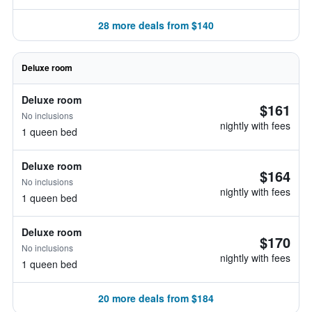
28 more deals from $140
Deluxe room
Deluxe room
$161
No inclusions
nightly with fees
1 queen bed
Deluxe room
$164
No inclusions
nightly with fees
1 queen bed
Deluxe room
$170
No inclusions
nightly with fees
1 queen bed
20 more deals from $184