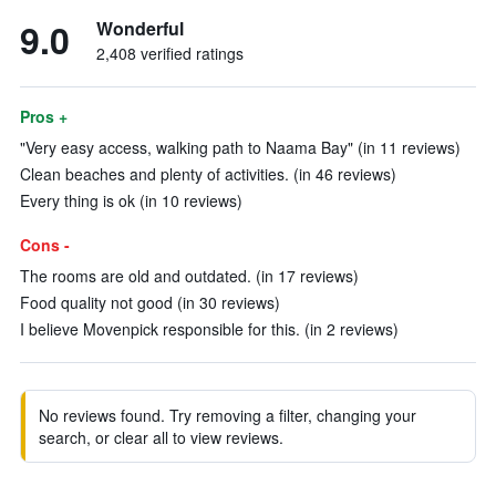
9.0
Wonderful
2,408 verified ratings
Pros +
"Very easy access, walking path to Naama Bay" (in 11 reviews)
Clean beaches and plenty of activities. (in 46 reviews)
Every thing is ok (in 10 reviews)
Cons -
The rooms are old and outdated. (in 17 reviews)
Food quality not good (in 30 reviews)
I believe Movenpick responsible for this. (in 2 reviews)
No reviews found. Try removing a filter, changing your
search, or clear all to view reviews.