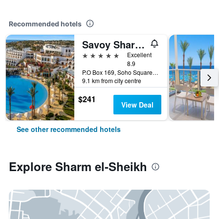
Recommended hotels
Savoy Sharm El Sheikh
5 stars
Excellent
8.9
P.O Box 169, Soho Square, Sharm el-Sheikh, Egypt
9.1 km from city centre
$241
View Deal
See other recommended hotels
Explore Sharm el-Sheikh