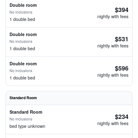
Double room
$394
No inclusions
nightly with fees
1 double bed
Double room
$531
No inclusions
nightly with fees
1 double bed
Double room
$596
No inclusions
nightly with fees
1 double bed
Standard Room
Standard Room
$234
No inclusions
nightly with fees
bed type unknown