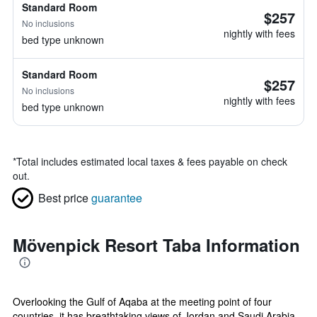
Standard Room
$257
No inclusions
nightly with fees
bed type unknown
Standard Room
$257
No inclusions
nightly with fees
bed type unknown
*
Total includes estimated local taxes & fees payable on check
out.
Best price
guarantee
Mövenpick Resort Taba Information
Overlooking the Gulf of Aqaba at the meeting point of four
countries, it has breathtaking views of Jordan and Saudi Arabia.