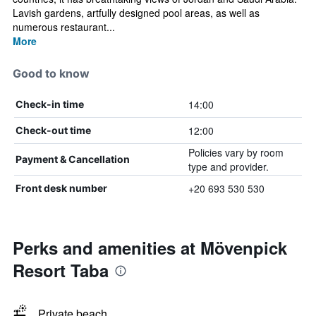
Lavish gardens, artfully designed pool areas, as well as
numerous restaurant...
More
Good to know
14:00
Check-in time
12:00
Check-out time
Policies vary by room
Payment & Cancellation
type and provider.
+20 693 530 530
Front desk number
Perks and amenities at Mövenpick
Resort Taba
Private beach