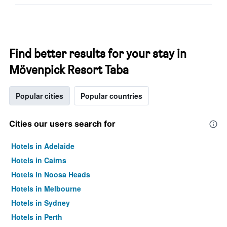
Find better results for your stay in
Mövenpick Resort Taba
Popular cities
Popular countries
Cities our users search for
Hotels in Adelaide
Hotels in Cairns
Hotels in Noosa Heads
Hotels in Melbourne
Hotels in Sydney
Hotels in Perth