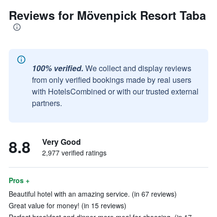
Reviews for Mövenpick Resort Taba
100% verified.
We collect and display reviews
from only verified bookings made by real users
with HotelsCombined or with our trusted external
partners.
8.8
Very Good
2,977 verified ratings
Pros +
Beautiful hotel with an amazing service. (in 67 reviews)
Great value for money! (in 15 reviews)