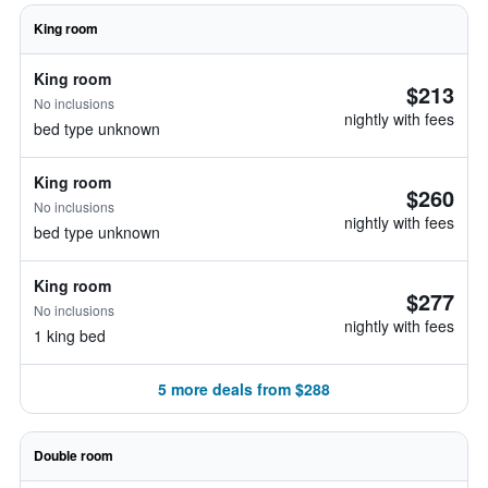
King room
King room
$213
No inclusions
nightly with fees
bed type unknown
King room
$260
No inclusions
nightly with fees
bed type unknown
King room
$277
No inclusions
nightly with fees
1 king bed
5 more deals from $288
Double room