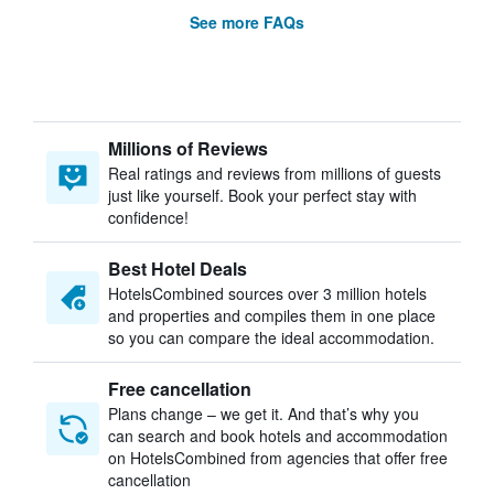
See more FAQs
Millions of Reviews
Real ratings and reviews from millions of guests
just like yourself. Book your perfect stay with
confidence!
Best Hotel Deals
HotelsCombined sources over 3 million hotels
and properties and compiles them in one place
so you can compare the ideal accommodation.
Free cancellation
Plans change – we get it. And that’s why you
can search and book hotels and accommodation
on HotelsCombined from agencies that offer free
cancellation