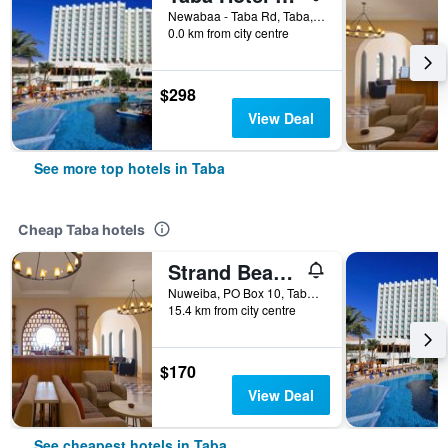
Newabaa - Taba Rd, Taba, Egypt
0.0 km from city centre
$298
View Deal
See more top hotels in Taba
Cheap Taba hotels
Strand Beach Resort
Nuweiba, PO Box 10, Taba, Egypt
15.4 km from city centre
$170
View Deal
See cheapest hotels in Taba