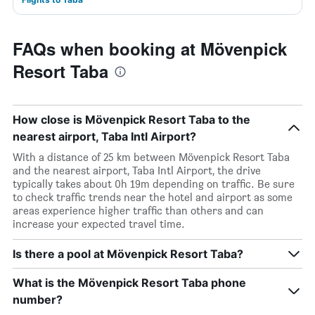
FAQs when booking at Mövenpick
Resort Taba
How close is Mövenpick Resort Taba to the
nearest airport, Taba Intl Airport?
With a distance of 25 km between Mövenpick Resort Taba
and the nearest airport, Taba Intl Airport, the drive
typically takes about 0h 19m depending on traffic. Be sure
to check traffic trends near the hotel and airport as some
areas experience higher traffic than others and can
increase your expected travel time.
Is there a pool at Mövenpick Resort Taba?
What is the Mövenpick Resort Taba phone
number?