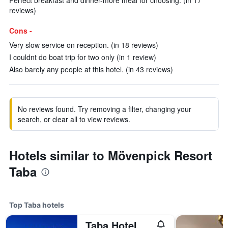
Perfect breakfast and dinner-more meal for choosing. (in 17
reviews)
Cons -
Very slow service on reception. (in 18 reviews)
I couldnt do boat trip for two only (in 1 review)
Also barely any people at this hotel. (in 43 reviews)
No reviews found. Try removing a filter, changing your
search, or clear all to view reviews.
Hotels similar to Mövenpick Resort
Taba
Top Taba hotels
Taba Hotel & Nelson Village