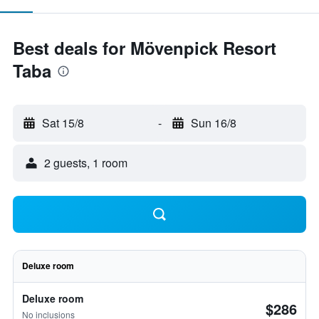
Best deals for Mövenpick Resort
Taba
Sat 15/8
-
Sun 16/8
2 guests, 1 room
Deluxe room
Deluxe room
$286
No inclusions