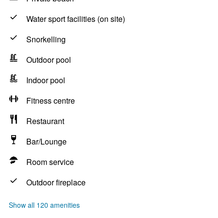
Water sport facilities (on site)
Snorkelling
Outdoor pool
Indoor pool
Fitness centre
Restaurant
Bar/Lounge
Room service
Outdoor fireplace
Show all 120 amenities