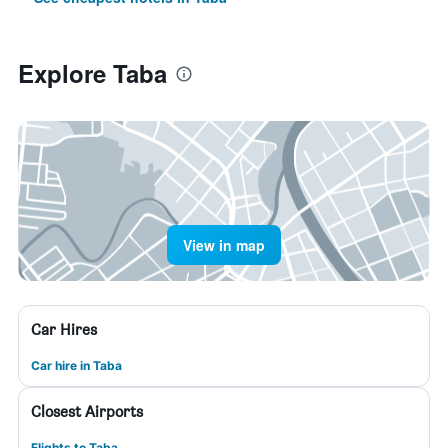
Explore Taba
View in map
Car Hires
Car hire in Taba
Closest Airports
Flights to Taba