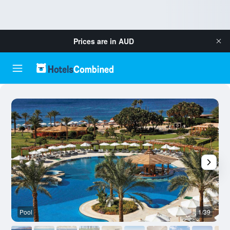
Prices are in
AUD
Pool
1/39
O