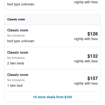
nightly with fees
bed type unknown
Classic room
Classic room
$128
No inclusions
nightly with fees
bed type unknown
Classic room
$132
No inclusions
nightly with fees
2 twin beds
Classic room
$157
No inclusions
nightly with fees
1 twin bed
16 more deals from $165