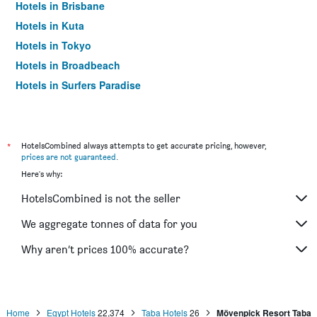
Hotels in Brisbane
Hotels in Kuta
Hotels in Tokyo
Hotels in Broadbeach
Hotels in Surfers Paradise
*
HotelsCombined always attempts to get accurate pricing, however,
prices are not guaranteed
.
Here's why:
HotelsCombined is not the seller
We aggregate tonnes of data for you
Why aren’t prices 100% accurate?
Home
Egypt Hotels
22,374
Taba Hotels
26
Mövenpick Resort Taba