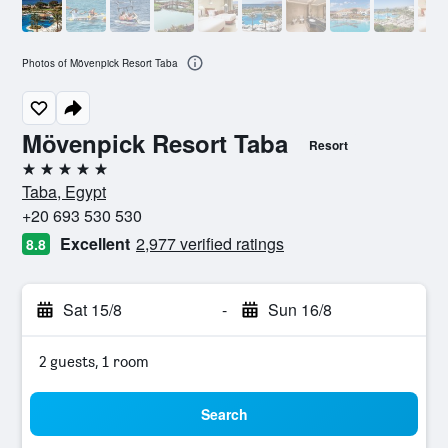
Photos of Mövenpick Resort Taba
Mövenpick Resort Taba
Resort
5 stars
Taba, Egypt
+20 693 530 530
Excellent
2,977 verified ratings
8.8
Sat 15/8
-
Sun 16/8
2 guests, 1 room
Search