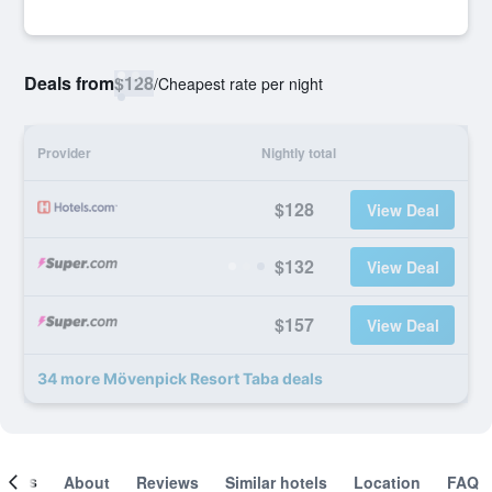
Deals from
$128
/
Cheapest rate per night
Provider
Nightly total
$128
View Deal
$132
View Deal
$157
View Deal
34 more Mövenpick Resort Taba deals
ooms
About
Reviews
Similar hotels
Location
FAQ