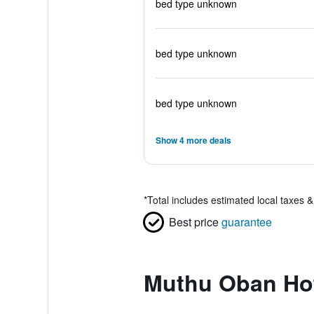
bed type unknown
bed type unknown
bed type unknown
Show 4 more deals
*
Total includes estimated local taxes 
Best price
guarantee
Muthu Oban Hot