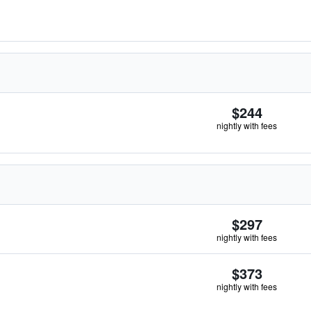
$244
nightly with fees
$297
nightly with fees
$373
nightly with fees