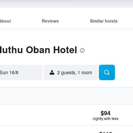
About
Reviews
Similar hotels
Muthu Oban Hotel
Sun 16/8
2 guests, 1 room
$94
nightly with fees