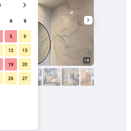
6
S
S
5
6
12
13
1/8
Bedroom
19
20
26
27