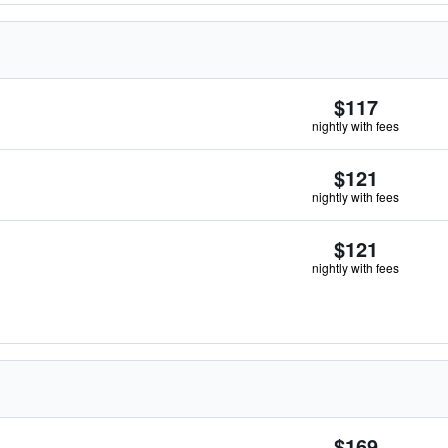
$117
nightly with fees
$121
nightly with fees
$121
nightly with fees
$169