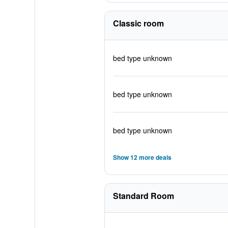
Classic room
bed type unknown
bed type unknown
bed type unknown
Show 12 more deals
Standard Room