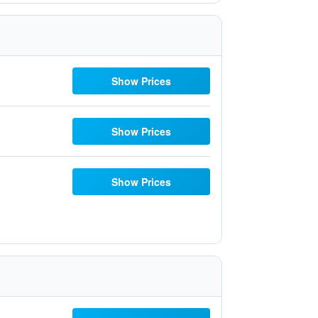
Show Prices
Show Prices
Show Prices