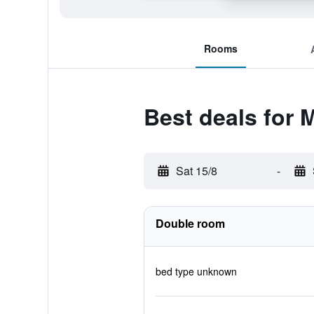
Rooms
Best deals for 
Sat 15/8
-
Double room
bed type unknown