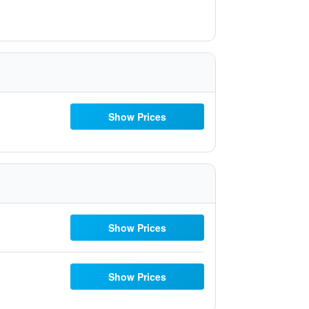
Show Prices
Show Prices
Show Prices