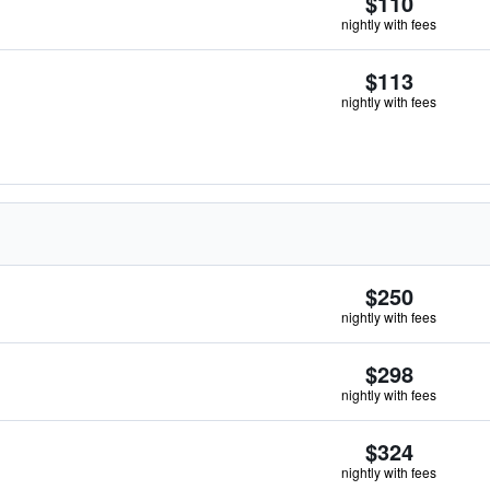
$110
nightly with fees
$113
nightly with fees
$250
nightly with fees
$298
nightly with fees
$324
nightly with fees