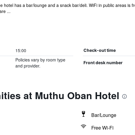
e hotel has a bar/lounge and a snack bar/deli. WiFi in public areas is f
re ...
15:00
Check-out time
Policies vary by room type
Front desk number
and provider.
ities at Muthu Oban Hotel
Bar/Lounge
Free Wi-Fi