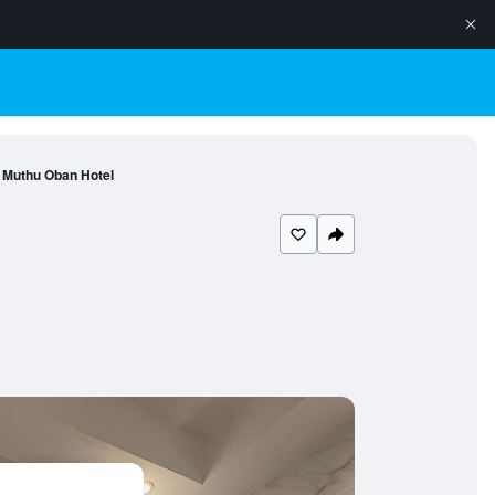
Muthu Oban Hotel