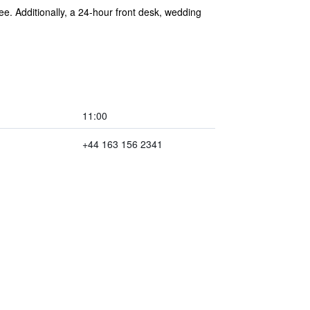
ree. Additionally, a 24-hour front desk, wedding
11:00
+44 163 156 2341