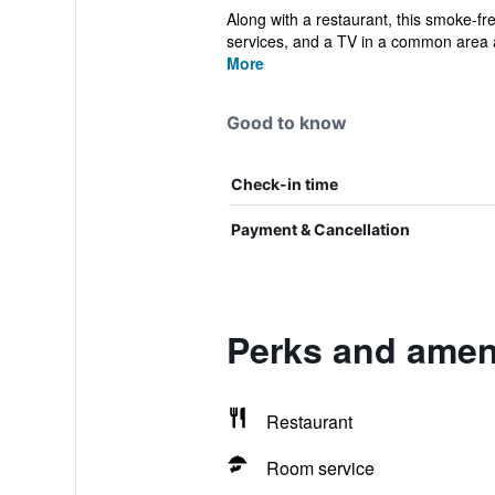
Along with a restaurant, this smoke-fre
services, and a TV in a common area a
More
Good to know
Check-in time
Payment & Cancellation
Perks and amen
Restaurant
Room service