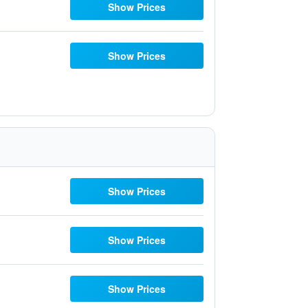
Show Prices
Show Prices
Show Prices
Show Prices
Show Prices