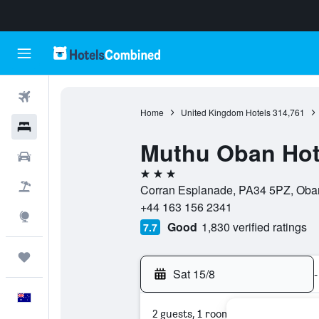
Flights
Home
United Kingdom Hotels
314,761
Hotels
Muthu Oban Hot
Cars
3 stars
Flight+Hotel
Corran Esplanade, PA34 5PZ, Oban
+44 163 156 2341
Explore
Good
1,830 verified ratings
7.7
Trips
Sat 15/8
-
English
2 guests, 1 room