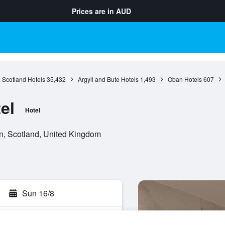
Prices are in
AUD
Scotland Hotels
35,432
Argyll and Bute Hotels
1,493
Oban Hotels
607
el
Hotel
, Scotland, United Kingdom
Sun 16/8