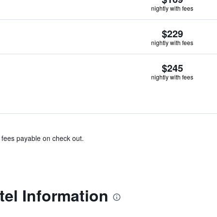
nightly with fees
$229
nightly with fees
$245
nightly with fees
& fees payable on check out.
el Information