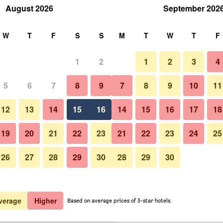
August 2026
September 202
rch
W
T
F
S
S
M
T
W
T
F
1
2
1
2
3
4
er night
5
6
7
8
9
7
8
9
10
11
Other
htly total
12
13
14
15
16
14
15
16
17
18
$94
View Deal
19
20
21
22
23
21
22
23
24
25
26
27
28
29
30
28
29
30
Photos of Muthu Oban Hotel
$110
View Deal
$113
View Deal
verage
Higher
Based on average prices of 3-star hotels.