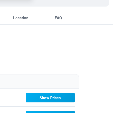
Location
FAQ
Show Prices