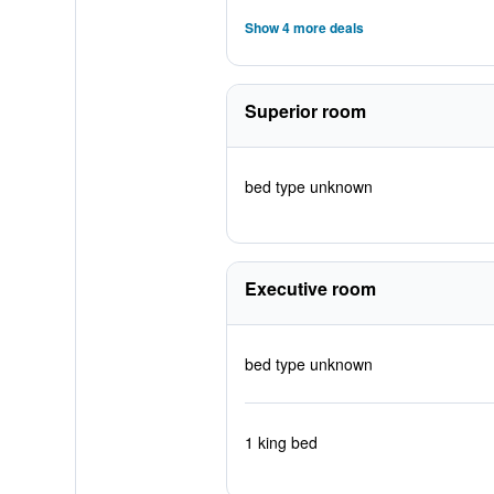
Show 4 more deals
Superior room
bed type unknown
Executive room
bed type unknown
1 king bed