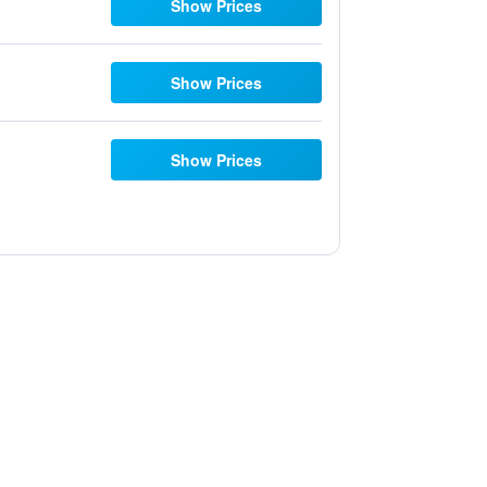
Show Prices
Show Prices
Show Prices