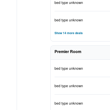
bed type unknown
bed type unknown
Show 14 more deals
Premier Room
bed type unknown
bed type unknown
bed type unknown