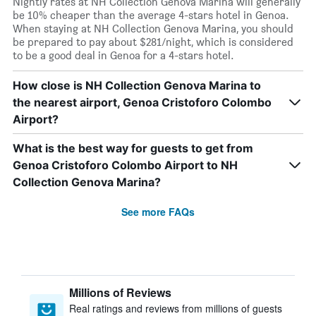
Nightly rates at NH Collection Genova Marina will generally
be 10% cheaper than the average 4-stars hotel in Genoa.
When staying at NH Collection Genova Marina, you should
be prepared to pay about $281/night, which is considered
to be a good deal in Genoa for a 4-stars hotel.
How close is NH Collection Genova Marina to
the nearest airport, Genoa Cristoforo Colombo
Airport?
What is the best way for guests to get from
Genoa Cristoforo Colombo Airport to NH
Collection Genova Marina?
See more FAQs
Millions of Reviews
Real ratings and reviews from millions of guests