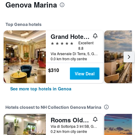
Genova Marina
Top Genoa hotels
Grand Hotel Savoia Genova, Curio Collection by Hilton
5 stars
Excellent
8.8
Via Arsenale Di Terra, 5, Genoa, Genoa, Italy
0.0 km from city centre
$310
View Deal
See more top hotels in Genoa
Hotels closest to NH Collection Genova Marina
Rooms Old Port Genova
Via di Sottoripa 3 Int 5B, Genoa, Genoa, Italy
0.2 km from city centre