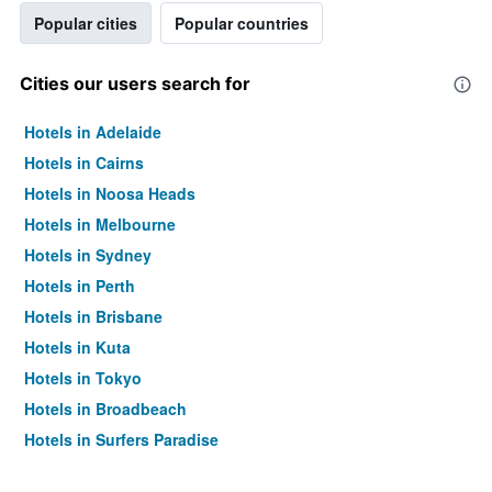
Popular cities
Popular countries
Cities our users search for
Hotels in Adelaide
Hotels in Cairns
Hotels in Noosa Heads
Hotels in Melbourne
Hotels in Sydney
Hotels in Perth
Hotels in Brisbane
Hotels in Kuta
Hotels in Tokyo
Hotels in Broadbeach
Hotels in Surfers Paradise