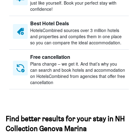
just like yourself. Book your perfect stay with
confidence!
Best Hotel Deals
HotelsCombined sources over 3 million hotels
and properties and compiles them in one place
so you can compare the ideal accommodation.
Free cancellation
Plans change – we get it. And that’s why you
can search and book hotels and accommodation
on HotelsCombined from agencies that offer free
cancellation
Find better results for your stay in NH
Collection Genova Marina