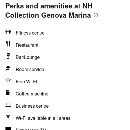
Perks and amenities at NH
Collection Genova Marina
Fitness centre
Restaurant
Bar/Lounge
Room service
Free Wi-Fi
Coffee machine
Business centre
Wi-Fi available in all areas