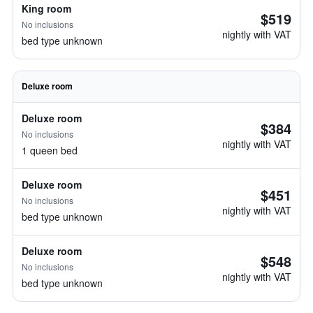
King room
$519
No inclusions
nightly with VAT
bed type unknown
Deluxe room
Deluxe room
$384
No inclusions
nightly with VAT
1 queen bed
Deluxe room
$451
No inclusions
nightly with VAT
bed type unknown
Deluxe room
$548
No inclusions
nightly with VAT
bed type unknown