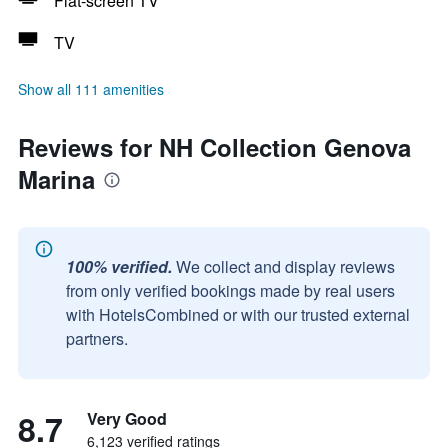
Flat-screen TV
TV
Show all 111 amenities
Reviews for NH Collection Genova
Marina
100% verified.
We collect and display reviews
from only verified bookings made by real users
with HotelsCombined or with our trusted external
partners.
8.7
Very Good
6,123 verified ratings