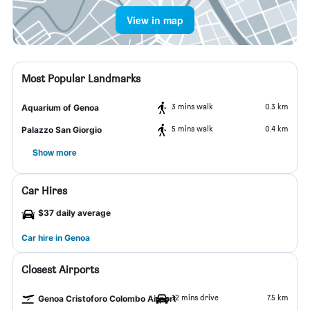
View in map
Most Popular Landmarks
3 mins walk
0.3 km
Aquarium of Genoa
5 mins walk
0.4 km
Palazzo San Giorgio
Show more
Car Hires
$37 daily average
Car hire in Genoa
Closest Airports
12 mins drive
7.5 km
Genoa Cristoforo Colombo Airport