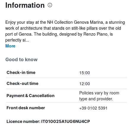
Information
Enjoy your stay at the NH Collection Genova Marina, a stunning
work of architecture that stands on stilt-like pillars over the old
port of Genoa. The building, designed by Renzo Piano, is
perfectly si...
More
Good to know
15:00
Check-in time
12:00
Check-out time
Policies vary by room
Payment & Cancellation
type and provider.
+39 0102 5391
Front desk number
Licence number: IT010025A1UG6NU4CP