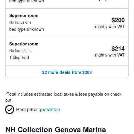
bed type unknown
Superior room
$200
No inclusions
nightly with VAT
bed type unknown
Superior room
$214
No inclusions
nightly with VAT
1 king bed
22 more deals from $263
*
Total includes estimated local taxes & fees payable on check
out.
Best price
guarantee
NH Collection Genova Marina