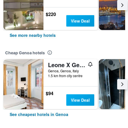
$220
View Deal
See more nearby hotels
Cheap Genoa hotels
Leone X Genova Affittacamere
Genoa, Genoa, Italy
1.5 km from city centre
$94
View Deal
See cheapest hotels in Genoa