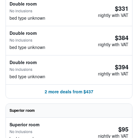
Double room
$331
No inclusions
nightly with VAT
bed type unknown
Double room
$384
No inclusions
nightly with VAT
bed type unknown
Double room
$394
No inclusions
nightly with VAT
bed type unknown
2 more deals from $437
Superior room
Superior room
$95
No inclusions
nightly with VAT