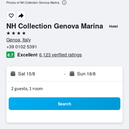
Photos of NH Collection Genova Marina
NH Collection Genova Marina
Hotel
4 stars
Genoa, Italy
+39 0102 5391
Excellent
6,123 verified ratings
8.7
Sat 15/8
-
Sun 16/8
2 guests, 1 room
Search