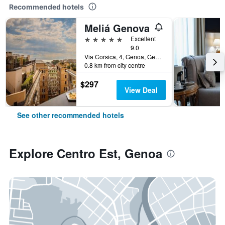
Recommended hotels
Meliá Genova
5 stars
Excellent
9.0
Via Corsica, 4, Genoa, Genoa, Italy
0.8 km from city centre
$297
View Deal
See other recommended hotels
Explore Centro Est, Genoa