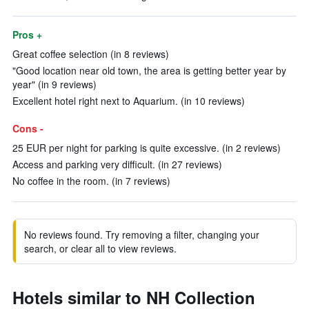
Pros +
Great coffee selection (in 8 reviews)
"Good location near old town, the area is getting better year by
year" (in 9 reviews)
Excellent hotel right next to Aquarium. (in 10 reviews)
Cons -
25 EUR per night for parking is quite excessive. (in 2 reviews)
Access and parking very difficult. (in 27 reviews)
No coffee in the room. (in 7 reviews)
No reviews found. Try removing a filter, changing your
search, or clear all to view reviews.
Hotels similar to NH Collection