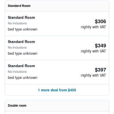
Standard Room
Standard Room
$306
No inclusions
nightly with VAT
bed type unknown
Standard Room
$349
No inclusions
nightly with VAT
bed type unknown
Standard Room
$397
No inclusions
nightly with VAT
bed type unknown
1 more deal from $455
Double room