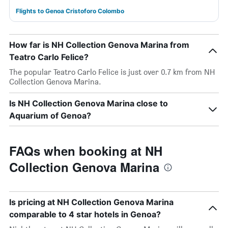
Flights to Genoa Cristoforo Colombo
How far is NH Collection Genova Marina from
Teatro Carlo Felice?
The popular Teatro Carlo Felice is just over 0.7 km from NH
Collection Genova Marina.
Is NH Collection Genova Marina close to
Aquarium of Genoa?
FAQs when booking at NH
Collection Genova Marina
Is pricing at NH Collection Genova Marina
comparable to 4 star hotels in Genoa?