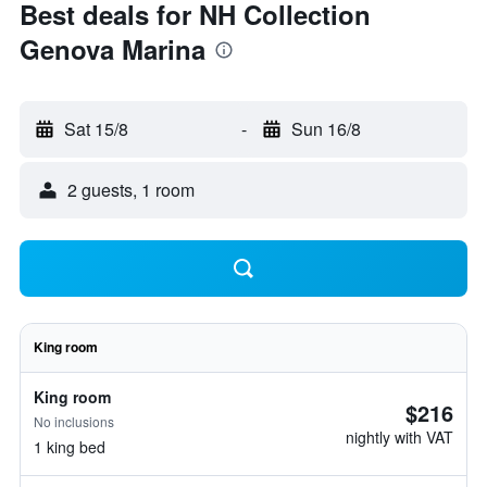
Best deals for NH Collection
Genova Marina
Sat 15/8
-
Sun 16/8
2 guests, 1 room
King room
King room
$216
No inclusions
nightly with VAT
1 king bed