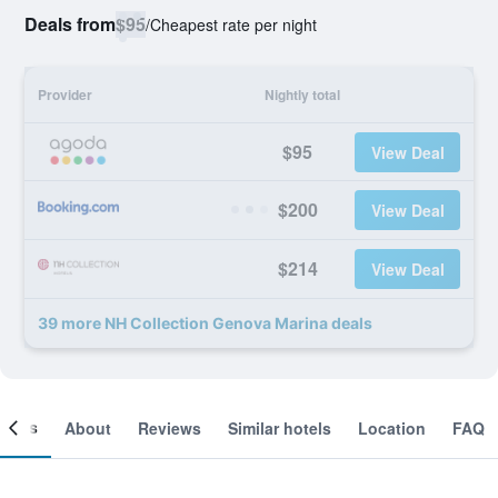
Deals from
$95
/
Cheapest rate per night
Provider
Nightly total
$95
View Deal
$200
View Deal
$214
View Deal
39 more NH Collection Genova Marina deals
ooms
About
Reviews
Similar hotels
Location
FAQ