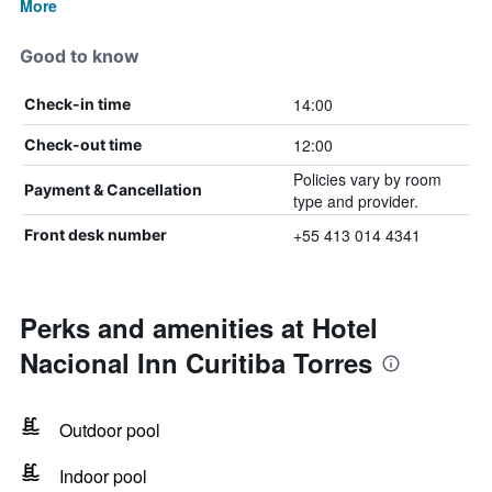
More
Good to know
14:00
Check-in time
12:00
Check-out time
Policies vary by room
Payment & Cancellation
type and provider.
+55 413 014 4341
Front desk number
Perks and amenities at Hotel
Nacional Inn Curitiba Torres
Outdoor pool
Indoor pool