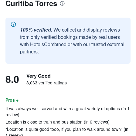
Curitiba Torres
100% verified.
We collect and display reviews
from only verified bookings made by real users
with HotelsCombined or with our trusted external
partners.
8.0
Very Good
3,063 verified ratings
Pros +
It was always well served and with a great variety of options (in 1
review)
Location is close to train and bus station (in 6 reviews)
"Location is quite good tooo, if you plan to walk around town" (in
1 review)