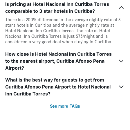
Is pricing at Hotel Nacional Inn Curitiba Torres
comparable to 3 star hotels in Curitiba?
There is a 200% difference in the average nightly rate of 3
stars hotels in Curitiba and the average nightly rate at
Hotel Nacional Inn Curitiba Torres. The rate at Hotel
Nacional Inn Curitiba Torres is just $73/night and is
considered a very good deal when staying in Curitiba.
How close is Hotel Nacional Inn Curitiba Torres
to the nearest airport, Curitiba Afonso Pena
Airport?
What is the best way for guests to get from
Curitiba Afonso Pena Airport to Hotel Nacional
Inn Curitiba Torres?
See more FAQs