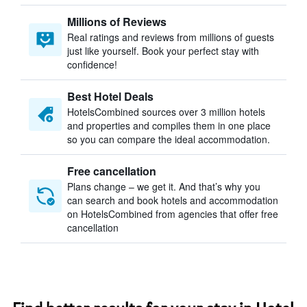
Millions of Reviews
Real ratings and reviews from millions of guests
just like yourself. Book your perfect stay with
confidence!
Best Hotel Deals
HotelsCombined sources over 3 million hotels
and properties and compiles them in one place
so you can compare the ideal accommodation.
Free cancellation
Plans change – we get it. And that’s why you
can search and book hotels and accommodation
on HotelsCombined from agencies that offer free
cancellation