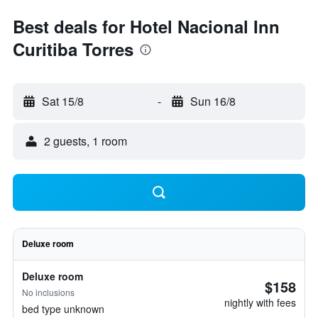
Best deals for Hotel Nacional Inn
Curitiba Torres
Sat 15/8
-
Sun 16/8
2 guests, 1 room
Deluxe room
Deluxe room
$158
No inclusions
nightly with fees
bed type unknown