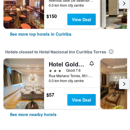
Avenida Sete De Setembro 5190, Curitiba, Brazil
0.0 km from city centre
$150
View Deal
See more top hotels in Curitiba
Hotels closest to Hotel Nacional Inn Curitiba Torres
Hotel Golden Park Curitiba By Nacional Inn
3 stars
Good 7.6
Rua Mariano Torres, 951-2, Curitiba, Brazil
0.0 km from city centre
$57
View Deal
See more nearby hotels