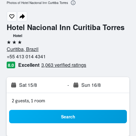
Photos of Hotel Nacional Inn Curitiba Torres
Hotel Nacional Inn Curitiba Torres
Hotel
3 stars
Curitiba, Brazil
+55 413 014 4341
Excellent
3,063 verified ratings
8.0
Sat 15/8
-
Sun 16/8
2 guests, 1 room
Search