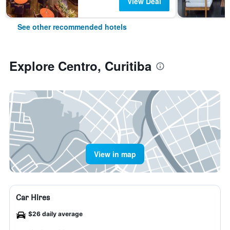
View Deal
See other recommended hotels
Explore Centro, Curitiba
View in map
Car Hires
$26 daily average