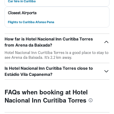
Car hire in Curitiba
Closest Airports
Flights to Curitiba Afonso Pena
How far is Hotel Nacional Inn Curitiba Torres
from Arena da Baixada?
Hotel Nacional Inn Curitiba Torres is a good place to stay to
see Arena da Baixada. It’s 2.2 km away.
Is Hotel Nacional Inn Curitiba Torres close to
Estádio Vila Capanema?
FAQs when booking at Hotel
Nacional Inn Curitiba Torres