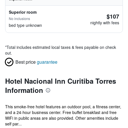
Superior room
$107
No inclusions
nightly with fees
bed type unknown
*
Total includes estimated local taxes & fees payable on check
out.
Best price
guarantee
Hotel Nacional Inn Curitiba Torres
Information
This smoke-free hotel features an outdoor pool, a fitness center,
and a 24-hour business center. Free buffet breakfast and free
WiFi in public areas are also provided. Other amenities include
self par...