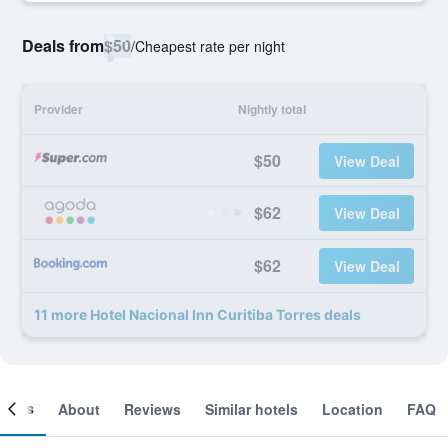
Deals from
$50
/
Cheapest rate per night
Provider
Nightly total
$50
View Deal
$62
View Deal
$62
View Deal
11 more Hotel Nacional Inn Curitiba Torres deals
ooms
About
Reviews
Similar hotels
Location
FAQ