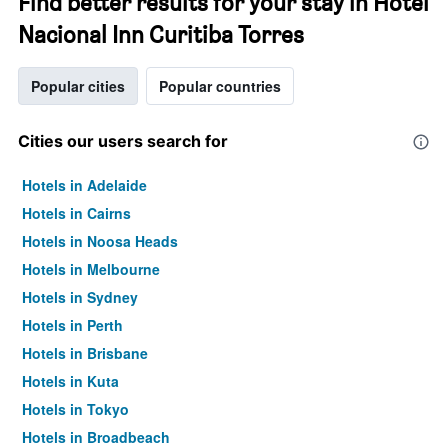
Find better results for your stay in Hotel
Nacional Inn Curitiba Torres
Popular cities
Popular countries
Cities our users search for
Hotels in Adelaide
Hotels in Cairns
Hotels in Noosa Heads
Hotels in Melbourne
Hotels in Sydney
Hotels in Perth
Hotels in Brisbane
Hotels in Kuta
Hotels in Tokyo
Hotels in Broadbeach