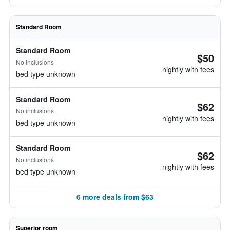
Standard Room
Standard Room
$50
No inclusions
nightly with fees
bed type unknown
Standard Room
$62
No inclusions
nightly with fees
bed type unknown
Standard Room
$62
No inclusions
nightly with fees
bed type unknown
6 more deals from $63
Superior room