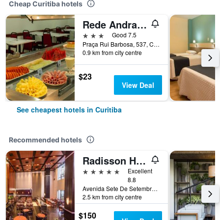
Cheap Curitiba hotels
Rede Andrade Guaíra
3 stars
Good 7.5
Praça Rui Barbosa, 537, Curitiba, Brazil
0.9 km from city centre
$23
View Deal
See cheapest hotels in Curitiba
Recommended hotels
Radisson Hotel Curitiba
5 stars
Excellent
8.8
Avenida Sete De Setembro 5190, Curitiba, Brazil
2.5 km from city centre
$150