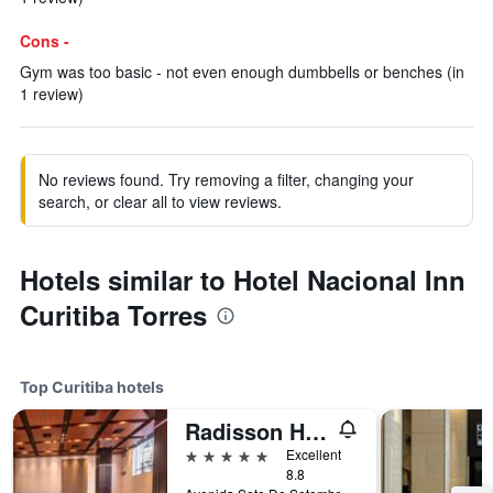
Cons -
Gym was too basic - not even enough dumbbells or benches (in
1 review)
No reviews found. Try removing a filter, changing your
search, or clear all to view reviews.
Hotels similar to Hotel Nacional Inn
Curitiba Torres
Top Curitiba hotels
Radisson Hotel Curitiba
5 stars
Excellent
8.8