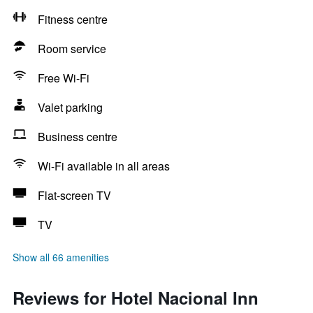
Fitness centre
Room service
Free Wi-Fi
Valet parking
Business centre
Wi-Fi available in all areas
Flat-screen TV
TV
Show all 66 amenities
Reviews for Hotel Nacional Inn