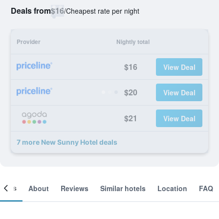
Deals from
$16
/
Cheapest rate per night
Provider
Nightly total
$16
View Deal
$20
View Deal
$21
View Deal
7 more New Sunny Hotel deals
ooms
About
Reviews
Similar hotels
Location
FAQ