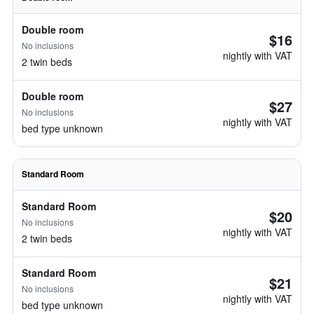
Double room
$16
No inclusions
nightly with VAT
2 twin beds
Double room
$27
No inclusions
nightly with VAT
bed type unknown
Standard Room
Standard Room
$20
No inclusions
nightly with VAT
2 twin beds
Standard Room
$21
No inclusions
nightly with VAT
bed type unknown