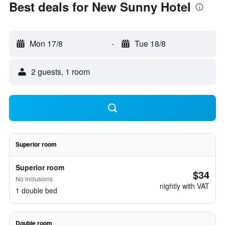
Best deals for New Sunny Hotel
Mon 17/8
-
Tue 18/8
2 guests, 1 room
Superior room
Superior room
$34
No inclusions
nightly with VAT
1 double bed
Double room