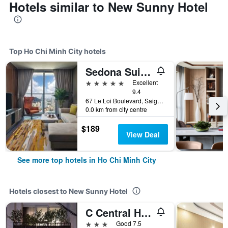
Hotels similar to New Sunny Hotel
Top Ho Chi Minh City hotels
Sedona Suites Ho Chi Minh City
5 stars
Excellent
9.4
67 Le Loi Boulevard, Saigon Centre, District 1, Ho Chi Minh City, Vietnam
0.0 km from city centre
$189
View Deal
See more top hotels in Ho Chi Minh City
Hotels closest to New Sunny Hotel
C Central Hotel
3 stars
Good 7.5