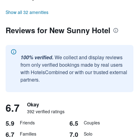
Show all 32 amenities
Reviews for New Sunny Hotel
100% verified.
We collect and display reviews
from only verified bookings made by real users
with HotelsCombined or with our trusted external
partners.
6.7
Okay
392 verified ratings
5.9
6.5
Friends
Couples
6.7
7.0
Families
Solo