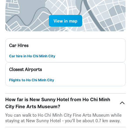
View in map
Car Hires
Car hire in Ho Chi Minh City
Closest Airports
Flights to Ho Chi Minh City
How far is New Sunny Hotel from Ho Chi Minh
City Fine Arts Museum?
You can walk to Ho Chi Minh City Fine Arts Museum while
staying at New Sunny Hotel - you’ll be about 0.7 km away.