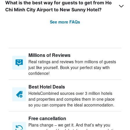
What is the best way for guests to get from Ho
Chi Minh City Airport to New Sunny Hotel?
See more FAQs
Millions of Reviews
Real ratings and reviews from millions of guests
just like yourself. Book your perfect stay with
confidence!
Best Hotel Deals
HotelsCombined sources over 3 million hotels
and properties and compiles them in one place
so you can compare the ideal accommodation.
Free cancellation
Plans change – we get it. And that’s why you