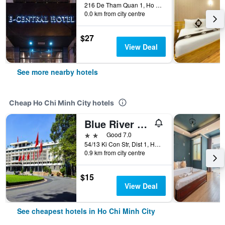
216 De Tham Quan 1, Ho Chi Minh City, Vietnam
0.0 km from city centre
$27
View Deal
See more nearby hotels
Cheap Ho Chi Minh City hotels
Blue River 2 Hotel
2 stars
Good 7.0
54/13 Ki Con Str, Dist 1, Ho Chi Minh City, Vietnam
0.9 km from city centre
$15
View Deal
See cheapest hotels in Ho Chi Minh City