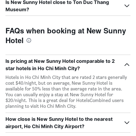
Is New Sunny Hotel close to Ton Duc Thang
Museum?
FAQs when booking at New Sunny
Hotel
Is pricing at New Sunny Hotel comparable to 2
star hotels in Ho Chi Minh City?
Hotels in Ho Chi Minh City that are rated 2 stars generally
cost $40/night, but on average, New Sunny Hotel is
available for 50% less than the average rate in the area.
You can usually enjoy a stay at New Sunny Hotel for
$20/night. This is a great deal for HotelsCombined users
planning to visit Ho Chi Minh City.
How close is New Sunny Hotel to the nearest
airport, Ho Chi Minh City Airport?