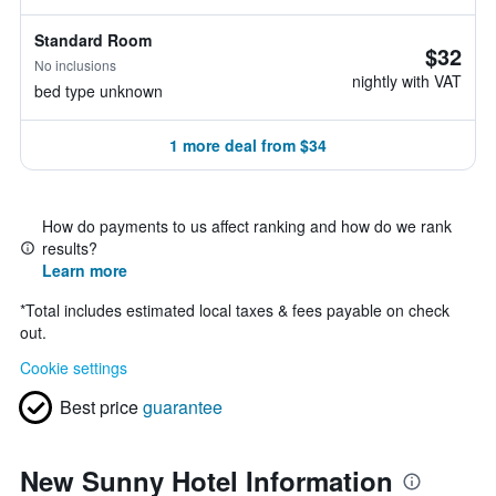
Standard Room
$32
No inclusions
nightly with VAT
bed type unknown
1 more deal from $34
How do payments to us affect ranking and how do we rank
results?
Learn more
*
Total includes estimated local taxes & fees payable on check
out.
Cookie settings
Best price
guarantee
New Sunny Hotel Information