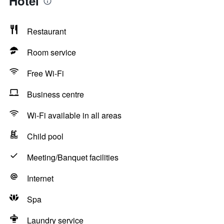
Hotel
Restaurant
Room service
Free Wi-Fi
Business centre
Wi-Fi available in all areas
Child pool
Meeting/Banquet facilities
Internet
Spa
Laundry service