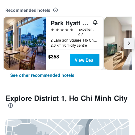
Recommended hotels
Park Hyatt Saigon
5 stars
Excellent
9.2
2 Lam Son Square, Ho Chi Minh City, Vietnam
2.0 km from city centre
$358
View Deal
See other recommended hotels
Explore District 1, Ho Chi Minh City