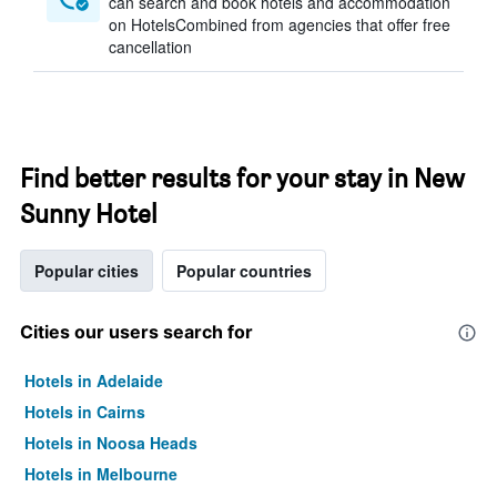
can search and book hotels and accommodation
on HotelsCombined from agencies that offer free
cancellation
Find better results for your stay in New
Sunny Hotel
Popular cities
Popular countries
Cities our users search for
Hotels in Adelaide
Hotels in Cairns
Hotels in Noosa Heads
Hotels in Melbourne