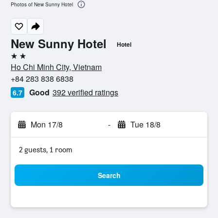
Photos of New Sunny Hotel
New Sunny Hotel
Hotel
2 stars
Ho Chi Minh City, Vietnam
+84 283 838 6838
Good
392 verified ratings
6.7
Mon 17/8
-
Tue 18/8
2 guests, 1 room
Search