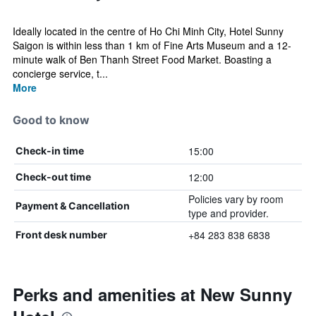
Ideally located in the centre of Ho Chi Minh City, Hotel Sunny
Saigon is within less than 1 km of Fine Arts Museum and a 12-
minute walk of Ben Thanh Street Food Market. Boasting a
concierge service, t...
More
Good to know
15:00
Check-in time
12:00
Check-out time
Policies vary by room
Payment & Cancellation
type and provider.
+84 283 838 6838
Front desk number
Perks and amenities at New Sunny