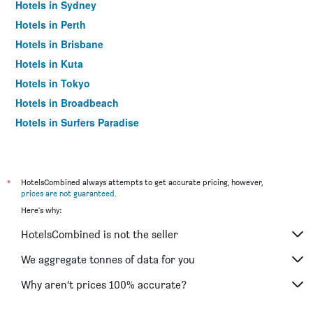
Hotels in Sydney
Hotels in Perth
Hotels in Brisbane
Hotels in Kuta
Hotels in Tokyo
Hotels in Broadbeach
Hotels in Surfers Paradise
*
HotelsCombined always attempts to get accurate pricing, however,
prices are not guaranteed
.
Here's why:
HotelsCombined is not the seller
We aggregate tonnes of data for you
Why aren’t prices 100% accurate?