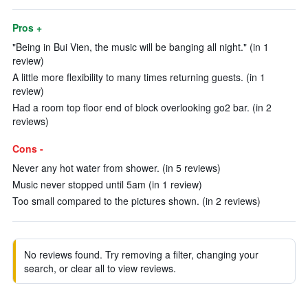
Pros +
"Being in Bui Vien, the music will be banging all night." (in 1
review)
A little more flexibility to many times returning guests. (in 1
review)
Had a room top floor end of block overlooking go2 bar. (in 2
reviews)
Cons -
Never any hot water from shower. (in 5 reviews)
Music never stopped until 5am (in 1 review)
Too small compared to the pictures shown. (in 2 reviews)
No reviews found. Try removing a filter, changing your
search, or clear all to view reviews.