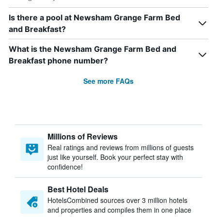
Is there a pool at Newsham Grange Farm Bed
and Breakfast?
What is the Newsham Grange Farm Bed and
Breakfast phone number?
See more FAQs
Millions of Reviews
Real ratings and reviews from millions of guests
just like yourself. Book your perfect stay with
confidence!
Best Hotel Deals
HotelsCombined sources over 3 million hotels
and properties and compiles them in one place