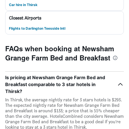
Car hire in Thirsk
Closest Airports
Flights to Darlington Teesside Intl
FAQs when booking at Newsham
Grange Farm Bed and Breakfast
Is pricing at Newsham Grange Farm Bed and
Breakfast comparable to 3 star hotels in
Thirsk?
In Thirsk, the average nightly rate for 3 stars hotels is $293.
The expected nightly rate for Newsham Grange Farm Bed
and Breakfast is around $133; a price that is 55% cheaper
than the city average. HotelsCombined considers Newsham
Grange Farm Bed and Breakfast to be a good deal if you’re
looking to stay at a 3 stars hotel in Thirsk.