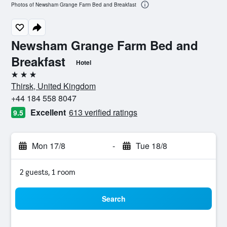
Photos of Newsham Grange Farm Bed and Breakfast
Newsham Grange Farm Bed and
Breakfast
Hotel
3 stars
Thirsk, United Kingdom
+44 184 558 8047
Excellent
613 verified ratings
9.5
Mon 17/8
-
Tue 18/8
2 guests, 1 room
Search