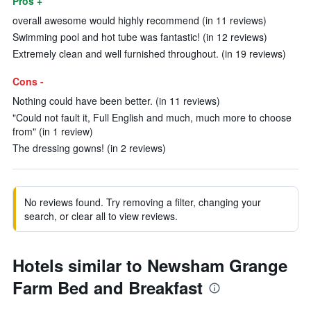
Pros +
overall awesome would highly recommend (in 11 reviews)
Swimming pool and hot tube was fantastic! (in 12 reviews)
Extremely clean and well furnished throughout. (in 19 reviews)
Cons -
Nothing could have been better. (in 11 reviews)
"Could not fault it, Full English and much, much more to choose
from" (in 1 review)
The dressing gowns! (in 2 reviews)
No reviews found. Try removing a filter, changing your
search, or clear all to view reviews.
Hotels similar to Newsham Grange
Farm Bed and Breakfast