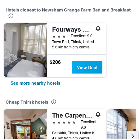
Hotels closest to Newsham Grange Farm Bed and Breakfast
Fourways Guest House
3 stars
Excellent 9.0
Town End, Thirsk, United Kingdom
5.6 km from city centre
$206
View Deal
See more nearby hotels
Cheap Thirsk hotels
The Carpenters Arms
5 stars
Excellent
9.0
Felixkirk, Thirsk, United Kingdom
4.6 km from city centre