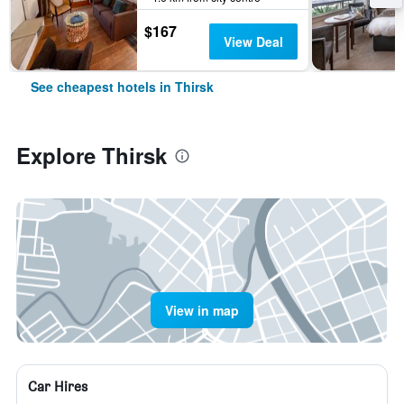
$167
View Deal
See cheapest hotels in Thirsk
Explore Thirsk
View in map
Car Hires