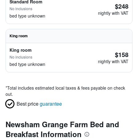
Standard Room
$248
No inclusions
nightly with VAT
bed type unknown
King room
King room
$158
No inclusions
nightly with VAT
bed type unknown
*
Total includes estimated local taxes & fees payable on check
out.
Best price
guarantee
Newsham Grange Farm Bed and
Breakfast Information