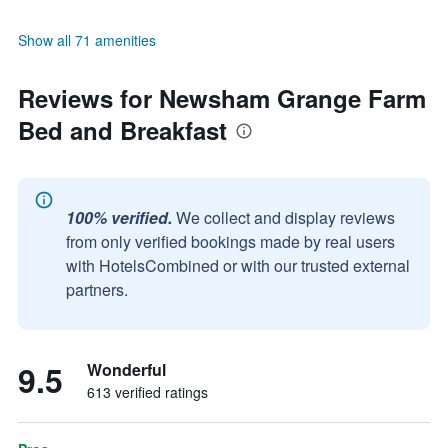
Show all 71 amenities
Reviews for Newsham Grange Farm
Bed and Breakfast
100% verified.
We collect and display reviews
from only verified bookings made by real users
with HotelsCombined or with our trusted external
partners.
9.5
Wonderful
613 verified ratings