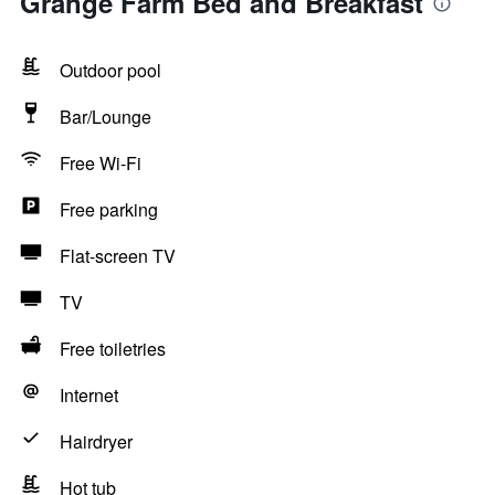
Grange Farm Bed and Breakfast
Outdoor pool
Bar/Lounge
Free Wi-Fi
Free parking
Flat-screen TV
TV
Free toiletries
Internet
Hairdryer
Hot tub