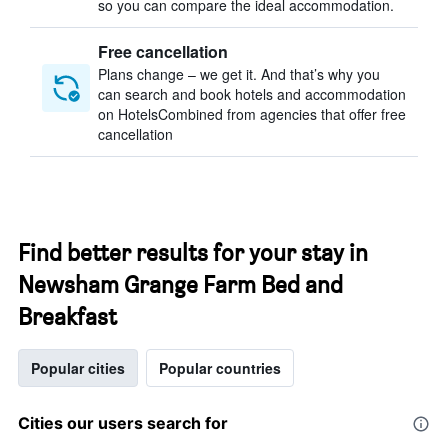
so you can compare the ideal accommodation.
Free cancellation
Plans change – we get it. And that’s why you
can search and book hotels and accommodation
on HotelsCombined from agencies that offer free
cancellation
Find better results for your stay in
Newsham Grange Farm Bed and
Breakfast
Popular cities
Popular countries
Cities our users search for