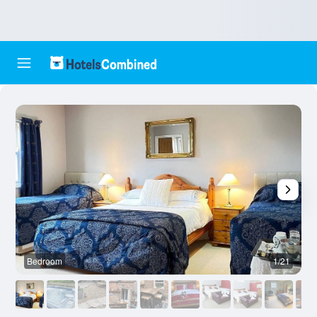
Bedroom
1/21