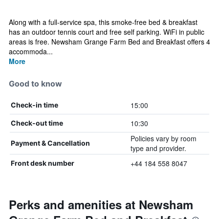
Along with a full-service spa, this smoke-free bed & breakfast
has an outdoor tennis court and free self parking. WiFi in public
areas is free. Newsham Grange Farm Bed and Breakfast offers 4
accommoda...
More
Good to know
15:00
Check-in time
10:30
Check-out time
Policies vary by room
Payment & Cancellation
type and provider.
+44 184 558 8047
Front desk number
Perks and amenities at Newsham