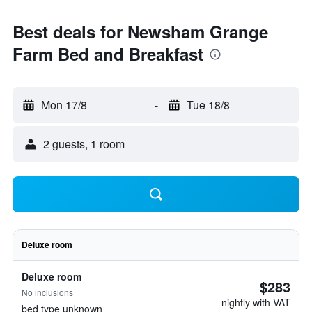
Best deals for Newsham Grange
Farm Bed and Breakfast
Mon 17/8
-
Tue 18/8
2 guests, 1 room
Deluxe room
Deluxe room
$283
No inclusions
nightly with VAT
bed type unknown