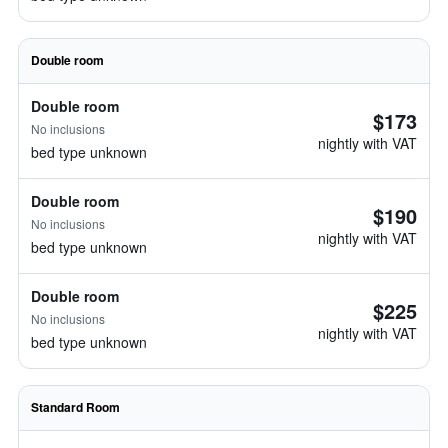
Double room
Double room
$173
No inclusions
nightly with VAT
bed type unknown
Double room
$190
No inclusions
nightly with VAT
bed type unknown
Double room
$225
No inclusions
nightly with VAT
bed type unknown
Standard Room