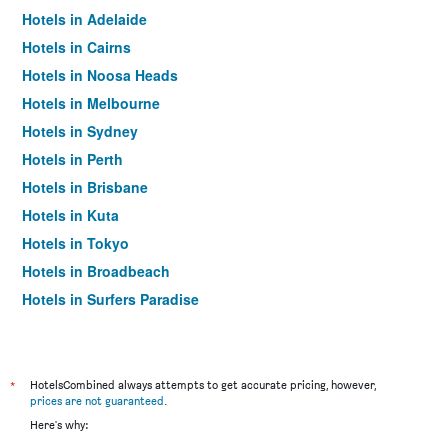
Hotels in Adelaide
Hotels in Cairns
Hotels in Noosa Heads
Hotels in Melbourne
Hotels in Sydney
Hotels in Perth
Hotels in Brisbane
Hotels in Kuta
Hotels in Tokyo
Hotels in Broadbeach
Hotels in Surfers Paradise
*
HotelsCombined always attempts to get accurate pricing, however,
prices are not guaranteed
.
Here's why: