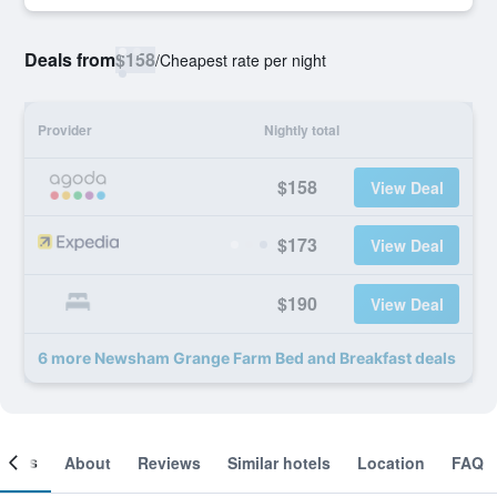
Deals from
$158
/
Cheapest rate per night
Provider
Nightly total
$158
View Deal
$173
View Deal
$190
View Deal
6 more Newsham Grange Farm Bed and Breakfast deals
ooms
About
Reviews
Similar hotels
Location
FAQ