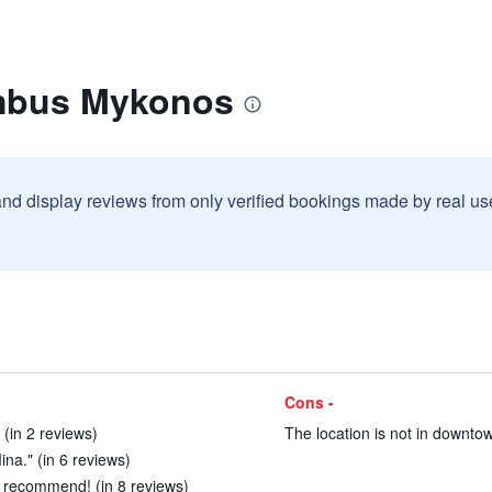
imbus Mykonos
and display reviews from only verified bookings made by real u
Cons -
 (in 2 reviews)
The location is not in downtow
na." (in 6 reviews)
 recommend! (in 8 reviews)