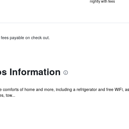
nightly with fees
& fees payable on check out.
s Information
he comforts of home and more, including a refrigerator and free WiFi, 
s, tow...