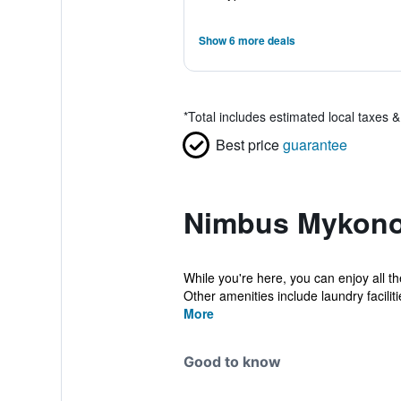
Show 6 more deals
*
Total includes estimated local taxes 
Best price
guarantee
Nimbus Mykono
While you're here, you can enjoy all t
Other amenities include laundry facilitie
More
Good to know