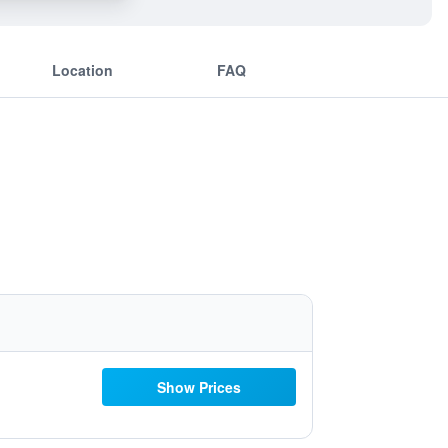
Location
FAQ
Show Prices