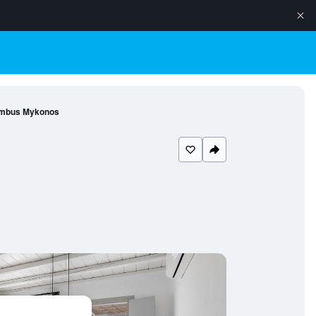
mbus Mykonos