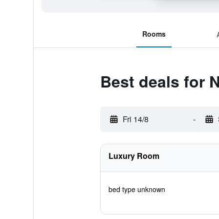
Rooms
Best deals for
Fri 14/8
-
Luxury Room
bed type unknown