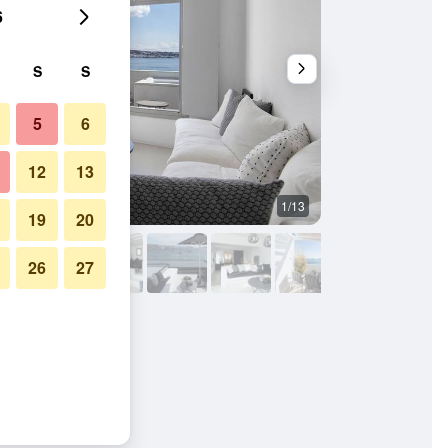
6
S
S
5
6
12
13
1/13
Other
19
20
26
27