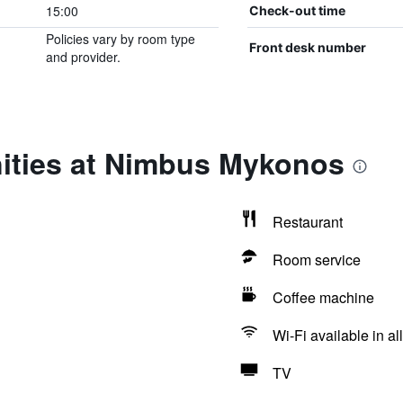
15:00
Check-out time
Policies vary by room type
Front desk number
and provider.
ities at Nimbus Mykonos
Restaurant
Room service
Coffee machine
Wi-Fi available in al
TV