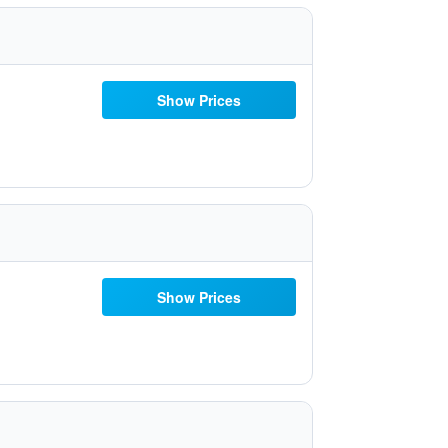
Show Prices
Show Prices