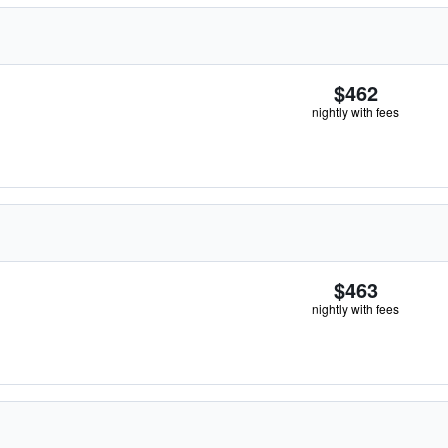
$462
nightly with fees
$463
nightly with fees