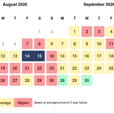
August 2026
September 202
rch
W
T
F
S
S
M
T
W
T
F
1
2
1
2
3
4
 per night
5
6
7
8
9
7
8
9
10
11
Living room
htly total
12
13
14
15
16
14
15
16
17
18
$218
View Deal
19
20
21
22
23
21
22
23
24
25
26
27
28
29
30
28
29
30
Photos of Nimbus Mykonos
$240
View Deal
$274
View Deal
verage
Higher
Based on average prices of 3-star hotels.