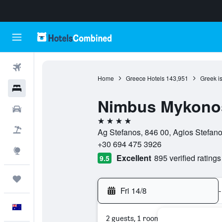
Flights
Home
Greece Hotels
143,951
Greek i
Hotels
Nimbus Mykono
Cars
4 stars
Flight+Hotel
Ag Stefanos, 846 00, Agios Stefan
+30 694 475 3926
Explore
Excellent
895 verified ratings
9.5
Trips
Fri 14/8
-
English
2 guests, 1 room