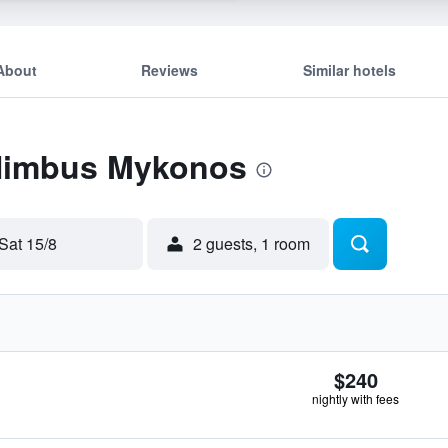
About
Reviews
Similar hotels
 Nimbus Mykonos
Sat 15/8
2 guests, 1 room
$240
nightly with fees