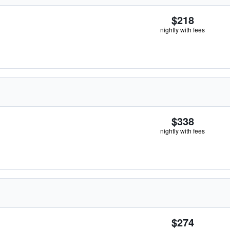
$218
nightly with fees
$338
nightly with fees
$274