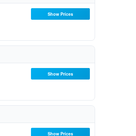
Show Prices
Show Prices
Show Prices