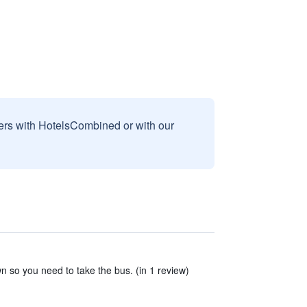
sers with HotelsCombined or with our
n so you need to take the bus. (in 1 review)