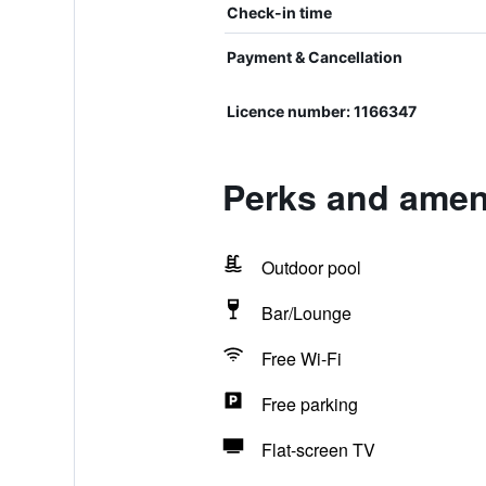
Check-in time
Payment & Cancellation
Licence number: 1166347
Perks and amen
Outdoor pool
Bar/Lounge
Free Wi-Fi
Free parking
Flat-screen TV