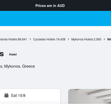
Prices are in
AUD
slands Hotels
86,641
Cyclades Hotels
19,438
Mykonos Hotels
2,560
Ni
s
Hotel
os, Mykonos, Greece
Sat 15/8