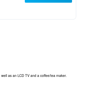
as well as an LCD TV and a coffee/tea maker.