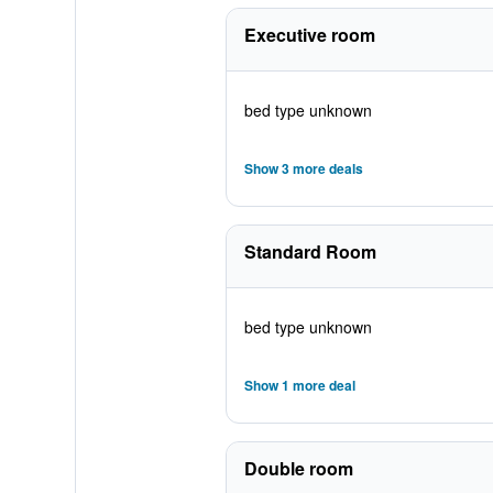
Executive room
bed type unknown
Show 3 more deals
Standard Room
bed type unknown
Show 1 more deal
Double room