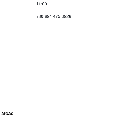
11:00
+30 694 475 3926
l areas