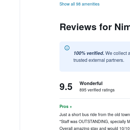
Show all 98 amenities
Reviews for N
100% verified.
We collect 
trusted external partners.
9.5
Wonderful
895 verified ratings
Pros +
Just a short bus ride from the old town
"Staff was OUTSTANDING, specially Mi
Overall amazing stay and would 10/10