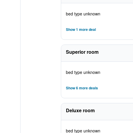
bed type unknown
Show 1 more deal
Superior room
bed type unknown
Show 6 more deals
Deluxe room
bed type unknown