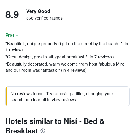
8.9
Very Good
368 verified ratings
Pros +
"Beautiful , unique property right on the street by the beach ." (in
1 review)
"Great design, great staff, great breakfast." (in 7 reviews)
"Beautifully decorated, warm welcome from host fabulous Miro,
and our room was fantastic." (in 4 reviews)
No reviews found. Try removing a filter, changing your
search, or clear all to view reviews.
Hotels similar to Nisí - Bed &
Breakfast