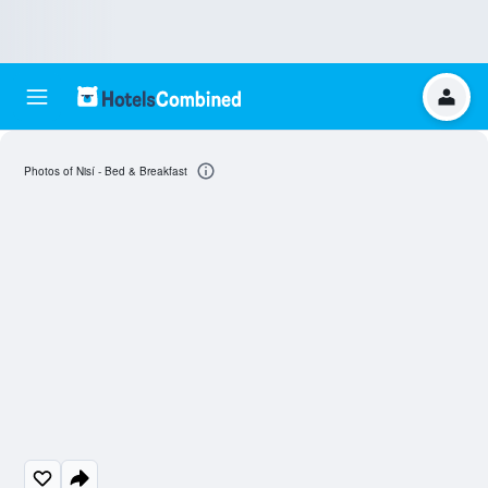
Photos of Nisí - Bed & Breakfast