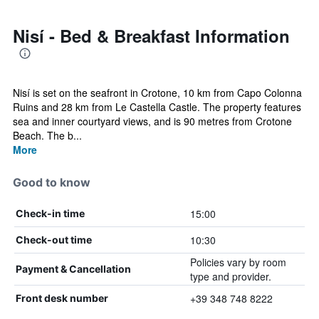
Nisí - Bed & Breakfast Information
Nisí is set on the seafront in Crotone, 10 km from Capo Colonna
Ruins and 28 km from Le Castella Castle. The property features
sea and inner courtyard views, and is 90 metres from Crotone
Beach. The b...
More
Good to know
15:00
Check-in time
10:30
Check-out time
Policies vary by room
Payment & Cancellation
type and provider.
+39 348 748 8222
Front desk number