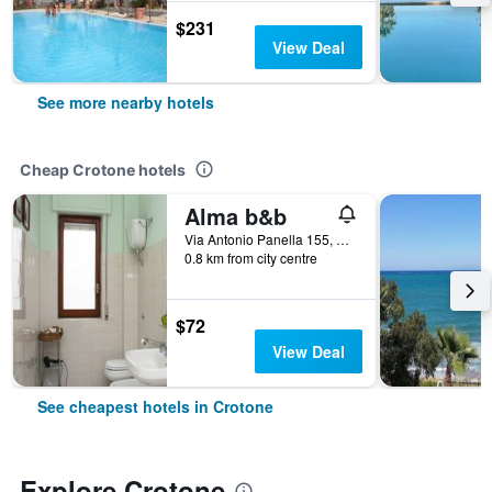
$231
View Deal
See more nearby hotels
Cheap Crotone hotels
Alma b&b
Via Antonio Panella 155, Crotone, Calabria, Italy
0.8 km from city centre
$72
View Deal
See cheapest hotels in Crotone
Explore Crotone