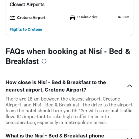
Closest Airports
17 mins drive
14.6 km
Crotone Airport
Flights to Crotone
FAQs when booking at Nisí - Bed &
Breakfast
How close is Nisí - Bed & Breakfast to the
nearest airport, Crotone Airport?
There are 16 km between the closest airport, Crotone
Airport, and Nisí - Bed & Breakfast. The drive to the airport
from the hotel should take you 0h 12m with a normal traffic
flow. It’s important to take high traffic times into
consideration, especially in metropolitan areas.
What is the Nisí - Bed & Breakfast phone