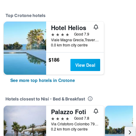
Top Crotone hotels
Hotel Helios
4 stars
Good 7.9
Viale Magna Grecia,Traversa Makalla 2, Crotone, Calabria, Italy
0.0 km from city centre
$186
View Deal
See more top hotels in Crotone
Hotels closest to Nisí - Bed & Breakfast
Palazzo Foti
4 stars
Good 7.8
Via Cristoforo Colombo 79, Crotone, Calabria, Italy
0.2 km from city centre