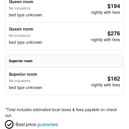
Queen room
$194
No inclusions
nightly with fees
bed type unknown
Queen room
$276
No inclusions
nightly with fees
bed type unknown
Superior room
Superior room
$182
No inclusions
nightly with fees
bed type unknown
*
Total includes estimated local taxes & fees payable on check
out.
Best price
guarantee