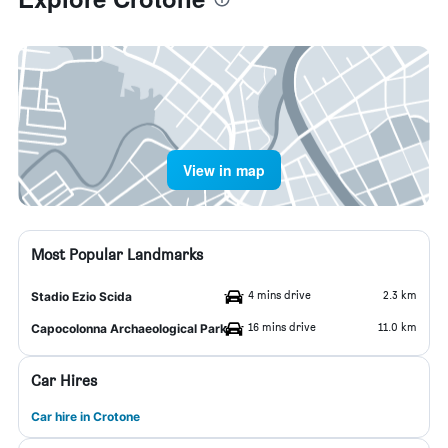
View in map
Most Popular Landmarks
4 mins drive
2.3 km
Stadio Ezio Scida
16 mins drive
11.0 km
Capocolonna Archaeological Park
Car Hires
Car hire in Crotone