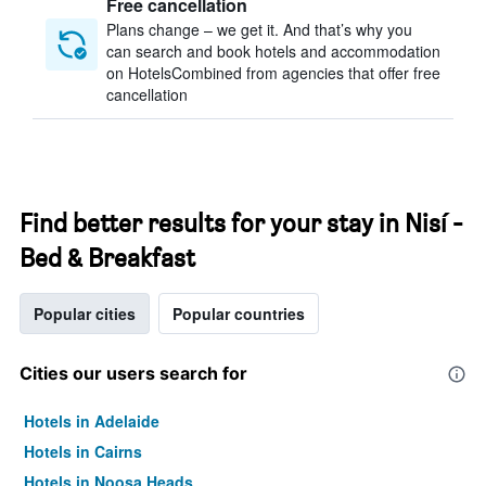
Free cancellation
Plans change – we get it. And that’s why you
can search and book hotels and accommodation
on HotelsCombined from agencies that offer free
cancellation
Find better results for your stay in Nisí -
Bed & Breakfast
Popular cities
Popular countries
Cities our users search for
Hotels in Adelaide
Hotels in Cairns
Hotels in Noosa Heads