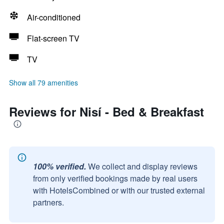
Air-conditioned
Flat-screen TV
TV
Show all 79 amenities
Reviews for Nisí - Bed & Breakfast
100% verified.
We collect and display reviews
from only verified bookings made by real users
with HotelsCombined or with our trusted external
partners.