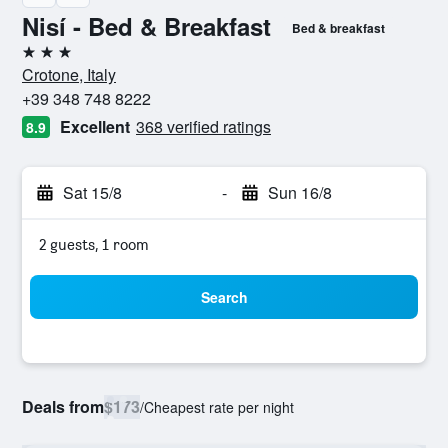
Nisí - Bed & Breakfast
Bed & breakfast
3 stars
Crotone, Italy
+39 348 748 8222
Excellent
368 verified ratings
8.9
Sat 15/8
-
Sun 16/8
2 guests, 1 room
Search
Deals from
$173
/
Cheapest rate per night