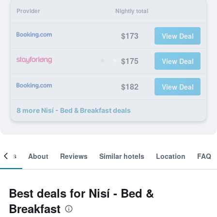
Provider
Nightly total
$173
View Deal
$175
View Deal
$182
View Deal
8 more Nisí - Bed & Breakfast deals
ooms
About
Reviews
Similar hotels
Location
FAQ
Best deals for Nisí - Bed &
Breakfast