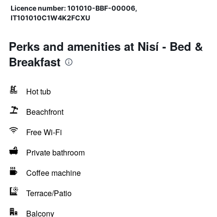
Licence number: 101010-BBF-00006,
IT101010C1W4K2FCXU
Perks and amenities at Nisí - Bed &
Breakfast
Hot tub
Beachfront
Free Wi-Fi
Private bathroom
Coffee machine
Terrace/Patio
Balcony