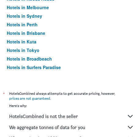
Hotels in Melbourne
Hotels in Sydney
Hotels in Perth
Hotels in Brisbane
Hotels in Kuta
Hotels in Tokyo
Hotels in Broadbeach
Hotels in Surfers Paradise
*
HotelsCombined always attempts to get accurate pricing, however,
prices are not guaranteed
.
Here's why:
HotelsCombined is not the seller
We aggregate tonnes of data for you