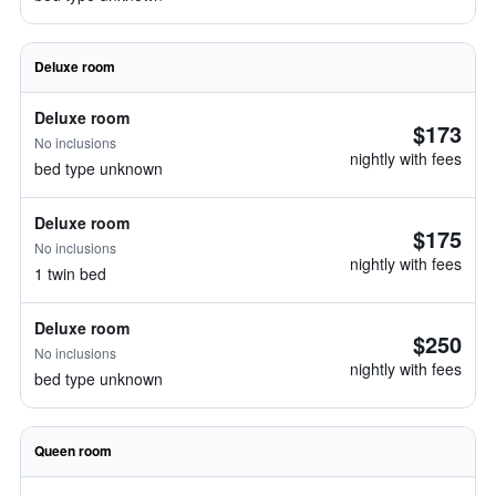
Deluxe room
Deluxe room
$173
No inclusions
nightly with fees
bed type unknown
Deluxe room
$175
No inclusions
nightly with fees
1 twin bed
Deluxe room
$250
No inclusions
nightly with fees
bed type unknown
Queen room