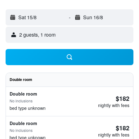
Sat 15/8
-
Sun 16/8
2 guests, 1 room
Double room
Double room
$182
No inclusions
nightly with fees
bed type unknown
Double room
$182
No inclusions
nightly with fees
bed type unknown