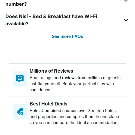
number?
Does Nisí - Bed & Breakfast have Wi-Fi
available?
See more FAQs
Millions of Reviews
Real ratings and reviews from millions of guests
just like yourself. Book your perfect stay with
confidence!
Best Hotel Deals
HotelsCombined sources over 3 million hotels
and properties and compiles them in one place
so you can compare the ideal accommodation.