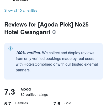
Show all 10 amenities
Reviews for [Agoda Pick] No25
Hotel Gwanganri
100% verified.
We collect and display reviews
from only verified bookings made by real users
with HotelsCombined or with our trusted external
partners.
7.3
Good
80 verified ratings
5.7
7.6
Families
Solo