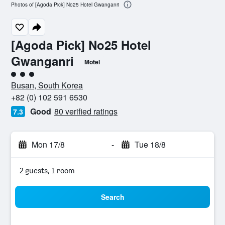
Photos of [Agoda Pick] No25 Hotel Gwanganri
[Agoda Pick] No25 Hotel
Gwanganri
Motel
3 class rating
Busan, South Korea
+82 (0) 102 591 6530
Good
80 verified ratings
7.3
Mon 17/8
-
Tue 18/8
2 guests, 1 room
Search