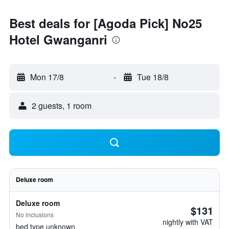
Best deals for [Agoda Pick] No25
Hotel Gwanganri
Mon 17/8
-
Tue 18/8
2 guests, 1 room
Deluxe room
Deluxe room
$131
No inclusions
nightly with VAT
bed type unknown