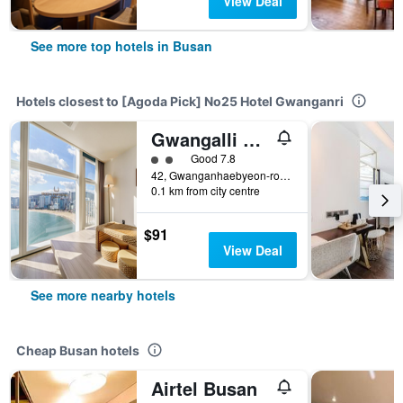
View Deal
See more top hotels in Busan
Hotels closest to [Agoda Pick] No25 Hotel Gwanganri
Gwangalli Hotel primavera in Busan
2 class rating
Good 7.8
42, Gwanganhaebyeon-ro 278Beon-Gil, Busan, South Korea
0.1 km from city centre
$91
View Deal
See more nearby hotels
Cheap Busan hotels
Airtel Busan