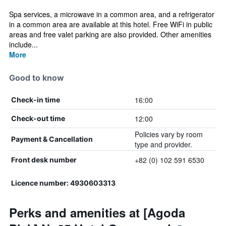
Spa services, a microwave in a common area, and a refrigerator
in a common area are available at this hotel. Free WiFi in public
areas and free valet parking are also provided. Other amenities
include...
More
Good to know
16:00
Check-in time
12:00
Check-out time
Policies vary by room
Payment & Cancellation
type and provider.
+82 (0) 102 591 6530
Front desk number
Licence number: 4930603313
Perks and amenities at [Agoda