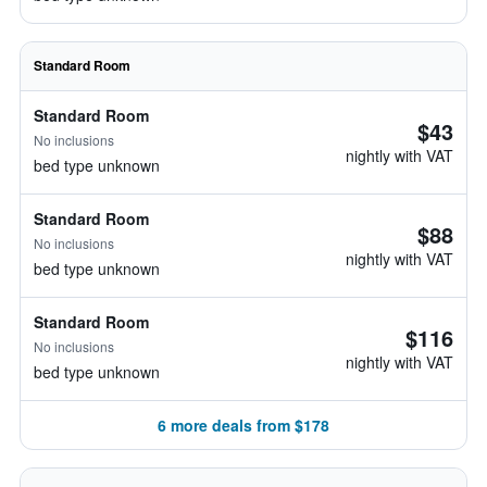
Standard Room
Standard Room
$43
No inclusions
nightly with VAT
bed type unknown
Standard Room
$88
No inclusions
nightly with VAT
bed type unknown
Standard Room
$116
No inclusions
nightly with VAT
bed type unknown
6 more deals from $178