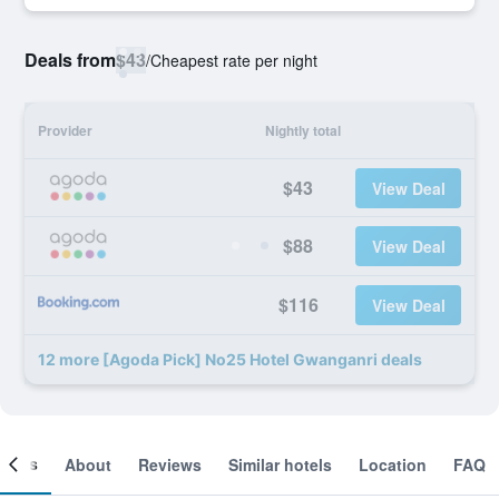
Deals from
$43
/
Cheapest rate per night
Provider
Nightly total
$43
View Deal
$88
View Deal
$116
View Deal
12 more [Agoda Pick] No25 Hotel Gwanganri deals
ooms
About
Reviews
Similar hotels
Location
FAQ