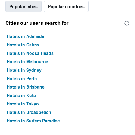
Popular cities
Popular countries
Cities our users search for
Hotels in Adelaide
Hotels in Cairns
Hotels in Noosa Heads
Hotels in Melbourne
Hotels in Sydney
Hotels in Perth
Hotels in Brisbane
Hotels in Kuta
Hotels in Tokyo
Hotels in Broadbeach
Hotels in Surfers Paradise