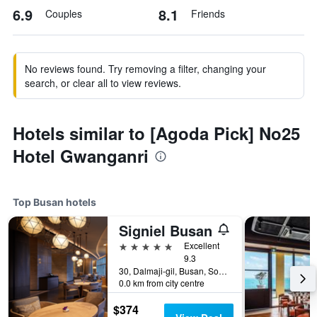
6.9
8.1
Couples
Friends
No reviews found. Try removing a filter, changing your
search, or clear all to view reviews.
Hotels similar to [Agoda Pick] No25
Hotel Gwanganri
Top Busan hotels
Signiel Busan
5 stars
Excellent
9.3
30, Dalmaji-gil, Busan, South Korea
0.0 km from city centre
$374