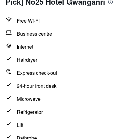
Pick] No25 Hotel Gwanganri
Free Wi-Fi
Business centre
Internet
Hairdryer
Express check-out
24-hour front desk
Microwave
Refrigerator
Lift
Bathrobe