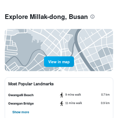
Explore Millak-dong, Busan
View in map
Most Popular Landmarks
9 mins walk
0.7 km
Gwangalli Beach
11 mins walk
0.9 km
Gwangan Bridge
Show more