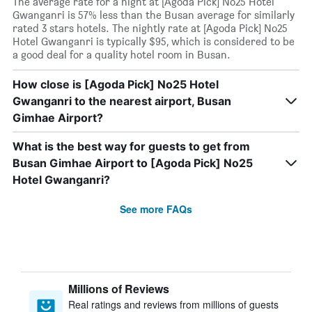
The average rate for a night at [Agoda Pick] No25 Hotel
Gwanganri is 57% less than the Busan average for similarly
rated 3 stars hotels. The nightly rate at [Agoda Pick] No25
Hotel Gwanganri is typically $95, which is considered to be
a good deal for a quality hotel room in Busan.
How close is [Agoda Pick] No25 Hotel
Gwanganri to the nearest airport, Busan
Gimhae Airport?
What is the best way for guests to get from
Busan Gimhae Airport to [Agoda Pick] No25
Hotel Gwanganri?
See more FAQs
Millions of Reviews
Real ratings and reviews from millions of guests