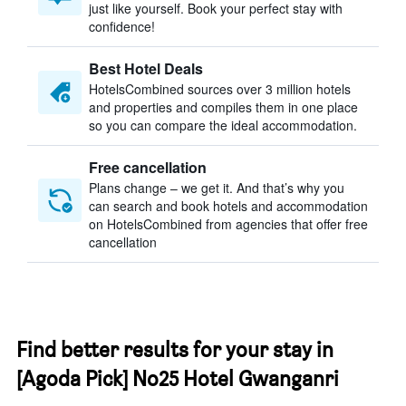
just like yourself. Book your perfect stay with
confidence!
Best Hotel Deals
HotelsCombined sources over 3 million hotels
and properties and compiles them in one place
so you can compare the ideal accommodation.
Free cancellation
Plans change – we get it. And that’s why you
can search and book hotels and accommodation
on HotelsCombined from agencies that offer free
cancellation
Find better results for your stay in
[Agoda Pick] No25 Hotel Gwanganri