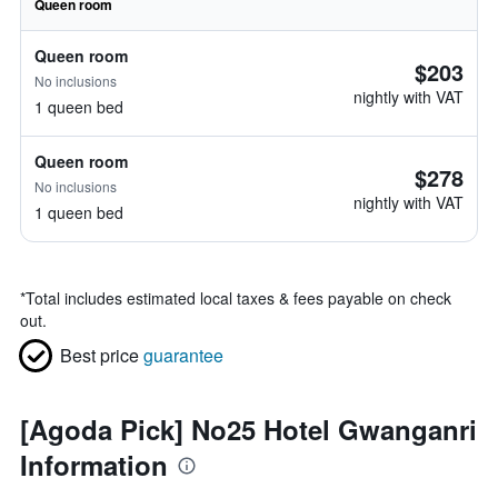
Queen room
Queen room
$203
No inclusions
nightly with VAT
1 queen bed
Queen room
$278
No inclusions
nightly with VAT
1 queen bed
*
Total includes estimated local taxes & fees payable on check
out.
Best price
guarantee
[Agoda Pick] No25 Hotel Gwanganri
Information