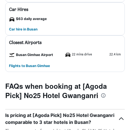
Car Hires
$63 daily average
Car hire in Busan
Closest Airports
22 mins drive
22.4 km
Busan Gimhae Airport
Flights to Busan Gimhae
FAQs when booking at [Agoda
Pick] No25 Hotel Gwanganri
Is pricing at [Agoda Pick] No25 Hotel Gwanganri
comparable to 3 star hotels in Busan?