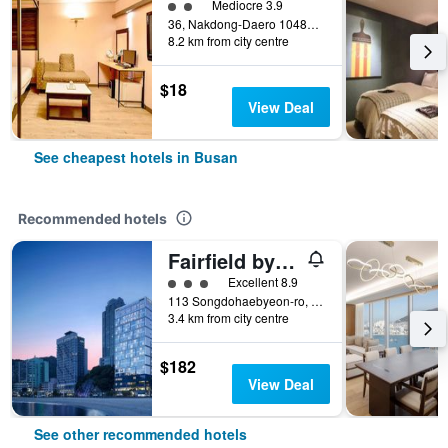
2 class rating
Mediocre 3.9
36, Nakdong-Daero 1048Beon-Gil, Busan, South Korea
8.2 km from city centre
$18
View Deal
See cheapest hotels in Busan
Recommended hotels
Fairfield by Marriott Busan Songdo Beach
3 class rating
Excellent 8.9
113 Songdohaebyeon-ro, Seo-gu, Busan, South Korea
3.4 km from city centre
$182
View Deal
See other recommended hotels