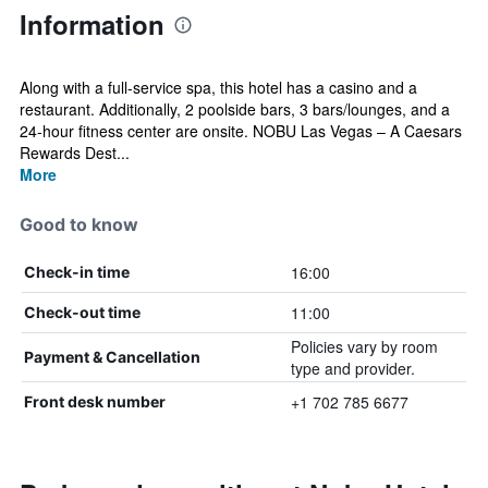
Information
Along with a full-service spa, this hotel has a casino and a
restaurant. Additionally, 2 poolside bars, 3 bars/lounges, and a
24-hour fitness center are onsite. NOBU Las Vegas – A Caesars
Rewards Dest...
More
Good to know
16:00
Check-in time
11:00
Check-out time
Policies vary by room
Payment & Cancellation
type and provider.
+1 702 785 6677
Front desk number