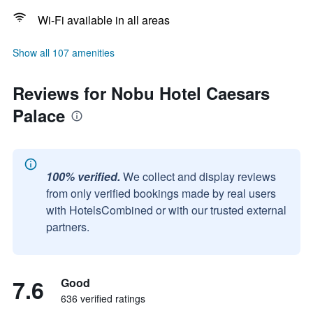
Wi-Fi available in all areas
Show all 107 amenities
Reviews for Nobu Hotel Caesars
Palace
100% verified.
We collect and display reviews
from only verified bookings made by real users
with HotelsCombined or with our trusted external
partners.
7.6
Good
636 verified ratings