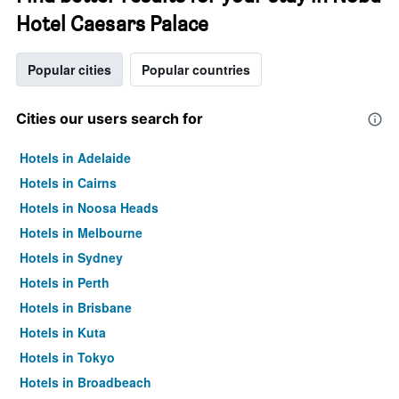
Hotel Caesars Palace
Popular cities
Popular countries
Cities our users search for
Hotels in Adelaide
Hotels in Cairns
Hotels in Noosa Heads
Hotels in Melbourne
Hotels in Sydney
Hotels in Perth
Hotels in Brisbane
Hotels in Kuta
Hotels in Tokyo
Hotels in Broadbeach