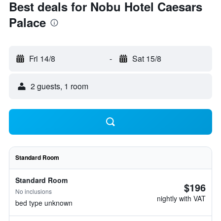
Best deals for Nobu Hotel Caesars
Palace
Fri 14/8
-
Sat 15/8
2 guests, 1 room
Standard Room
Standard Room
$196
No inclusions
nightly with VAT
bed type unknown