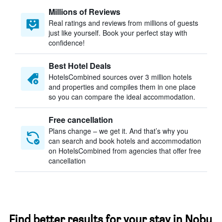
Millions of Reviews
Real ratings and reviews from millions of guests
just like yourself. Book your perfect stay with
confidence!
Best Hotel Deals
HotelsCombined sources over 3 million hotels
and properties and compiles them in one place
so you can compare the ideal accommodation.
Free cancellation
Plans change – we get it. And that’s why you
can search and book hotels and accommodation
on HotelsCombined from agencies that offer free
cancellation
Find better results for your stay in Nobu