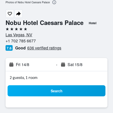
Photos of Nobu Hotel Caesars Palace
Nobu Hotel Caesars Palace
Hotel
5 stars
Las Vegas, NV
+1 702 785 6677
Good
636 verified ratings
7.6
Fri 14/8
-
Sat 15/8
2 guests, 1 room
Search