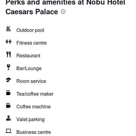
Perks and amenities at Nobu Hotel
Caesars Palace
Outdoor pool
Fitness centre
Restaurant
Bar/Lounge
Room service
Tea/coffee maker
Coffee machine
Valet parking
Business centre