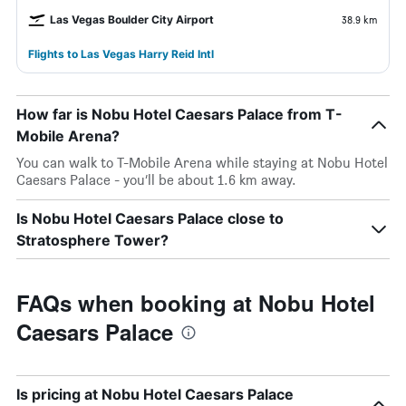
Las Vegas Boulder City Airport
38.9 km
Flights to Las Vegas Harry Reid Intl
How far is Nobu Hotel Caesars Palace from T-
Mobile Arena?
You can walk to T-Mobile Arena while staying at Nobu Hotel
Caesars Palace - you’ll be about 1.6 km away.
Is Nobu Hotel Caesars Palace close to
Stratosphere Tower?
FAQs when booking at Nobu Hotel
Caesars Palace
Is pricing at Nobu Hotel Caesars Palace