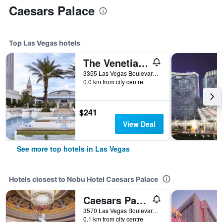
Caesars Palace
Top Las Vegas hotels
The Venetian Resort Las Vegas
3355 Las Vegas Boulevard South, Las Vegas, NV, United States
0.0 km from city centre
$241
View Deal
See more top hotels in Las Vegas
Hotels closest to Nobu Hotel Caesars Palace
Caesars Palace - Resort & Casino
3570 Las Vegas Boulevard South, Las Vegas, NV, United States
0.1 km from city centre