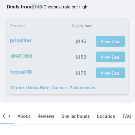
Deals from
$146
/
Cheapest rate per night
Provider
Nightly total
$146
View Deal
$153
View Deal
$175
View Deal
81 more Nobu Hotel Caesars Palace deals
ooms
About
Reviews
Similar hotels
Location
FAQ