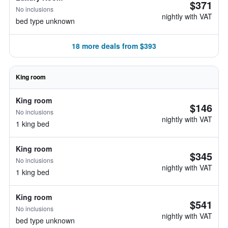
$371
No inclusions
nightly with VAT
bed type unknown
18 more deals from $393
King room
King room
$146
No inclusions
nightly with VAT
1 king bed
King room
$345
No inclusions
nightly with VAT
1 king bed
King room
$541
No inclusions
nightly with VAT
bed type unknown