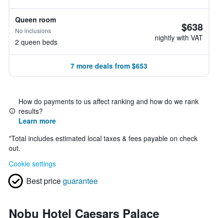
Queen room
$638
No inclusions
nightly with VAT
2 queen beds
7 more deals from $653
How do payments to us affect ranking and how do we rank
results?
Learn more
*
Total includes estimated local taxes & fees payable on check
out.
Cookie settings
Best price
guarantee
Nobu Hotel Caesars Palace