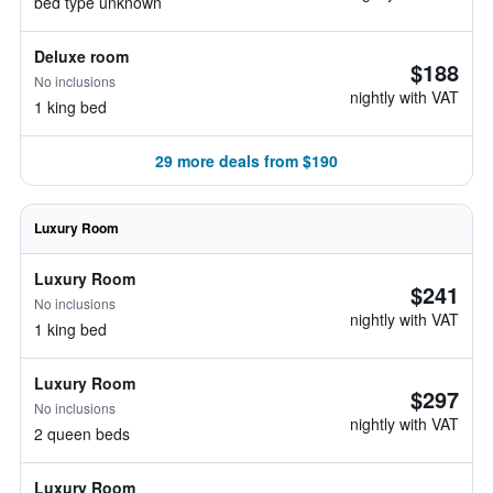
bed type unknown
Deluxe room
$188
No inclusions
nightly with VAT
1 king bed
29 more deals from $190
Luxury Room
Luxury Room
$241
No inclusions
nightly with VAT
1 king bed
Luxury Room
$297
No inclusions
nightly with VAT
2 queen beds
Luxury Room