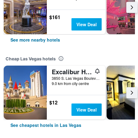
$161
View Deal
See more nearby hotels
Cheap Las Vegas hotels
Excalibur Hotel & Casino
3850 S. Las Vegas Boulevard, Las Vegas, NV, United States
9.0 km from city centre
$12
View Deal
See cheapest hotels in Las Vegas