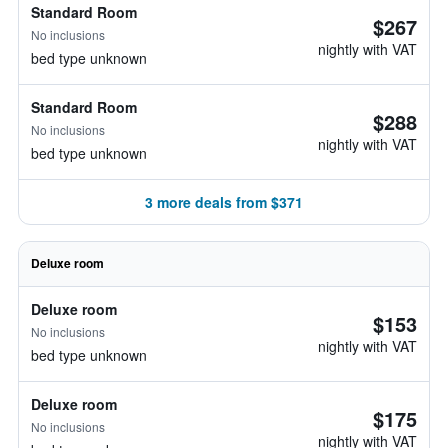
Standard Room
$267
No inclusions
nightly with VAT
bed type unknown
Standard Room
$288
No inclusions
nightly with VAT
bed type unknown
3 more deals from $371
Deluxe room
Deluxe room
$153
No inclusions
nightly with VAT
bed type unknown
Deluxe room
$175
No inclusions
nightly with VAT