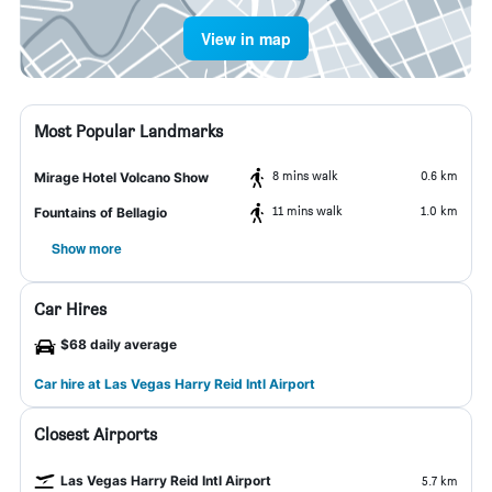
View in map
Most Popular Landmarks
8 mins walk
0.6 km
Mirage Hotel Volcano Show
11 mins walk
1.0 km
Fountains of Bellagio
Show more
Car Hires
$68 daily average
Car hire at Las Vegas Harry Reid Intl Airport
Closest Airports
Las Vegas Harry Reid Intl Airport
5.7 km