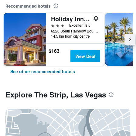
Recommended hotels
Holiday Inn Express & Suites Las Vegas Sw Springvalley By IHG
3 stars
Excellent 8.5
6220 South Rainbow Boulevard, Las Vegas, NV, United States
14.5 km from city centre
$163
View Deal
See other recommended hotels
Explore The Strip, Las Vegas