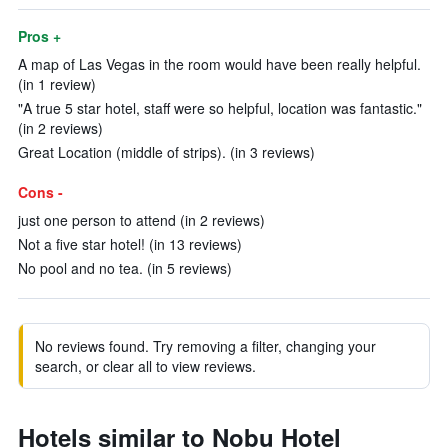
Pros +
A map of Las Vegas in the room would have been really helpful.
(in 1 review)
"A true 5 star hotel, staff were so helpful, location was fantastic."
(in 2 reviews)
Great Location (middle of strips). (in 3 reviews)
Cons -
just one person to attend (in 2 reviews)
Not a five star hotel! (in 13 reviews)
No pool and no tea. (in 5 reviews)
No reviews found. Try removing a filter, changing your
search, or clear all to view reviews.
Hotels similar to Nobu Hotel