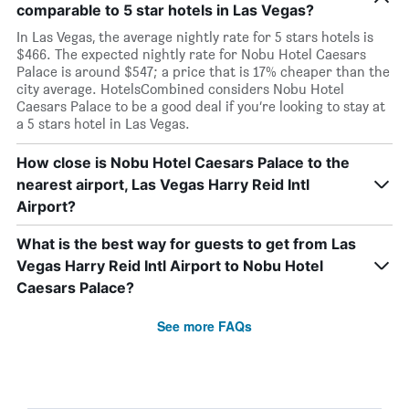
comparable to 5 star hotels in Las Vegas?
In Las Vegas, the average nightly rate for 5 stars hotels is
$466. The expected nightly rate for Nobu Hotel Caesars
Palace is around $547; a price that is 17% cheaper than the
city average. HotelsCombined considers Nobu Hotel
Caesars Palace to be a good deal if you’re looking to stay at
a 5 stars hotel in Las Vegas.
How close is Nobu Hotel Caesars Palace to the
nearest airport, Las Vegas Harry Reid Intl
Airport?
What is the best way for guests to get from Las
Vegas Harry Reid Intl Airport to Nobu Hotel
Caesars Palace?
See more FAQs