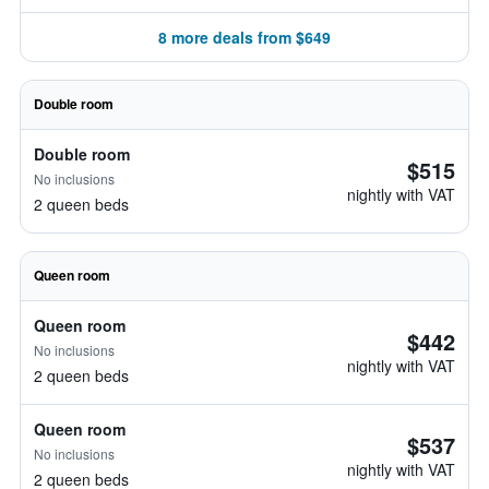
8 more deals from $649
Double room
Double room
$515
No inclusions
nightly with VAT
2 queen beds
Queen room
Queen room
$442
No inclusions
nightly with VAT
2 queen beds
Queen room
$537
No inclusions
nightly with VAT
2 queen beds