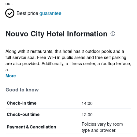
out.
Best price
guarantee
Nouvo City Hotel Information
Along with 2 restaurants, this hotel has 2 outdoor pools and a
full-service spa. Free WiFi in public areas and free self parking
are also provided. Additionally, a fitness center, a rooftop terrace,
a...
More
Good to know
14:00
Check-in time
12:00
Check-out time
Policies vary by room
Payment & Cancellation
type and provider.