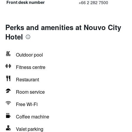
+66 2 282 7500
Front desk number
Perks and amenities at Nouvo City
Hotel
Outdoor pool
Fitness centre
Restaurant
Room service
Free Wi-Fi
Coffee machine
Valet parking