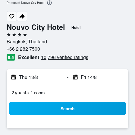
Photos of Nouvo City Hotel
Nouvo City Hotel
Hotel
4 stars
Bangkok, Thailand
+66 2 282 7500
Excellent
10,796 verified ratings
8.5
Thu 13/8
-
Fri 14/8
2 guests, 1 room
Search