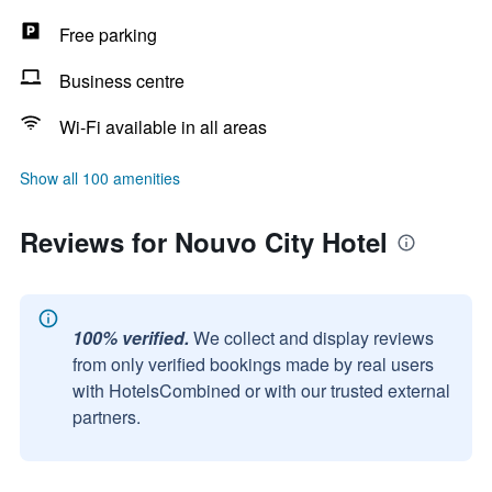
Free parking
Business centre
Wi-Fi available in all areas
Show all 100 amenities
Reviews for Nouvo City Hotel
100% verified.
We collect and display reviews
from only verified bookings made by real users
with HotelsCombined or with our trusted external
partners.