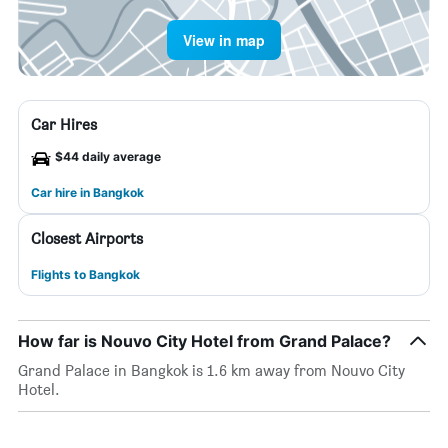
View in map
Car Hires
$44 daily average
Car hire in Bangkok
Closest Airports
Flights to Bangkok
How far is Nouvo City Hotel from Grand Palace?
Grand Palace in Bangkok is 1.6 km away from Nouvo City
Hotel.