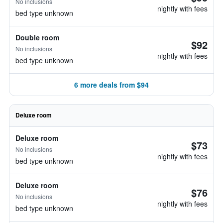
No inclusions
nightly with fees
bed type unknown
Double room
$92
No inclusions
nightly with fees
bed type unknown
6 more deals from $94
Deluxe room
Deluxe room
$73
No inclusions
nightly with fees
bed type unknown
Deluxe room
$76
No inclusions
nightly with fees
bed type unknown