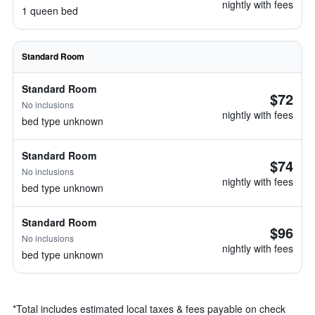
nightly with fees
1 queen bed
Standard Room
Standard Room
$72
No inclusions
nightly with fees
bed type unknown
Standard Room
$74
No inclusions
nightly with fees
bed type unknown
Standard Room
$96
No inclusions
nightly with fees
bed type unknown
*
Total includes estimated local taxes & fees payable on check