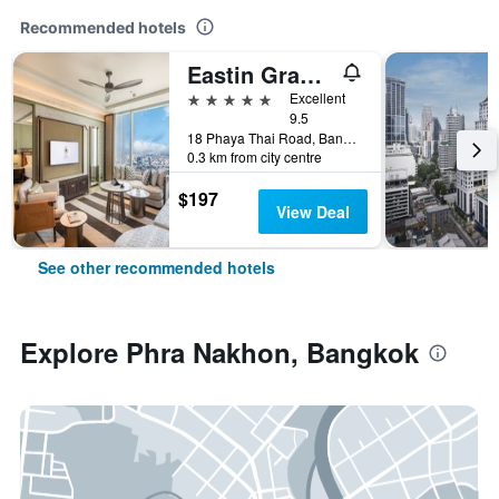
Recommended hotels
Eastin Grand Hotel Phayathai
5 stars
Excellent
9.5
18 Phaya Thai Road, Bangkok, Thailand
0.3 km from city centre
$197
View Deal
See other recommended hotels
Explore Phra Nakhon, Bangkok