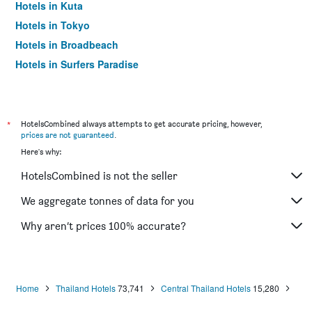
Hotels in Kuta
Hotels in Tokyo
Hotels in Broadbeach
Hotels in Surfers Paradise
*
HotelsCombined always attempts to get accurate pricing, however,
prices are not guaranteed
.
Here's why:
HotelsCombined is not the seller
We aggregate tonnes of data for you
Why aren’t prices 100% accurate?
Home
Thailand Hotels
73,741
Central Thailand Hotels
15,280