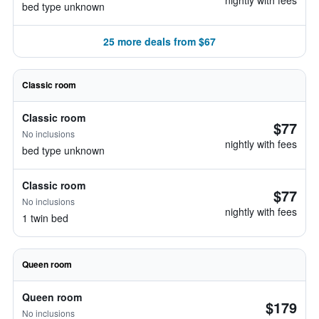
nightly with fees
bed type unknown
25 more deals from $67
Classic room
Classic room
$77
No inclusions
nightly with fees
bed type unknown
Classic room
$77
No inclusions
nightly with fees
1 twin bed
Queen room
Queen room
$179
No inclusions