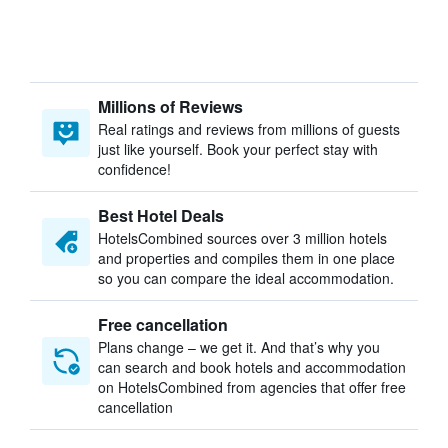
Millions of Reviews
Real ratings and reviews from millions of guests
just like yourself. Book your perfect stay with
confidence!
Best Hotel Deals
HotelsCombined sources over 3 million hotels
and properties and compiles them in one place
so you can compare the ideal accommodation.
Free cancellation
Plans change – we get it. And that’s why you
can search and book hotels and accommodation
on HotelsCombined from agencies that offer free
cancellation