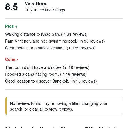
8.5
Very Good
10,796 verified ratings
Pros +
Walking distance to Khao San. (in 31 reviews)
Family friendly and nice swimming pool. (in 36 reviews)
Great hotel in a fantastic location. (in 159 reviews)
Cons -
The room didnt have a window. (in 19 reviews)
I booked a canal facing room. (in 16 reviews)
Good location to discover Bangkok. (in 15 reviews)
No reviews found. Try removing a filter, changing your
search, or clear all to view reviews.