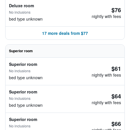
Deluxe room
$76
No inclusions
nightly with fees
bed type unknown
17 more deals from $77
Superior room
Superior room
$61
No inclusions
nightly with fees
bed type unknown
Superior room
$64
No inclusions
nightly with fees
bed type unknown
Superior room
$66
No inclusions