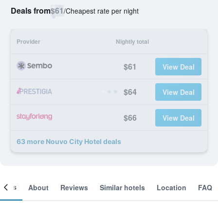
Deals from
$61
/
Cheapest rate per night
Provider
Nightly total
$61
View Deal
$64
View Deal
$66
View Deal
63 more Nouvo City Hotel deals
ooms
About
Reviews
Similar hotels
Location
FAQ