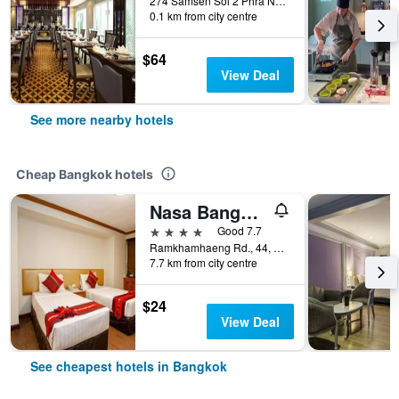
274 Samsen Soi 2 Phra Nakhon, Bangkok, Thailand
0.1 km from city centre
$64
View Deal
See more nearby hotels
Cheap Bangkok hotels
Nasa Bangkok
4 stars
Good 7.7
Ramkhamhaeng Rd., 44, Bangkok, Thailand
7.7 km from city centre
$24
View Deal
See cheapest hotels in Bangkok