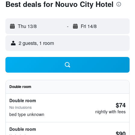
Best deals for Nouvo City Hotel
Thu 13/8
-
Fri 14/8
2 guests, 1 room
Double room
Double room
$74
No inclusions
nightly with fees
bed type unknown
Double room
$90