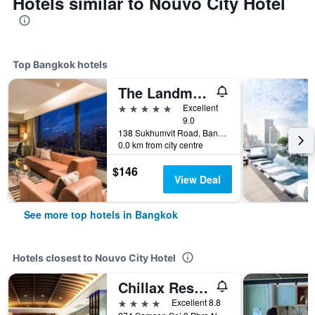
Hotels similar to Nouvo City Hotel
Top Bangkok hotels
The Landmark Bangkok
5 stars
Excellent
9.0
138 Sukhumvit Road, Bangkok, Thailand
0.0 km from city centre
$146
View Deal
See more top hotels in Bangkok
Hotels closest to Nouvo City Hotel
Chillax Resort
4 stars
Excellent 8.8