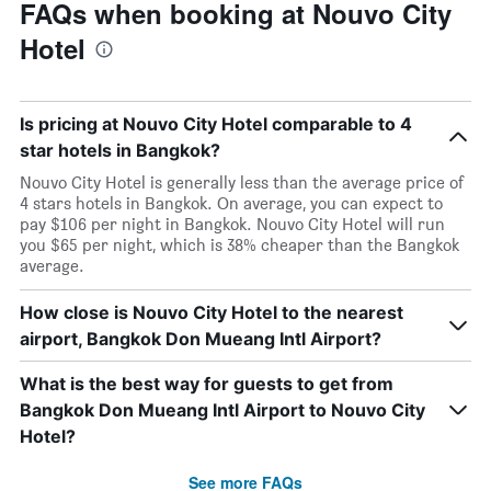
FAQs when booking at Nouvo City
Hotel
Is pricing at Nouvo City Hotel comparable to 4
star hotels in Bangkok?
Nouvo City Hotel is generally less than the average price of
4 stars hotels in Bangkok. On average, you can expect to
pay $106 per night in Bangkok. Nouvo City Hotel will run
you $65 per night, which is 38% cheaper than the Bangkok
average.
How close is Nouvo City Hotel to the nearest
airport, Bangkok Don Mueang Intl Airport?
What is the best way for guests to get from
Bangkok Don Mueang Intl Airport to Nouvo City
Hotel?
See more FAQs