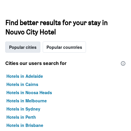
Find better results for your stay in
Nouvo City Hotel
Popular cities
Popular countries
Cities our users search for
Hotels in Adelaide
Hotels in Cairns
Hotels in Noosa Heads
Hotels in Melbourne
Hotels in Sydney
Hotels in Perth
Hotels in Brisbane