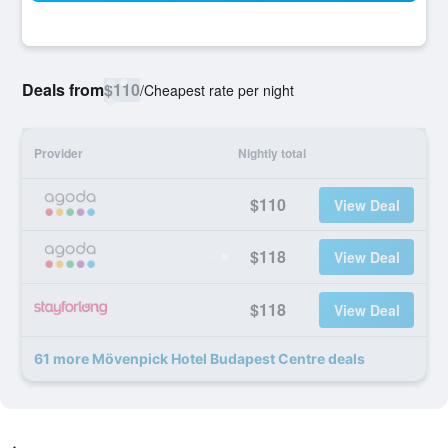
Deals from
$110
/
Cheapest rate per night
Provider
Nightly total
$110
View Deal
$118
View Deal
$118
View Deal
61 more Mövenpick Hotel Budapest Centre deals