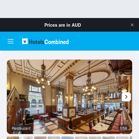
Prices are in
AUD
Restaurant
1/56