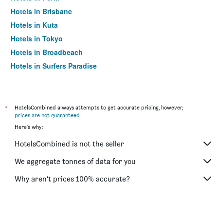
Hotels in Brisbane
Hotels in Kuta
Hotels in Tokyo
Hotels in Broadbeach
Hotels in Surfers Paradise
*
HotelsCombined always attempts to get accurate pricing, however,
prices are not guaranteed
.
Here's why:
HotelsCombined is not the seller
We aggregate tonnes of data for you
Why aren’t prices 100% accurate?