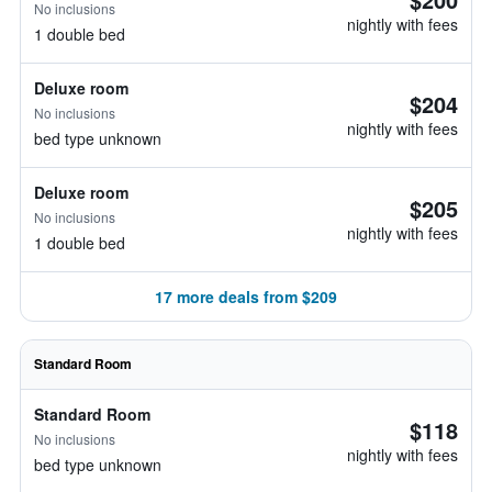
No inclusions
nightly with fees
1 double bed
Deluxe room
$204
No inclusions
nightly with fees
bed type unknown
Deluxe room
$205
No inclusions
nightly with fees
1 double bed
17 more deals from $209
Standard Room
Standard Room
$118
No inclusions
nightly with fees
bed type unknown