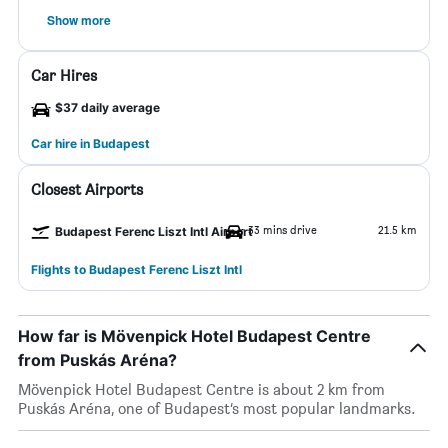
Show more
Car Hires
$37 daily average
Car hire in Budapest
Closest Airports
33 mins drive
21.5 km
Budapest Ferenc Liszt Intl Airport
Flights to Budapest Ferenc Liszt Intl
How far is Mövenpick Hotel Budapest Centre
from Puskás Aréna?
Mövenpick Hotel Budapest Centre is about 2 km from
Puskás Aréna, one of Budapest’s most popular landmarks.