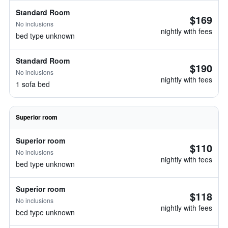
Standard Room
$169
No inclusions
nightly with fees
bed type unknown
Standard Room
$190
No inclusions
nightly with fees
1 sofa bed
Superior room
Superior room
$110
No inclusions
nightly with fees
bed type unknown
Superior room
$118
No inclusions
nightly with fees
bed type unknown