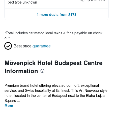
bed type unknown
4 more deals from $173
*
Total includes estimated local taxes & fees payable on check
out.
Best price
guarantee
Mövenpick Hotel Budapest Centre
Information
Premium brand hotel offering elevated comfort, exceptional
service, and Swiss hospitality at its finest. This Art Nouveau-style
hotel, located in the center of Budapest next to the Blaha Lujza
Square ...
More