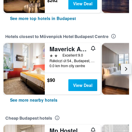
$262
View Deal
See more top hotels in Budapest
Hotels closest to Mövenpick Hotel Budapest Centre
Maverick Athenaeum
2 stars
Excellent 9.0
Rákóczi út 54., Budapest, Hungary
0.0 km from city centre
$90
View Deal
See more nearby hotels
Cheap Budapest hotels
Mp Hostel Budapest