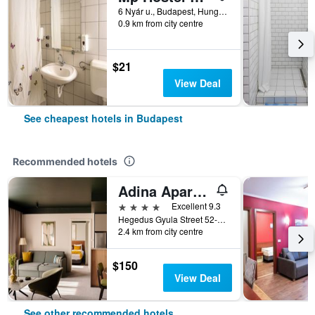
6 Nyár u., Budapest, Hungary
0.9 km from city centre
$21
View Deal
See cheapest hotels in Budapest
Recommended hotels
Adina Apartment Hotel Budapest
4 stars
Excellent 9.3
Hegedus Gyula Street 52-54, Budapest, Hungary
2.4 km from city centre
$150
View Deal
See other recommended hotels