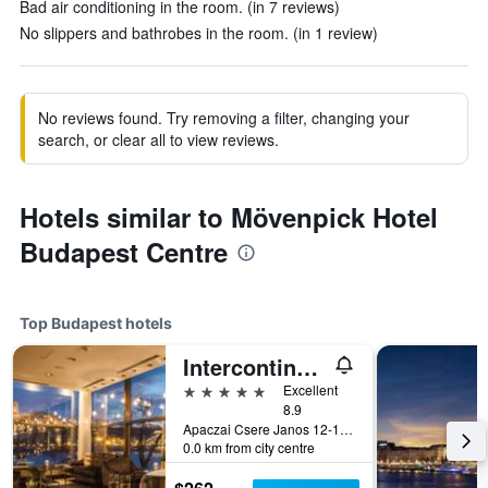
Bad air conditioning in the room. (in 7 reviews)
No slippers and bathrobes in the room. (in 1 review)
No reviews found. Try removing a filter, changing your
search, or clear all to view reviews.
Hotels similar to Mövenpick Hotel
Budapest Centre
Top Budapest hotels
Intercontinental Hotels Budapest By IHG
5 stars
Excellent
8.9
Apaczai Csere Janos 12-14, Budapest, Hungary
0.0 km from city centre