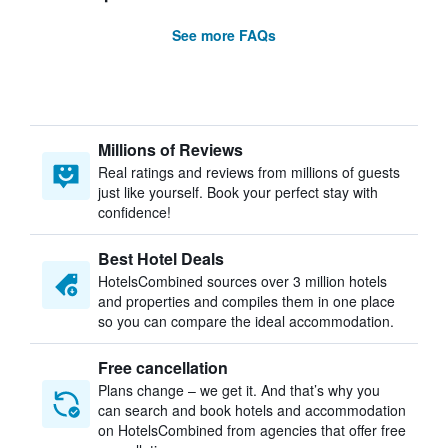
See more FAQs
Millions of Reviews
Real ratings and reviews from millions of guests
just like yourself. Book your perfect stay with
confidence!
Best Hotel Deals
HotelsCombined sources over 3 million hotels
and properties and compiles them in one place
so you can compare the ideal accommodation.
Free cancellation
Plans change – we get it. And that’s why you
can search and book hotels and accommodation
on HotelsCombined from agencies that offer free