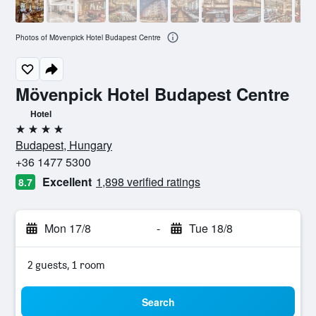
Photos of Mövenpick Hotel Budapest Centre
Mövenpick Hotel Budapest Centre
Hotel
4 stars
Budapest, Hungary
+36 1477 5300
Excellent
1,898 verified ratings
8.7
Mon 17/8
-
Tue 18/8
2 guests, 1 room
Search