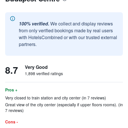
100% verified.
We collect and display reviews
from only verified bookings made by real users
with HotelsCombined or with our trusted external
partners.
8.7
Very Good
1,898 verified ratings
Pros +
Very closed to train station and city center (in 7 reviews)
Great view of the city center (especially if upper floors rooms). (in
7 reviews)
Cons -