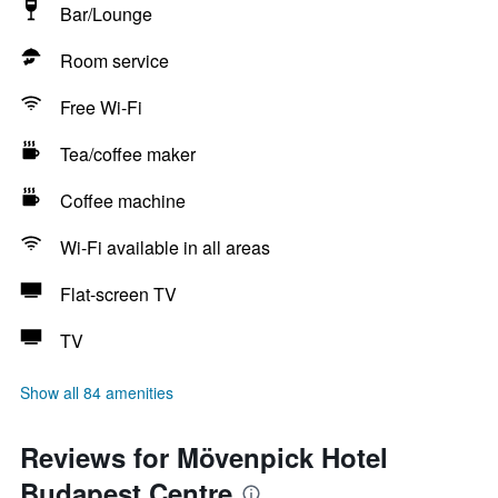
Bar/Lounge
Room service
Free Wi-Fi
Tea/coffee maker
Coffee machine
Wi-Fi available in all areas
Flat-screen TV
TV
Show all 84 amenities
Reviews for Mövenpick Hotel
Budapest Centre