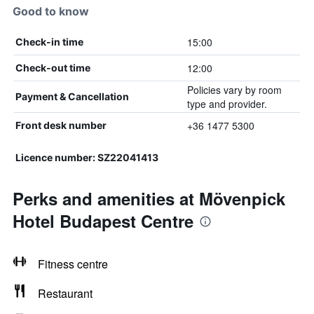
Good to know
15:00
Check-in time
12:00
Check-out time
Policies vary by room
Payment & Cancellation
type and provider.
+36 1477 5300
Front desk number
Licence number: SZ22041413
Perks and amenities at Mövenpick
Hotel Budapest Centre
Fitness centre
Restaurant