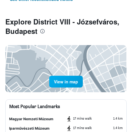
Explore District VIII - Józsefváros,
Budapest
View in map
Most Popular Landmarks
17 mins walk
1.4 km
Magyar Nemzeti Múzeum
17 mins walk
1.4 km
Iparművészeti Múzeum