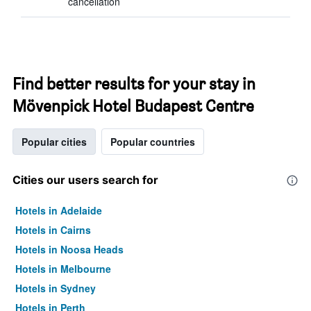
cancellation
Find better results for your stay in
Mövenpick Hotel Budapest Centre
Popular cities
Popular countries
Cities our users search for
Hotels in Adelaide
Hotels in Cairns
Hotels in Noosa Heads
Hotels in Melbourne
Hotels in Sydney
Hotels in Perth