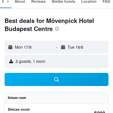
ooms
About
Reviews
Similar hotels
Location
FAQ
Best deals for Mövenpick Hotel
Budapest Centre
Mon 17/8
-
Tue 18/8
2 guests, 1 room
Deluxe room
Deluxe room
$200