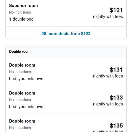
Superior room
$121
No inclusions
nightly with fees
1 double bed
28 more deals from $122
Double room
Double room
$131
No inclusions
nightly with fees
bed type unknown
Double room
$133
No inclusions
nightly with fees
bed type unknown
Double room
$135
No inclusions
nightly with fees