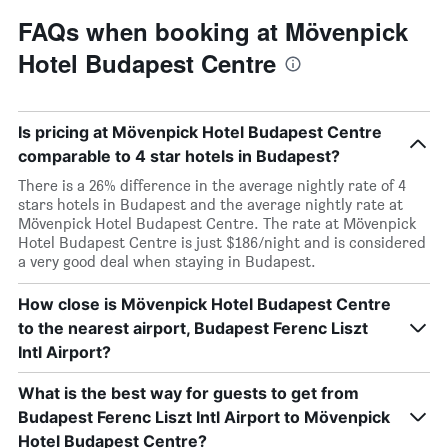
FAQs when booking at Mövenpick
Hotel Budapest Centre
Is pricing at Mövenpick Hotel Budapest Centre
comparable to 4 star hotels in Budapest?
There is a 26% difference in the average nightly rate of 4
stars hotels in Budapest and the average nightly rate at
Mövenpick Hotel Budapest Centre. The rate at Mövenpick
Hotel Budapest Centre is just $186/night and is considered
a very good deal when staying in Budapest.
How close is Mövenpick Hotel Budapest Centre
to the nearest airport, Budapest Ferenc Liszt
Intl Airport?
What is the best way for guests to get from
Budapest Ferenc Liszt Intl Airport to Mövenpick
Hotel Budapest Centre?