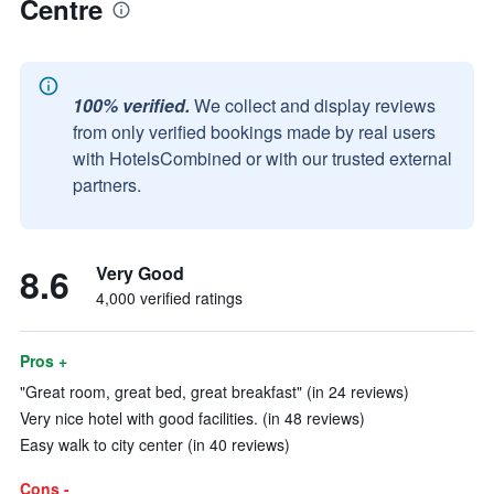
Centre
100% verified.
We collect and display reviews
from only verified bookings made by real users
with HotelsCombined or with our trusted external
partners.
8.6
Very Good
4,000 verified ratings
Pros +
"Great room, great bed, great breakfast" (in 24 reviews)
Very nice hotel with good facilities. (in 48 reviews)
Easy walk to city center (in 40 reviews)
Cons -