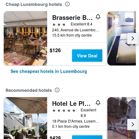
Cheap Luxembourg hotels
Brasserie Beierhaascht
3 stars
Excellent 8.4
240, Avenue de Luxembourg, Luxembourg, Luxembourg, Luxembourg
15.5 km from city centre
$126
View Deal
See cheapest hotels in Luxembourg
Recommended hotels
Hotel Le Place d'Armes - Relais & Châteaux
5 stars
Excellent
8.9
18 Place D'Armes, Luxembourg, Luxembourg, Luxembourg
0.1 km from city centre
$428