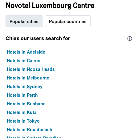
Novotel Luxembourg Centre
Popular cities
Popular countries
Cities our users search for
Hotels in Adelaide
Hotels in Cairns
Hotels in Noosa Heads
Hotels in Melbourne
Hotels in Sydney
Hotels in Perth
Hotels in Brisbane
Hotels in Kuta
Hotels in Tokyo
Hotels in Broadbeach