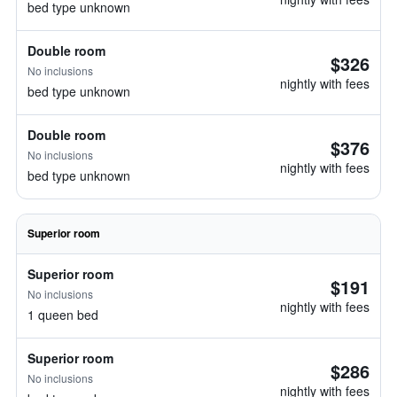
bed type unknown
Double room
$326
No inclusions
nightly with fees
bed type unknown
Double room
$376
No inclusions
nightly with fees
bed type unknown
Superior room
Superior room
$191
No inclusions
nightly with fees
1 queen bed
Superior room
$286
No inclusions
nightly with fees