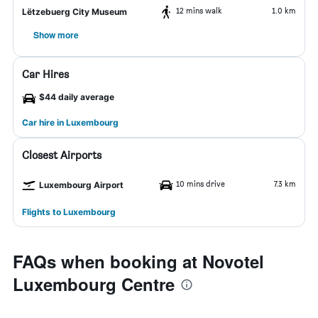
12 mins walk
1.0 km
Lëtzebuerg City Museum
Show more
Car Hires
$44 daily average
Car hire in Luxembourg
Closest Airports
10 mins drive
7.3 km
Luxembourg Airport
Flights to Luxembourg
FAQs when booking at Novotel
Luxembourg Centre