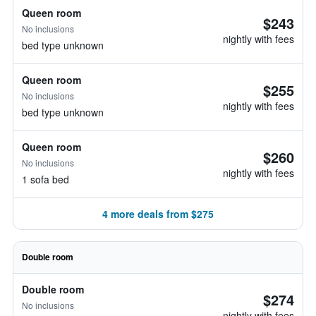
Queen room
$243
No inclusions
nightly with fees
bed type unknown
Queen room
$255
No inclusions
nightly with fees
bed type unknown
Queen room
$260
No inclusions
nightly with fees
1 sofa bed
4 more deals from $275
Double room
Double room
$274
No inclusions
nightly with fees