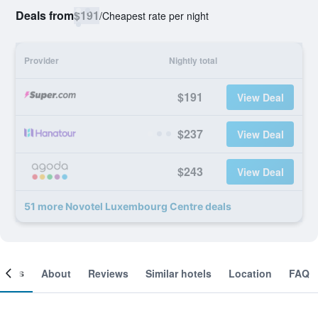
Deals from
$191
/
Cheapest rate per night
Provider
Nightly total
$191
View Deal
$237
View Deal
$243
View Deal
51 more Novotel Luxembourg Centre deals
ooms
About
Reviews
Similar hotels
Location
FAQ