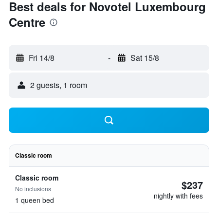
Best deals for Novotel Luxembourg
Centre
Fri 14/8
-
Sat 15/8
2 guests, 1 room
Classic room
Classic room
$237
No inclusions
nightly with fees
1 queen bed