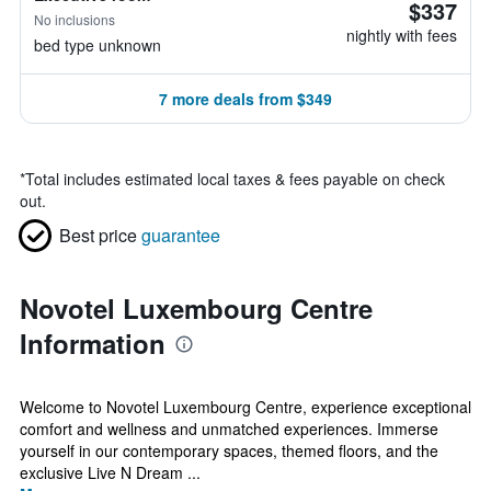
$337
No inclusions
nightly with fees
bed type unknown
7 more deals from $349
*
Total includes estimated local taxes & fees payable on check
out.
Best price
guarantee
Novotel Luxembourg Centre
Information
Welcome to Novotel Luxembourg Centre, experience exceptional
comfort and wellness and unmatched experiences. Immerse
yourself in our contemporary spaces, themed floors, and the
exclusive Live N Dream ...