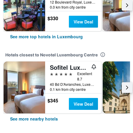
12 Boulevard Royal, Luxembourg, Luxembourg, Luxembourg
0.0 km from city centre
$330
View Deal
See more top hotels in Luxembourg
Hotels closest to Novotel Luxembourg Centre
Sofitel Luxembourg Le Grand Ducal
5 stars
Excellent
8.7
40 Bd D'Avranches, Luxembourg, Luxembourg, Luxembourg
0.1 km from city centre
$345
View Deal
See more nearby hotels