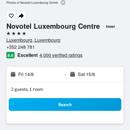
Photos of Novotel Luxembourg Centre
Novotel Luxembourg Centre
Hotel
4 stars
Luxembourg, Luxembourg
+352 248 781
Excellent
4,000 verified ratings
8.6
Fri 14/8
-
Sat 15/8
2 guests, 1 room
Search