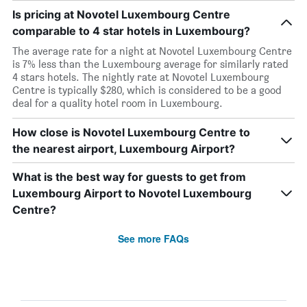
Is pricing at Novotel Luxembourg Centre
comparable to 4 star hotels in Luxembourg?
The average rate for a night at Novotel Luxembourg Centre
is 7% less than the Luxembourg average for similarly rated
4 stars hotels. The nightly rate at Novotel Luxembourg
Centre is typically $280, which is considered to be a good
deal for a quality hotel room in Luxembourg.
How close is Novotel Luxembourg Centre to
the nearest airport, Luxembourg Airport?
What is the best way for guests to get from
Luxembourg Airport to Novotel Luxembourg
Centre?
See more FAQs