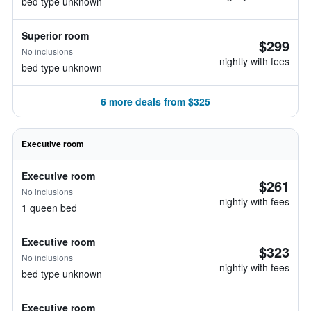
bed type unknown
Superior room
$299
No inclusions
nightly with fees
bed type unknown
6 more deals from $325
Executive room
Executive room
$261
No inclusions
nightly with fees
1 queen bed
Executive room
$323
No inclusions
nightly with fees
bed type unknown
Executive room