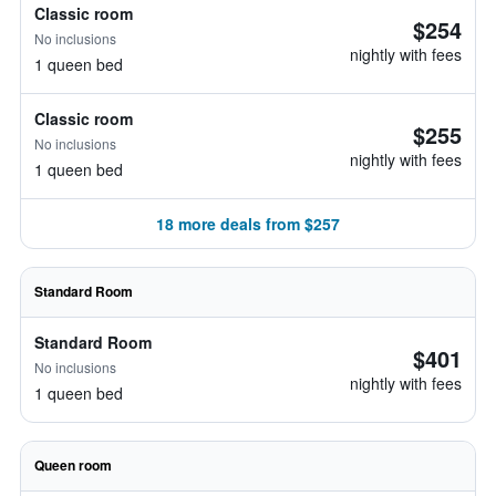
Classic room
$254
No inclusions
nightly with fees
1 queen bed
Classic room
$255
No inclusions
nightly with fees
1 queen bed
18 more deals from $257
Standard Room
Standard Room
$401
No inclusions
nightly with fees
1 queen bed
Queen room