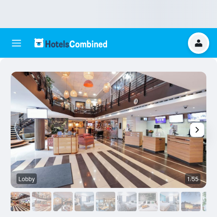
Lobby
1/55