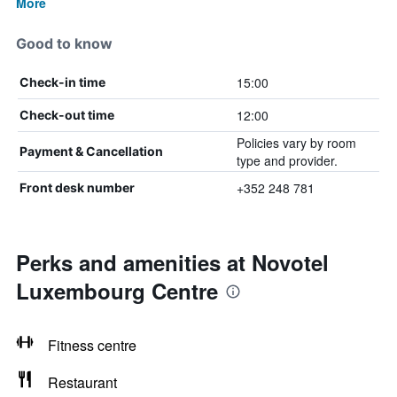
More
Good to know
15:00
Check-in time
12:00
Check-out time
Policies vary by room
Payment & Cancellation
type and provider.
+352 248 781
Front desk number
Perks and amenities at Novotel
Luxembourg Centre
Fitness centre
Restaurant