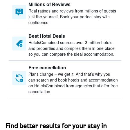
Millions of Reviews
Real ratings and reviews from millions of guests
just like yourself. Book your perfect stay with
confidence!
Best Hotel Deals
HotelsCombined sources over 3 million hotels
and properties and compiles them in one place
so you can compare the ideal accommodation.
Free cancellation
Plans change – we get it. And that’s why you
can search and book hotels and accommodation
on HotelsCombined from agencies that offer free
cancellation
Find better results for your stay in