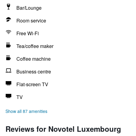
Bar/Lounge
Room service
Free Wi-Fi
Tea/coffee maker
Coffee machine
Business centre
Flat-screen TV
TV
Show all 87 amenities
Reviews for Novotel Luxembourg