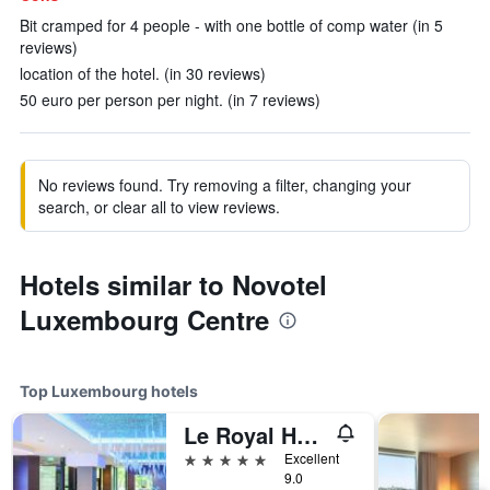
Bit cramped for 4 people - with one bottle of comp water (in 5
reviews)
location of the hotel. (in 30 reviews)
50 euro per person per night. (in 7 reviews)
No reviews found. Try removing a filter, changing your
search, or clear all to view reviews.
Hotels similar to Novotel
Luxembourg Centre
Top Luxembourg hotels
Le Royal Hotels & Resorts Luxembourg
5 stars
Excellent
9.0