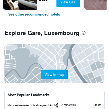
View Deal
See other recommended hotels
Explore Gare, Luxembourg
View in map
Most Popular Landmarks
12 mins walk
1.0 km
Nationalmusée fir Naturgeschicht